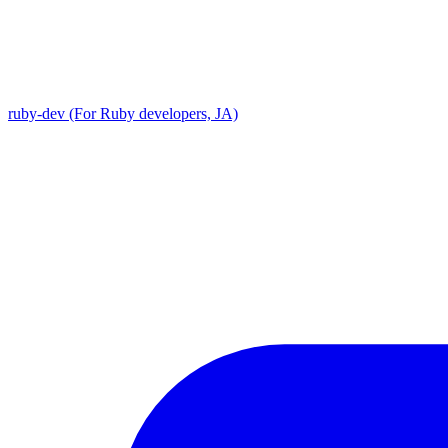
ruby-dev (For Ruby developers, JA)