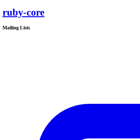
ruby-core
Mailing Lists