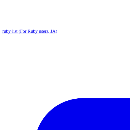
ruby-list (For Ruby users, JA)