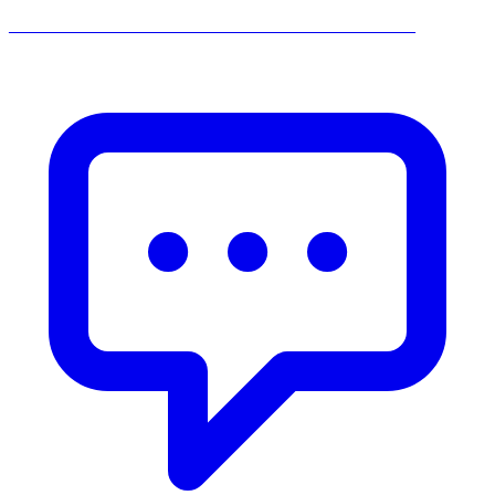
______________________________________________