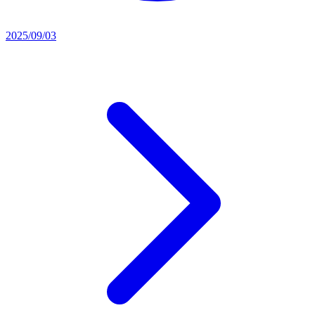
2025/09/03