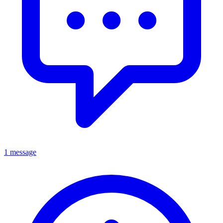
1 message