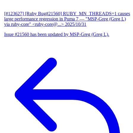
[#123627] [Ruby Bug#21560] RUBY_MN_THREADS=1 causes
large performance regression in Puma 7
— "MSP-Greg (Greg L)
via ruby-core" <ruby-core@...>
2025/10/31
Issue #21560 has been updated by MSP-Greg (Greg L).