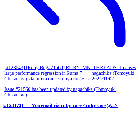
[#123643] [Ruby Bug#21560] RUBY_MN_THREADS=1 causes
large performance regression in Puma 7
— "nagachika (Tomoyuki
Chikanaga) via ruby-core" <ruby-core@...>
2025/11/02
Issue #21560 has been updated by nagachika (Tomoyuki
Chikanaga).
[#123173] ‍
— Voicemail via ruby-core <ruby-core@...>
______________________________________________