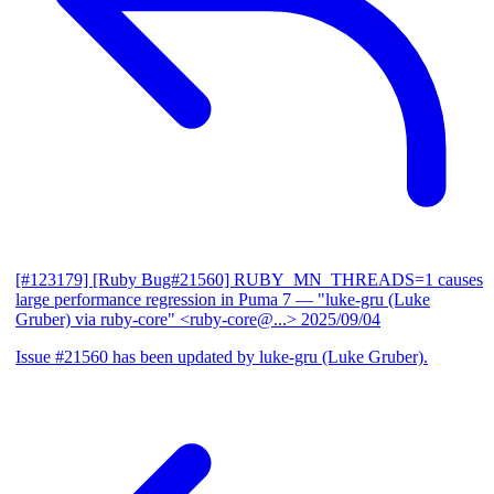
[#123179] [Ruby Bug#21560] RUBY_MN_THREADS=1 causes
large performance regression in Puma 7
— "luke-gru (Luke
Gruber) via ruby-core" <ruby-core@...>
2025/09/04
Issue #21560 has been updated by luke-gru (Luke Gruber).