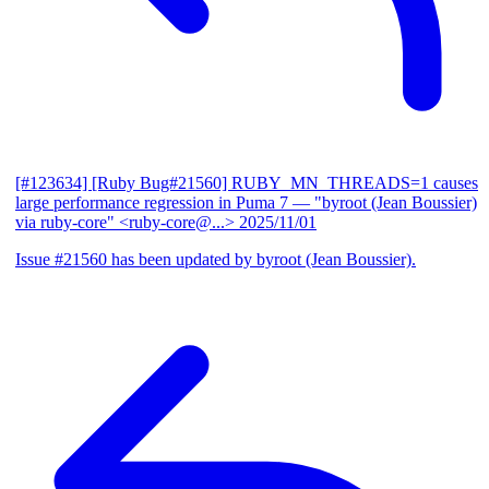
[#123634] [Ruby Bug#21560] RUBY_MN_THREADS=1 causes
large performance regression in Puma 7
— "byroot (Jean Boussier)
via ruby-core" <ruby-core@...>
2025/11/01
Issue #21560 has been updated by byroot (Jean Boussier).