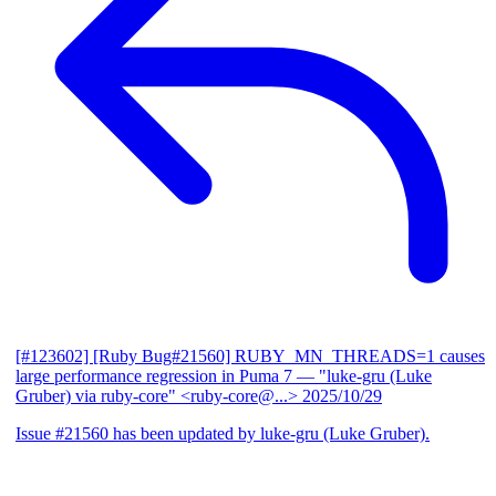
[#123602] [Ruby Bug#21560] RUBY_MN_THREADS=1 causes
large performance regression in Puma 7
— "luke-gru (Luke
Gruber) via ruby-core" <ruby-core@...>
2025/10/29
Issue #21560 has been updated by luke-gru (Luke Gruber).