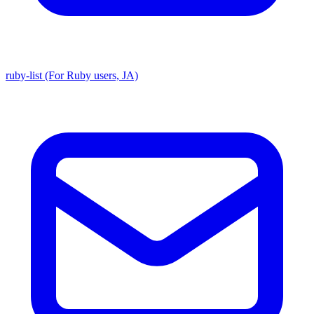
ruby-list (For Ruby users, JA)