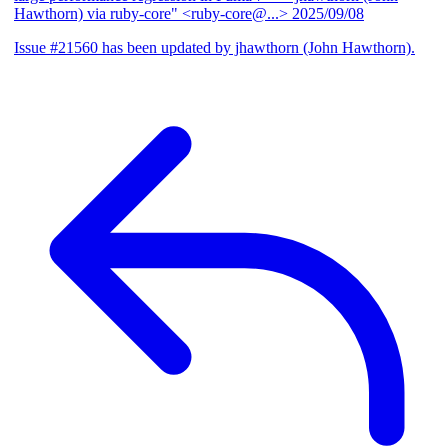
Hawthorn) via ruby-core" <ruby-core@...>
2025/09/08
Issue #21560 has been updated by jhawthorn (John Hawthorn).