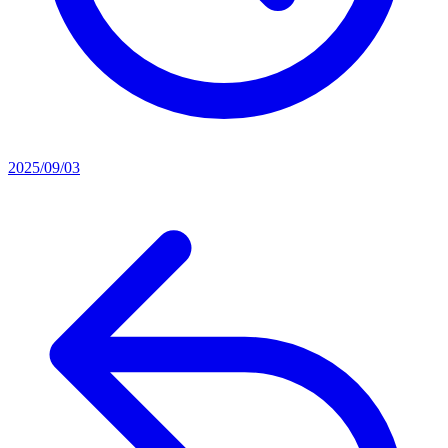
2025/09/03