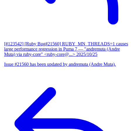
[#123542] [Ruby Bug#21560] RUBY_MN_THREADS=1 causes
large performance regression in Puma 7
— "andremuta (Andre
Muta) via ruby-core" <ruby-core@...>
2025/10/25
Issue #21560 has been updated by andremuta (Andre Muta).