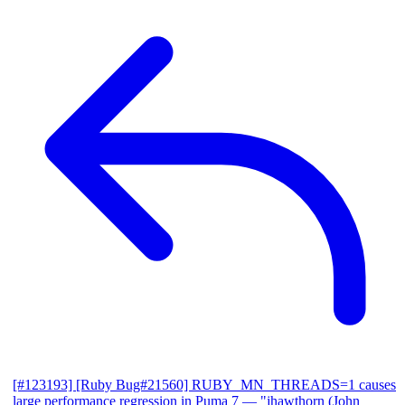
[#123193] [Ruby Bug#21560] RUBY_MN_THREADS=1 causes
large performance regression in Puma 7
— "jhawthorn (John