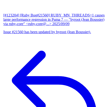
[#123204] [Ruby Bug#21560] RUBY_MN_THREADS=1 causes
large performance regression in Puma 7
— "byroot (Jean Boussier)
via ruby-core" <ruby-core@...>
2025/09/09
Issue #21560 has been updated by byroot (Jean Boussier).