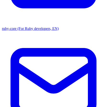
ruby-core (For Ruby developers, EN)