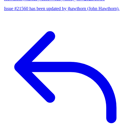
Issue #21560 has been updated by jhawthorn (John Hawthorn).