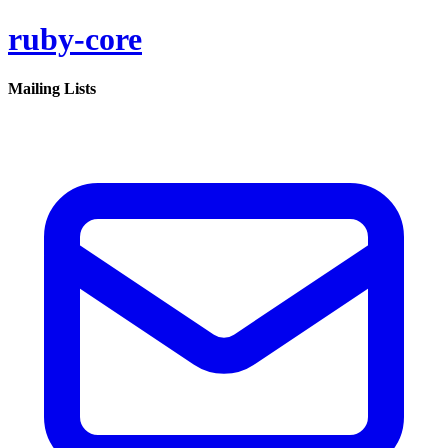
ruby-core
Mailing Lists