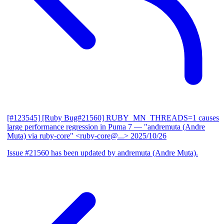
[#123545] [Ruby Bug#21560] RUBY_MN_THREADS=1 causes
large performance regression in Puma 7
— "andremuta (Andre
Muta) via ruby-core" <ruby-core@...>
2025/10/26
Issue #21560 has been updated by andremuta (Andre Muta).