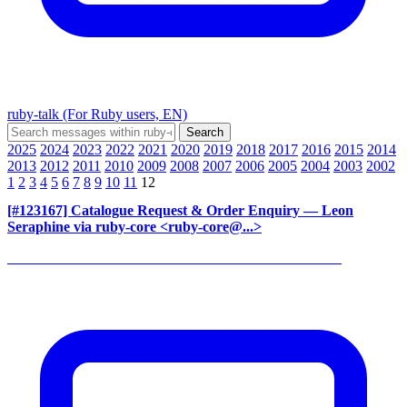
ruby-talk (For Ruby users, EN)
2025
2024
2023
2022
2021
2020
2019
2018
2017
2016
2015
2014
2013
2012
2011
2010
2009
2008
2007
2006
2005
2004
2003
2002
1
2
3
4
5
6
7
8
9
10
11
12
[#123167] Catalogue Request & Order Enquiry
— Leon
Seraphine via ruby-core <ruby-core@...>
______________________________________________