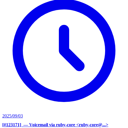
2025/09/03
[#123171] ‍
— Voicemail via ruby-core <ruby-core@...>