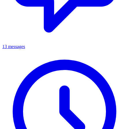
13 messages