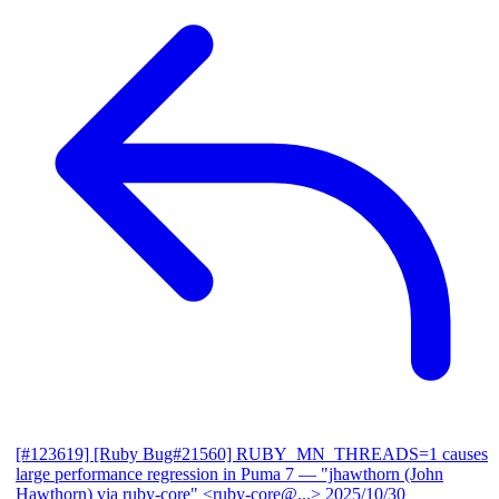
[#123619] [Ruby Bug#21560] RUBY_MN_THREADS=1 causes
large performance regression in Puma 7
— "jhawthorn (John
Hawthorn) via ruby-core" <ruby-core@...>
2025/10/30