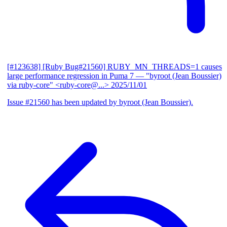
[#123638] [Ruby Bug#21560] RUBY_MN_THREADS=1 causes
large performance regression in Puma 7
— "byroot (Jean Boussier)
via ruby-core" <ruby-core@...>
2025/11/01
Issue #21560 has been updated by byroot (Jean Boussier).