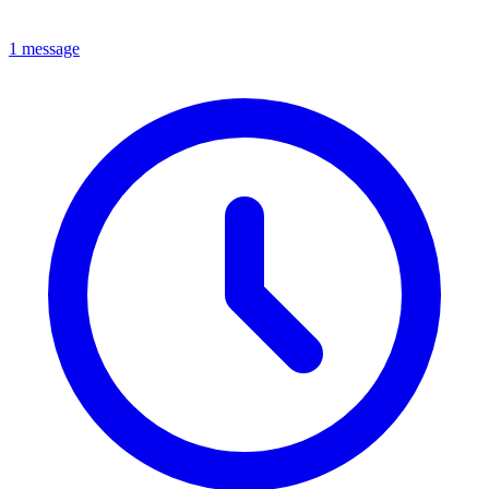
1 message