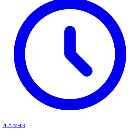
2025/09/03