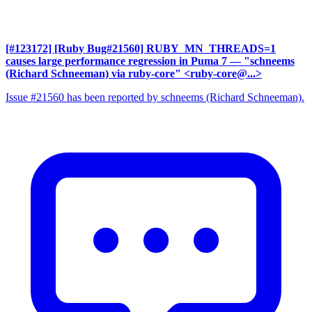
[#123172] [Ruby Bug#21560] RUBY_MN_THREADS=1
causes large performance regression in Puma 7
— "schneems
(Richard Schneeman) via ruby-core" <ruby-core@...>
Issue #21560 has been reported by schneems (Richard Schneeman).