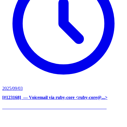
2025/09/03
[#123168] ‍
— Voicemail via ruby-core <ruby-core@...>
______________________________________________