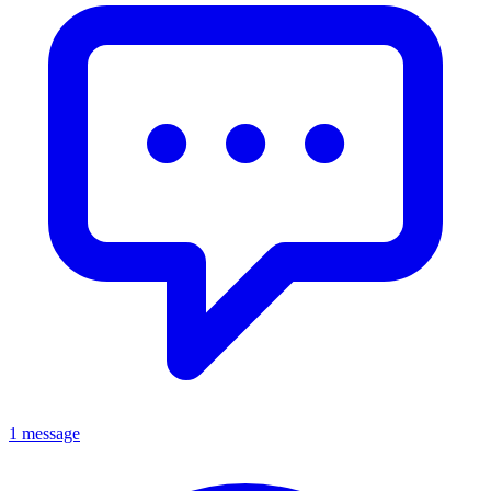
1 message