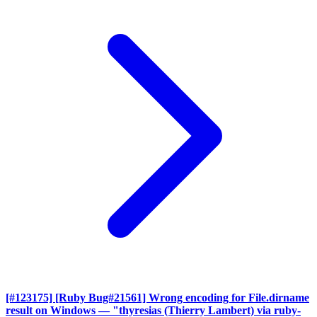
[#123175] [Ruby Bug#21561] Wrong encoding for File.dirname
result on Windows
— "thyresias (Thierry Lambert) via ruby-