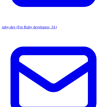
ruby-dev (For Ruby developers, JA)