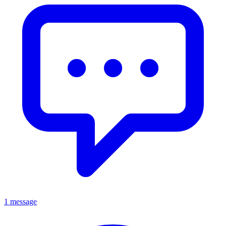
1 message