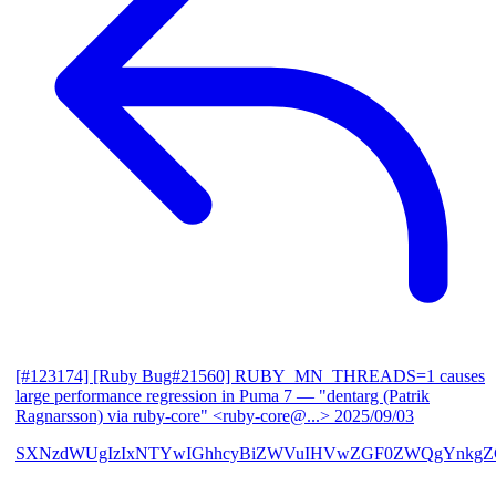
[#123174] [Ruby Bug#21560] RUBY_MN_THREADS=1 causes
large performance regression in Puma 7
— "dentarg (Patrik
Ragnarsson) via ruby-core" <ruby-core@...>
2025/09/03
SXNzdWUgIzIxNTYwIGhhcyBiZWVuIHVwZGF0ZWQgYnkgZG