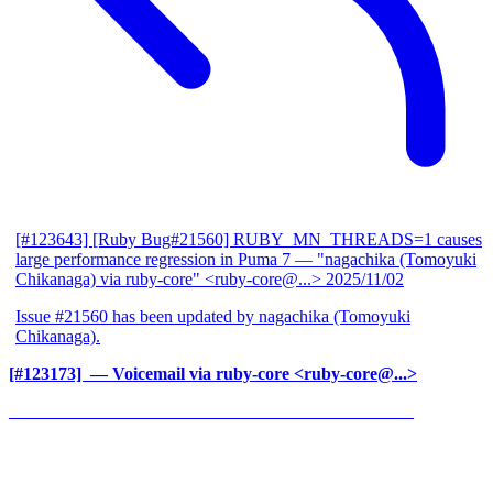
[#123643] [Ruby Bug#21560] RUBY_MN_THREADS=1 causes
large performance regression in Puma 7
— "nagachika (Tomoyuki
Chikanaga) via ruby-core" <ruby-core@...>
2025/11/02
Issue #21560 has been updated by nagachika (Tomoyuki
Chikanaga).
[#123173] ‍
— Voicemail via ruby-core <ruby-core@...>
______________________________________________