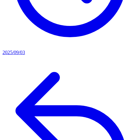
2025/09/03