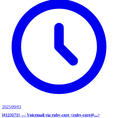
2025/09/03
[#123171] ‍
— Voicemail via ruby-core <ruby-core@...>