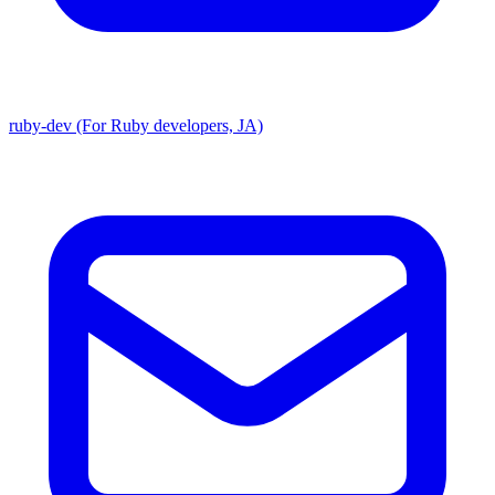
ruby-dev (For Ruby developers, JA)