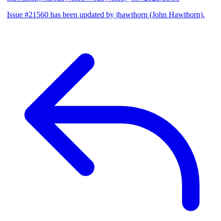
Issue #21560 has been updated by jhawthorn (John Hawthorn).