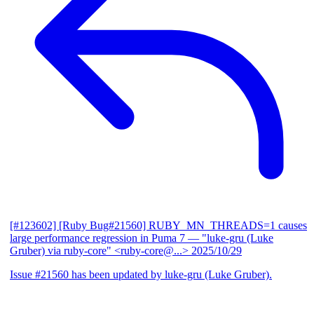
[#123602] [Ruby Bug#21560] RUBY_MN_THREADS=1 causes
large performance regression in Puma 7
— "luke-gru (Luke
Gruber) via ruby-core" <ruby-core@...>
2025/10/29
Issue #21560 has been updated by luke-gru (Luke Gruber).