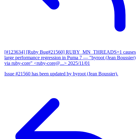
[#123634] [Ruby Bug#21560] RUBY_MN_THREADS=1 causes
large performance regression in Puma 7
— "byroot (Jean Boussier)
via ruby-core" <ruby-core@...>
2025/11/01
Issue #21560 has been updated by byroot (Jean Boussier).