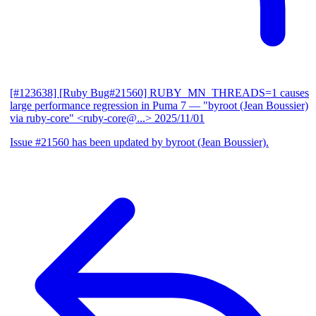
[#123638] [Ruby Bug#21560] RUBY_MN_THREADS=1 causes
large performance regression in Puma 7
— "byroot (Jean Boussier)
via ruby-core" <ruby-core@...>
2025/11/01
Issue #21560 has been updated by byroot (Jean Boussier).