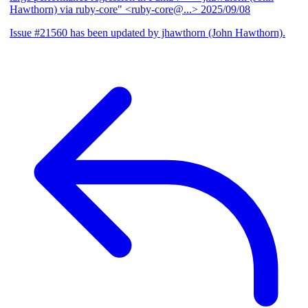
Hawthorn) via ruby-core" <ruby-core@...>
2025/09/08
Issue #21560 has been updated by jhawthorn (John Hawthorn).