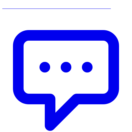
______________________________________________