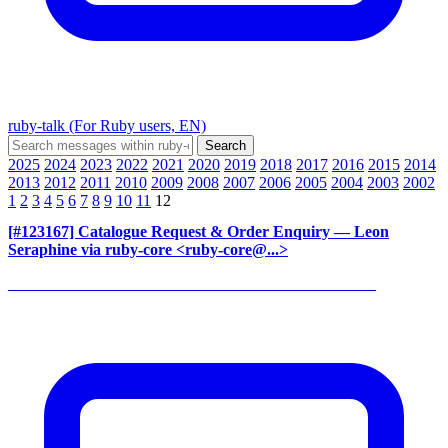
ruby-talk (For Ruby users, EN)
2025
2024
2023
2022
2021
2020
2019
2018
2017
2016
2015
2014
2013
2012
2011
2010
2009
2008
2007
2006
2005
2004
2003
2002
1
2
3
4
5
6
7
8
9
10
11
12
[#123167] Catalogue Request & Order Enquiry
— Leon
Seraphine via ruby-core <ruby-core@...>
______________________________________________