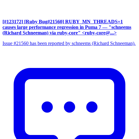
[#123172] [Ruby Bug#21560] RUBY_MN_THREADS=1
causes large performance regression in Puma 7
— "schneems
(Richard Schneeman) via ruby-core" <ruby-core@...>
Issue #21560 has been reported by schneems (Richard Schneeman).