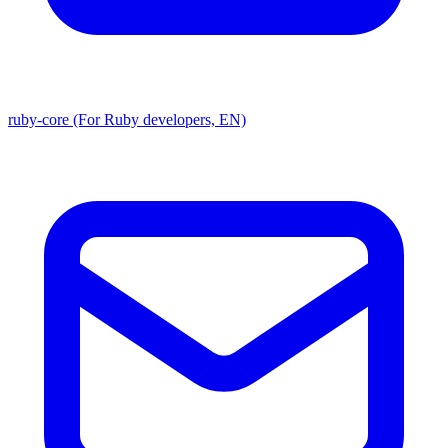
ruby-core (For Ruby developers, EN)