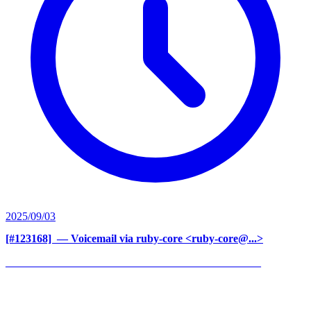
2025/09/03
[#123168] ‍
— Voicemail via ruby-core <ruby-core@...>
______________________________________________