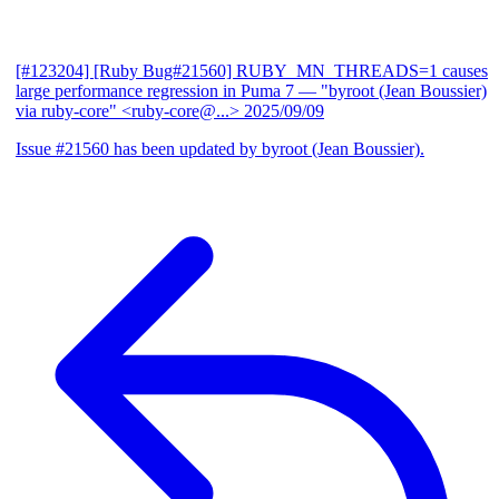
[#123204] [Ruby Bug#21560] RUBY_MN_THREADS=1 causes
large performance regression in Puma 7
— "byroot (Jean Boussier)
via ruby-core" <ruby-core@...>
2025/09/09
Issue #21560 has been updated by byroot (Jean Boussier).