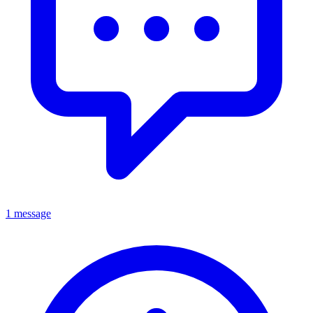
1 message