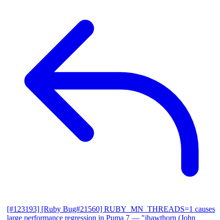
[#123193] [Ruby Bug#21560] RUBY_MN_THREADS=1 causes
large performance regression in Puma 7
— "jhawthorn (John