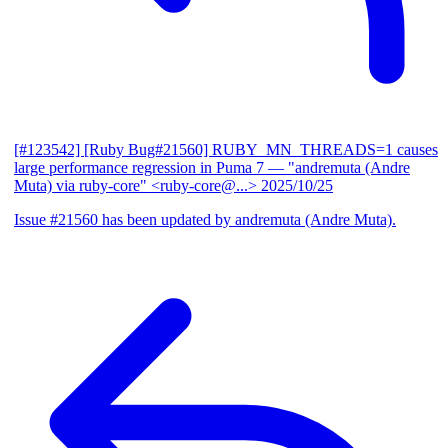
[#123542] [Ruby Bug#21560] RUBY_MN_THREADS=1 causes
large performance regression in Puma 7
— "andremuta (Andre
Muta) via ruby-core" <ruby-core@...>
2025/10/25
Issue #21560 has been updated by andremuta (Andre Muta).