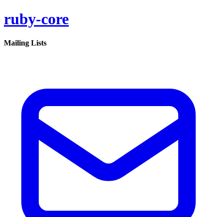
ruby-core
Mailing Lists