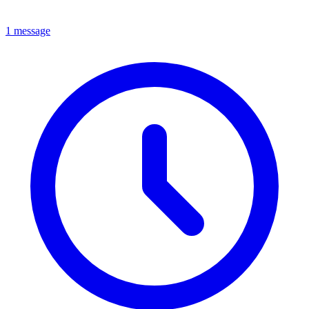
1 message