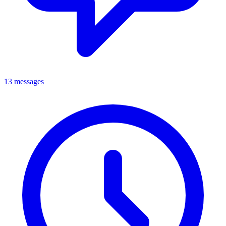
13 messages