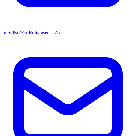
ruby-list (For Ruby users, JA)