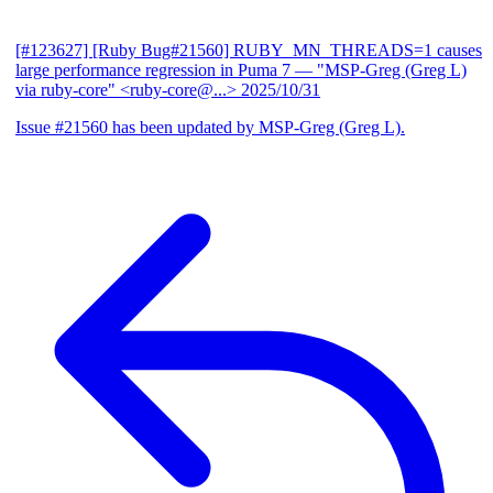
[#123627] [Ruby Bug#21560] RUBY_MN_THREADS=1 causes
large performance regression in Puma 7
— "MSP-Greg (Greg L)
via ruby-core" <ruby-core@...>
2025/10/31
Issue #21560 has been updated by MSP-Greg (Greg L).