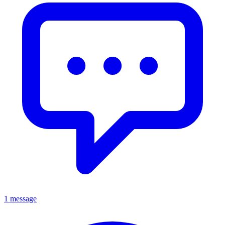
1 message