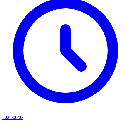
2025/09/03