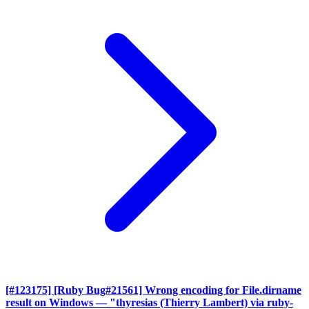
[#123175] [Ruby Bug#21561] Wrong encoding for File.dirname
result on Windows
— "thyresias (Thierry Lambert) via ruby-