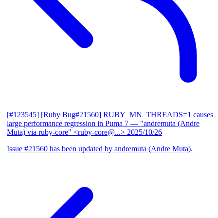
[#123545] [Ruby Bug#21560] RUBY_MN_THREADS=1 causes
large performance regression in Puma 7
— "andremuta (Andre
Muta) via ruby-core" <ruby-core@...>
2025/10/26
Issue #21560 has been updated by andremuta (Andre Muta).