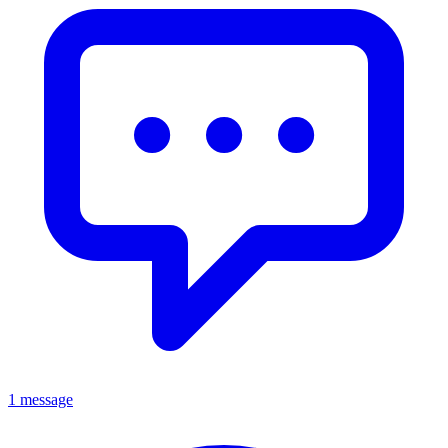
1 message