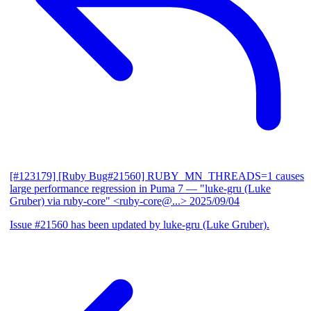
[#123179] [Ruby Bug#21560] RUBY_MN_THREADS=1 causes
large performance regression in Puma 7
— "luke-gru (Luke
Gruber) via ruby-core" <ruby-core@...>
2025/09/04
Issue #21560 has been updated by luke-gru (Luke Gruber).