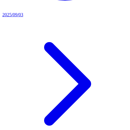
2025/09/03