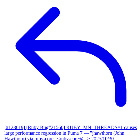
[#123619] [Ruby Bug#21560] RUBY_MN_THREADS=1 causes
large performance regression in Puma 7
— "jhawthorn (John
Hawthorn) via ruby-core" <ruby-core@...>
2025/10/30