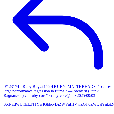
[#123174] [Ruby Bug#21560] RUBY_MN_THREADS=1 causes
large performance regression in Puma 7
— "dentarg (Patrik
Ragnarsson) via ruby-core" <ruby-core@...>
2025/09/03
SXNzdWUgIzIxNTYwIGhhcyBiZWVuIHVwZGF0ZWQgYnkgZG