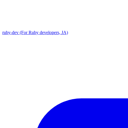
ruby-dev (For Ruby developers, JA)