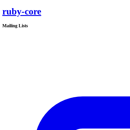
ruby-core
Mailing Lists