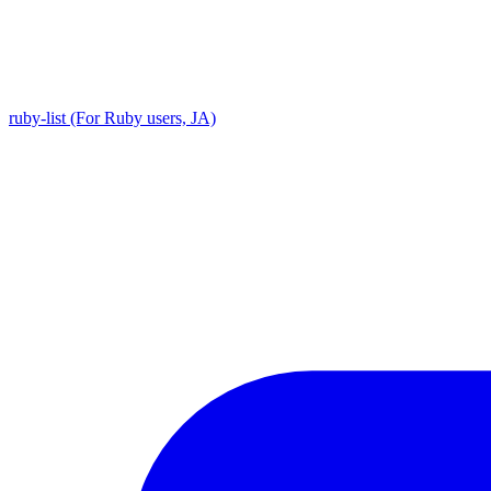
ruby-list (For Ruby users, JA)