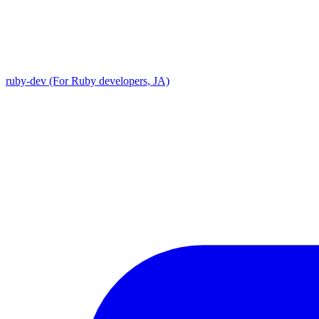
ruby-dev (For Ruby developers, JA)