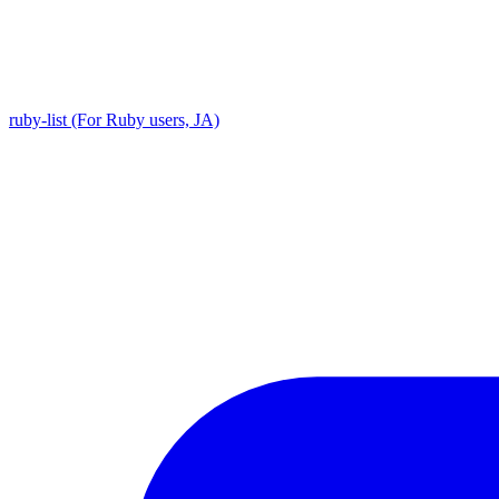
ruby-list (For Ruby users, JA)