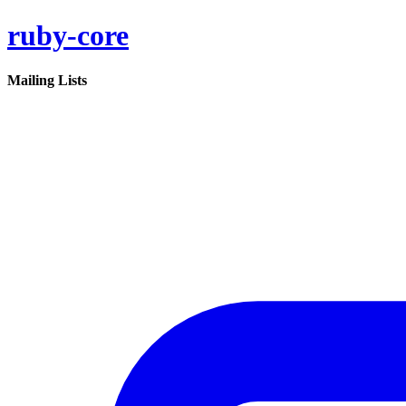
ruby-core
Mailing Lists