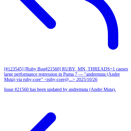
[#123545] [Ruby Bug#21560] RUBY_MN_THREADS=1 causes
large performance regression in Puma 7
— "andremuta (Andre
Muta) via ruby-core" <ruby-core@...>
2025/10/26
Issue #21560 has been updated by andremuta (Andre Muta).