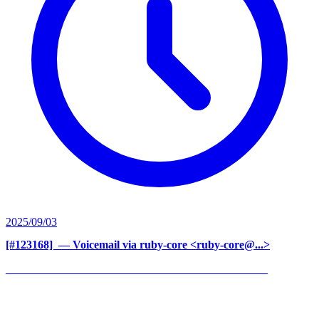
2025/09/03
[#123168] ‍
— Voicemail via ruby-core <ruby-core@...>
______________________________________________