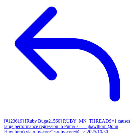
[#123619] [Ruby Bug#21560] RUBY_MN_THREADS=1 causes
large performance regression in Puma 7
— "jhawthorn (John
Hawthorn) via ruby-core" <ruby-core@...>
2025/10/30