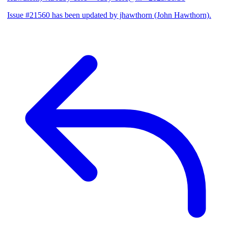
Issue #21560 has been updated by jhawthorn (John Hawthorn).