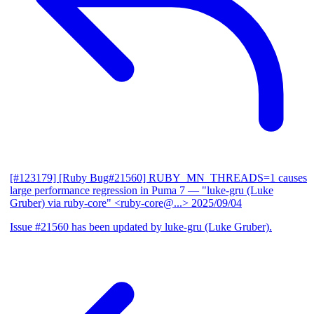
[#123179] [Ruby Bug#21560] RUBY_MN_THREADS=1 causes
large performance regression in Puma 7
— "luke-gru (Luke
Gruber) via ruby-core" <ruby-core@...>
2025/09/04
Issue #21560 has been updated by luke-gru (Luke Gruber).