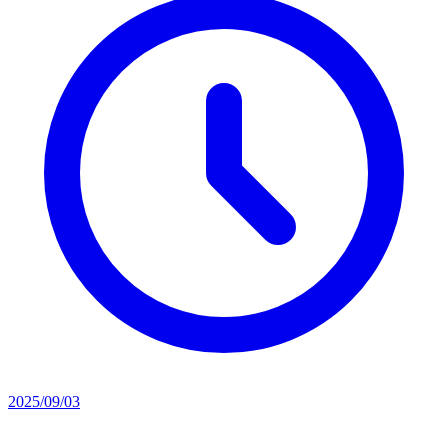
2025/09/03