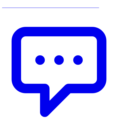
______________________________________________