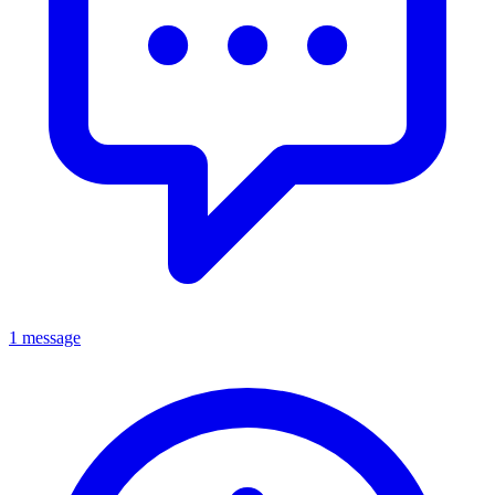
1 message