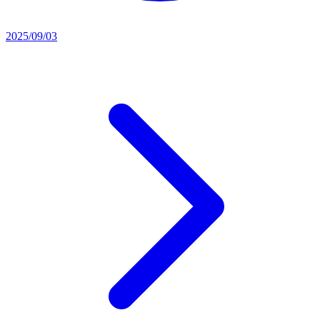
2025/09/03