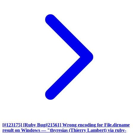
[#123175] [Ruby Bug#21561] Wrong encoding for File.dirname
result on Windows
— "thyresias (Thierry Lambert) via ruby-