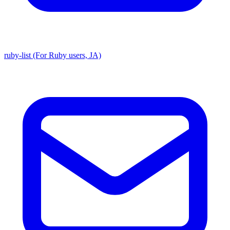
ruby-list (For Ruby users, JA)