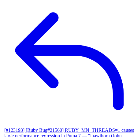
[#123193] [Ruby Bug#21560] RUBY_MN_THREADS=1 causes
large performance regression in Puma 7
— "jhawthorn (John