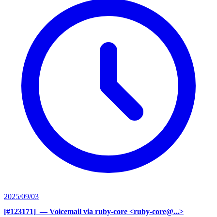
2025/09/03
[#123171] ‍
— Voicemail via ruby-core <ruby-core@...>