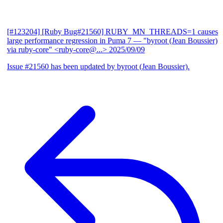
[#123204] [Ruby Bug#21560] RUBY_MN_THREADS=1 causes
large performance regression in Puma 7
— "byroot (Jean Boussier)
via ruby-core" <ruby-core@...>
2025/09/09
Issue #21560 has been updated by byroot (Jean Boussier).