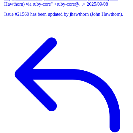
Hawthorn) via ruby-core" <ruby-core@...>
2025/09/08
Issue #21560 has been updated by jhawthorn (John Hawthorn).