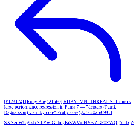
[#123174] [Ruby Bug#21560] RUBY_MN_THREADS=1 causes
large performance regression in Puma 7
— "dentarg (Patrik
Ragnarsson) via ruby-core" <ruby-core@...>
2025/09/03
SXNzdWUgIzIxNTYwIGhhcyBiZWVuIHVwZGF0ZWQgYnkgZG