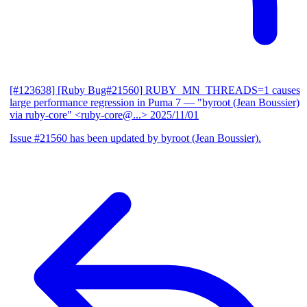
[#123638] [Ruby Bug#21560] RUBY_MN_THREADS=1 causes
large performance regression in Puma 7
— "byroot (Jean Boussier)
via ruby-core" <ruby-core@...>
2025/11/01
Issue #21560 has been updated by byroot (Jean Boussier).