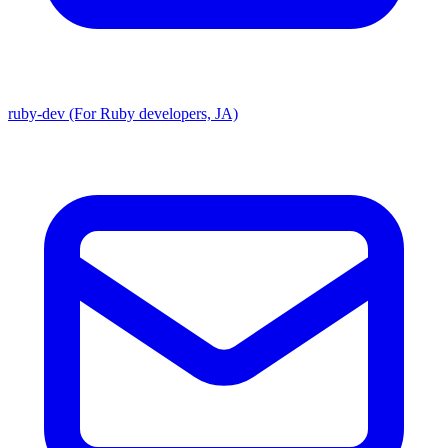
ruby-dev (For Ruby developers, JA)