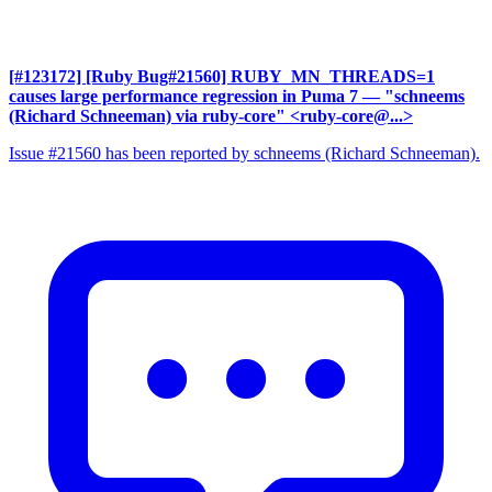
[#123172] [Ruby Bug#21560] RUBY_MN_THREADS=1
causes large performance regression in Puma 7
— "schneems
(Richard Schneeman) via ruby-core" <ruby-core@...>
Issue #21560 has been reported by schneems (Richard Schneeman).