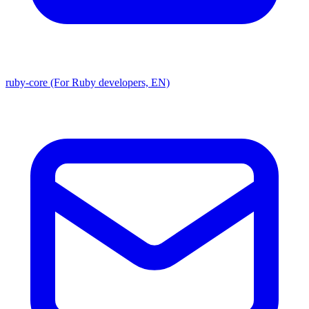
ruby-core (For Ruby developers, EN)