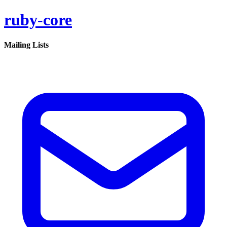
ruby-core
Mailing Lists