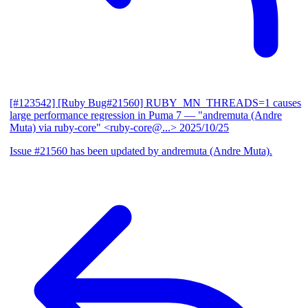
[#123542] [Ruby Bug#21560] RUBY_MN_THREADS=1 causes
large performance regression in Puma 7
— "andremuta (Andre
Muta) via ruby-core" <ruby-core@...>
2025/10/25
Issue #21560 has been updated by andremuta (Andre Muta).