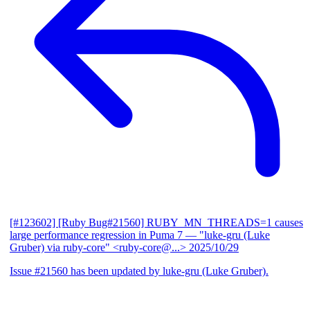
[#123602] [Ruby Bug#21560] RUBY_MN_THREADS=1 causes
large performance regression in Puma 7
— "luke-gru (Luke
Gruber) via ruby-core" <ruby-core@...>
2025/10/29
Issue #21560 has been updated by luke-gru (Luke Gruber).