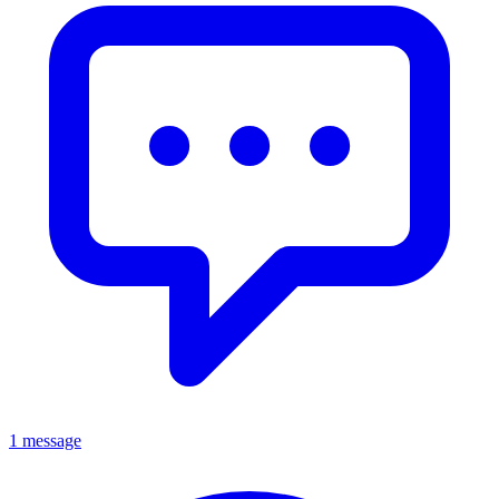
1 message