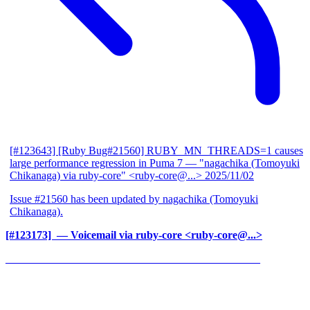
[#123643] [Ruby Bug#21560] RUBY_MN_THREADS=1 causes
large performance regression in Puma 7
— "nagachika (Tomoyuki
Chikanaga) via ruby-core" <ruby-core@...>
2025/11/02
Issue #21560 has been updated by nagachika (Tomoyuki
Chikanaga).
[#123173] ‍
— Voicemail via ruby-core <ruby-core@...>
______________________________________________