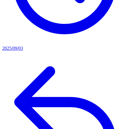
2025/09/03