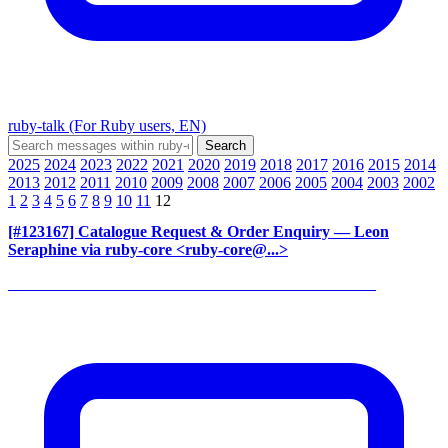
ruby-talk (For Ruby users, EN)
2025
2024
2023
2022
2021
2020
2019
2018
2017
2016
2015
2014
2013
2012
2011
2010
2009
2008
2007
2006
2005
2004
2003
2002
1
2
3
4
5
6
7
8
9
10
11
12
[#123167] Catalogue Request & Order Enquiry
— Leon
Seraphine via ruby-core <ruby-core@...>
______________________________________________