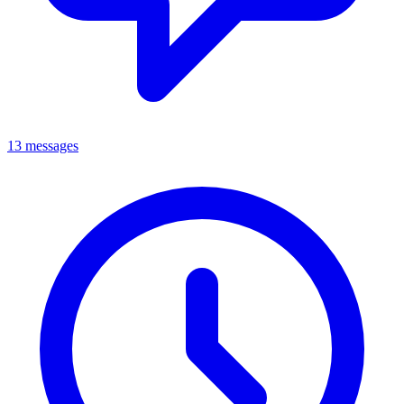
13 messages