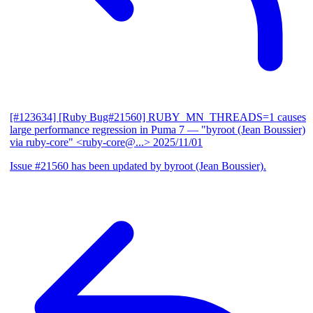
[#123634] [Ruby Bug#21560] RUBY_MN_THREADS=1 causes
large performance regression in Puma 7
— "byroot (Jean Boussier)
via ruby-core" <ruby-core@...>
2025/11/01
Issue #21560 has been updated by byroot (Jean Boussier).