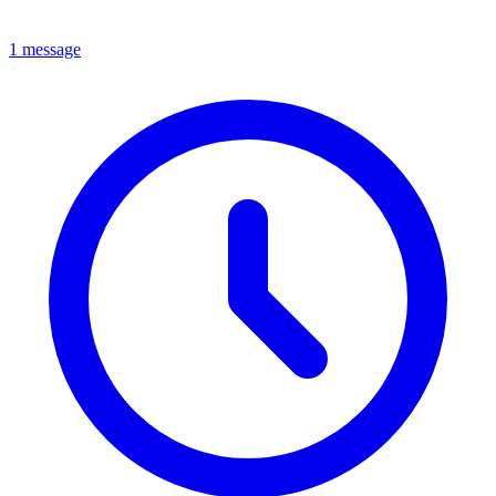
1 message