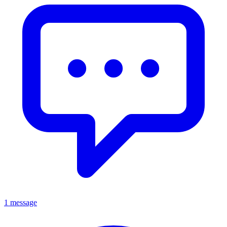
1 message