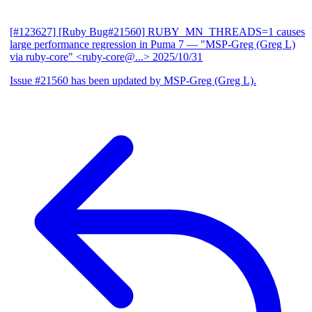
[#123627] [Ruby Bug#21560] RUBY_MN_THREADS=1 causes
large performance regression in Puma 7
— "MSP-Greg (Greg L)
via ruby-core" <ruby-core@...>
2025/10/31
Issue #21560 has been updated by MSP-Greg (Greg L).