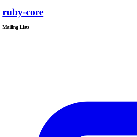
ruby-core
Mailing Lists