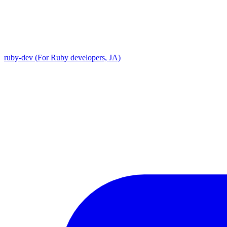
ruby-dev (For Ruby developers, JA)