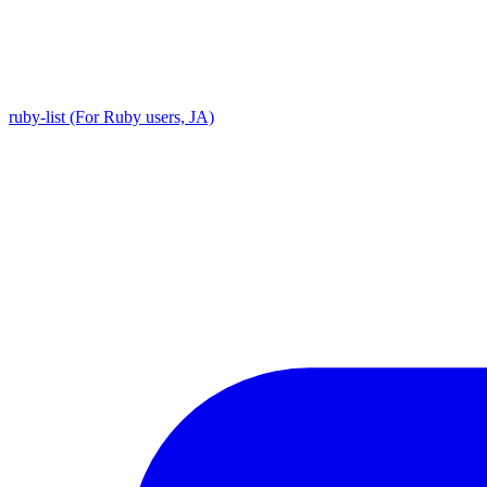
ruby-list (For Ruby users, JA)