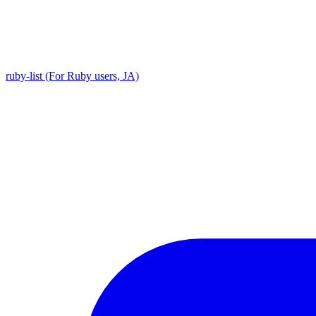
ruby-list (For Ruby users, JA)