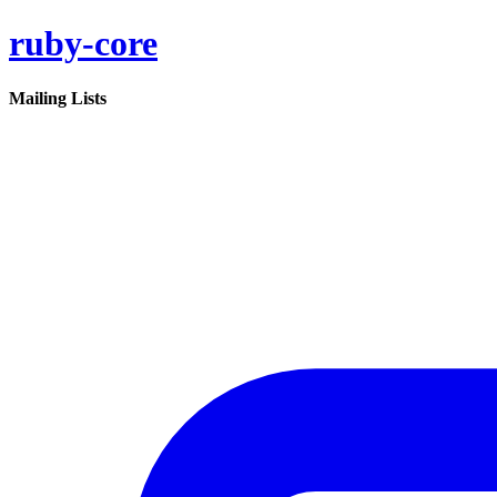
ruby-core
Mailing Lists