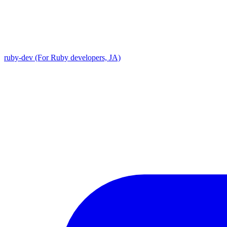
ruby-dev (For Ruby developers, JA)