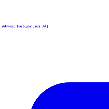
ruby-list (For Ruby users, JA)