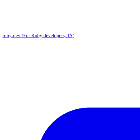
ruby-dev (For Ruby developers, JA)