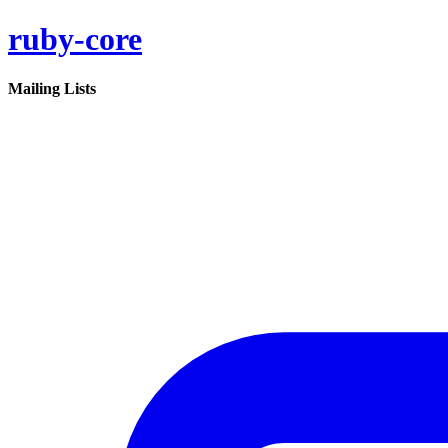
ruby-core
Mailing Lists