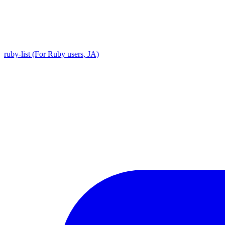
ruby-list (For Ruby users, JA)