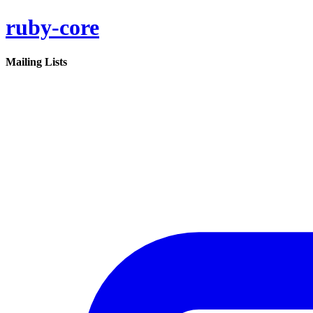
ruby-core
Mailing Lists