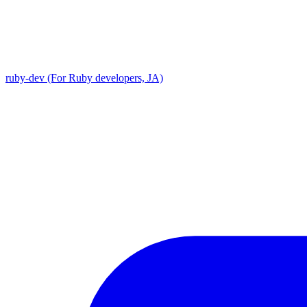
ruby-dev (For Ruby developers, JA)