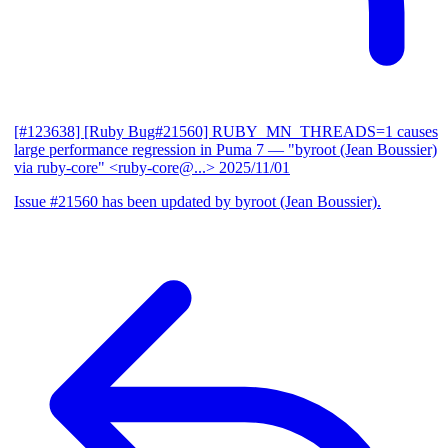
[#123638] [Ruby Bug#21560] RUBY_MN_THREADS=1 causes
large performance regression in Puma 7
— "byroot (Jean Boussier)
via ruby-core" <ruby-core@...>
2025/11/01
Issue #21560 has been updated by byroot (Jean Boussier).