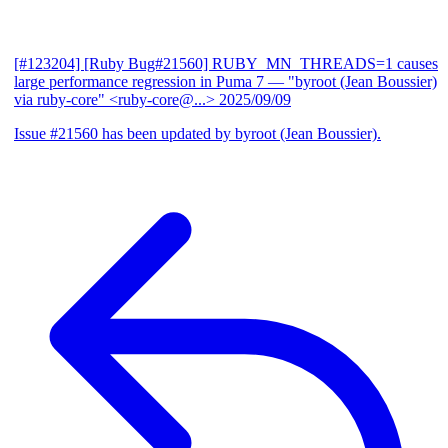
[#123204] [Ruby Bug#21560] RUBY_MN_THREADS=1 causes
large performance regression in Puma 7
— "byroot (Jean Boussier)
via ruby-core" <ruby-core@...>
2025/09/09
Issue #21560 has been updated by byroot (Jean Boussier).