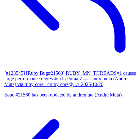
[#123545] [Ruby Bug#21560] RUBY_MN_THREADS=1 causes
large performance regression in Puma 7
— "andremuta (Andre
Muta) via ruby-core" <ruby-core@...>
2025/10/26
Issue #21560 has been updated by andremuta (Andre Muta).