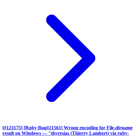
[#123175] [Ruby Bug#21561] Wrong encoding for File.dirname
result on Windows
— "thyresias (Thierry Lambert) via ruby-