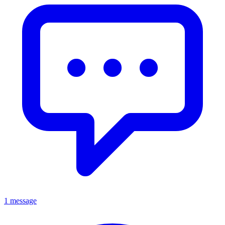
1 message