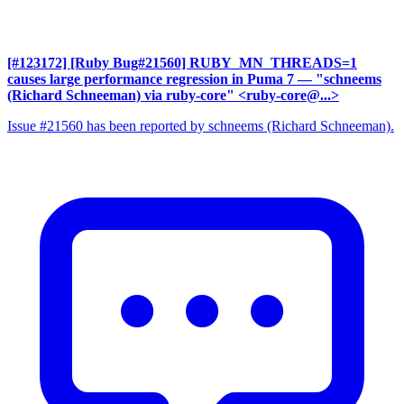
[#123172] [Ruby Bug#21560] RUBY_MN_THREADS=1
causes large performance regression in Puma 7
— "schneems
(Richard Schneeman) via ruby-core" <ruby-core@...>
Issue #21560 has been reported by schneems (Richard Schneeman).