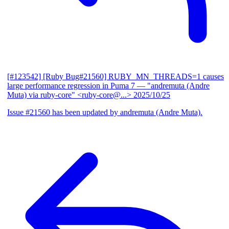
[#123542] [Ruby Bug#21560] RUBY_MN_THREADS=1 causes
large performance regression in Puma 7
— "andremuta (Andre
Muta) via ruby-core" <ruby-core@...>
2025/10/25
Issue #21560 has been updated by andremuta (Andre Muta).