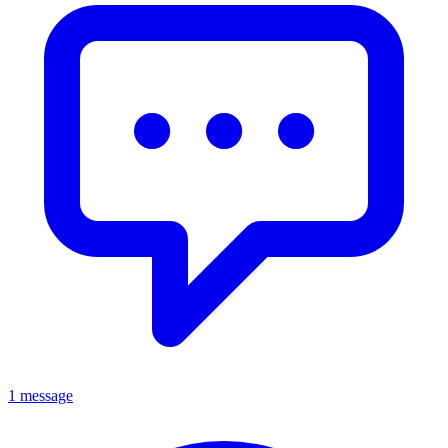
1 message