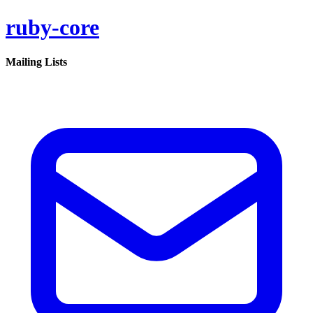
ruby-core
Mailing Lists