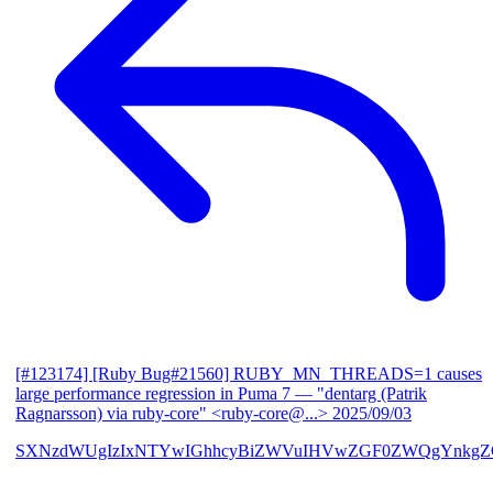
[#123174] [Ruby Bug#21560] RUBY_MN_THREADS=1 causes
large performance regression in Puma 7
— "dentarg (Patrik
Ragnarsson) via ruby-core" <ruby-core@...>
2025/09/03
SXNzdWUgIzIxNTYwIGhhcyBiZWVuIHVwZGF0ZWQgYnkgZG