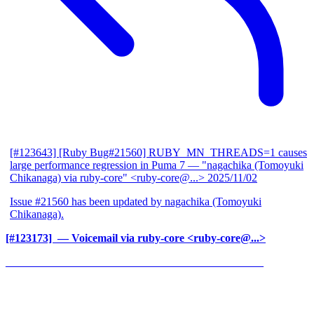
[#123643] [Ruby Bug#21560] RUBY_MN_THREADS=1 causes
large performance regression in Puma 7
— "nagachika (Tomoyuki
Chikanaga) via ruby-core" <ruby-core@...>
2025/11/02
Issue #21560 has been updated by nagachika (Tomoyuki
Chikanaga).
[#123173] ‍
— Voicemail via ruby-core <ruby-core@...>
______________________________________________