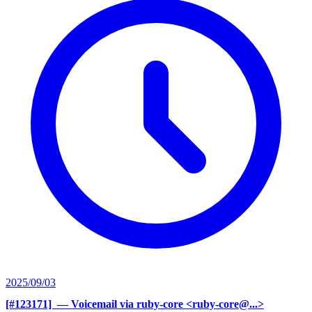
2025/09/03
[#123171] ‍
— Voicemail via ruby-core <ruby-core@...>