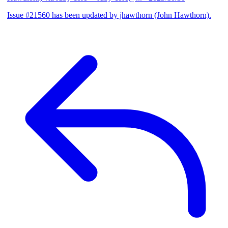
Issue #21560 has been updated by jhawthorn (John Hawthorn).