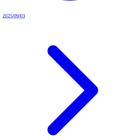
2025/09/03