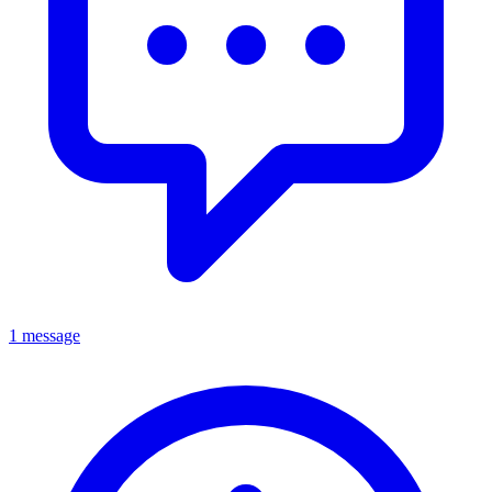
1 message