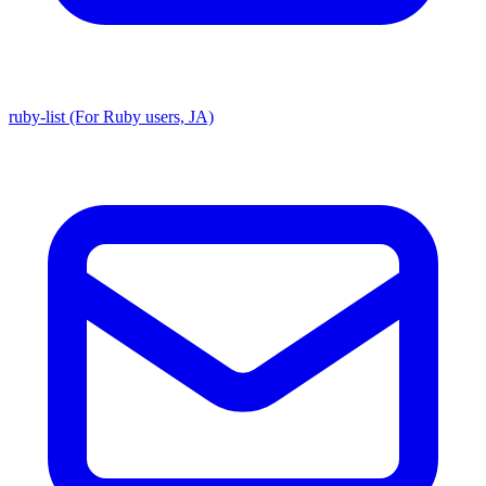
ruby-list (For Ruby users, JA)