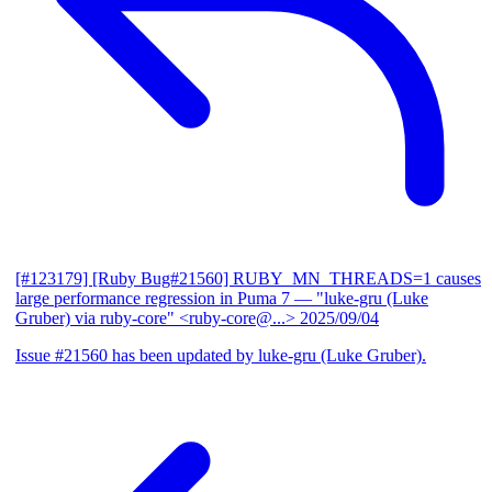
[#123179] [Ruby Bug#21560] RUBY_MN_THREADS=1 causes
large performance regression in Puma 7
— "luke-gru (Luke
Gruber) via ruby-core" <ruby-core@...>
2025/09/04
Issue #21560 has been updated by luke-gru (Luke Gruber).