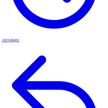
2025/09/03