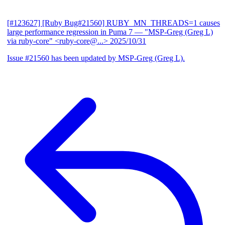
[#123627] [Ruby Bug#21560] RUBY_MN_THREADS=1 causes
large performance regression in Puma 7
— "MSP-Greg (Greg L)
via ruby-core" <ruby-core@...>
2025/10/31
Issue #21560 has been updated by MSP-Greg (Greg L).