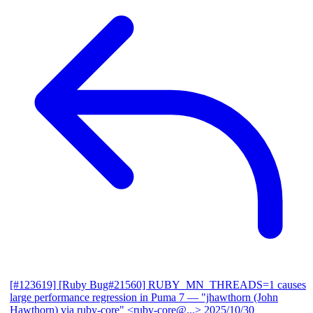
[#123619] [Ruby Bug#21560] RUBY_MN_THREADS=1 causes
large performance regression in Puma 7
— "jhawthorn (John
Hawthorn) via ruby-core" <ruby-core@...>
2025/10/30