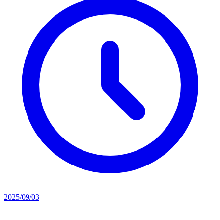
2025/09/03