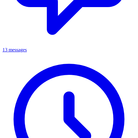
13 messages