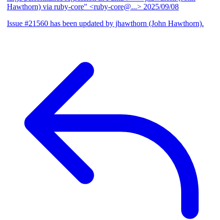
Hawthorn) via ruby-core" <ruby-core@...>
2025/09/08
Issue #21560 has been updated by jhawthorn (John Hawthorn).