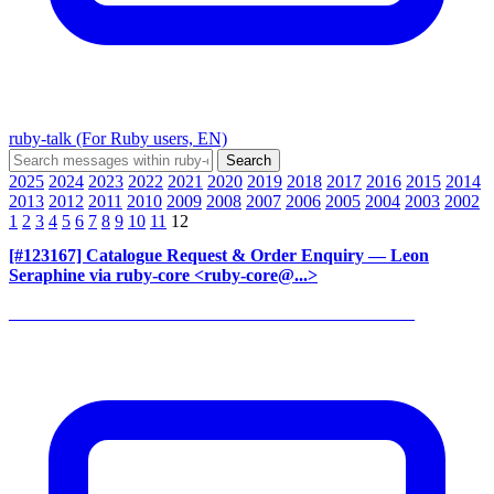
ruby-talk (For Ruby users, EN)
2025
2024
2023
2022
2021
2020
2019
2018
2017
2016
2015
2014
2013
2012
2011
2010
2009
2008
2007
2006
2005
2004
2003
2002
1
2
3
4
5
6
7
8
9
10
11
12
[#123167] Catalogue Request & Order Enquiry
— Leon
Seraphine via ruby-core <ruby-core@...>
______________________________________________