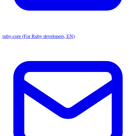
ruby-core (For Ruby developers, EN)