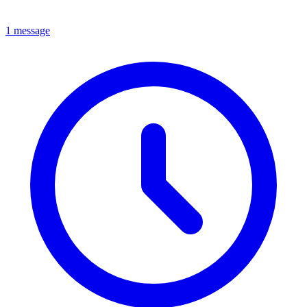
1 message