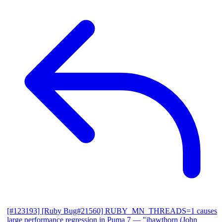
[#123193] [Ruby Bug#21560] RUBY_MN_THREADS=1 causes
large performance regression in Puma 7
— "jhawthorn (John