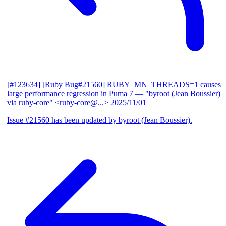
[#123634] [Ruby Bug#21560] RUBY_MN_THREADS=1 causes
large performance regression in Puma 7
— "byroot (Jean Boussier)
via ruby-core" <ruby-core@...>
2025/11/01
Issue #21560 has been updated by byroot (Jean Boussier).