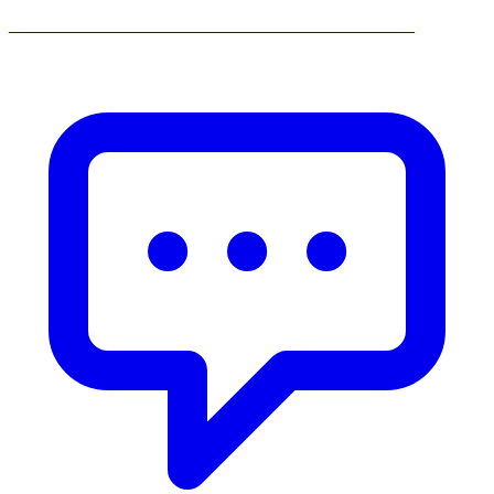
______________________________________________