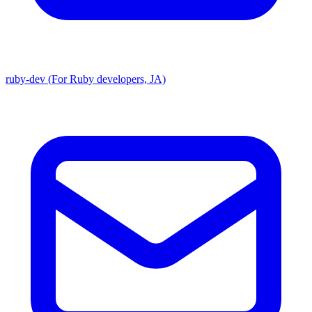
ruby-dev (For Ruby developers, JA)