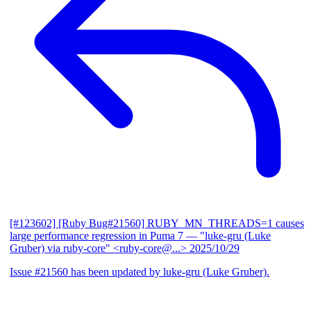
[#123602] [Ruby Bug#21560] RUBY_MN_THREADS=1 causes
large performance regression in Puma 7
— "luke-gru (Luke
Gruber) via ruby-core" <ruby-core@...>
2025/10/29
Issue #21560 has been updated by luke-gru (Luke Gruber).