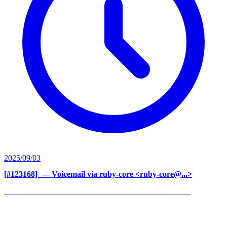
2025/09/03
[#123168] ‍
— Voicemail via ruby-core <ruby-core@...>
______________________________________________