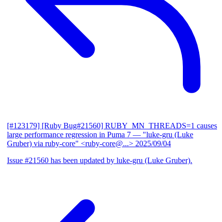
[#123179] [Ruby Bug#21560] RUBY_MN_THREADS=1 causes
large performance regression in Puma 7
— "luke-gru (Luke
Gruber) via ruby-core" <ruby-core@...>
2025/09/04
Issue #21560 has been updated by luke-gru (Luke Gruber).