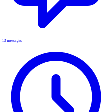
13 messages