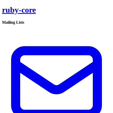
ruby-core
Mailing Lists