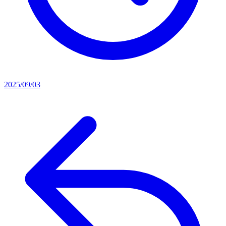
2025/09/03