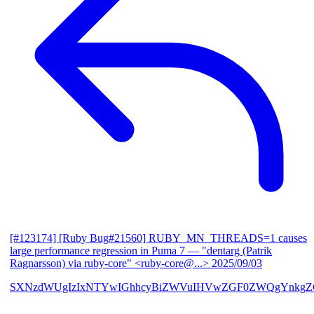
[#123174] [Ruby Bug#21560] RUBY_MN_THREADS=1 causes
large performance regression in Puma 7
— "dentarg (Patrik
Ragnarsson) via ruby-core" <ruby-core@...>
2025/09/03
SXNzdWUgIzIxNTYwIGhhcyBiZWVuIHVwZGF0ZWQgYnkgZG