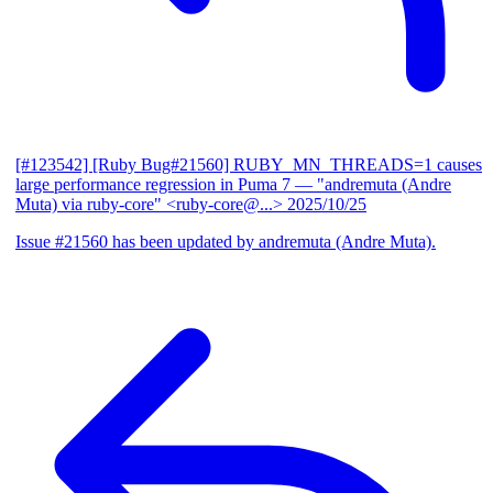
[#123542] [Ruby Bug#21560] RUBY_MN_THREADS=1 causes
large performance regression in Puma 7
— "andremuta (Andre
Muta) via ruby-core" <ruby-core@...>
2025/10/25
Issue #21560 has been updated by andremuta (Andre Muta).