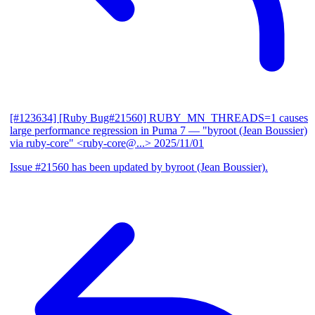
[#123634] [Ruby Bug#21560] RUBY_MN_THREADS=1 causes
large performance regression in Puma 7
— "byroot (Jean Boussier)
via ruby-core" <ruby-core@...>
2025/11/01
Issue #21560 has been updated by byroot (Jean Boussier).