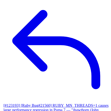
[#123193] [Ruby Bug#21560] RUBY_MN_THREADS=1 causes
large performance regression in Puma 7
— "jhawthorn (John