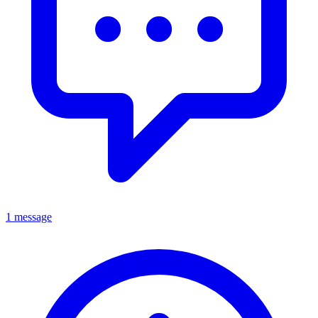
1 message