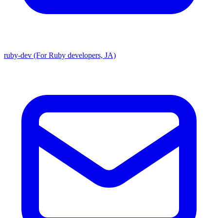
ruby-dev (For Ruby developers, JA)