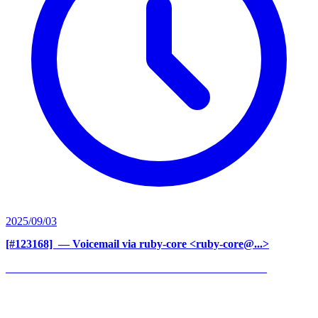
2025/09/03
[#123168] ‍
— Voicemail via ruby-core <ruby-core@...>
______________________________________________