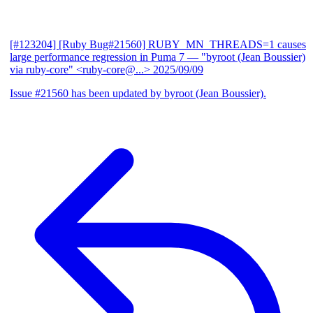
[#123204] [Ruby Bug#21560] RUBY_MN_THREADS=1 causes
large performance regression in Puma 7
— "byroot (Jean Boussier)
via ruby-core" <ruby-core@...>
2025/09/09
Issue #21560 has been updated by byroot (Jean Boussier).