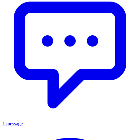
1 message