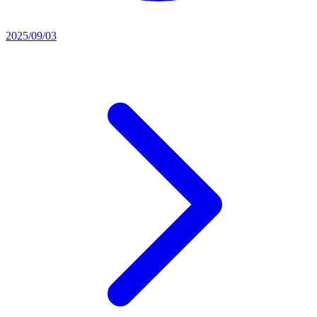
2025/09/03