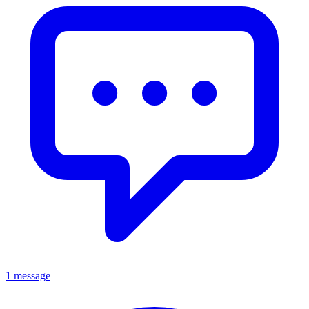
1 message