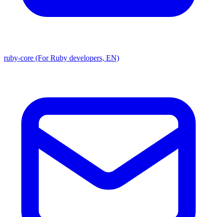
ruby-core (For Ruby developers, EN)