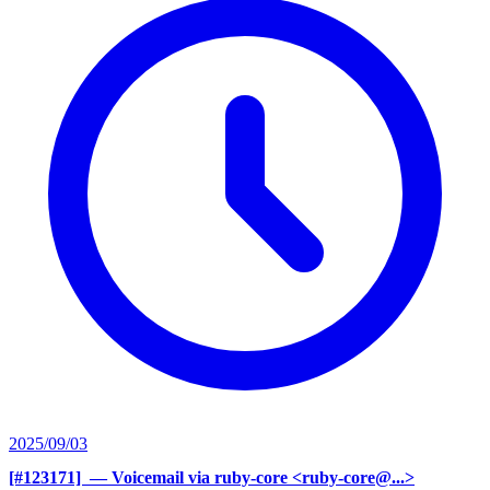
2025/09/03
[#123171] ‍
— Voicemail via ruby-core <ruby-core@...>