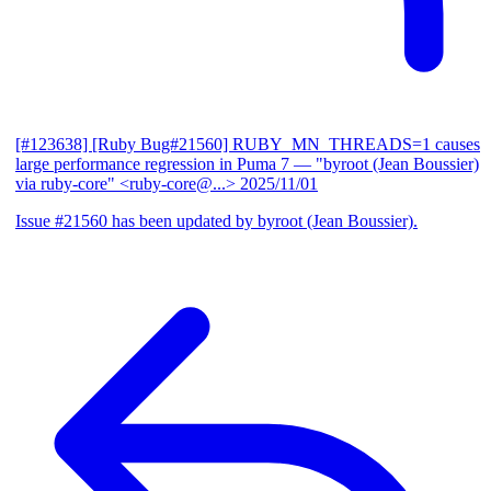
[#123638] [Ruby Bug#21560] RUBY_MN_THREADS=1 causes
large performance regression in Puma 7
— "byroot (Jean Boussier)
via ruby-core" <ruby-core@...>
2025/11/01
Issue #21560 has been updated by byroot (Jean Boussier).