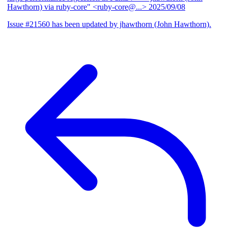
Hawthorn) via ruby-core" <ruby-core@...>
2025/09/08
Issue #21560 has been updated by jhawthorn (John Hawthorn).