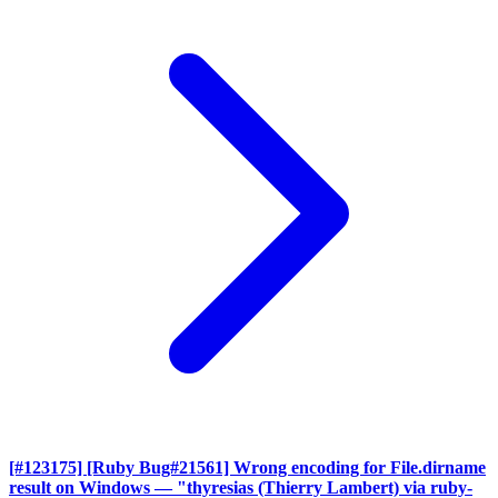
[#123175] [Ruby Bug#21561] Wrong encoding for File.dirname
result on Windows
— "thyresias (Thierry Lambert) via ruby-