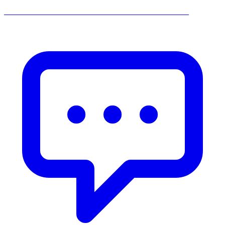
______________________________________________