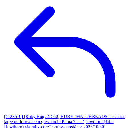
[#123619] [Ruby Bug#21560] RUBY_MN_THREADS=1 causes
large performance regression in Puma 7
— "jhawthorn (John
Hawthorn) via ruby-core" <ruby-core@...>
2025/10/30