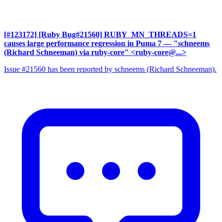
[#123172] [Ruby Bug#21560] RUBY_MN_THREADS=1
causes large performance regression in Puma 7
— "schneems
(Richard Schneeman) via ruby-core" <ruby-core@...>
Issue #21560 has been reported by schneems (Richard Schneeman).