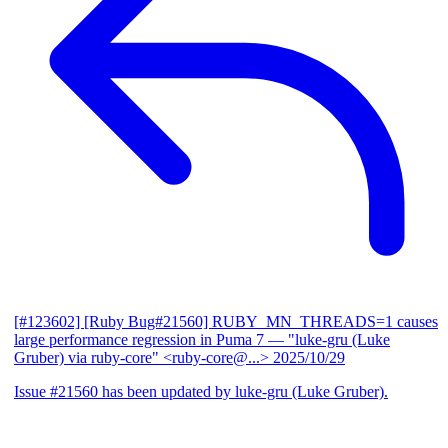
[#123602] [Ruby Bug#21560] RUBY_MN_THREADS=1 causes
large performance regression in Puma 7
— "luke-gru (Luke
Gruber) via ruby-core" <ruby-core@...>
2025/10/29
Issue #21560 has been updated by luke-gru (Luke Gruber).