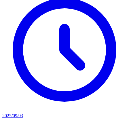
2025/09/03