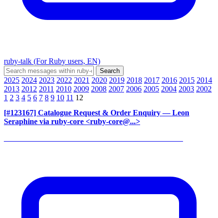
ruby-talk (For Ruby users, EN)
2025
2024
2023
2022
2021
2020
2019
2018
2017
2016
2015
2014
2013
2012
2011
2010
2009
2008
2007
2006
2005
2004
2003
2002
1
2
3
4
5
6
7
8
9
10
11
12
[#123167] Catalogue Request & Order Enquiry
— Leon
Seraphine via ruby-core <ruby-core@...>
______________________________________________