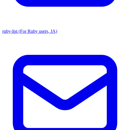
ruby-list (For Ruby users, JA)