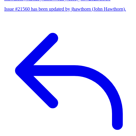
Issue #21560 has been updated by jhawthorn (John Hawthorn).