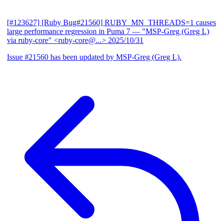
[#123627] [Ruby Bug#21560] RUBY_MN_THREADS=1 causes
large performance regression in Puma 7
— "MSP-Greg (Greg L)
via ruby-core" <ruby-core@...>
2025/10/31
Issue #21560 has been updated by MSP-Greg (Greg L).