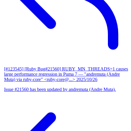
[#123545] [Ruby Bug#21560] RUBY_MN_THREADS=1 causes
large performance regression in Puma 7
— "andremuta (Andre
Muta) via ruby-core" <ruby-core@...>
2025/10/26
Issue #21560 has been updated by andremuta (Andre Muta).