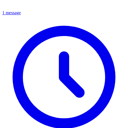
1 message