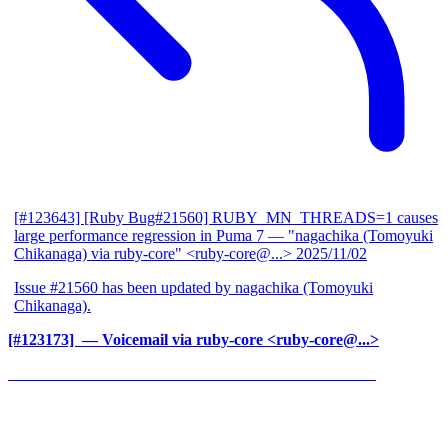
[#123643] [Ruby Bug#21560] RUBY_MN_THREADS=1 causes
large performance regression in Puma 7
— "nagachika (Tomoyuki
Chikanaga) via ruby-core" <ruby-core@...>
2025/11/02
Issue #21560 has been updated by nagachika (Tomoyuki
Chikanaga).
[#123173] ‍
— Voicemail via ruby-core <ruby-core@...>
______________________________________________