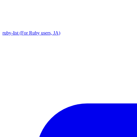
ruby-list (For Ruby users, JA)