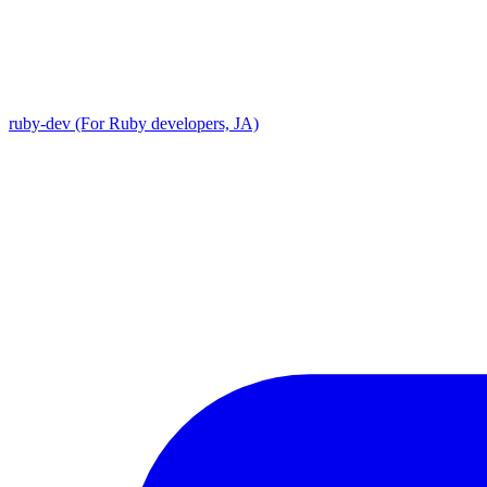
ruby-dev (For Ruby developers, JA)