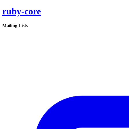
ruby-core
Mailing Lists