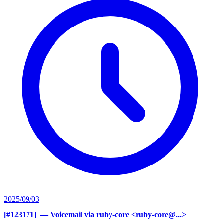
2025/09/03
[#123171] ‍
— Voicemail via ruby-core <ruby-core@...>