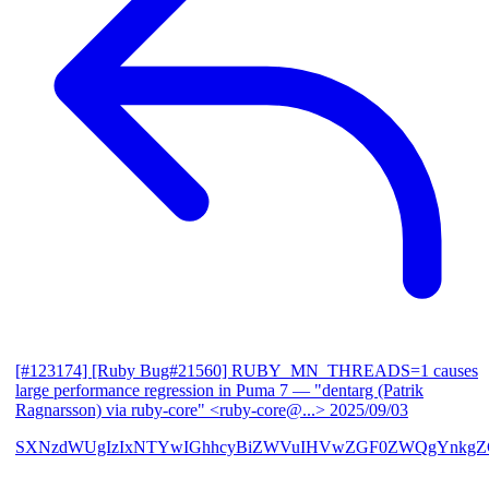
[#123174] [Ruby Bug#21560] RUBY_MN_THREADS=1 causes
large performance regression in Puma 7
— "dentarg (Patrik
Ragnarsson) via ruby-core" <ruby-core@...>
2025/09/03
SXNzdWUgIzIxNTYwIGhhcyBiZWVuIHVwZGF0ZWQgYnkgZG