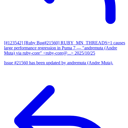
[#123542] [Ruby Bug#21560] RUBY_MN_THREADS=1 causes
large performance regression in Puma 7
— "andremuta (Andre
Muta) via ruby-core" <ruby-core@...>
2025/10/25
Issue #21560 has been updated by andremuta (Andre Muta).