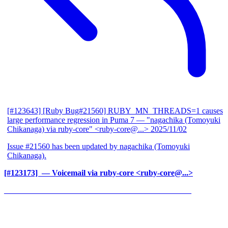
[#123643] [Ruby Bug#21560] RUBY_MN_THREADS=1 causes
large performance regression in Puma 7
— "nagachika (Tomoyuki
Chikanaga) via ruby-core" <ruby-core@...>
2025/11/02
Issue #21560 has been updated by nagachika (Tomoyuki
Chikanaga).
[#123173] ‍
— Voicemail via ruby-core <ruby-core@...>
______________________________________________