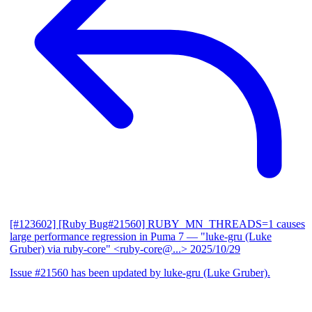
[#123602] [Ruby Bug#21560] RUBY_MN_THREADS=1 causes
large performance regression in Puma 7
— "luke-gru (Luke
Gruber) via ruby-core" <ruby-core@...>
2025/10/29
Issue #21560 has been updated by luke-gru (Luke Gruber).