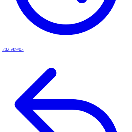
2025/09/03