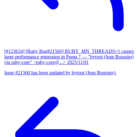
[#123634] [Ruby Bug#21560] RUBY_MN_THREADS=1 causes
large performance regression in Puma 7
— "byroot (Jean Boussier)
via ruby-core" <ruby-core@...>
2025/11/01
Issue #21560 has been updated by byroot (Jean Boussier).