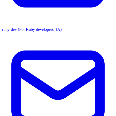
ruby-dev (For Ruby developers, JA)