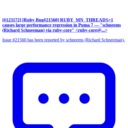
[#123172] [Ruby Bug#21560] RUBY_MN_THREADS=1
causes large performance regression in Puma 7
— "schneems
(Richard Schneeman) via ruby-core" <ruby-core@...>
Issue #21560 has been reported by schneems (Richard Schneeman).