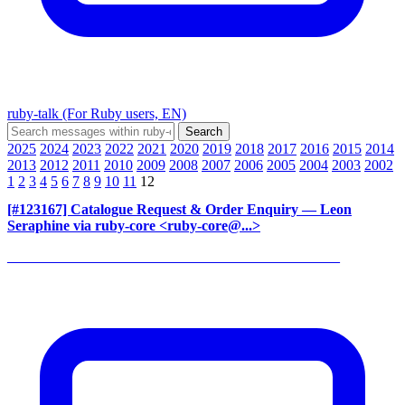
ruby-talk (For Ruby users, EN)
2025
2024
2023
2022
2021
2020
2019
2018
2017
2016
2015
2014
2013
2012
2011
2010
2009
2008
2007
2006
2005
2004
2003
2002
1
2
3
4
5
6
7
8
9
10
11
12
[#123167] Catalogue Request & Order Enquiry
— Leon
Seraphine via ruby-core <ruby-core@...>
______________________________________________