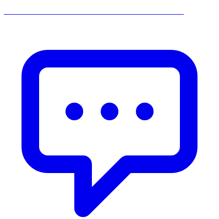
______________________________________________