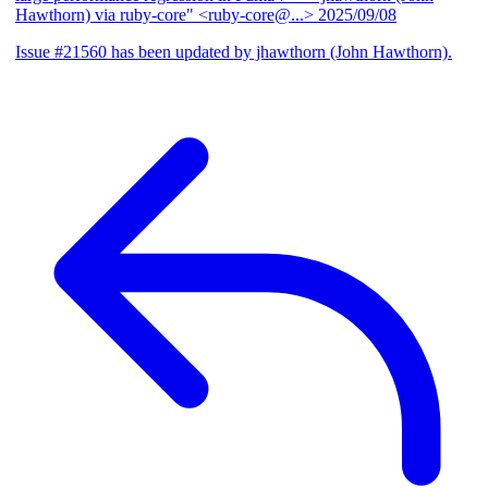
Hawthorn) via ruby-core" <ruby-core@...>
2025/09/08
Issue #21560 has been updated by jhawthorn (John Hawthorn).