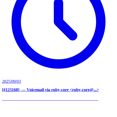
2025/09/03
[#123168] ‍
— Voicemail via ruby-core <ruby-core@...>
______________________________________________