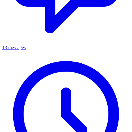
13 messages