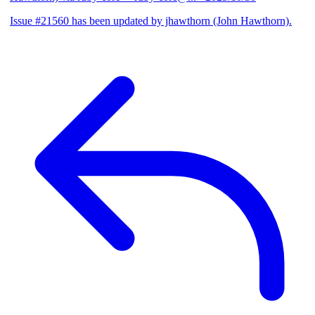
Issue #21560 has been updated by jhawthorn (John Hawthorn).