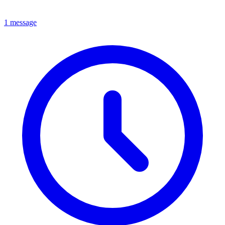
1 message