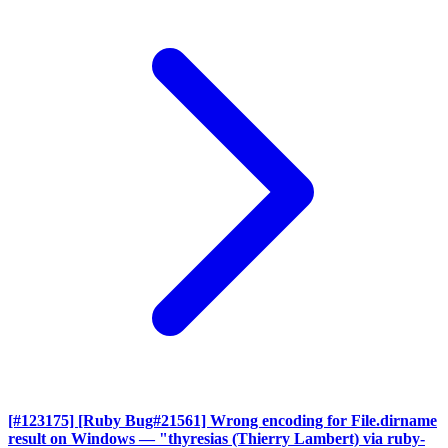
[#123175] [Ruby Bug#21561] Wrong encoding for File.dirname
result on Windows
— "thyresias (Thierry Lambert) via ruby-