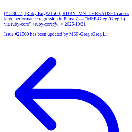
[#123627] [Ruby Bug#21560] RUBY_MN_THREADS=1 causes
large performance regression in Puma 7
— "MSP-Greg (Greg L)
via ruby-core" <ruby-core@...>
2025/10/31
Issue #21560 has been updated by MSP-Greg (Greg L).