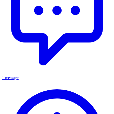
1 message