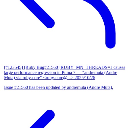
[#123545] [Ruby Bug#21560] RUBY_MN_THREADS=1 causes
large performance regression in Puma 7
— "andremuta (Andre
Muta) via ruby-core" <ruby-core@...>
2025/10/26
Issue #21560 has been updated by andremuta (Andre Muta).