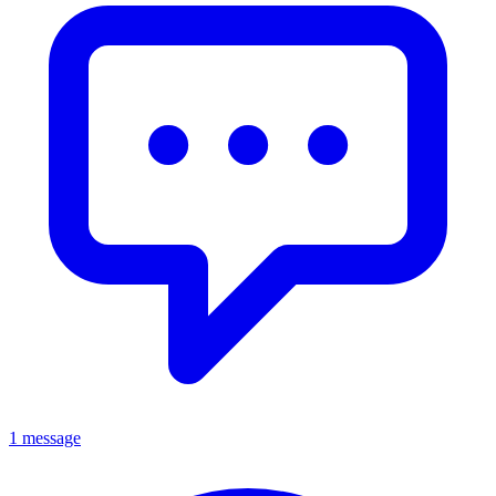
1 message