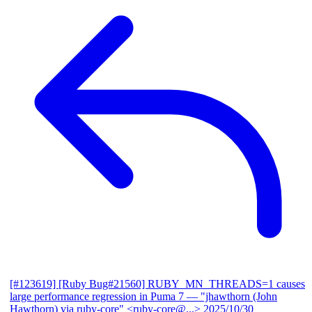
[#123619] [Ruby Bug#21560] RUBY_MN_THREADS=1 causes
large performance regression in Puma 7
— "jhawthorn (John
Hawthorn) via ruby-core" <ruby-core@...>
2025/10/30