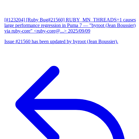
[#123204] [Ruby Bug#21560] RUBY_MN_THREADS=1 causes
large performance regression in Puma 7
— "byroot (Jean Boussier)
via ruby-core" <ruby-core@...>
2025/09/09
Issue #21560 has been updated by byroot (Jean Boussier).