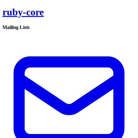
ruby-core
Mailing Lists