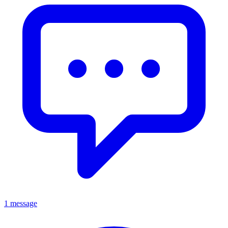
1 message