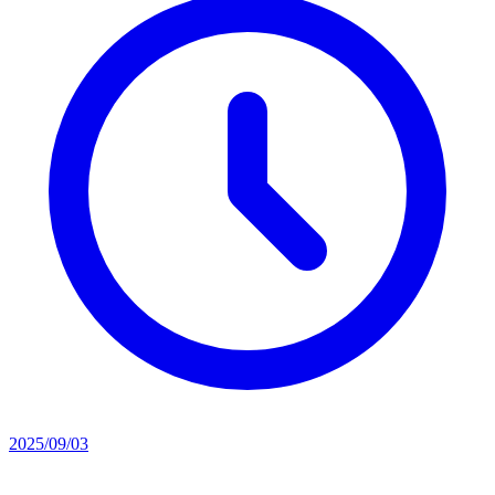
2025/09/03