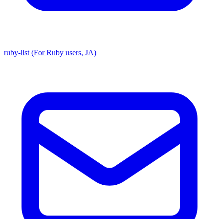
ruby-list (For Ruby users, JA)