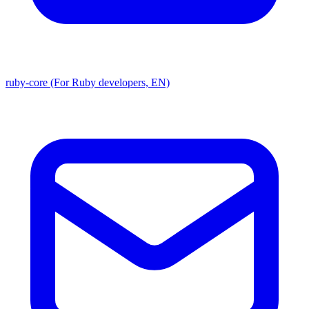
ruby-core (For Ruby developers, EN)