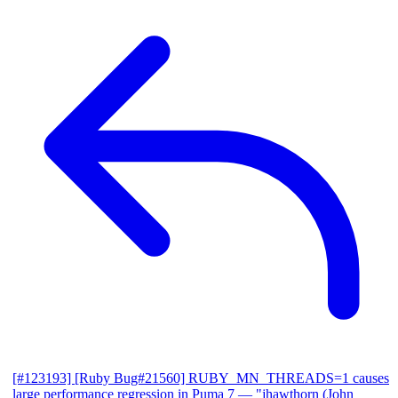
[#123193] [Ruby Bug#21560] RUBY_MN_THREADS=1 causes
large performance regression in Puma 7
— "jhawthorn (John