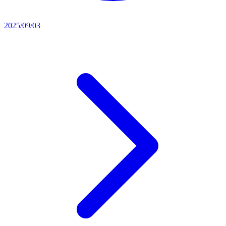
2025/09/03