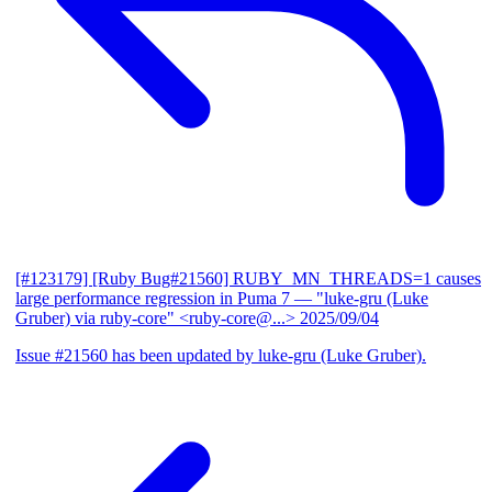
[#123179] [Ruby Bug#21560] RUBY_MN_THREADS=1 causes
large performance regression in Puma 7
— "luke-gru (Luke
Gruber) via ruby-core" <ruby-core@...>
2025/09/04
Issue #21560 has been updated by luke-gru (Luke Gruber).