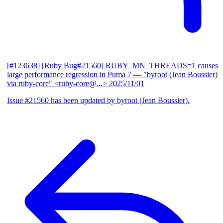
[#123638] [Ruby Bug#21560] RUBY_MN_THREADS=1 causes
large performance regression in Puma 7
— "byroot (Jean Boussier)
via ruby-core" <ruby-core@...>
2025/11/01
Issue #21560 has been updated by byroot (Jean Boussier).