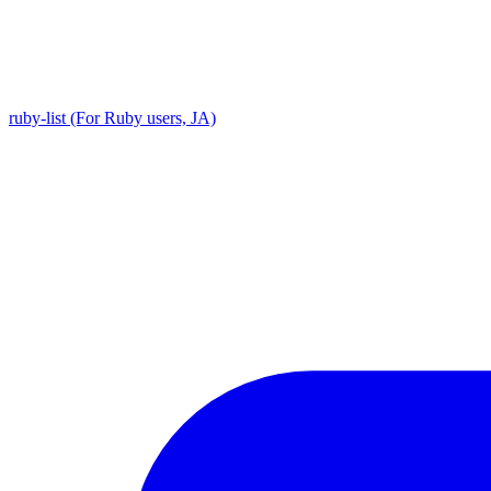
ruby-list (For Ruby users, JA)