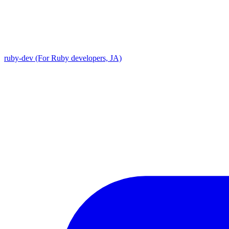
ruby-dev (For Ruby developers, JA)