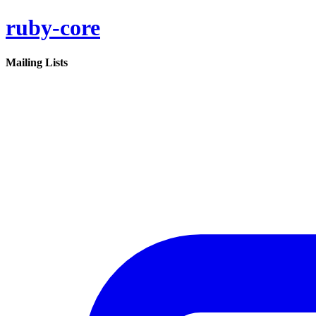
ruby-core
Mailing Lists