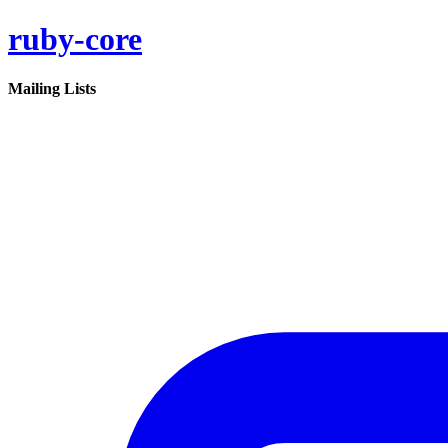
ruby-core
Mailing Lists