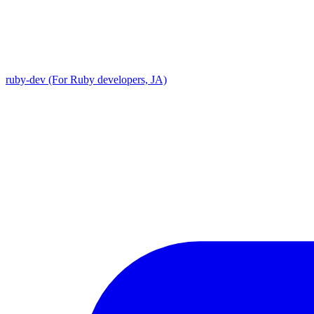
ruby-dev (For Ruby developers, JA)