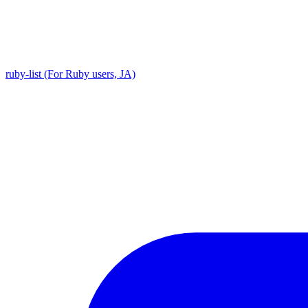
ruby-list (For Ruby users, JA)