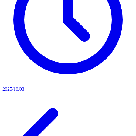
2025/10/03