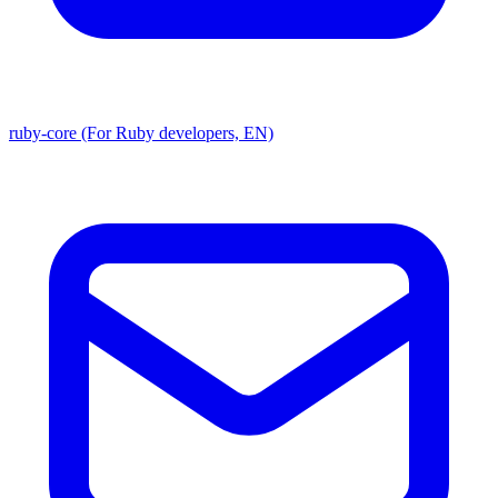
ruby-core (For Ruby developers, EN)