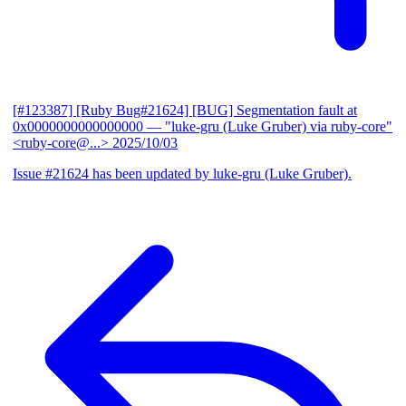
[#123387] [Ruby Bug#21624] [BUG] Segmentation fault at
0x0000000000000000
— "luke-gru (Luke Gruber) via ruby-core"
<ruby-core@...>
2025/10/03
Issue #21624 has been updated by luke-gru (Luke Gruber).