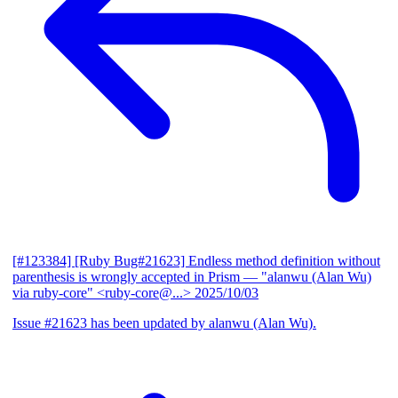
[#123384] [Ruby Bug#21623] Endless method definition without
parenthesis is wrongly accepted in Prism
— "alanwu (Alan Wu)
via ruby-core" <ruby-core@...>
2025/10/03
Issue #21623 has been updated by alanwu (Alan Wu).