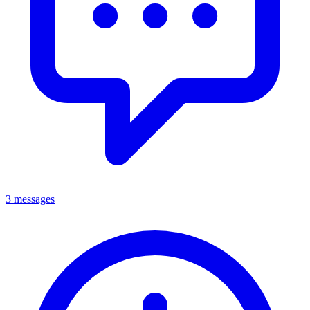
3 messages