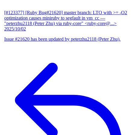
[#123377] [Ruby Bug#21620] master branch: LTO with >= -O2
optimization causes miniruby to segfault in vm_cc
—
"peterzhu2118 (Peter Zhu) via ruby-core" <ruby-core@...>
2025/10/02
Issue #21620 has been updated by peterzhu2118 (Peter Zhu).