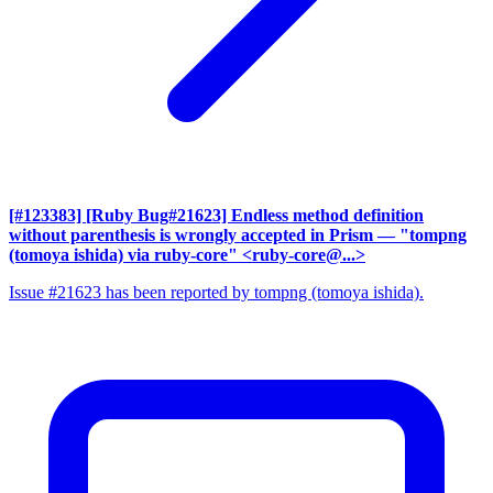
[#123383] [Ruby Bug#21623] Endless method definition
without parenthesis is wrongly accepted in Prism
— "tompng
(tomoya ishida) via ruby-core" <ruby-core@...>
Issue #21623 has been reported by tompng (tomoya ishida).