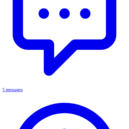
5 messages