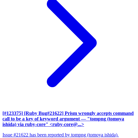
[#123375] [Ruby Bug#21622] Prism wrongly accepts command
call to be a key of keyword argument
— "tompng (tomoya
ishida) via ruby-core" <ruby-core@...>
Issue #21622 has been reported by tompng (tomoya ishida).