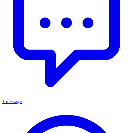
1 message