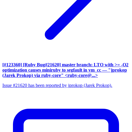
[#123360] [Ruby Bug#21620] master branch: LTO with >= -O2
optimization causes miniruby to segfault in vm_cc
— "jprokop
(Jarek Prokop) via ruby-core" <ruby-core@...>
Issue #21620 has been reported by jprokop (Jarek Prokop).