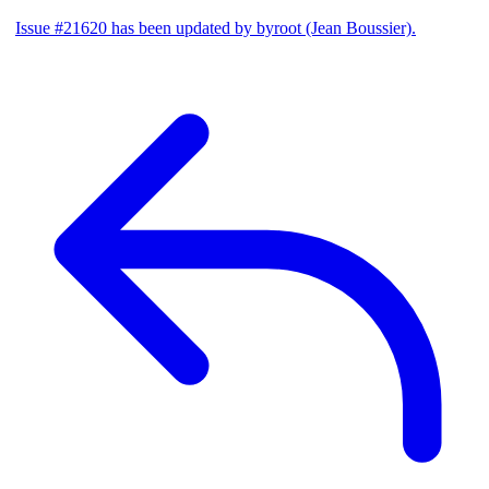
Issue #21620 has been updated by byroot (Jean Boussier).