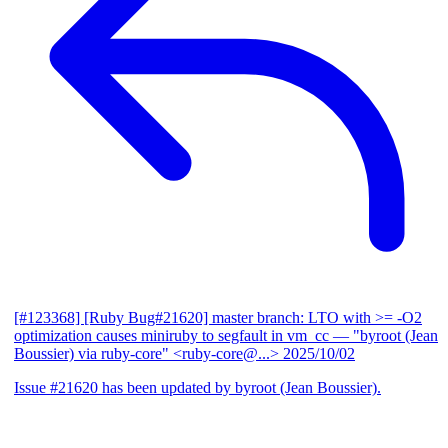
[#123368] [Ruby Bug#21620] master branch: LTO with >= -O2
optimization causes miniruby to segfault in vm_cc
— "byroot (Jean
Boussier) via ruby-core" <ruby-core@...>
2025/10/02
Issue #21620 has been updated by byroot (Jean Boussier).