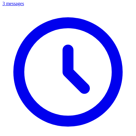
3 messages