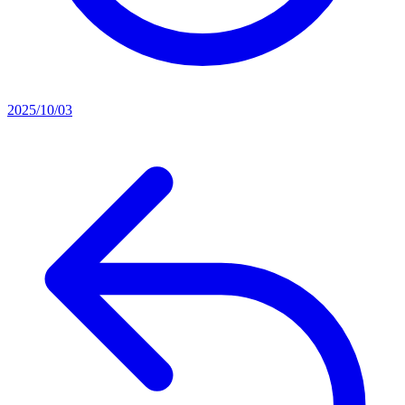
2025/10/03