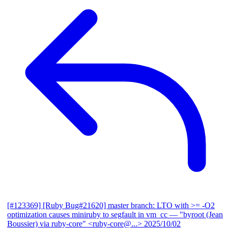
[#123369] [Ruby Bug#21620] master branch: LTO with >= -O2
optimization causes miniruby to segfault in vm_cc
— "byroot (Jean
Boussier) via ruby-core" <ruby-core@...>
2025/10/02