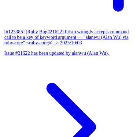
[#123385] [Ruby Bug#21622] Prism wrongly accepts command
call to be a key of keyword argument
— "alanwu (Alan Wu) via
ruby-core" <ruby-core@...>
2025/10/03
Issue #21622 has been updated by alanwu (Alan Wu).