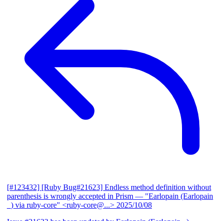
[#123432] [Ruby Bug#21623] Endless method definition without
parenthesis is wrongly accepted in Prism
— "Earlopain (Earlopain
_) via ruby-core" <ruby-core@...>
2025/10/08