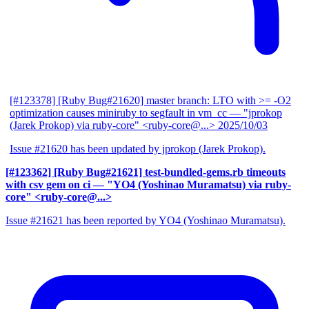
[#123378] [Ruby Bug#21620] master branch: LTO with >= -O2
optimization causes miniruby to segfault in vm_cc
— "jprokop
(Jarek Prokop) via ruby-core" <ruby-core@...>
2025/10/03
Issue #21620 has been updated by jprokop (Jarek Prokop).
[#123362] [Ruby Bug#21621] test-bundled-gems.rb timeouts
with csv gem on ci
— "YO4 (Yoshinao Muramatsu) via ruby-
core" <ruby-core@...>
Issue #21621 has been reported by YO4 (Yoshinao Muramatsu).