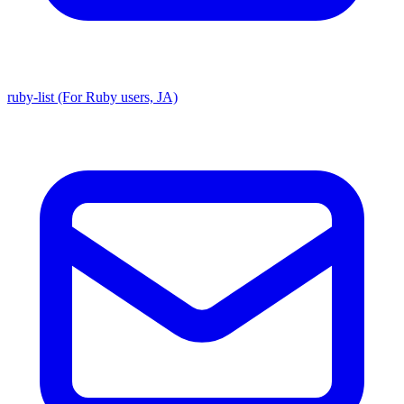
ruby-list (For Ruby users, JA)