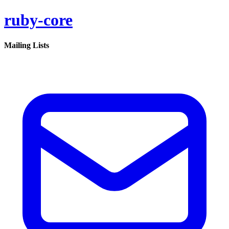
ruby-core
Mailing Lists