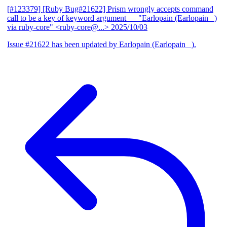
[#123379] [Ruby Bug#21622] Prism wrongly accepts command
call to be a key of keyword argument
— "Earlopain (Earlopain _)
via ruby-core" <ruby-core@...>
2025/10/03
Issue #21622 has been updated by Earlopain (Earlopain _).