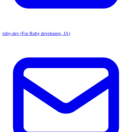
ruby-dev (For Ruby developers, JA)