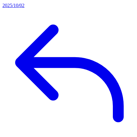
2025/10/02