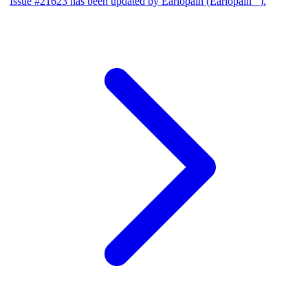
Issue #21623 has been updated by Earlopain (Earlopain _).