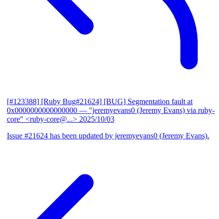
[#123388] [Ruby Bug#21624] [BUG] Segmentation fault at
0x0000000000000000
— "jeremyevans0 (Jeremy Evans) via ruby-
core" <ruby-core@...>
2025/10/03
Issue #21624 has been updated by jeremyevans0 (Jeremy Evans).