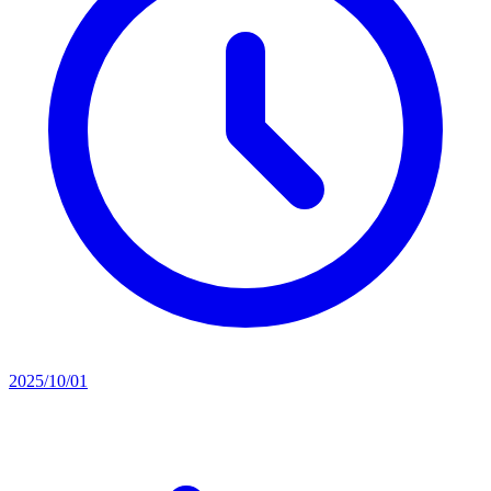
2025/10/01