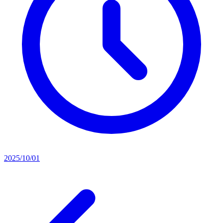
2025/10/01