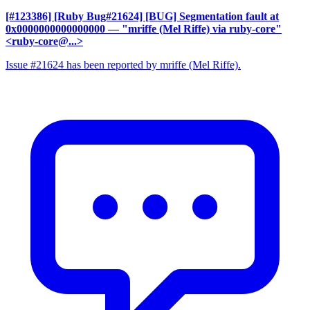
[#123386] [Ruby Bug#21624] [BUG] Segmentation fault at
0x0000000000000000
— "mriffe (Mel Riffe) via ruby-core"
<ruby-core@...>
Issue #21624 has been reported by mriffe (Mel Riffe).