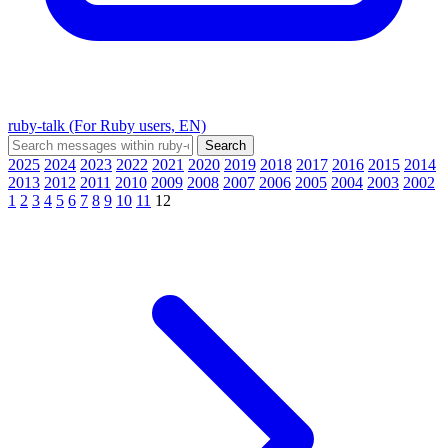
ruby-talk (For Ruby users, EN)
2025
2024
2023
2022
2021
2020
2019
2018
2017
2016
2015
2014
2013
2012
2011
2010
2009
2008
2007
2006
2005
2004
2003
2002
1
2
3
4
5
6
7
8
9
10
11
12