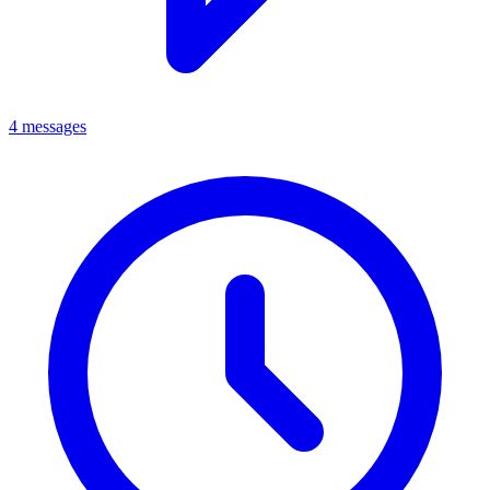
4 messages