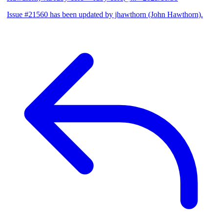
Issue #21560 has been updated by jhawthorn (John Hawthorn).