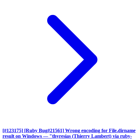
[#123175] [Ruby Bug#21561] Wrong encoding for File.dirname
result on Windows
— "thyresias (Thierry Lambert) via ruby-