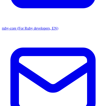
ruby-core (For Ruby developers, EN)