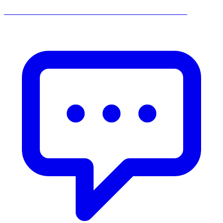
______________________________________________