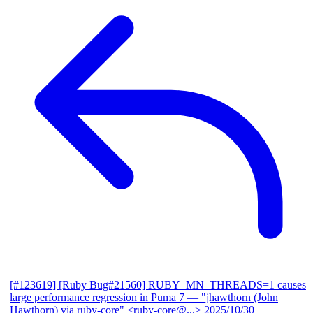
[#123619] [Ruby Bug#21560] RUBY_MN_THREADS=1 causes
large performance regression in Puma 7
— "jhawthorn (John
Hawthorn) via ruby-core" <ruby-core@...>
2025/10/30