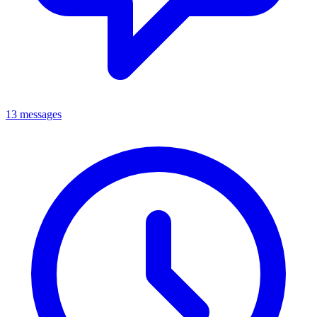
13 messages