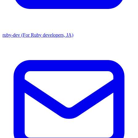
ruby-dev (For Ruby developers, JA)