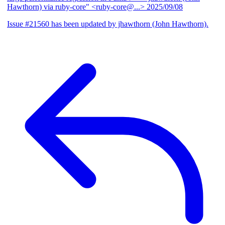
Hawthorn) via ruby-core" <ruby-core@...>
2025/09/08
Issue #21560 has been updated by jhawthorn (John Hawthorn).