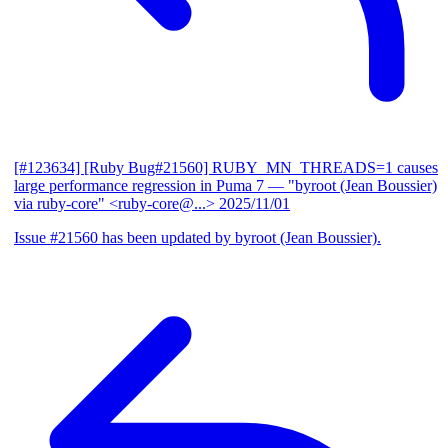
[#123634] [Ruby Bug#21560] RUBY_MN_THREADS=1 causes
large performance regression in Puma 7
— "byroot (Jean Boussier)
via ruby-core" <ruby-core@...>
2025/11/01
Issue #21560 has been updated by byroot (Jean Boussier).