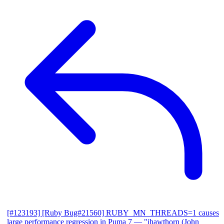
[#123193] [Ruby Bug#21560] RUBY_MN_THREADS=1 causes
large performance regression in Puma 7
— "jhawthorn (John