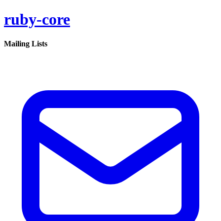
ruby-core
Mailing Lists