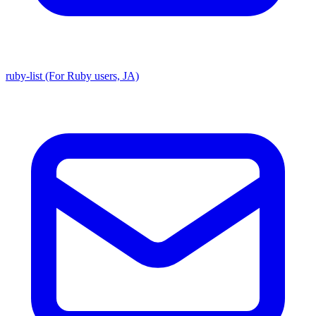
ruby-list (For Ruby users, JA)