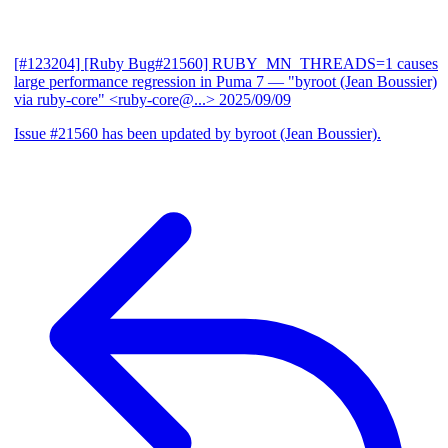
[#123204] [Ruby Bug#21560] RUBY_MN_THREADS=1 causes
large performance regression in Puma 7
— "byroot (Jean Boussier)
via ruby-core" <ruby-core@...>
2025/09/09
Issue #21560 has been updated by byroot (Jean Boussier).