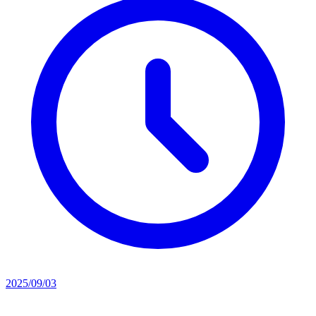
2025/09/03