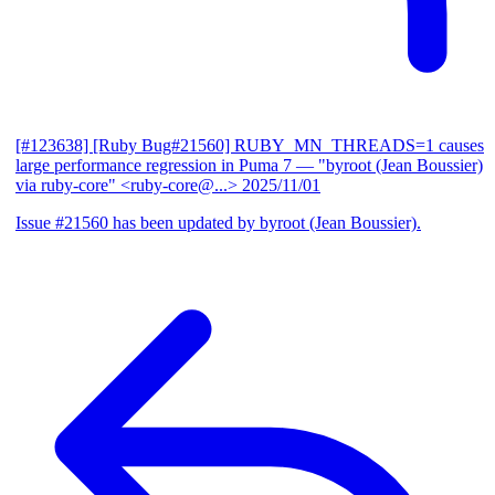
[#123638] [Ruby Bug#21560] RUBY_MN_THREADS=1 causes
large performance regression in Puma 7
— "byroot (Jean Boussier)
via ruby-core" <ruby-core@...>
2025/11/01
Issue #21560 has been updated by byroot (Jean Boussier).