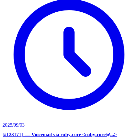
2025/09/03
[#123171] ‍
— Voicemail via ruby-core <ruby-core@...>