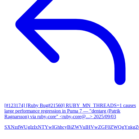
[#123174] [Ruby Bug#21560] RUBY_MN_THREADS=1 causes
large performance regression in Puma 7
— "dentarg (Patrik
Ragnarsson) via ruby-core" <ruby-core@...>
2025/09/03
SXNzdWUgIzIxNTYwIGhhcyBiZWVuIHVwZGF0ZWQgYnkgZG