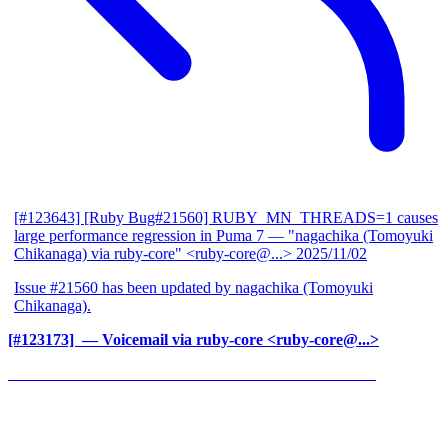
[#123643] [Ruby Bug#21560] RUBY_MN_THREADS=1 causes
large performance regression in Puma 7
— "nagachika (Tomoyuki
Chikanaga) via ruby-core" <ruby-core@...>
2025/11/02
Issue #21560 has been updated by nagachika (Tomoyuki
Chikanaga).
[#123173] ‍
— Voicemail via ruby-core <ruby-core@...>
______________________________________________