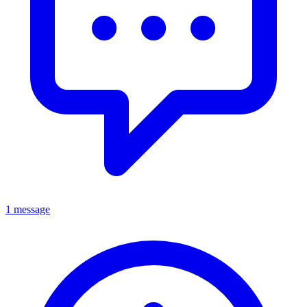
1 message