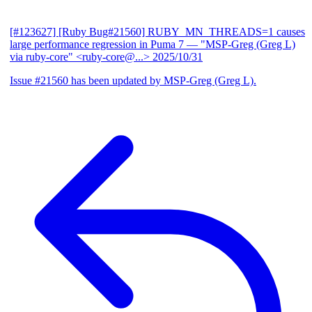
[#123627] [Ruby Bug#21560] RUBY_MN_THREADS=1 causes
large performance regression in Puma 7
— "MSP-Greg (Greg L)
via ruby-core" <ruby-core@...>
2025/10/31
Issue #21560 has been updated by MSP-Greg (Greg L).