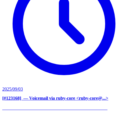
2025/09/03
[#123168] ‍
— Voicemail via ruby-core <ruby-core@...>
______________________________________________