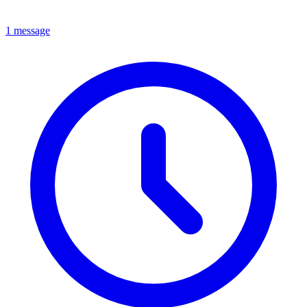
1 message