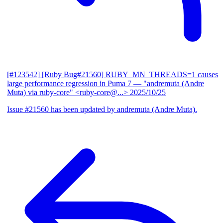
[#123542] [Ruby Bug#21560] RUBY_MN_THREADS=1 causes
large performance regression in Puma 7
— "andremuta (Andre
Muta) via ruby-core" <ruby-core@...>
2025/10/25
Issue #21560 has been updated by andremuta (Andre Muta).