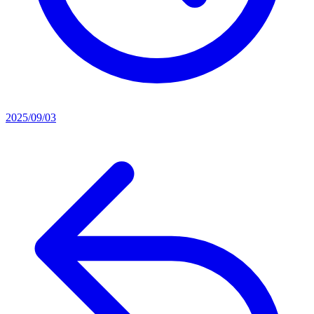
2025/09/03