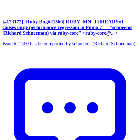
[#123172] [Ruby Bug#21560] RUBY_MN_THREADS=1
causes large performance regression in Puma 7
— "schneems
(Richard Schneeman) via ruby-core" <ruby-core@...>
Issue #21560 has been reported by schneems (Richard Schneeman).