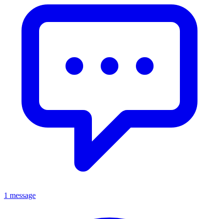
1 message