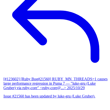
[#123602] [Ruby Bug#21560] RUBY_MN_THREADS=1 causes
large performance regression in Puma 7
— "luke-gru (Luke
Gruber) via ruby-core" <ruby-core@...>
2025/10/29
Issue #21560 has been updated by luke-gru (Luke Gruber).