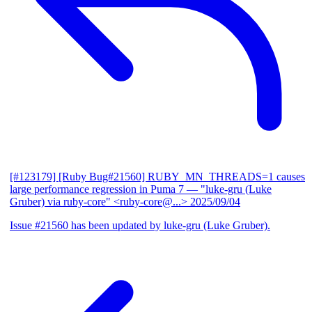
[#123179] [Ruby Bug#21560] RUBY_MN_THREADS=1 causes
large performance regression in Puma 7
— "luke-gru (Luke
Gruber) via ruby-core" <ruby-core@...>
2025/09/04
Issue #21560 has been updated by luke-gru (Luke Gruber).