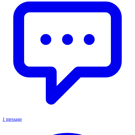
1 message