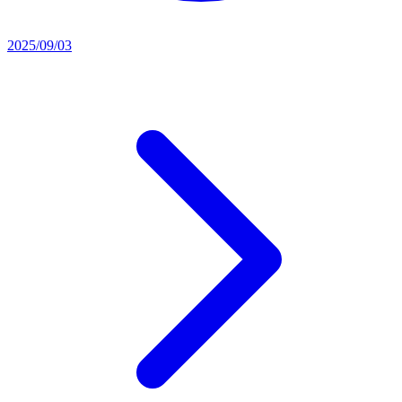
2025/09/03