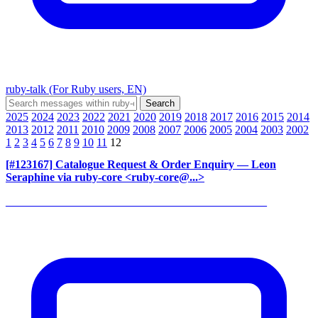
ruby-talk (For Ruby users, EN)
2025
2024
2023
2022
2021
2020
2019
2018
2017
2016
2015
2014
2013
2012
2011
2010
2009
2008
2007
2006
2005
2004
2003
2002
1
2
3
4
5
6
7
8
9
10
11
12
[#123167] Catalogue Request & Order Enquiry
— Leon
Seraphine via ruby-core <ruby-core@...>
______________________________________________