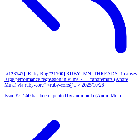
[#123545] [Ruby Bug#21560] RUBY_MN_THREADS=1 causes
large performance regression in Puma 7
— "andremuta (Andre
Muta) via ruby-core" <ruby-core@...>
2025/10/26
Issue #21560 has been updated by andremuta (Andre Muta).