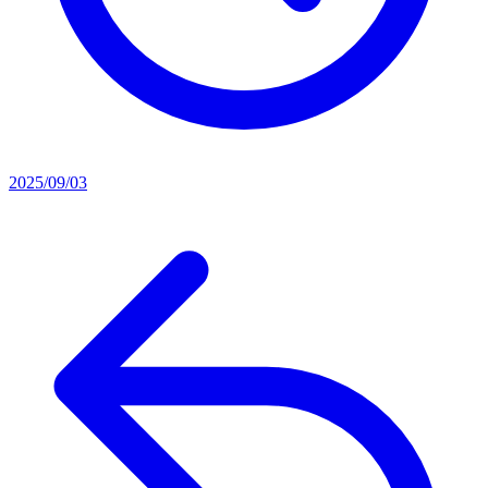
2025/09/03