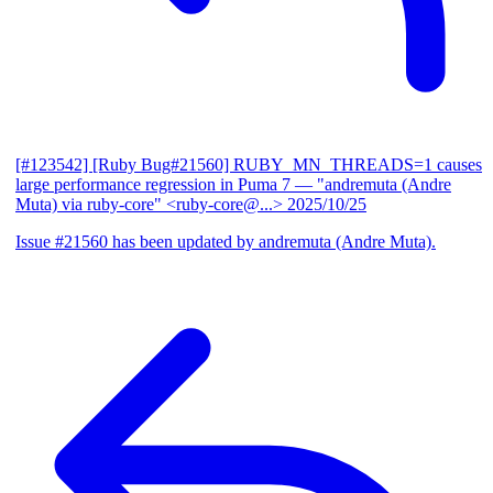
[#123542] [Ruby Bug#21560] RUBY_MN_THREADS=1 causes
large performance regression in Puma 7
— "andremuta (Andre
Muta) via ruby-core" <ruby-core@...>
2025/10/25
Issue #21560 has been updated by andremuta (Andre Muta).