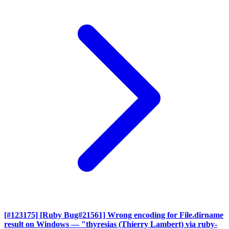
[#123175] [Ruby Bug#21561] Wrong encoding for File.dirname
result on Windows
— "thyresias (Thierry Lambert) via ruby-