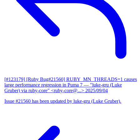
[#123179] [Ruby Bug#21560] RUBY_MN_THREADS=1 causes
large performance regression in Puma 7
— "luke-gru (Luke
Gruber) via ruby-core" <ruby-core@...>
2025/09/04
Issue #21560 has been updated by luke-gru (Luke Gruber).