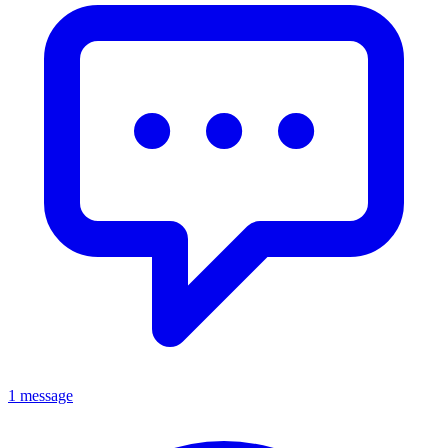
1 message