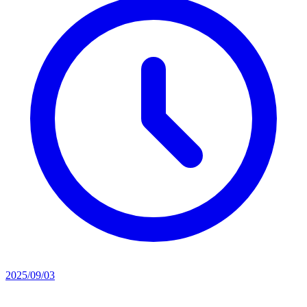
2025/09/03