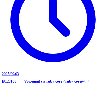
2025/09/03
[#123168] ‍
— Voicemail via ruby-core <ruby-core@...>
______________________________________________