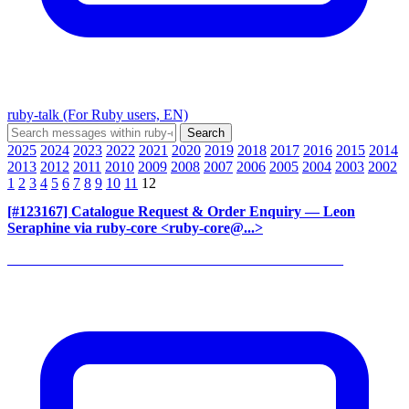
ruby-talk (For Ruby users, EN)
2025
2024
2023
2022
2021
2020
2019
2018
2017
2016
2015
2014
2013
2012
2011
2010
2009
2008
2007
2006
2005
2004
2003
2002
1
2
3
4
5
6
7
8
9
10
11
12
[#123167] Catalogue Request & Order Enquiry
— Leon
Seraphine via ruby-core <ruby-core@...>
______________________________________________