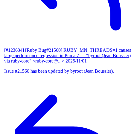
[#123634] [Ruby Bug#21560] RUBY_MN_THREADS=1 causes
large performance regression in Puma 7
— "byroot (Jean Boussier)
via ruby-core" <ruby-core@...>
2025/11/01
Issue #21560 has been updated by byroot (Jean Boussier).