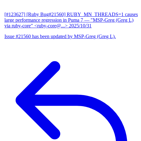
[#123627] [Ruby Bug#21560] RUBY_MN_THREADS=1 causes
large performance regression in Puma 7
— "MSP-Greg (Greg L)
via ruby-core" <ruby-core@...>
2025/10/31
Issue #21560 has been updated by MSP-Greg (Greg L).