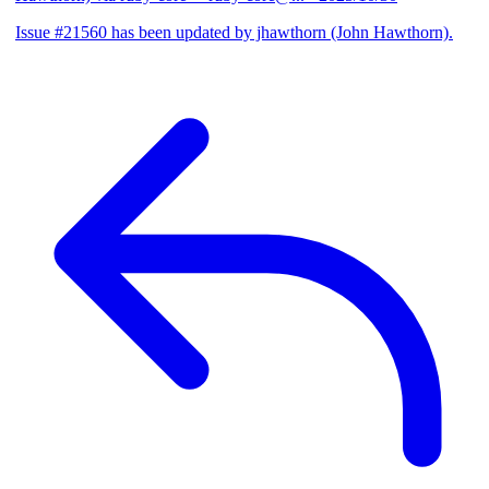
Issue #21560 has been updated by jhawthorn (John Hawthorn).