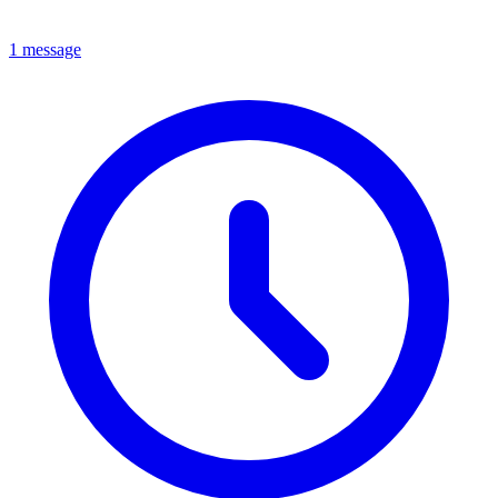
1 message