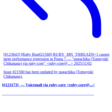
[#123643] [Ruby Bug#21560] RUBY_MN_THREADS=1 causes
large performance regression in Puma 7
— "nagachika (Tomoyuki
Chikanaga) via ruby-core" <ruby-core@...>
2025/11/02
Issue #21560 has been updated by nagachika (Tomoyuki
Chikanaga).
[#123173] ‍
— Voicemail via ruby-core <ruby-core@...>
______________________________________________