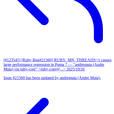
[#123545] [Ruby Bug#21560] RUBY_MN_THREADS=1 causes
large performance regression in Puma 7
— "andremuta (Andre
Muta) via ruby-core" <ruby-core@...>
2025/10/26
Issue #21560 has been updated by andremuta (Andre Muta).