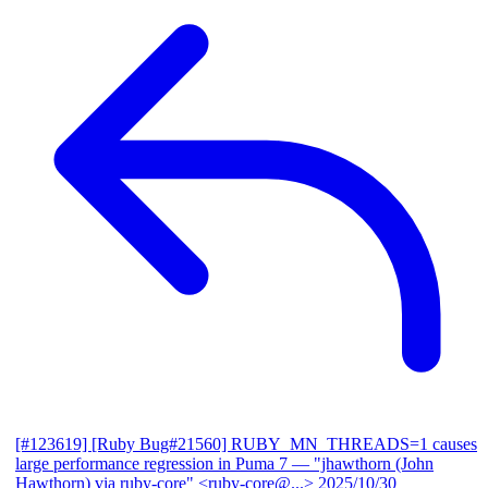
[#123619] [Ruby Bug#21560] RUBY_MN_THREADS=1 causes
large performance regression in Puma 7
— "jhawthorn (John
Hawthorn) via ruby-core" <ruby-core@...>
2025/10/30