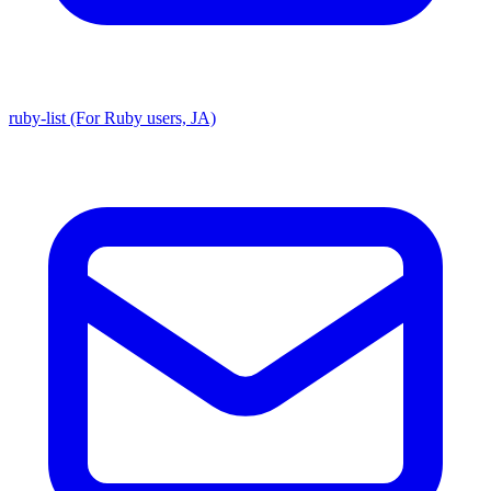
ruby-list (For Ruby users, JA)