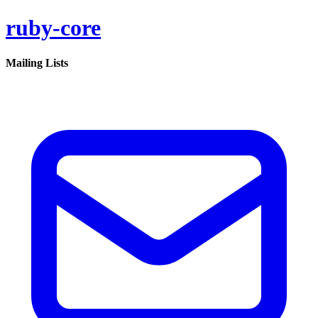
ruby-core
Mailing Lists