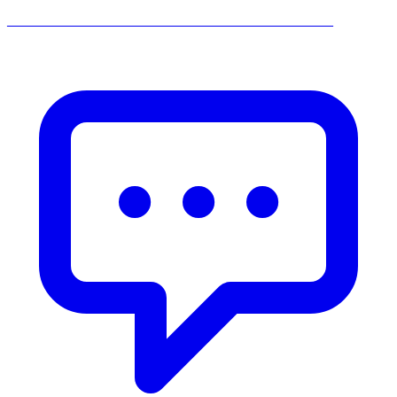
______________________________________________