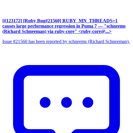
[#123172] [Ruby Bug#21560] RUBY_MN_THREADS=1
causes large performance regression in Puma 7
— "schneems
(Richard Schneeman) via ruby-core" <ruby-core@...>
Issue #21560 has been reported by schneems (Richard Schneeman).