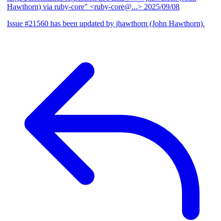
Hawthorn) via ruby-core" <ruby-core@...>
2025/09/08
Issue #21560 has been updated by jhawthorn (John Hawthorn).