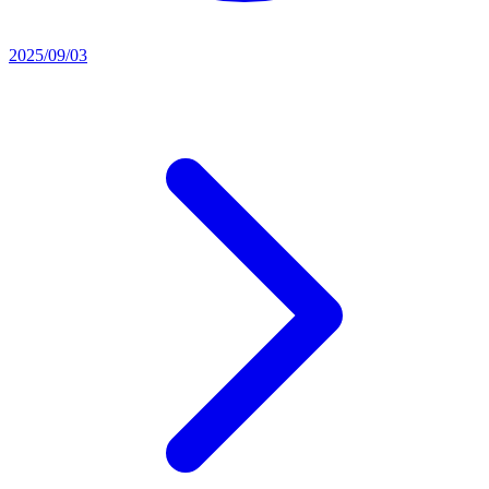
2025/09/03