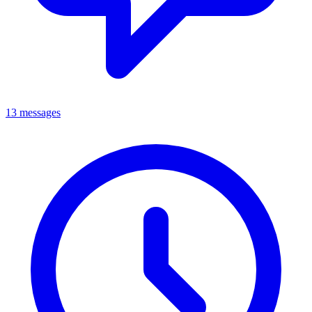
13 messages