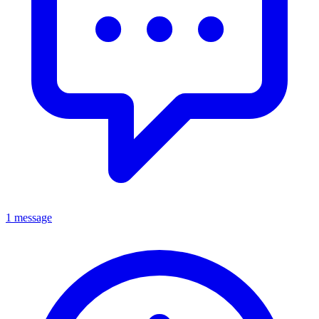
1 message