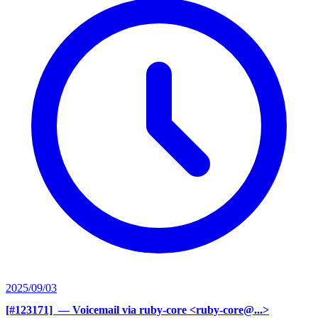
2025/09/03
[#123171] ‍
— Voicemail via ruby-core <ruby-core@...>