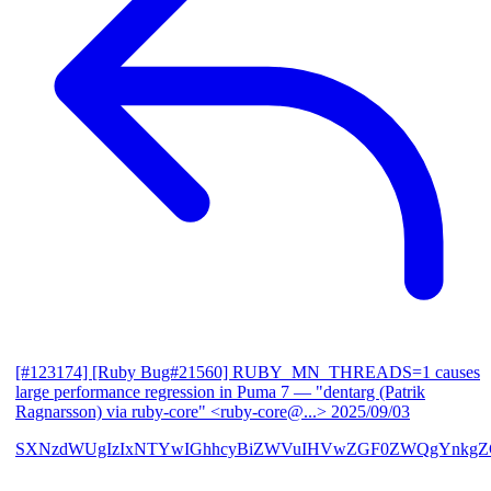
[#123174] [Ruby Bug#21560] RUBY_MN_THREADS=1 causes
large performance regression in Puma 7
— "dentarg (Patrik
Ragnarsson) via ruby-core" <ruby-core@...>
2025/09/03
SXNzdWUgIzIxNTYwIGhhcyBiZWVuIHVwZGF0ZWQgYnkgZG