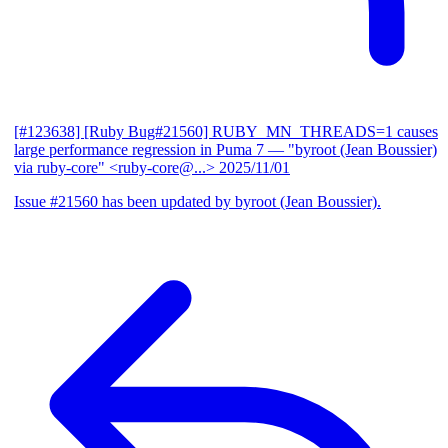
[#123638] [Ruby Bug#21560] RUBY_MN_THREADS=1 causes
large performance regression in Puma 7
— "byroot (Jean Boussier)
via ruby-core" <ruby-core@...>
2025/11/01
Issue #21560 has been updated by byroot (Jean Boussier).