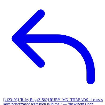
[#123193] [Ruby Bug#21560] RUBY_MN_THREADS=1 causes
large performance regression in Puma 7
— "jhawthorn (John