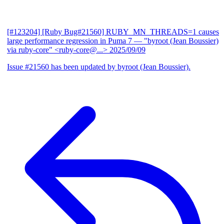
[#123204] [Ruby Bug#21560] RUBY_MN_THREADS=1 causes
large performance regression in Puma 7
— "byroot (Jean Boussier)
via ruby-core" <ruby-core@...>
2025/09/09
Issue #21560 has been updated by byroot (Jean Boussier).