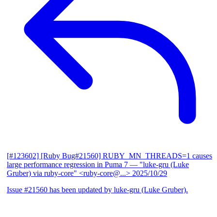
[#123602] [Ruby Bug#21560] RUBY_MN_THREADS=1 causes
large performance regression in Puma 7
— "luke-gru (Luke
Gruber) via ruby-core" <ruby-core@...>
2025/10/29
Issue #21560 has been updated by luke-gru (Luke Gruber).