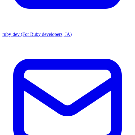
ruby-dev (For Ruby developers, JA)