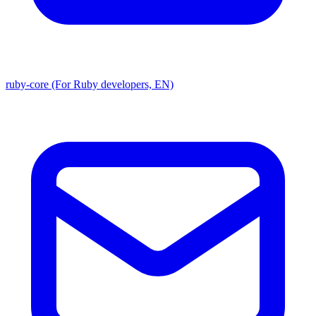
ruby-core (For Ruby developers, EN)