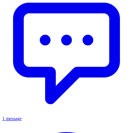
1 message