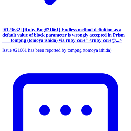
[#123632] [Ruby Bug#21661] Endless method definition as a
default value of block parameter is wrongly accepted in Prism
— "tompng (tomoya ishida) via ruby-core" <ruby-core@...>
Issue #21661 has been reported by tompng (tomoya ishida).