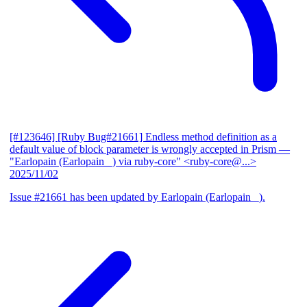
[#123646] [Ruby Bug#21661] Endless method definition as a
default value of block parameter is wrongly accepted in Prism
—
"Earlopain (Earlopain _) via ruby-core" <ruby-core@...>
2025/11/02
Issue #21661 has been updated by Earlopain (Earlopain _).