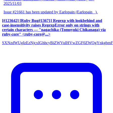
2025/11/03
Issue #21661 has been updated by Earlopain (Earlopain _).
[#123642] [Ruby Bug#13671] Regexp with lookbehind and
case-insensitivity raises RegexpError only on strings with
certain characters
— "nagachika (Tomoyuki Chikanaga) via
ruby-core" <ruby-core@...>
SXNzdWUgIzEzNjcxIGhhcyBiZWVuIHVwZGF0ZWQgYnkgbmF