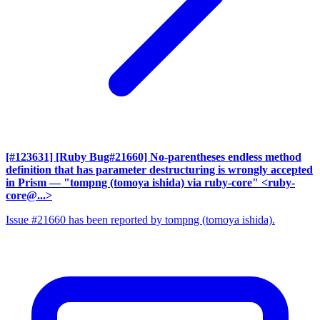
[#123631] [Ruby Bug#21660] No-parentheses endless method
definition that has parameter destructuring is wrongly accepted
in Prism
— "tompng (tomoya ishida) via ruby-core" <ruby-
core@...>
Issue #21660 has been reported by tompng (tomoya ishida).