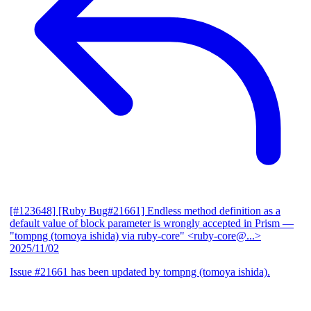
[#123648] [Ruby Bug#21661] Endless method definition as a
default value of block parameter is wrongly accepted in Prism
—
"tompng (tomoya ishida) via ruby-core" <ruby-core@...>
2025/11/02
Issue #21661 has been updated by tompng (tomoya ishida).