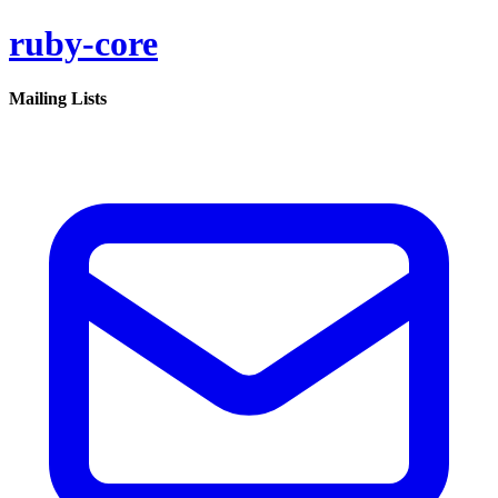
ruby-core
Mailing Lists