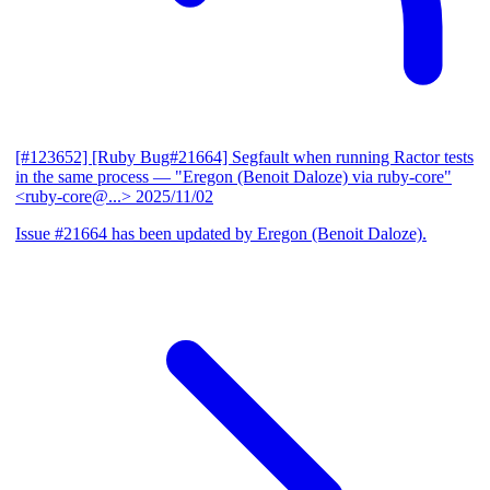
[#123652] [Ruby Bug#21664] Segfault when running Ractor tests
in the same process
— "Eregon (Benoit Daloze) via ruby-core"
<ruby-core@...>
2025/11/02
Issue #21664 has been updated by Eregon (Benoit Daloze).