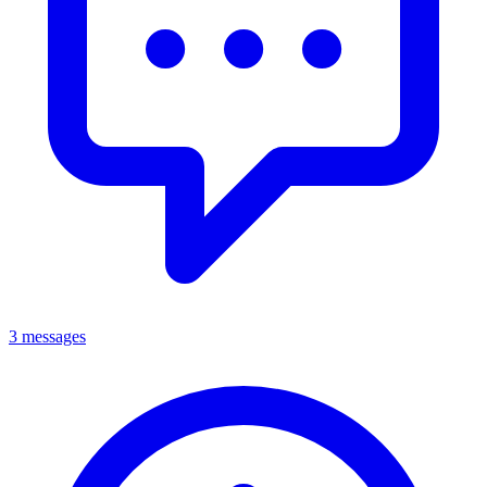
3 messages