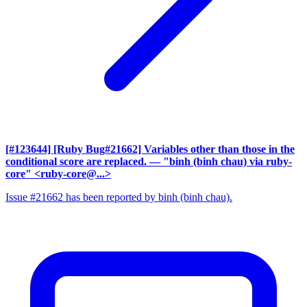
[#123644] [Ruby Bug#21662] Variables other than those in the
conditional score are replaced.
— "binh (binh chau) via ruby-
core" <ruby-core@...>
Issue #21662 has been reported by binh (binh chau).