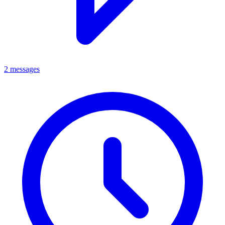
2 messages