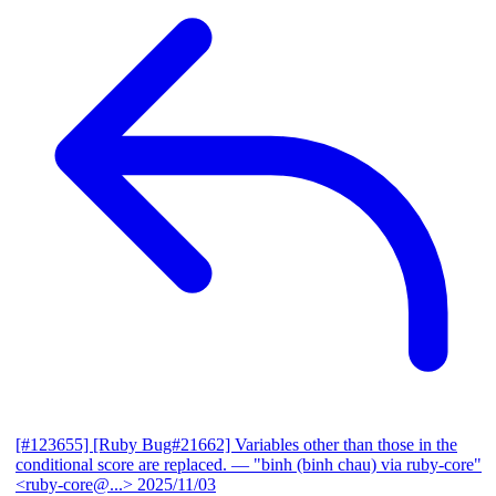
[#123655] [Ruby Bug#21662] Variables other than those in the
conditional score are replaced.
— "binh (binh chau) via ruby-core"
<ruby-core@...>
2025/11/03