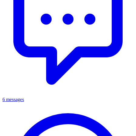
6 messages