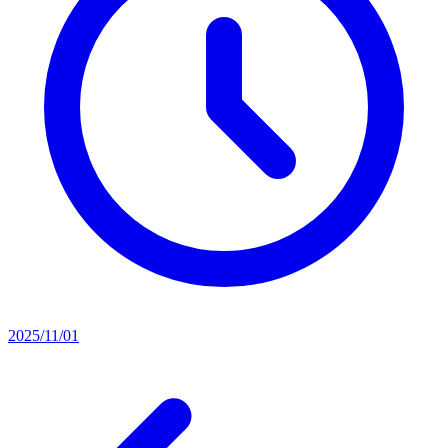
2025/11/01