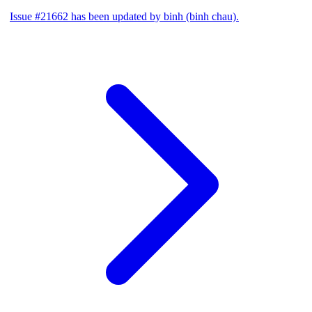
Issue #21662 has been updated by binh (binh chau).