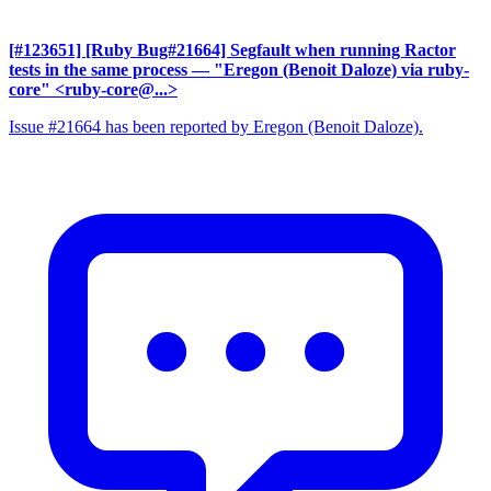
[#123651] [Ruby Bug#21664] Segfault when running Ractor
tests in the same process
— "Eregon (Benoit Daloze) via ruby-
core" <ruby-core@...>
Issue #21664 has been reported by Eregon (Benoit Daloze).