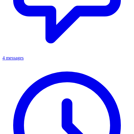
4 messages