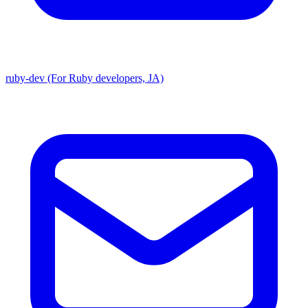
ruby-dev (For Ruby developers, JA)