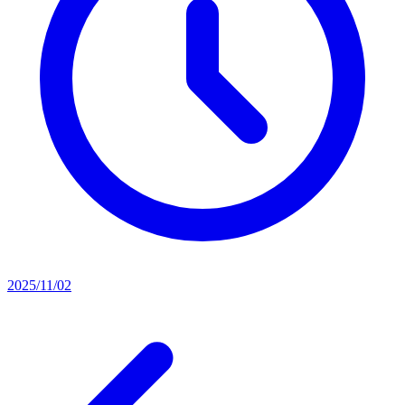
2025/11/02