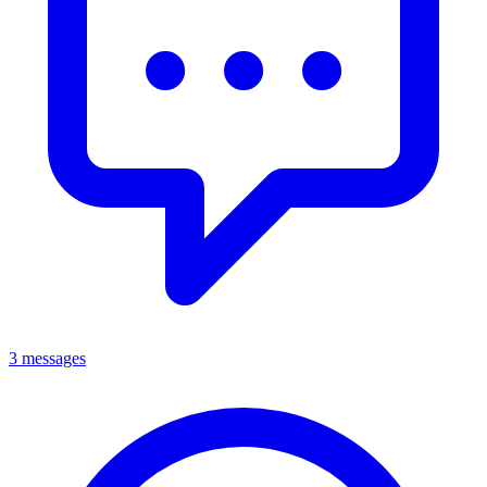
3 messages