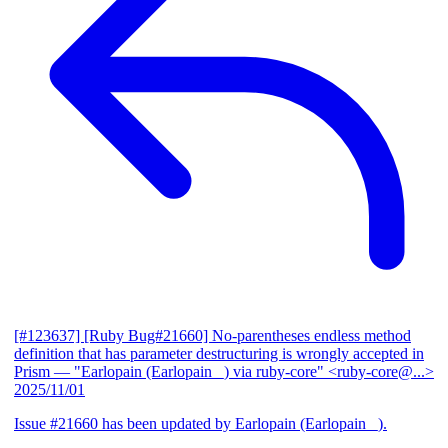
[#123637] [Ruby Bug#21660] No-parentheses endless method
definition that has parameter destructuring is wrongly accepted in
Prism
— "Earlopain (Earlopain _) via ruby-core" <ruby-core@...>
2025/11/01
Issue #21660 has been updated by Earlopain (Earlopain _).