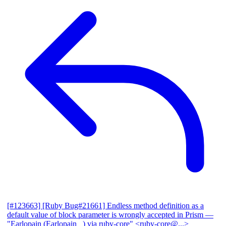
[#123663] [Ruby Bug#21661] Endless method definition as a
default value of block parameter is wrongly accepted in Prism
—
"Earlopain (Earlopain _) via ruby-core" <ruby-core@...>