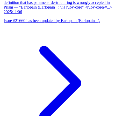
definition that has parameter destructuring is wrongly accepted in
Prism
— "Earlopain (Earlopain _) via ruby-core" <ruby-core@...>
2025/11/06
Issue #21660 has been updated by Earlopain (Earlopain _).