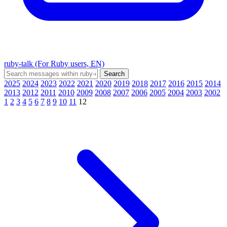
ruby-talk (For Ruby users, EN)
2025
2024
2023
2022
2021
2020
2019
2018
2017
2016
2015
2014
2013
2012
2011
2010
2009
2008
2007
2006
2005
2004
2003
2002
1
2
3
4
5
6
7
8
9
10
11
12