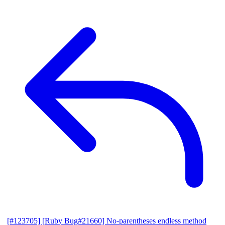
[#123705] [Ruby Bug#21660] No-parentheses endless method