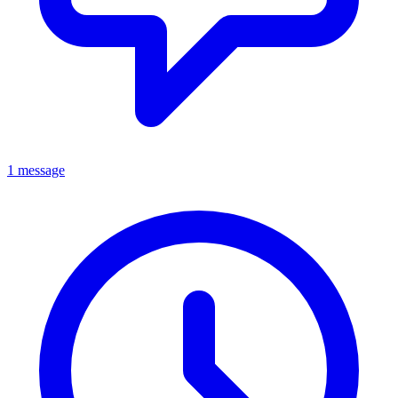
1 message