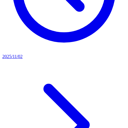
2025/11/02