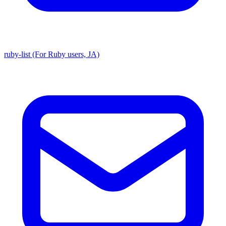
ruby-list (For Ruby users, JA)