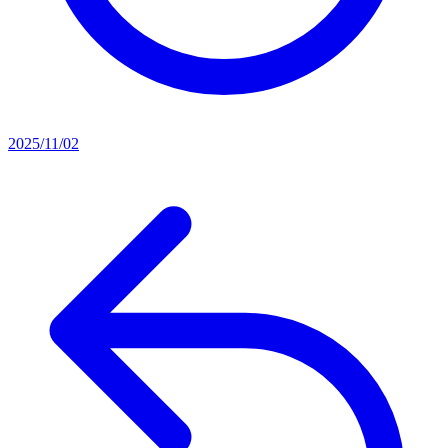
2025/11/02