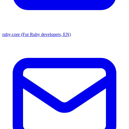
ruby-core (For Ruby developers, EN)