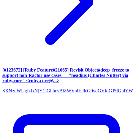
[#123672] [Ruby Feature#21665] Revisit Object#deep_freeze to
support non-Ractor use cases
— "headius (Charles Nutter) via
ruby-core" <ruby-core@...>
SXNzdWUgIzIxNjY1IGhhcyBiZWVuIHJlcG9ydGVkIGJ5IGh