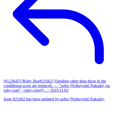
[#123645] [Ruby Bug#21662] Variables other than those in the
conditional score are replaced.
— "nobu (Nobuyoshi Nakada) via
ruby-core" <ruby-core@...>
2025/11/02
Issue #21662 has been updated by nobu (Nobuyoshi Nakada).