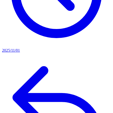
2025/11/01