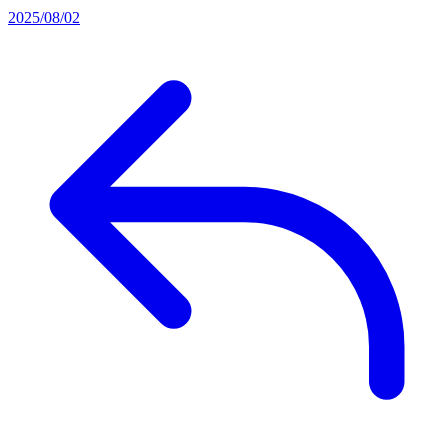
2025/08/02