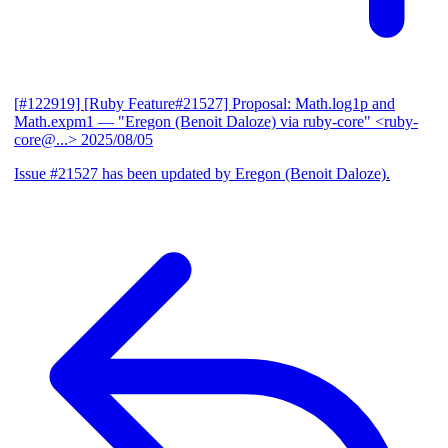
[#122919] [Ruby Feature#21527] Proposal: Math.log1p and
Math.expm1
— "Eregon (Benoit Daloze) via ruby-core" <ruby-
core@...>
2025/08/05
Issue #21527 has been updated by Eregon (Benoit Daloze).