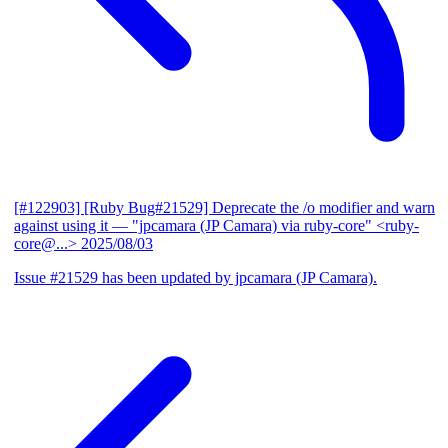
[#122903] [Ruby Bug#21529] Deprecate the /o modifier and warn
against using it
— "jpcamara (JP Camara) via ruby-core" <ruby-
core@...>
2025/08/03
Issue #21529 has been updated by jpcamara (JP Camara).