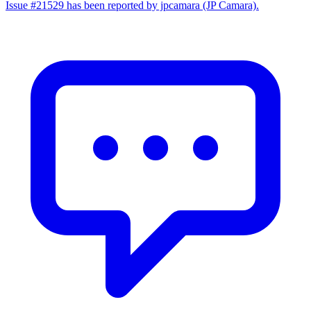
Issue #21529 has been reported by jpcamara (JP Camara).