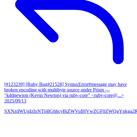
[#123239] [Ruby Bug#21528] SyntaxError#message may have
broken encoding with multibyte source under Prism
—
"kddnewton (Kevin Newton) via ruby-core" <ruby-core@...>
2025/09/13
SXNzdWUgIzIxNTI4IGhhcyBiZWVuIHVwZGF0ZWQgYnkga2R