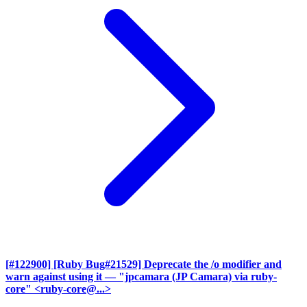
[#122900] [Ruby Bug#21529] Deprecate the /o modifier and
warn against using it
— "jpcamara (JP Camara) via ruby-
core" <ruby-core@...>