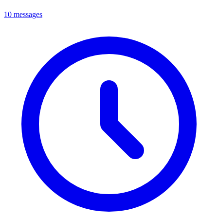
10 messages