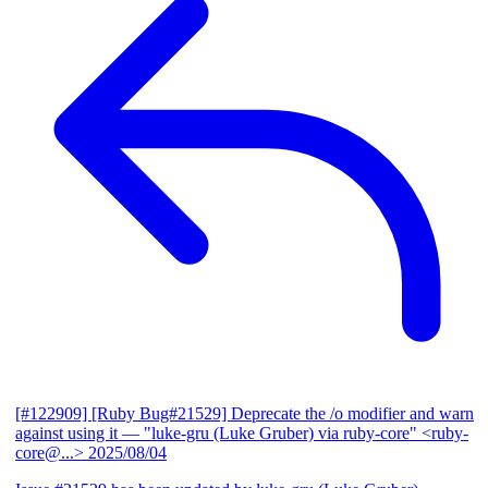
[#122909] [Ruby Bug#21529] Deprecate the /o modifier and warn
against using it
— "luke-gru (Luke Gruber) via ruby-core" <ruby-
core@...>
2025/08/04