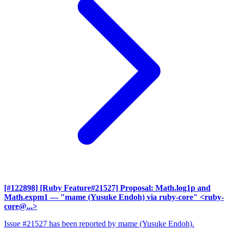
[#122898] [Ruby Feature#21527] Proposal: Math.log1p and
Math.expm1
— "mame (Yusuke Endoh) via ruby-core" <ruby-
core@...>
Issue #21527 has been reported by mame (Yusuke Endoh).