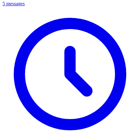
5 messages