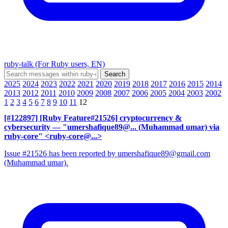
ruby-talk (For Ruby users, EN)
2025
2024
2023
2022
2021
2020
2019
2018
2017
2016
2015
2014
2013
2012
2011
2010
2009
2008
2007
2006
2005
2004
2003
2002
1
2
3
4
5
6
7
8
9
10
11
12
[#122897] [Ruby Feature#21526] cryptocurrency &
cybersecurity
— "umershafique89@... (Muhammad umar) via
ruby-core" <ruby-core@...>
Issue #21526 has been reported by umershafique89@gmail.com
(Muhammad umar).