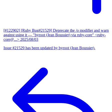
[#122902] [Ruby Bug#21529] Deprecate the /o modifier and warn
against using it
— "byroot (Jean Boussier) via ruby-core" <ruby-
core@...>
2025/08/03
Issue #21529 has been updated by byroot (Jean Boussier).