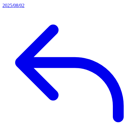
2025/08/02