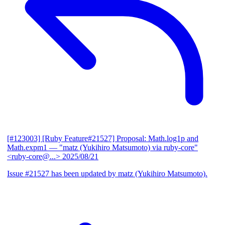
[#123003] [Ruby Feature#21527] Proposal: Math.log1p and
Math.expm1
— "matz (Yukihiro Matsumoto) via ruby-core"
<ruby-core@...>
2025/08/21
Issue #21527 has been updated by matz (Yukihiro Matsumoto).