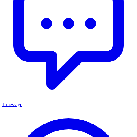
1 message