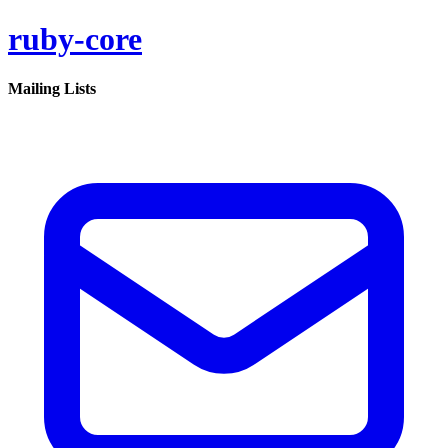
ruby-core
Mailing Lists