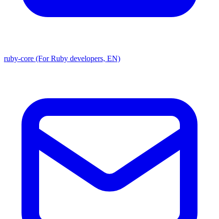
ruby-core (For Ruby developers, EN)