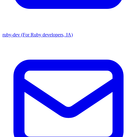
ruby-dev (For Ruby developers, JA)