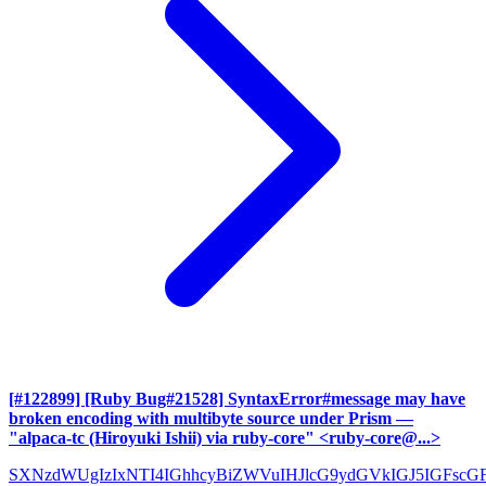
[#122899] [Ruby Bug#21528] SyntaxError#message may have
broken encoding with multibyte source under Prism
—
"alpaca-tc (Hiroyuki Ishii) via ruby-core" <ruby-core@...>
SXNzdWUgIzIxNTI4IGhhcyBiZWVuIHJlcG9ydGVkIGJ5IGFscG