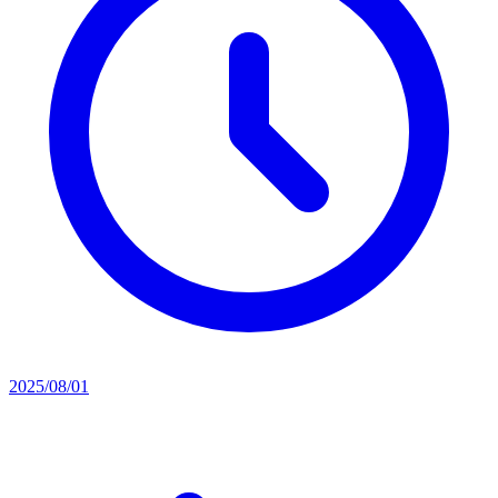
2025/08/01