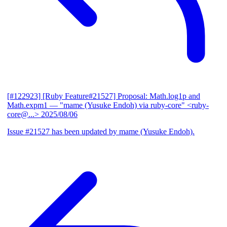
[#122923] [Ruby Feature#21527] Proposal: Math.log1p and
Math.expm1
— "mame (Yusuke Endoh) via ruby-core" <ruby-
core@...>
2025/08/06
Issue #21527 has been updated by mame (Yusuke Endoh).