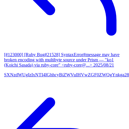
[#123000] [Ruby Bug#21528] SyntaxError#message may have
broken encoding with multibyte source under Prism
— "ko1
(Koichi Sasada) via ruby-core" <ruby-core@...>
2025/08/21
SXNzdWUgIzIxNTI4IGhhcyBiZWVuIHVwZGF0ZWQgYnkga28