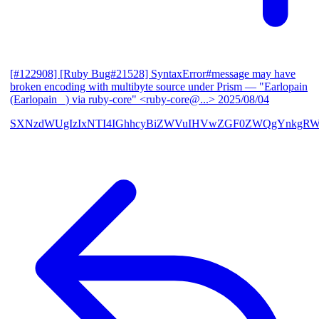
[#122908] [Ruby Bug#21528] SyntaxError#message may have
broken encoding with multibyte source under Prism
— "Earlopain
(Earlopain _) via ruby-core" <ruby-core@...>
2025/08/04
SXNzdWUgIzIxNTI4IGhhcyBiZWVuIHVwZGF0ZWQgYnkgRW