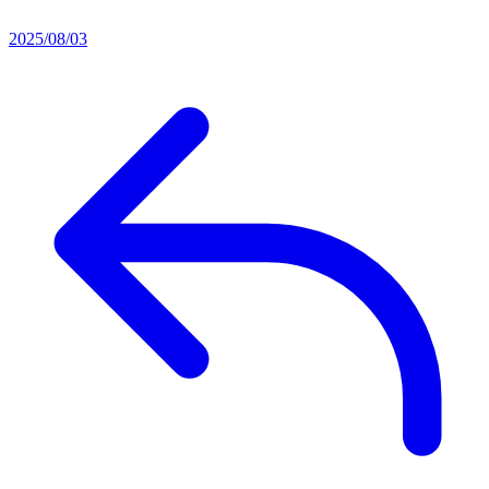
2025/08/03