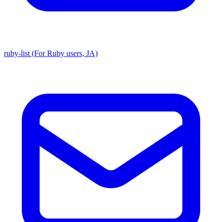
ruby-list (For Ruby users, JA)