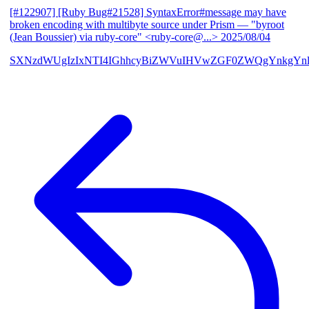
[#122907] [Ruby Bug#21528] SyntaxError#message may have
broken encoding with multibyte source under Prism
— "byroot
(Jean Boussier) via ruby-core" <ruby-core@...>
2025/08/04
SXNzdWUgIzIxNTI4IGhhcyBiZWVuIHVwZGF0ZWQgYnkgYn