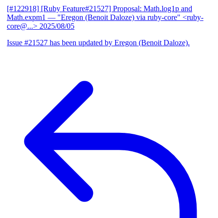
[#122918] [Ruby Feature#21527] Proposal: Math.log1p and
Math.expm1
— "Eregon (Benoit Daloze) via ruby-core" <ruby-
core@...>
2025/08/05
Issue #21527 has been updated by Eregon (Benoit Daloze).