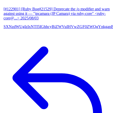
[#122901] [Ruby Bug#21529] Deprecate the /o modifier and warn
against using it
— "jpcamara (JP Camara) via ruby-core" <ruby-
core@...>
2025/08/03
SXNzdWUgIzIxNTI5IGhhcyBiZWVuIHVwZGF0ZWQgYnkga