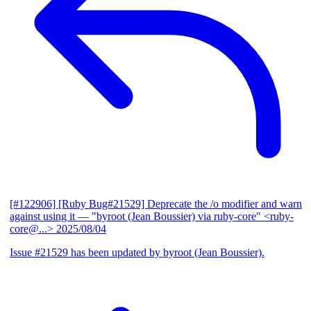
[#122906] [Ruby Bug#21529] Deprecate the /o modifier and warn
against using it
— "byroot (Jean Boussier) via ruby-core" <ruby-
core@...>
2025/08/04
Issue #21529 has been updated by byroot (Jean Boussier).