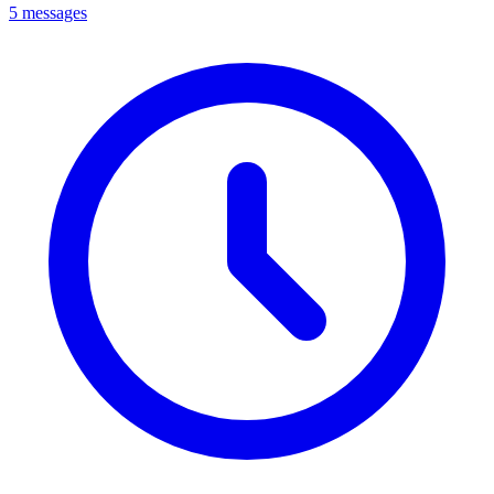
5 messages