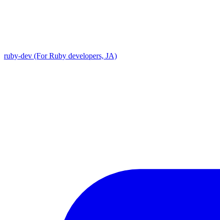
ruby-dev (For Ruby developers, JA)