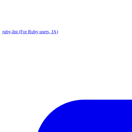
ruby-list (For Ruby users, JA)