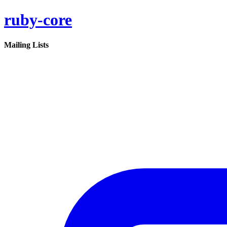
ruby-core
Mailing Lists