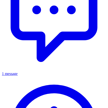
1 message