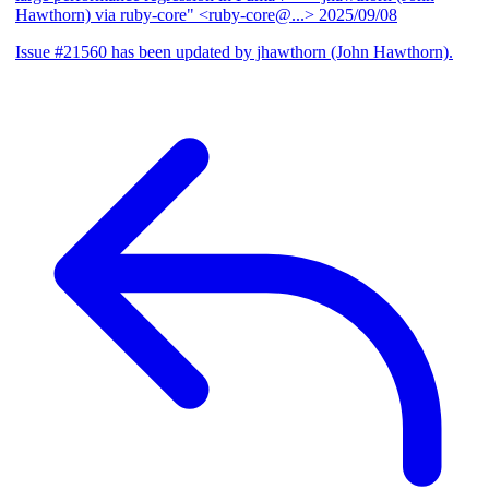
Hawthorn) via ruby-core" <ruby-core@...>
2025/09/08
Issue #21560 has been updated by jhawthorn (John Hawthorn).