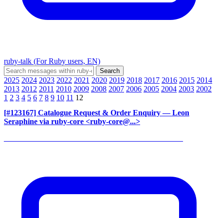
ruby-talk (For Ruby users, EN)
2025
2024
2023
2022
2021
2020
2019
2018
2017
2016
2015
2014
2013
2012
2011
2010
2009
2008
2007
2006
2005
2004
2003
2002
1
2
3
4
5
6
7
8
9
10
11
12
[#123167] Catalogue Request & Order Enquiry
— Leon
Seraphine via ruby-core <ruby-core@...>
______________________________________________