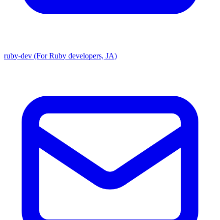
ruby-dev (For Ruby developers, JA)