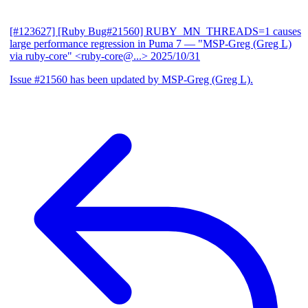
[#123627] [Ruby Bug#21560] RUBY_MN_THREADS=1 causes
large performance regression in Puma 7
— "MSP-Greg (Greg L)
via ruby-core" <ruby-core@...>
2025/10/31
Issue #21560 has been updated by MSP-Greg (Greg L).