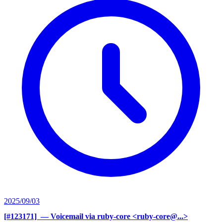
2025/09/03
[#123171] ‍
— Voicemail via ruby-core <ruby-core@...>