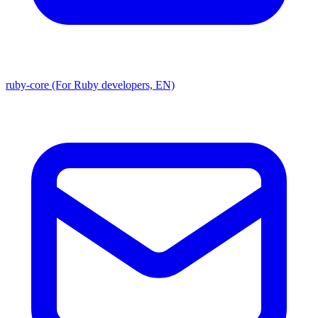
ruby-core (For Ruby developers, EN)