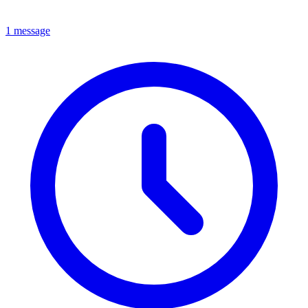
1 message