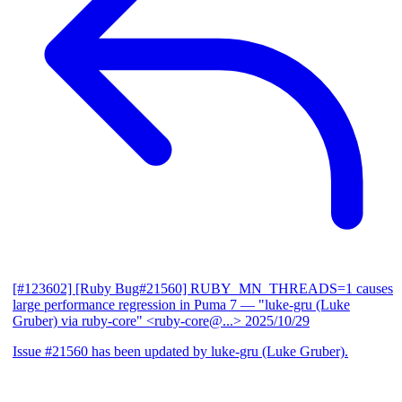
[#123602] [Ruby Bug#21560] RUBY_MN_THREADS=1 causes
large performance regression in Puma 7
— "luke-gru (Luke
Gruber) via ruby-core" <ruby-core@...>
2025/10/29
Issue #21560 has been updated by luke-gru (Luke Gruber).