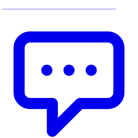
______________________________________________