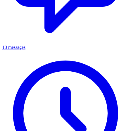
13 messages