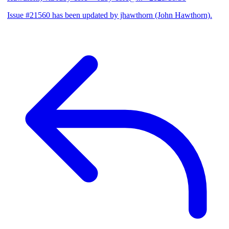
Issue #21560 has been updated by jhawthorn (John Hawthorn).