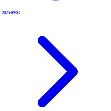
2025/09/03