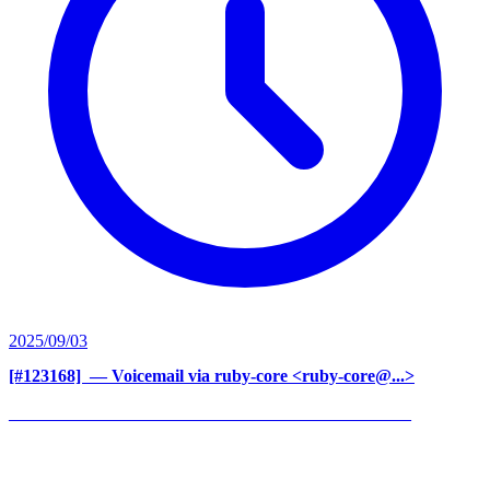
2025/09/03
[#123168] ‍
— Voicemail via ruby-core <ruby-core@...>
______________________________________________