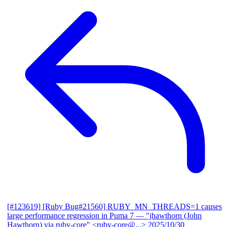
[#123619] [Ruby Bug#21560] RUBY_MN_THREADS=1 causes
large performance regression in Puma 7
— "jhawthorn (John
Hawthorn) via ruby-core" <ruby-core@...>
2025/10/30