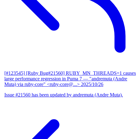
[#123545] [Ruby Bug#21560] RUBY_MN_THREADS=1 causes
large performance regression in Puma 7
— "andremuta (Andre
Muta) via ruby-core" <ruby-core@...>
2025/10/26
Issue #21560 has been updated by andremuta (Andre Muta).