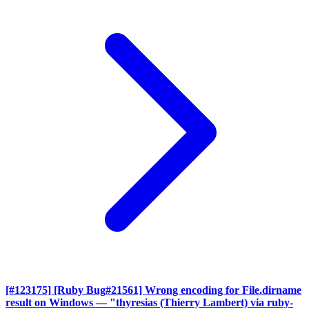
[#123175] [Ruby Bug#21561] Wrong encoding for File.dirname
result on Windows
— "thyresias (Thierry Lambert) via ruby-