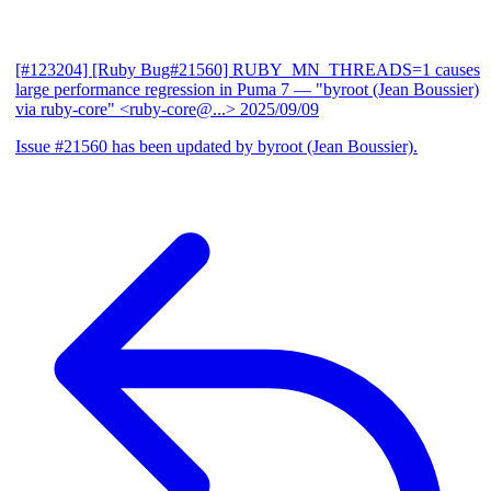
[#123204] [Ruby Bug#21560] RUBY_MN_THREADS=1 causes
large performance regression in Puma 7
— "byroot (Jean Boussier)
via ruby-core" <ruby-core@...>
2025/09/09
Issue #21560 has been updated by byroot (Jean Boussier).