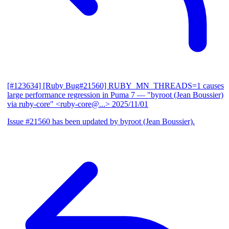
[#123634] [Ruby Bug#21560] RUBY_MN_THREADS=1 causes
large performance regression in Puma 7
— "byroot (Jean Boussier)
via ruby-core" <ruby-core@...>
2025/11/01
Issue #21560 has been updated by byroot (Jean Boussier).