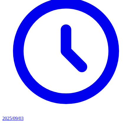
2025/09/03