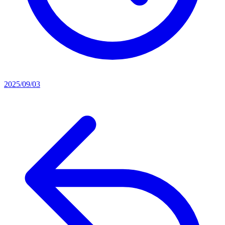
2025/09/03