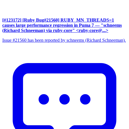
[#123172] [Ruby Bug#21560] RUBY_MN_THREADS=1
causes large performance regression in Puma 7
— "schneems
(Richard Schneeman) via ruby-core" <ruby-core@...>
Issue #21560 has been reported by schneems (Richard Schneeman).