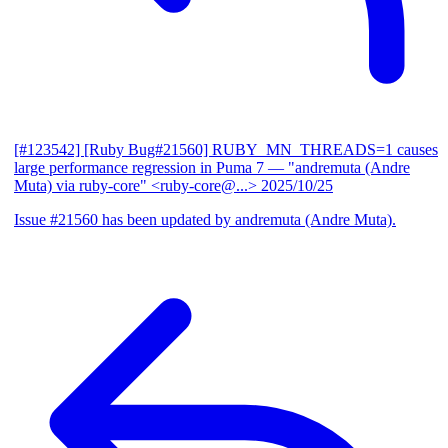
[#123542] [Ruby Bug#21560] RUBY_MN_THREADS=1 causes
large performance regression in Puma 7
— "andremuta (Andre
Muta) via ruby-core" <ruby-core@...>
2025/10/25
Issue #21560 has been updated by andremuta (Andre Muta).