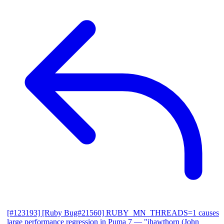
[#123193] [Ruby Bug#21560] RUBY_MN_THREADS=1 causes
large performance regression in Puma 7
— "jhawthorn (John