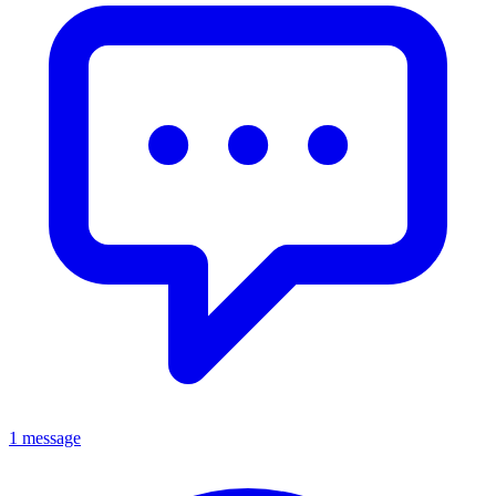
1 message