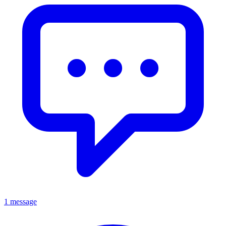
1 message