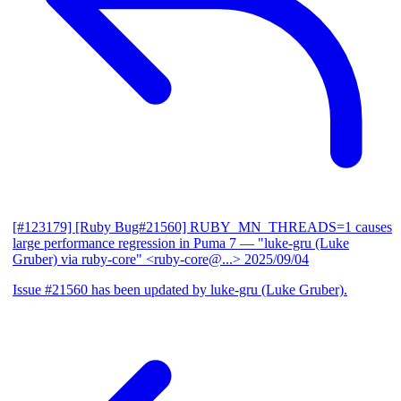
[#123179] [Ruby Bug#21560] RUBY_MN_THREADS=1 causes
large performance regression in Puma 7
— "luke-gru (Luke
Gruber) via ruby-core" <ruby-core@...>
2025/09/04
Issue #21560 has been updated by luke-gru (Luke Gruber).