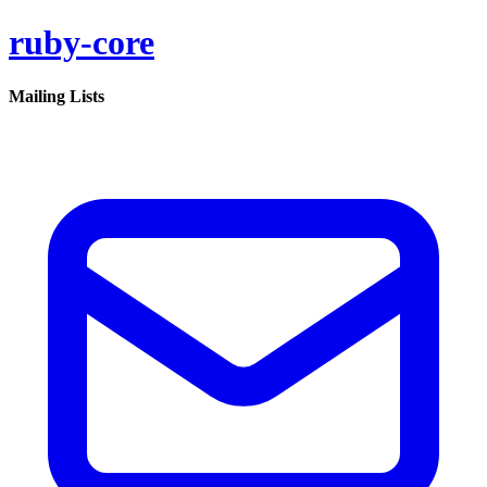
ruby-core
Mailing Lists