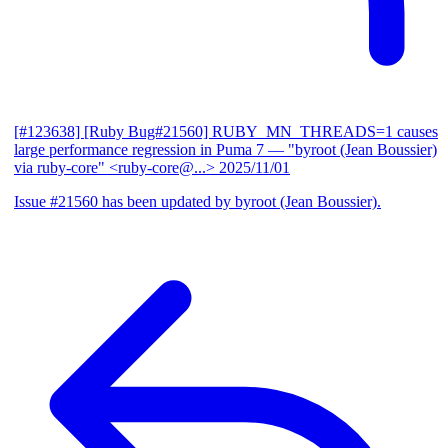
[#123638] [Ruby Bug#21560] RUBY_MN_THREADS=1 causes
large performance regression in Puma 7
— "byroot (Jean Boussier)
via ruby-core" <ruby-core@...>
2025/11/01
Issue #21560 has been updated by byroot (Jean Boussier).