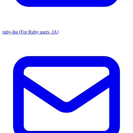
ruby-list (For Ruby users, JA)