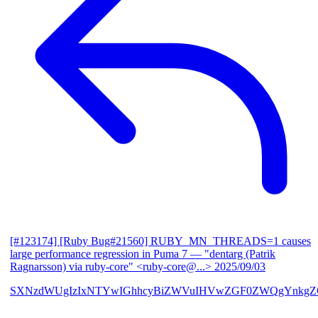
[#123174] [Ruby Bug#21560] RUBY_MN_THREADS=1 causes
large performance regression in Puma 7
— "dentarg (Patrik
Ragnarsson) via ruby-core" <ruby-core@...>
2025/09/03
SXNzdWUgIzIxNTYwIGhhcyBiZWVuIHVwZGF0ZWQgYnkgZG