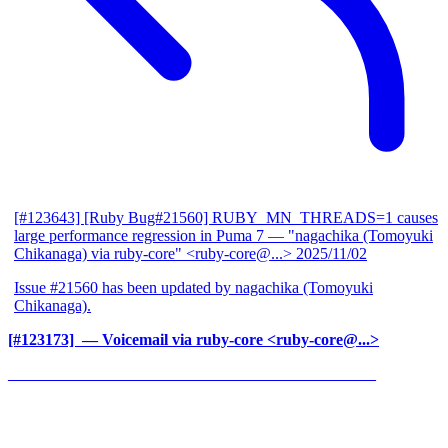
[#123643] [Ruby Bug#21560] RUBY_MN_THREADS=1 causes
large performance regression in Puma 7
— "nagachika (Tomoyuki
Chikanaga) via ruby-core" <ruby-core@...>
2025/11/02
Issue #21560 has been updated by nagachika (Tomoyuki
Chikanaga).
[#123173] ‍
— Voicemail via ruby-core <ruby-core@...>
______________________________________________