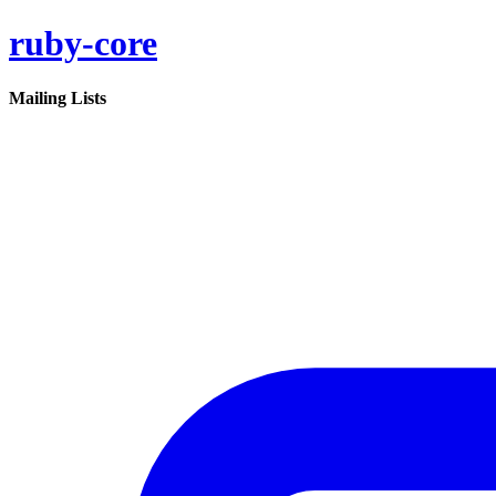
ruby-core
Mailing Lists