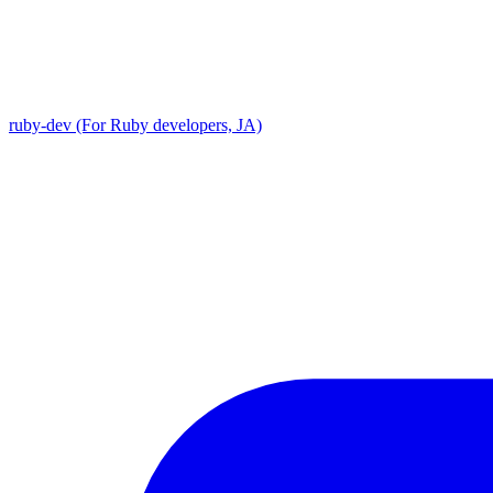
ruby-dev (For Ruby developers, JA)