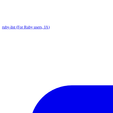
ruby-list (For Ruby users, JA)