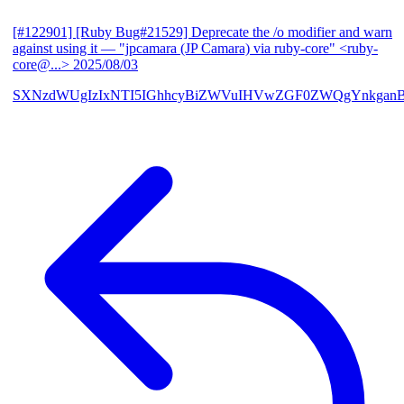
[#122901] [Ruby Bug#21529] Deprecate the /o modifier and warn
against using it
— "jpcamara (JP Camara) via ruby-core" <ruby-
core@...>
2025/08/03
SXNzdWUgIzIxNTI5IGhhcyBiZWVuIHVwZGF0ZWQgYnkga