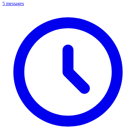
5 messages