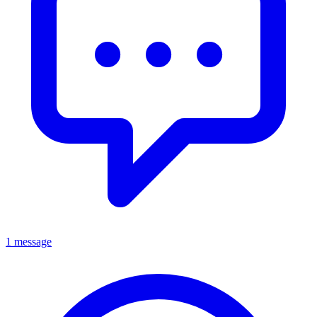
1 message