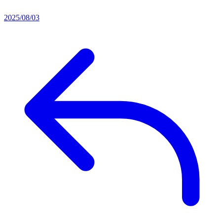
2025/08/03