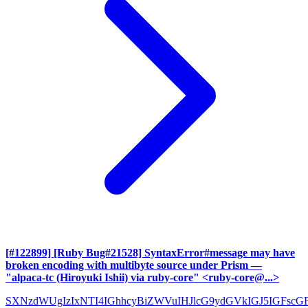
[#122899] [Ruby Bug#21528] SyntaxError#message may have
broken encoding with multibyte source under Prism
—
"alpaca-tc (Hiroyuki Ishii) via ruby-core" <ruby-core@...>
SXNzdWUgIzIxNTI4IGhhcyBiZWVuIHJlcG9ydGVkIGJ5IGFscG