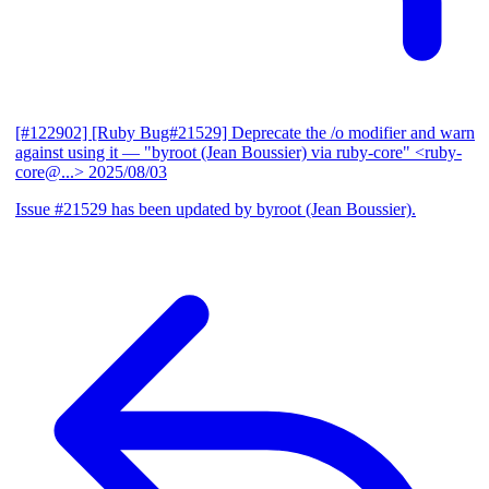
[#122902] [Ruby Bug#21529] Deprecate the /o modifier and warn
against using it
— "byroot (Jean Boussier) via ruby-core" <ruby-
core@...>
2025/08/03
Issue #21529 has been updated by byroot (Jean Boussier).