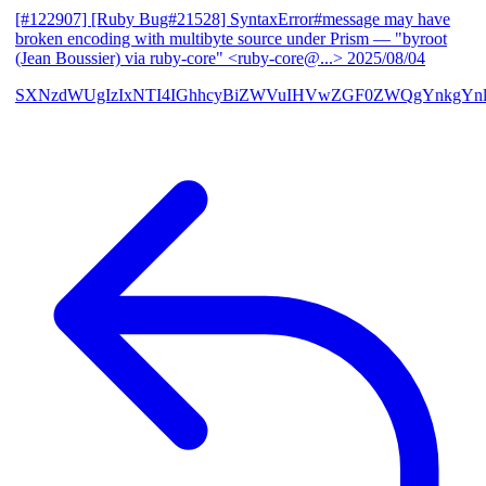
[#122907] [Ruby Bug#21528] SyntaxError#message may have
broken encoding with multibyte source under Prism
— "byroot
(Jean Boussier) via ruby-core" <ruby-core@...>
2025/08/04
SXNzdWUgIzIxNTI4IGhhcyBiZWVuIHVwZGF0ZWQgYnkgYn