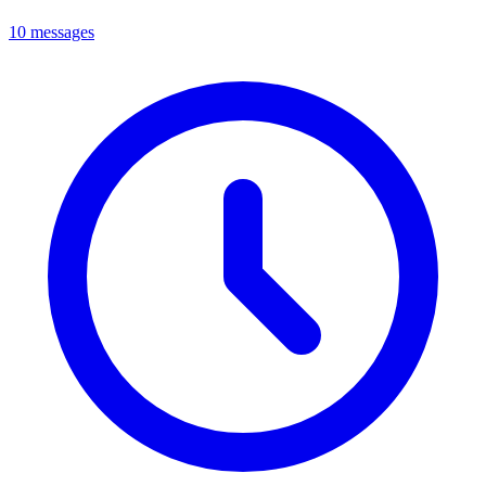
10 messages