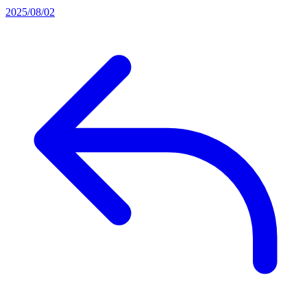
2025/08/02