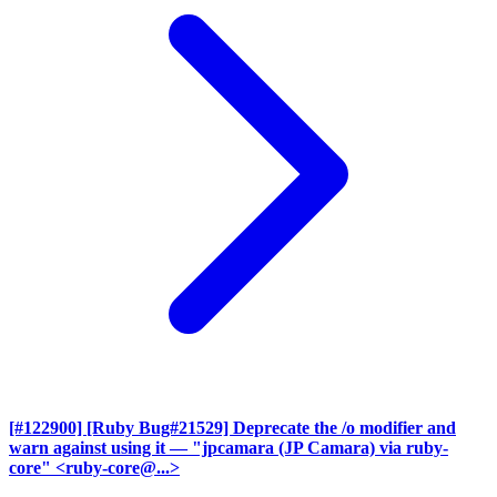
[#122900] [Ruby Bug#21529] Deprecate the /o modifier and
warn against using it
— "jpcamara (JP Camara) via ruby-
core" <ruby-core@...>