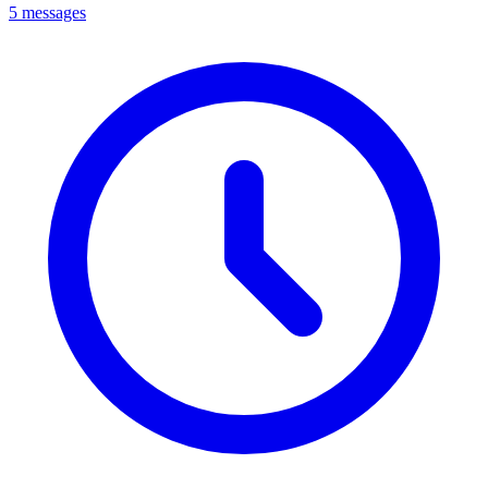
5 messages