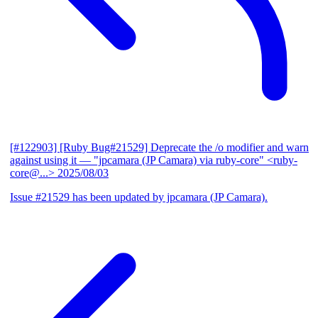
[#122903] [Ruby Bug#21529] Deprecate the /o modifier and warn
against using it
— "jpcamara (JP Camara) via ruby-core" <ruby-
core@...>
2025/08/03
Issue #21529 has been updated by jpcamara (JP Camara).