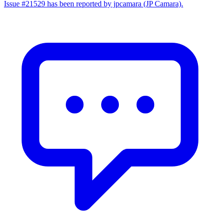
Issue #21529 has been reported by jpcamara (JP Camara).