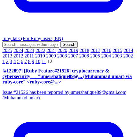
ruby-talk (For Ruby users, EN)
2025
2024
2023
2022
2021
2020
2019
2018
2017
2016
2015
2014
2013
2012
2011
2010
2009
2008
2007
2006
2005
2004
2003
2002
1
2
3
4
5
6
7
8
9
10
11
12
[#122897] [Ruby Feature#21526] cryptocurrency &
cybersecurity
— "umershafique89@... (Muhammad umar) via
ruby-core" <ruby-core@...>
Issue #21526 has been reported by umershafique89@gmail.com
(Muhammad umar).