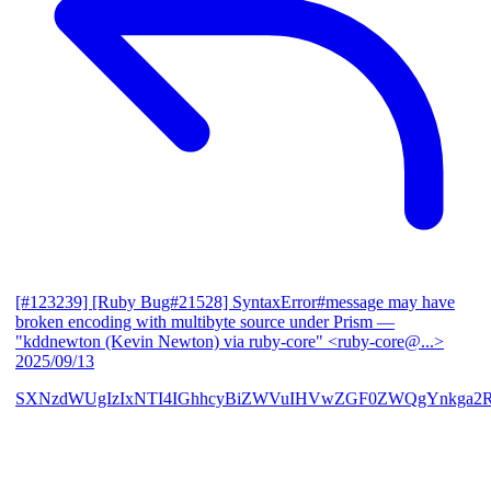
[#123239] [Ruby Bug#21528] SyntaxError#message may have
broken encoding with multibyte source under Prism
—
"kddnewton (Kevin Newton) via ruby-core" <ruby-core@...>
2025/09/13
SXNzdWUgIzIxNTI4IGhhcyBiZWVuIHVwZGF0ZWQgYnkga2R