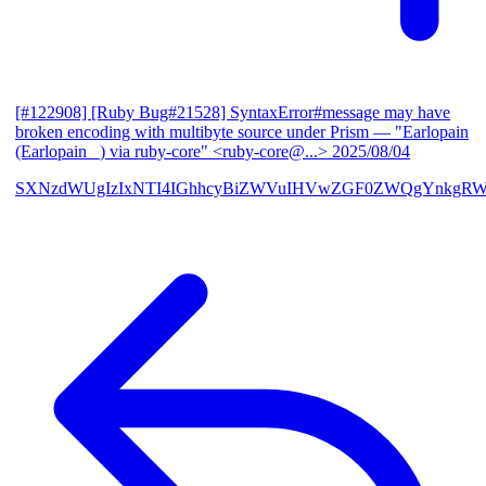
[#122908] [Ruby Bug#21528] SyntaxError#message may have
broken encoding with multibyte source under Prism
— "Earlopain
(Earlopain _) via ruby-core" <ruby-core@...>
2025/08/04
SXNzdWUgIzIxNTI4IGhhcyBiZWVuIHVwZGF0ZWQgYnkgRW