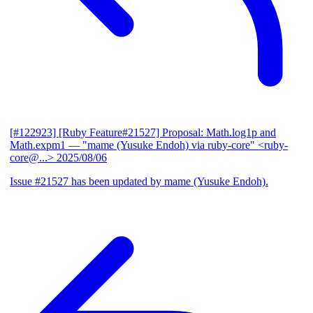
[#122923] [Ruby Feature#21527] Proposal: Math.log1p and
Math.expm1
— "mame (Yusuke Endoh) via ruby-core" <ruby-
core@...>
2025/08/06
Issue #21527 has been updated by mame (Yusuke Endoh).