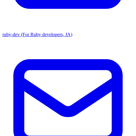
ruby-dev (For Ruby developers, JA)