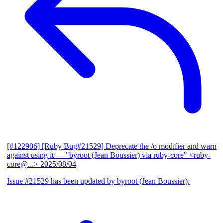
[#122906] [Ruby Bug#21529] Deprecate the /o modifier and warn
against using it
— "byroot (Jean Boussier) via ruby-core" <ruby-
core@...>
2025/08/04
Issue #21529 has been updated by byroot (Jean Boussier).