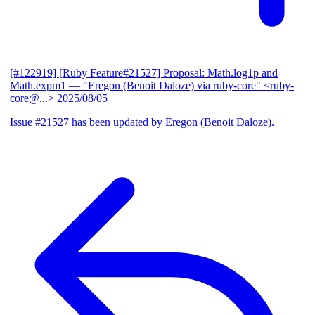
[#122919] [Ruby Feature#21527] Proposal: Math.log1p and
Math.expm1
— "Eregon (Benoit Daloze) via ruby-core" <ruby-
core@...>
2025/08/05
Issue #21527 has been updated by Eregon (Benoit Daloze).