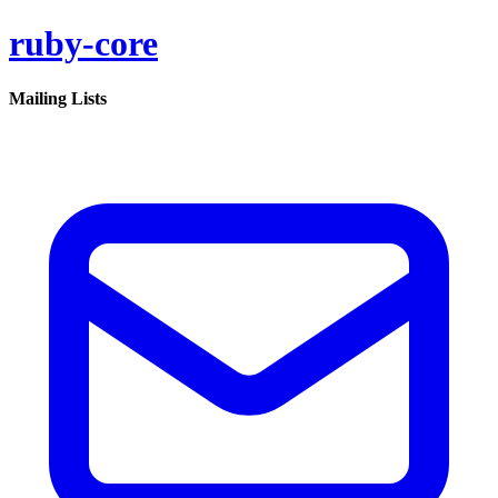
ruby-core
Mailing Lists