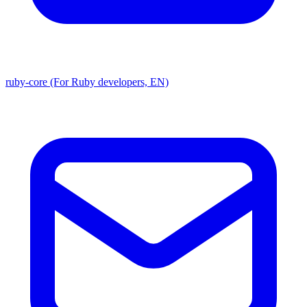
ruby-core (For Ruby developers, EN)