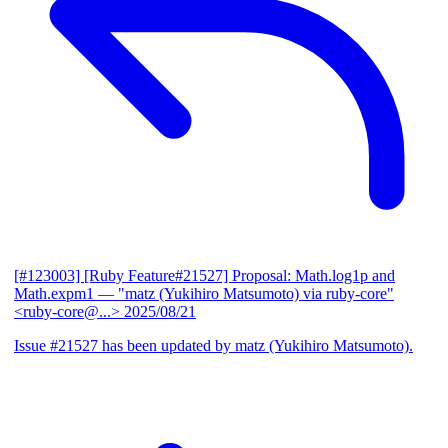
[#123003] [Ruby Feature#21527] Proposal: Math.log1p and
Math.expm1
— "matz (Yukihiro Matsumoto) via ruby-core"
<ruby-core@...>
2025/08/21
Issue #21527 has been updated by matz (Yukihiro Matsumoto).