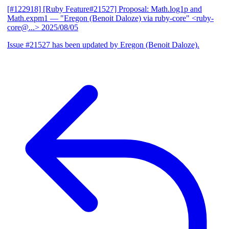
[#122918] [Ruby Feature#21527] Proposal: Math.log1p and
Math.expm1
— "Eregon (Benoit Daloze) via ruby-core" <ruby-
core@...>
2025/08/05
Issue #21527 has been updated by Eregon (Benoit Daloze).