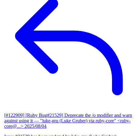
[#122909] [Ruby Bug#21529] Deprecate the /o modifier and warn
against using it
— "luke-gru (Luke Gruber) via ruby-core" <ruby-
core@...>
2025/08/04