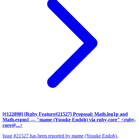
[#122898] [Ruby Feature#21527] Proposal: Math.log1p and
Math.expm1
— "mame (Yusuke Endoh) via ruby-core" <ruby-
core@...>
Issue #21527 has been reported by mame (Yusuke Endoh).