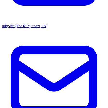
ruby-list (For Ruby users, JA)