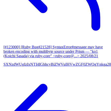
[#123000] [Ruby Bug#21528] SyntaxError#message may have
broken encoding with multibyte source under Prism
— "ko1
(Koichi Sasada) via ruby-core" <ruby-core@...>
2025/08/21
SXNzdWUgIzIxNTI4IGhhcyBiZWVuIHVwZGF0ZWQgYnkga28