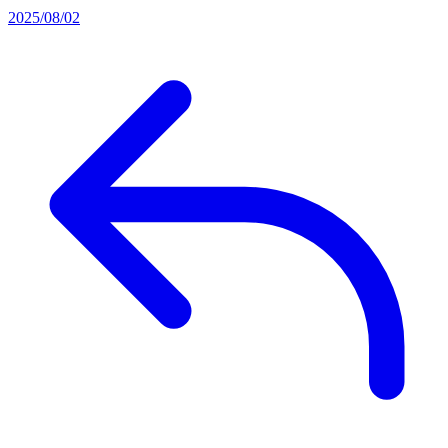
2025/08/02