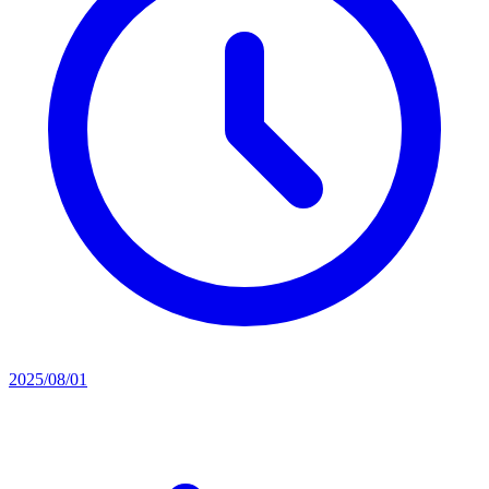
2025/08/01