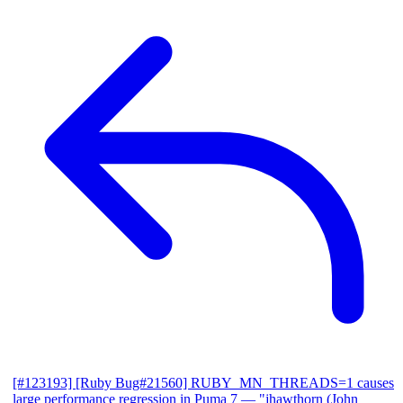
[#123193] [Ruby Bug#21560] RUBY_MN_THREADS=1 causes
large performance regression in Puma 7
— "jhawthorn (John