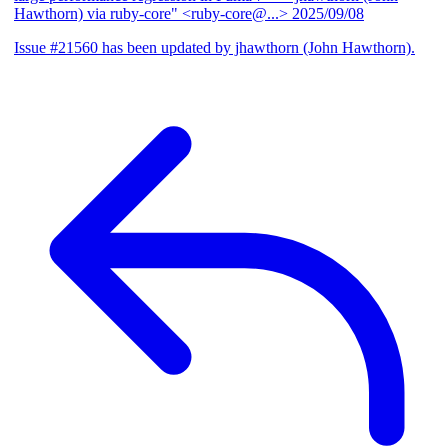
Hawthorn) via ruby-core" <ruby-core@...>
2025/09/08
Issue #21560 has been updated by jhawthorn (John Hawthorn).