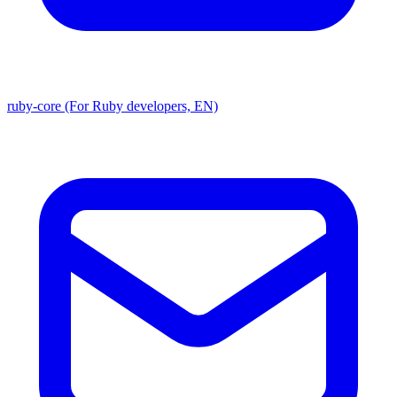
ruby-core (For Ruby developers, EN)