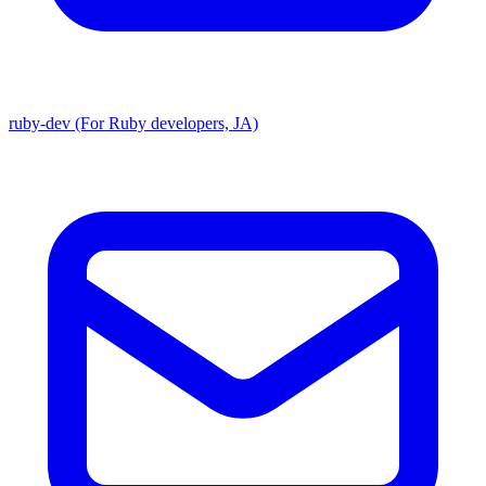
ruby-dev (For Ruby developers, JA)