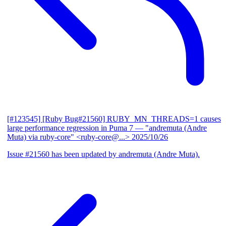
[#123545] [Ruby Bug#21560] RUBY_MN_THREADS=1 causes
large performance regression in Puma 7
— "andremuta (Andre
Muta) via ruby-core" <ruby-core@...>
2025/10/26
Issue #21560 has been updated by andremuta (Andre Muta).