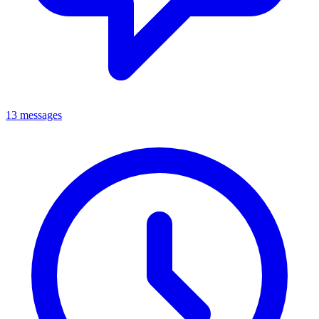
13 messages