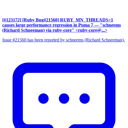
[#123172] [Ruby Bug#21560] RUBY_MN_THREADS=1
causes large performance regression in Puma 7
— "schneems
(Richard Schneeman) via ruby-core" <ruby-core@...>
Issue #21560 has been reported by schneems (Richard Schneeman).