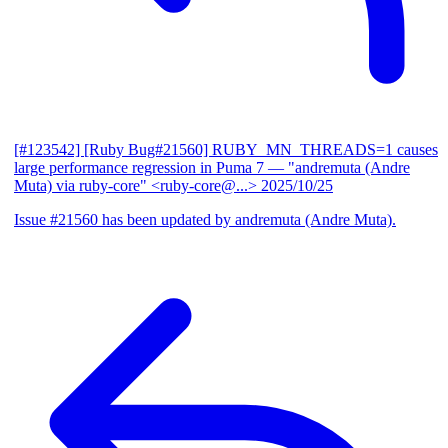
[#123542] [Ruby Bug#21560] RUBY_MN_THREADS=1 causes
large performance regression in Puma 7
— "andremuta (Andre
Muta) via ruby-core" <ruby-core@...>
2025/10/25
Issue #21560 has been updated by andremuta (Andre Muta).