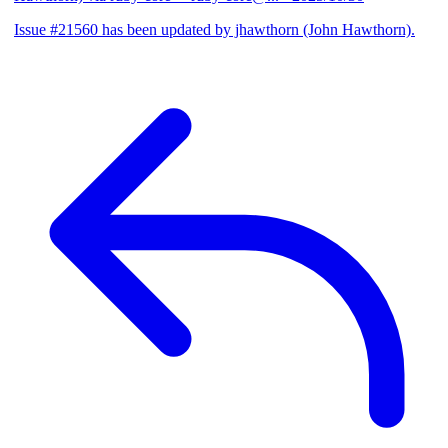
Issue #21560 has been updated by jhawthorn (John Hawthorn).