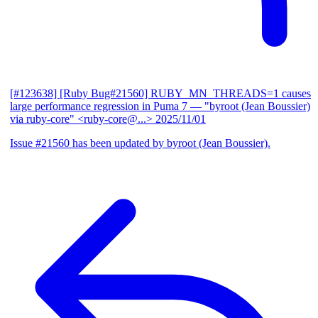
[#123638] [Ruby Bug#21560] RUBY_MN_THREADS=1 causes
large performance regression in Puma 7
— "byroot (Jean Boussier)
via ruby-core" <ruby-core@...>
2025/11/01
Issue #21560 has been updated by byroot (Jean Boussier).