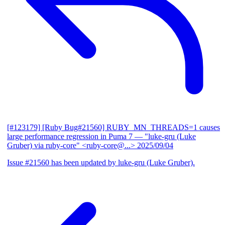
[#123179] [Ruby Bug#21560] RUBY_MN_THREADS=1 causes
large performance regression in Puma 7
— "luke-gru (Luke
Gruber) via ruby-core" <ruby-core@...>
2025/09/04
Issue #21560 has been updated by luke-gru (Luke Gruber).