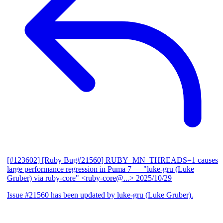
[#123602] [Ruby Bug#21560] RUBY_MN_THREADS=1 causes
large performance regression in Puma 7
— "luke-gru (Luke
Gruber) via ruby-core" <ruby-core@...>
2025/10/29
Issue #21560 has been updated by luke-gru (Luke Gruber).