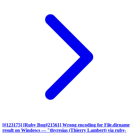
[#123175] [Ruby Bug#21561] Wrong encoding for File.dirname
result on Windows
— "thyresias (Thierry Lambert) via ruby-