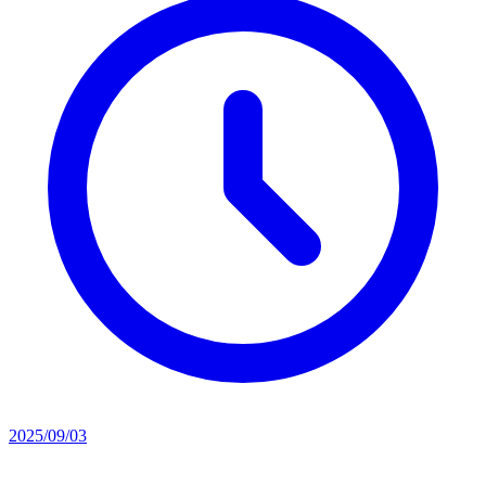
2025/09/03