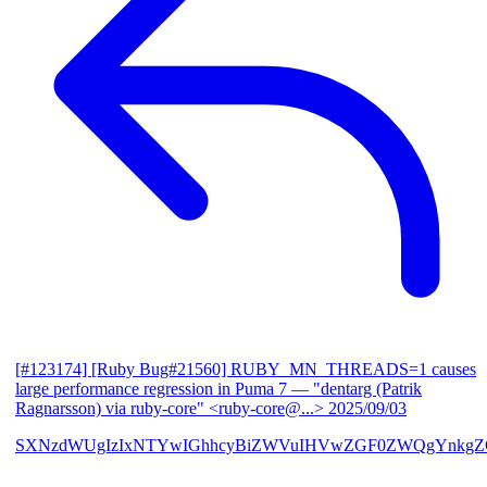
[#123174] [Ruby Bug#21560] RUBY_MN_THREADS=1 causes
large performance regression in Puma 7
— "dentarg (Patrik
Ragnarsson) via ruby-core" <ruby-core@...>
2025/09/03
SXNzdWUgIzIxNTYwIGhhcyBiZWVuIHVwZGF0ZWQgYnkgZG