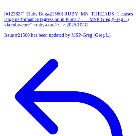
[#123627] [Ruby Bug#21560] RUBY_MN_THREADS=1 causes
large performance regression in Puma 7
— "MSP-Greg (Greg L)
via ruby-core" <ruby-core@...>
2025/10/31
Issue #21560 has been updated by MSP-Greg (Greg L).