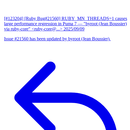
[#123204] [Ruby Bug#21560] RUBY_MN_THREADS=1 causes
large performance regression in Puma 7
— "byroot (Jean Boussier)
via ruby-core" <ruby-core@...>
2025/09/09
Issue #21560 has been updated by byroot (Jean Boussier).