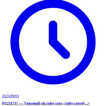
2025/09/03
[#123171] ‍
— Voicemail via ruby-core <ruby-core@...>