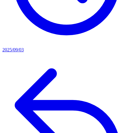
2025/09/03