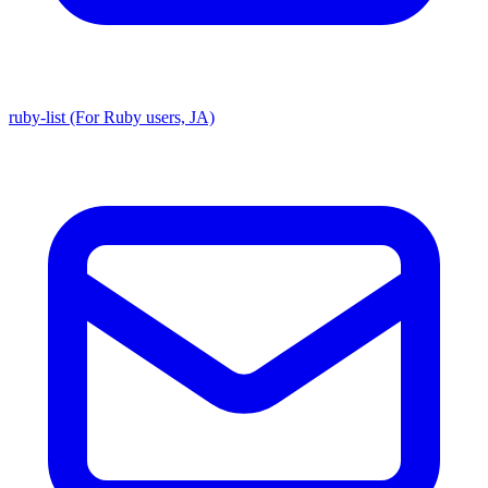
ruby-list (For Ruby users, JA)