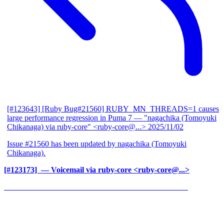
[#123643] [Ruby Bug#21560] RUBY_MN_THREADS=1 causes
large performance regression in Puma 7
— "nagachika (Tomoyuki
Chikanaga) via ruby-core" <ruby-core@...>
2025/11/02
Issue #21560 has been updated by nagachika (Tomoyuki
Chikanaga).
[#123173] ‍
— Voicemail via ruby-core <ruby-core@...>
______________________________________________