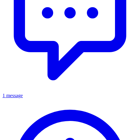
1 message