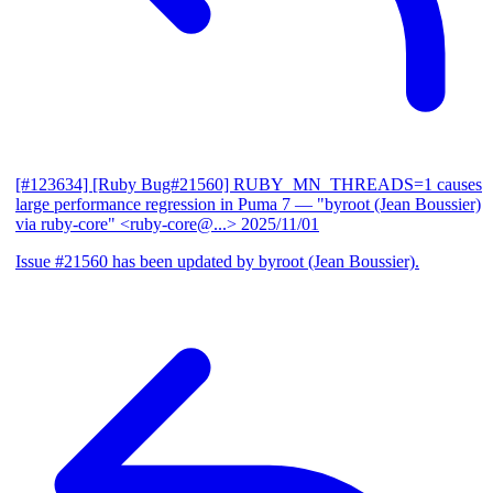
[#123634] [Ruby Bug#21560] RUBY_MN_THREADS=1 causes
large performance regression in Puma 7
— "byroot (Jean Boussier)
via ruby-core" <ruby-core@...>
2025/11/01
Issue #21560 has been updated by byroot (Jean Boussier).