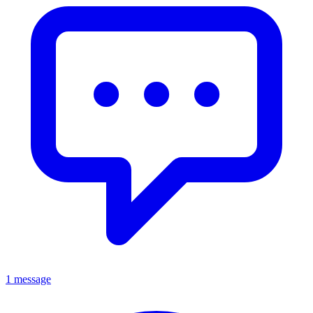
1 message