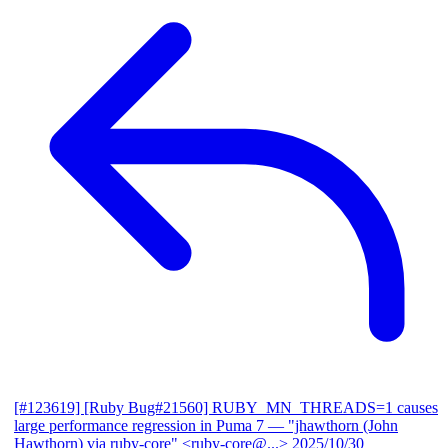
[#123619] [Ruby Bug#21560] RUBY_MN_THREADS=1 causes
large performance regression in Puma 7
— "jhawthorn (John
Hawthorn) via ruby-core" <ruby-core@...>
2025/10/30