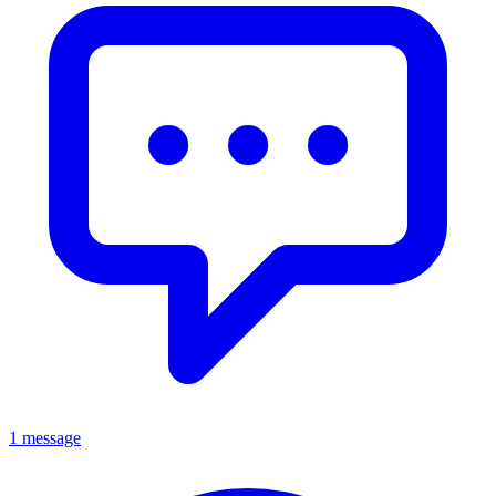
1 message