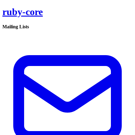
ruby-core
Mailing Lists