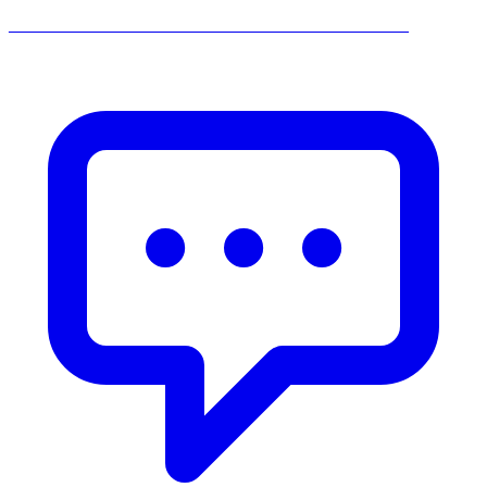
______________________________________________