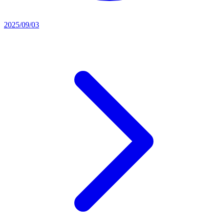
2025/09/03