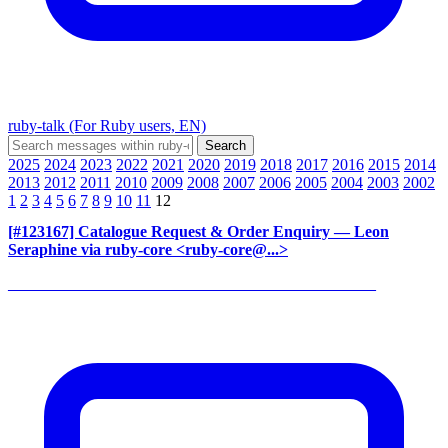
ruby-talk (For Ruby users, EN)
2025
2024
2023
2022
2021
2020
2019
2018
2017
2016
2015
2014
2013
2012
2011
2010
2009
2008
2007
2006
2005
2004
2003
2002
1
2
3
4
5
6
7
8
9
10
11
12
[#123167] Catalogue Request & Order Enquiry
— Leon
Seraphine via ruby-core <ruby-core@...>
______________________________________________