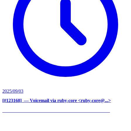
2025/09/03
[#123168] ‍
— Voicemail via ruby-core <ruby-core@...>
______________________________________________