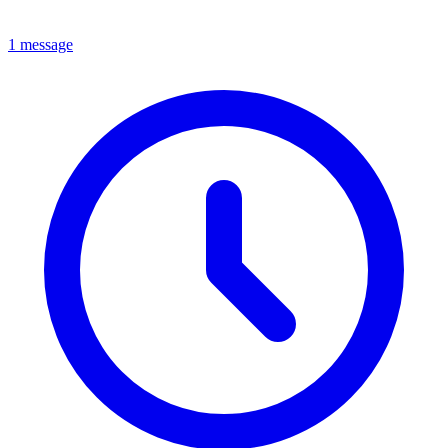
1 message