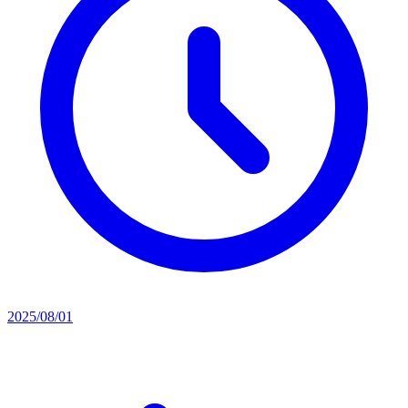
2025/08/01