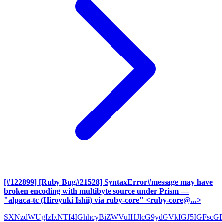
[#122899] [Ruby Bug#21528] SyntaxError#message may have
broken encoding with multibyte source under Prism
—
"alpaca-tc (Hiroyuki Ishii) via ruby-core" <ruby-core@...>
SXNzdWUgIzIxNTI4IGhhcyBiZWVuIHJlcG9ydGVkIGJ5IGFscG