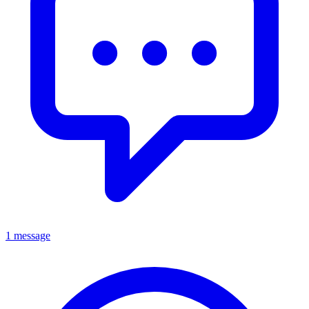
1 message