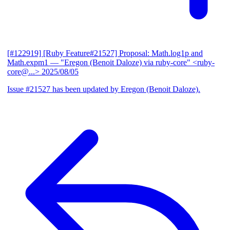
[#122919] [Ruby Feature#21527] Proposal: Math.log1p and
Math.expm1
— "Eregon (Benoit Daloze) via ruby-core" <ruby-
core@...>
2025/08/05
Issue #21527 has been updated by Eregon (Benoit Daloze).