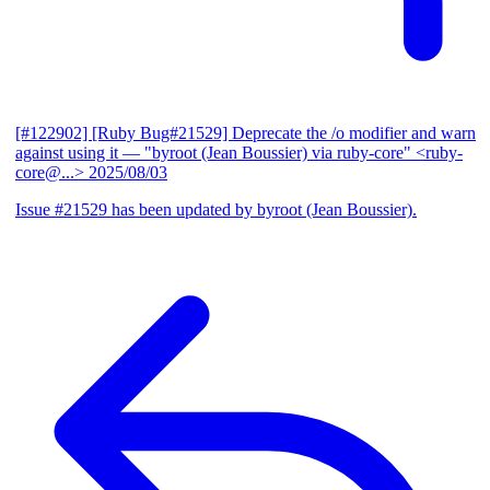
[#122902] [Ruby Bug#21529] Deprecate the /o modifier and warn
against using it
— "byroot (Jean Boussier) via ruby-core" <ruby-
core@...>
2025/08/03
Issue #21529 has been updated by byroot (Jean Boussier).