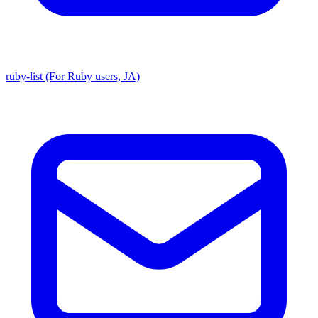
ruby-list (For Ruby users, JA)