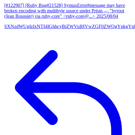
[#122907] [Ruby Bug#21528] SyntaxError#message may have
broken encoding with multibyte source under Prism
— "byroot
(Jean Boussier) via ruby-core" <ruby-core@...>
2025/08/04
SXNzdWUgIzIxNTI4IGhhcyBiZWVuIHVwZGF0ZWQgYnkgYn