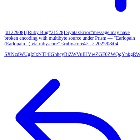
[#122908] [Ruby Bug#21528] SyntaxError#message may have
broken encoding with multibyte source under Prism
— "Earlopain
(Earlopain _) via ruby-core" <ruby-core@...>
2025/08/04
SXNzdWUgIzIxNTI4IGhhcyBiZWVuIHVwZGF0ZWQgYnkgRW