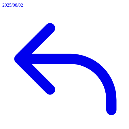
2025/08/02