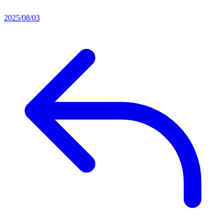
2025/08/03