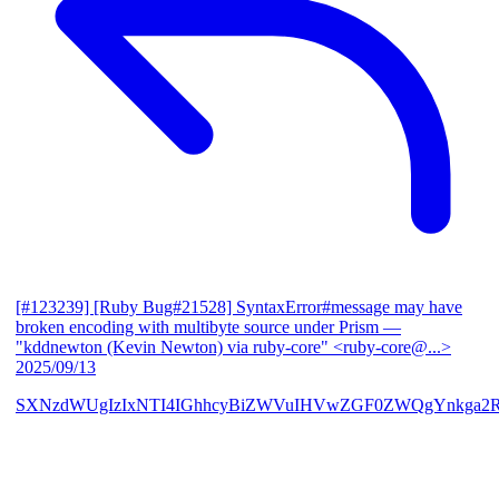
[#123239] [Ruby Bug#21528] SyntaxError#message may have
broken encoding with multibyte source under Prism
—
"kddnewton (Kevin Newton) via ruby-core" <ruby-core@...>
2025/09/13
SXNzdWUgIzIxNTI4IGhhcyBiZWVuIHVwZGF0ZWQgYnkga2R