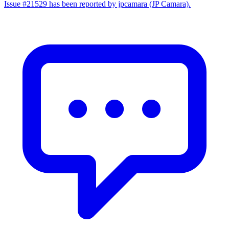
Issue #21529 has been reported by jpcamara (JP Camara).