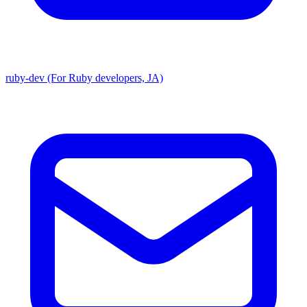
ruby-dev (For Ruby developers, JA)