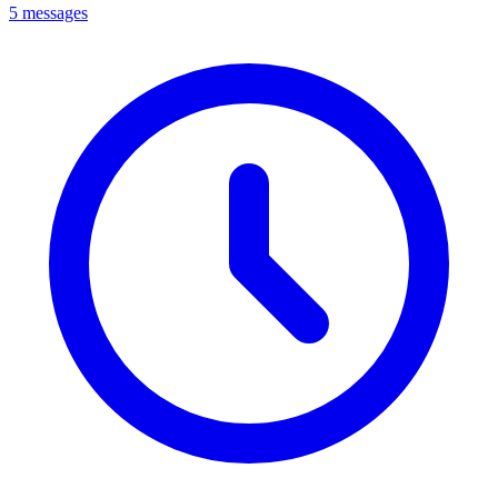
5 messages