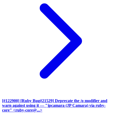
[#122900] [Ruby Bug#21529] Deprecate the /o modifier and
warn against using it
— "jpcamara (JP Camara) via ruby-
core" <ruby-core@...>