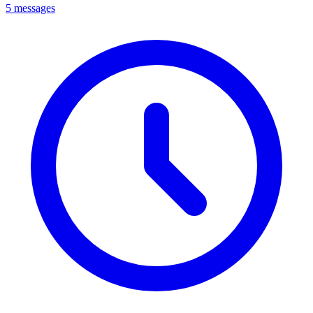
5 messages