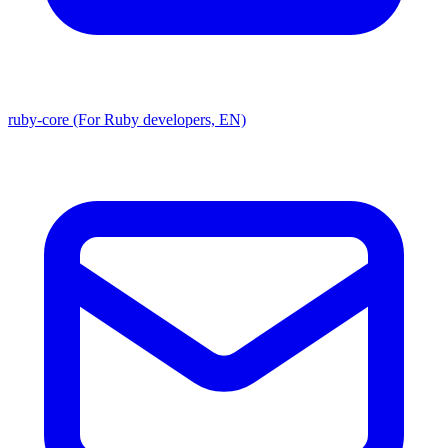
ruby-core (For Ruby developers, EN)