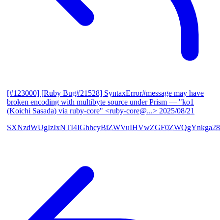
[#123000] [Ruby Bug#21528] SyntaxError#message may have
broken encoding with multibyte source under Prism
— "ko1
(Koichi Sasada) via ruby-core" <ruby-core@...>
2025/08/21
SXNzdWUgIzIxNTI4IGhhcyBiZWVuIHVwZGF0ZWQgYnkga28