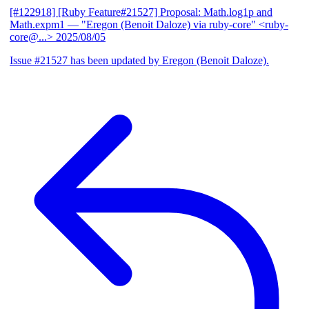
[#122918] [Ruby Feature#21527] Proposal: Math.log1p and
Math.expm1
— "Eregon (Benoit Daloze) via ruby-core" <ruby-
core@...>
2025/08/05
Issue #21527 has been updated by Eregon (Benoit Daloze).