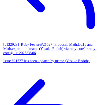
[#122923] [Ruby Feature#21527] Proposal: Math.log1p and
Math.expm1
— "mame (Yusuke Endoh) via ruby-core" <ruby-
core@...>
2025/08/06
Issue #21527 has been updated by mame (Yusuke Endoh).