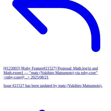
[#123003] [Ruby Feature#21527] Proposal: Math.log1p and
Math.expm1
— "matz (Yukihiro Matsumoto) via ruby-core"
<ruby-core@...>
2025/08/21
Issue #21527 has been updated by matz (Yukihiro Matsumoto).