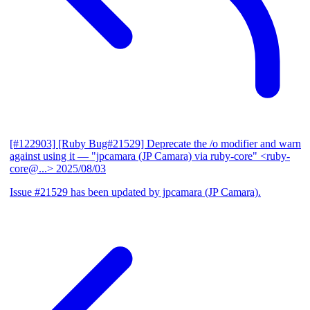
[#122903] [Ruby Bug#21529] Deprecate the /o modifier and warn
against using it
— "jpcamara (JP Camara) via ruby-core" <ruby-
core@...>
2025/08/03
Issue #21529 has been updated by jpcamara (JP Camara).