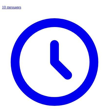
10 messages