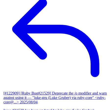
[#122909] [Ruby Bug#21529] Deprecate the /o modifier and warn
against using it
— "luke-gru (Luke Gruber) via ruby-core" <ruby-
core@...>
2025/08/04