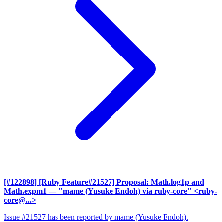
[#122898] [Ruby Feature#21527] Proposal: Math.log1p and
Math.expm1
— "mame (Yusuke Endoh) via ruby-core" <ruby-
core@...>
Issue #21527 has been reported by mame (Yusuke Endoh).