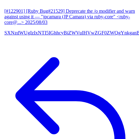
[#122901] [Ruby Bug#21529] Deprecate the /o modifier and warn
against using it
— "jpcamara (JP Camara) via ruby-core" <ruby-
core@...>
2025/08/03
SXNzdWUgIzIxNTI5IGhhcyBiZWVuIHVwZGF0ZWQgYnkga