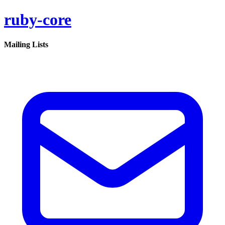
ruby-core
Mailing Lists