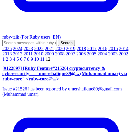
ruby-talk (For Ruby users, EN)
2025
2024
2023
2022
2021
2020
2019
2018
2017
2016
2015
2014
2013
2012
2011
2010
2009
2008
2007
2006
2005
2004
2003
2002
1
2
3
4
5
6
7
8
9
10
11
12
[#122897] [Ruby Feature#21526] cryptocurrency &
cybersecurity
— "umershafique89@... (Muhammad umar) via
ruby-core" <ruby-core@...>
Issue #21526 has been reported by umershafique89@gmail.com
(Muhammad umar).