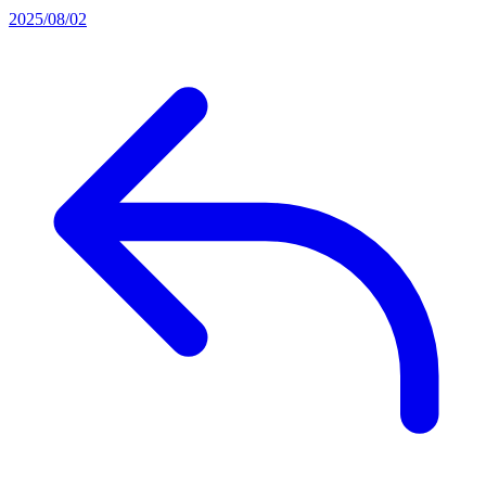
2025/08/02