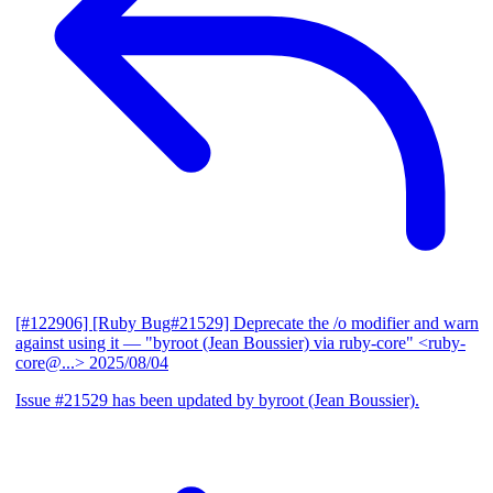
[#122906] [Ruby Bug#21529] Deprecate the /o modifier and warn
against using it
— "byroot (Jean Boussier) via ruby-core" <ruby-
core@...>
2025/08/04
Issue #21529 has been updated by byroot (Jean Boussier).