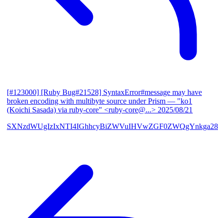
[#123000] [Ruby Bug#21528] SyntaxError#message may have
broken encoding with multibyte source under Prism
— "ko1
(Koichi Sasada) via ruby-core" <ruby-core@...>
2025/08/21
SXNzdWUgIzIxNTI4IGhhcyBiZWVuIHVwZGF0ZWQgYnkga28