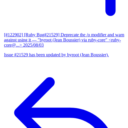
[#122902] [Ruby Bug#21529] Deprecate the /o modifier and warn
against using it
— "byroot (Jean Boussier) via ruby-core" <ruby-
core@...>
2025/08/03
Issue #21529 has been updated by byroot (Jean Boussier).