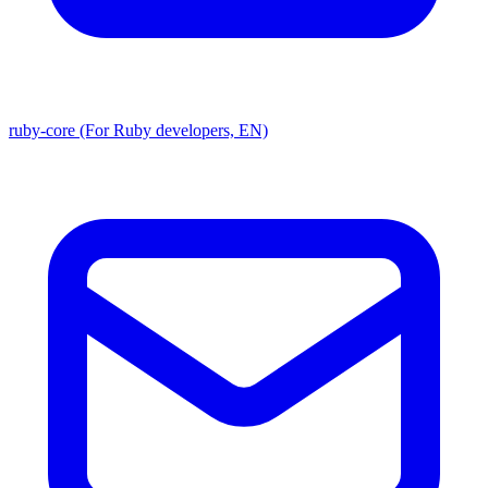
ruby-core (For Ruby developers, EN)