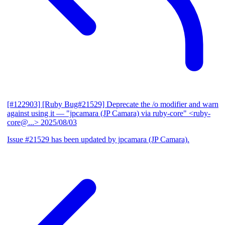
[#122903] [Ruby Bug#21529] Deprecate the /o modifier and warn
against using it
— "jpcamara (JP Camara) via ruby-core" <ruby-
core@...>
2025/08/03
Issue #21529 has been updated by jpcamara (JP Camara).