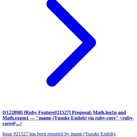
[#122898] [Ruby Feature#21527] Proposal: Math.log1p and
Math.expm1
— "mame (Yusuke Endoh) via ruby-core" <ruby-
core@...>
Issue #21527 has been reported by mame (Yusuke Endoh).