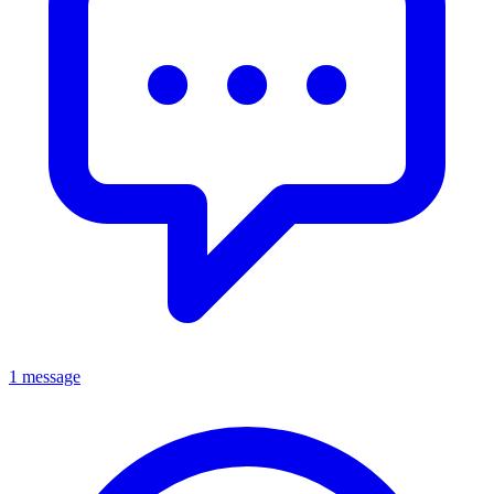
1 message