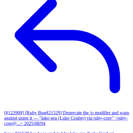
[#122909] [Ruby Bug#21529] Deprecate the /o modifier and warn
against using it
— "luke-gru (Luke Gruber) via ruby-core" <ruby-
core@...>
2025/08/04