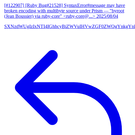
[#122907] [Ruby Bug#21528] SyntaxError#message may have
broken encoding with multibyte source under Prism
— "byroot
(Jean Boussier) via ruby-core" <ruby-core@...>
2025/08/04
SXNzdWUgIzIxNTI4IGhhcyBiZWVuIHVwZGF0ZWQgYnkgYn