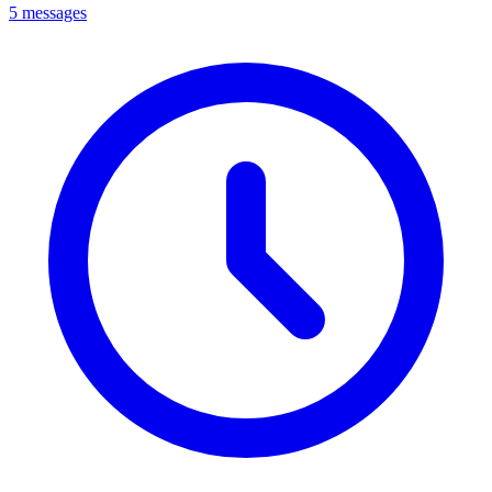
5 messages