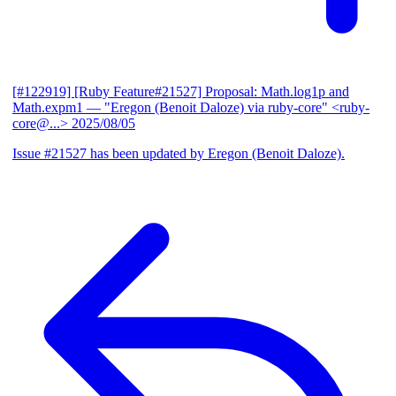
[#122919] [Ruby Feature#21527] Proposal: Math.log1p and
Math.expm1
— "Eregon (Benoit Daloze) via ruby-core" <ruby-
core@...>
2025/08/05
Issue #21527 has been updated by Eregon (Benoit Daloze).