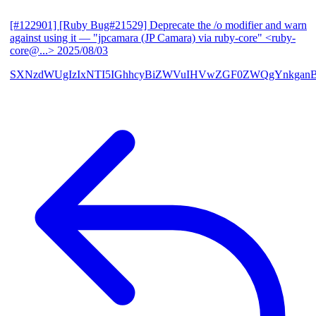
[#122901] [Ruby Bug#21529] Deprecate the /o modifier and warn
against using it
— "jpcamara (JP Camara) via ruby-core" <ruby-
core@...>
2025/08/03
SXNzdWUgIzIxNTI5IGhhcyBiZWVuIHVwZGF0ZWQgYnkga