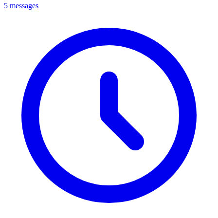
5 messages