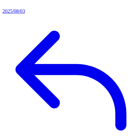
2025/08/03