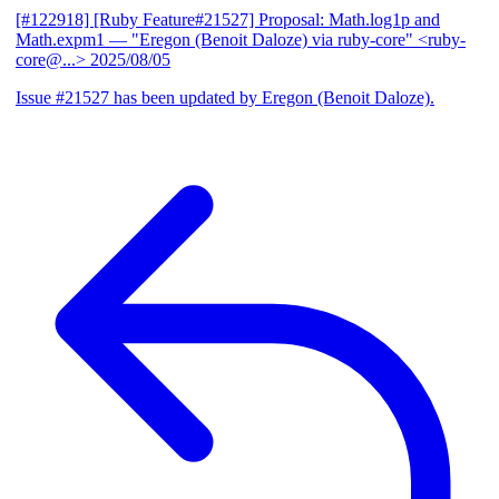
[#122918] [Ruby Feature#21527] Proposal: Math.log1p and
Math.expm1
— "Eregon (Benoit Daloze) via ruby-core" <ruby-
core@...>
2025/08/05
Issue #21527 has been updated by Eregon (Benoit Daloze).