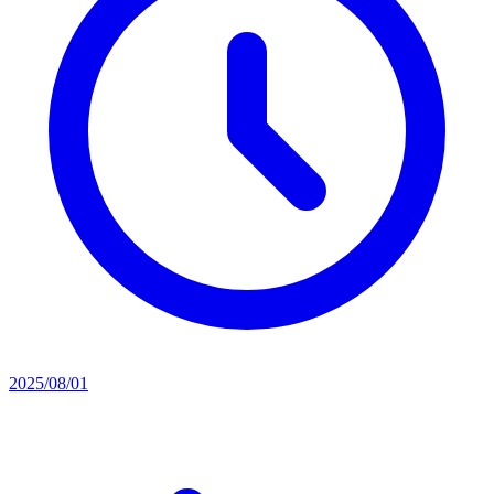
2025/08/01