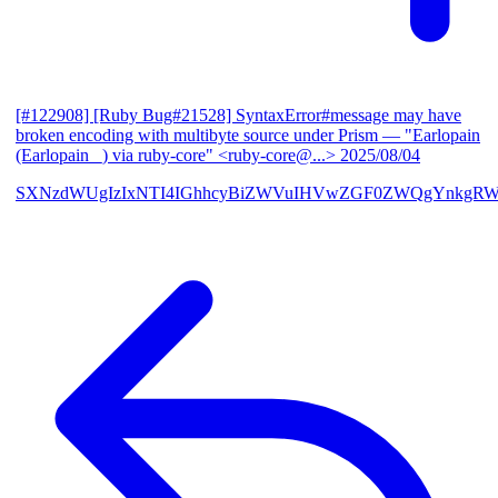
[#122908] [Ruby Bug#21528] SyntaxError#message may have
broken encoding with multibyte source under Prism
— "Earlopain
(Earlopain _) via ruby-core" <ruby-core@...>
2025/08/04
SXNzdWUgIzIxNTI4IGhhcyBiZWVuIHVwZGF0ZWQgYnkgRW