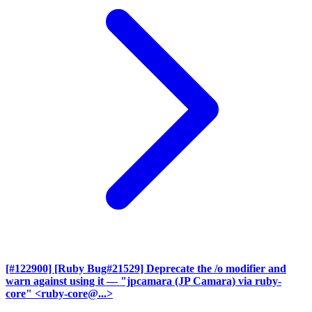
[#122900] [Ruby Bug#21529] Deprecate the /o modifier and
warn against using it
— "jpcamara (JP Camara) via ruby-
core" <ruby-core@...>