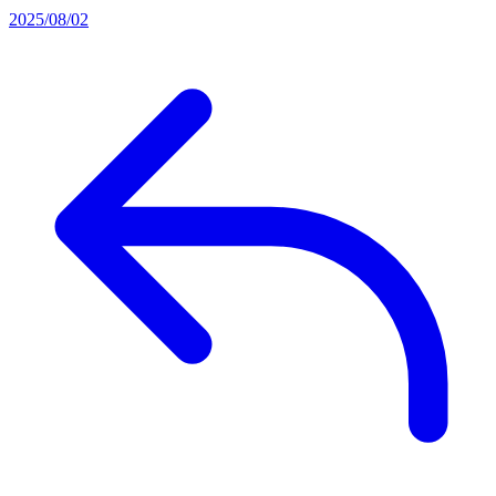
2025/08/02