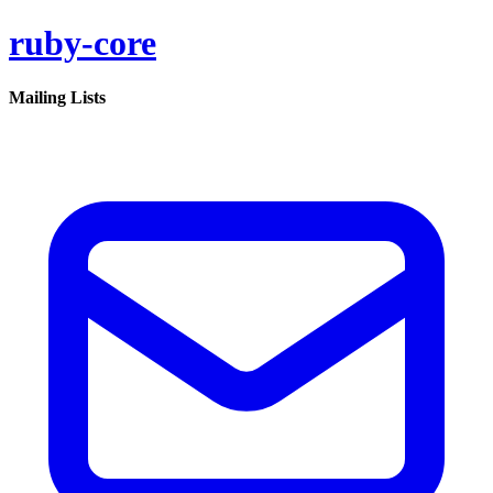
ruby-core
Mailing Lists