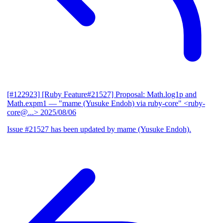
[#122923] [Ruby Feature#21527] Proposal: Math.log1p and
Math.expm1
— "mame (Yusuke Endoh) via ruby-core" <ruby-
core@...>
2025/08/06
Issue #21527 has been updated by mame (Yusuke Endoh).