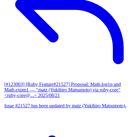
[#123003] [Ruby Feature#21527] Proposal: Math.log1p and
Math.expm1
— "matz (Yukihiro Matsumoto) via ruby-core"
<ruby-core@...>
2025/08/21
Issue #21527 has been updated by matz (Yukihiro Matsumoto).