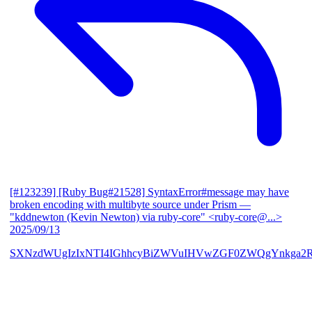
[#123239] [Ruby Bug#21528] SyntaxError#message may have
broken encoding with multibyte source under Prism
—
"kddnewton (Kevin Newton) via ruby-core" <ruby-core@...>
2025/09/13
SXNzdWUgIzIxNTI4IGhhcyBiZWVuIHVwZGF0ZWQgYnkga2R