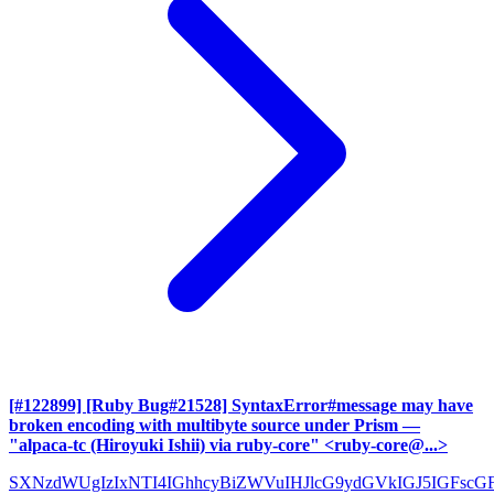
[#122899] [Ruby Bug#21528] SyntaxError#message may have
broken encoding with multibyte source under Prism
—
"alpaca-tc (Hiroyuki Ishii) via ruby-core" <ruby-core@...>
SXNzdWUgIzIxNTI4IGhhcyBiZWVuIHJlcG9ydGVkIGJ5IGFscG