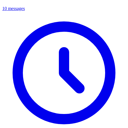
10 messages