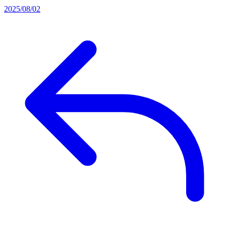
2025/08/02