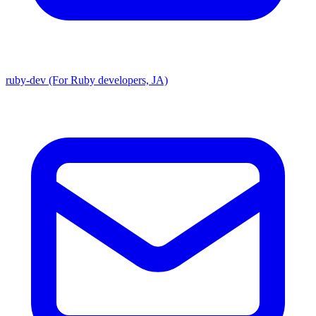
ruby-dev (For Ruby developers, JA)