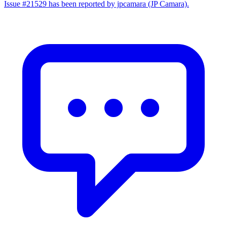
Issue #21529 has been reported by jpcamara (JP Camara).