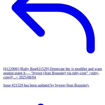
[#122906] [Ruby Bug#21529] Deprecate the /o modifier and warn
against using it
— "byroot (Jean Boussier) via ruby-core" <ruby-
core@...>
2025/08/04
Issue #21529 has been updated by byroot (Jean Boussier).