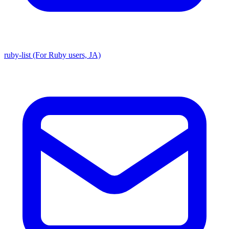
ruby-list (For Ruby users, JA)