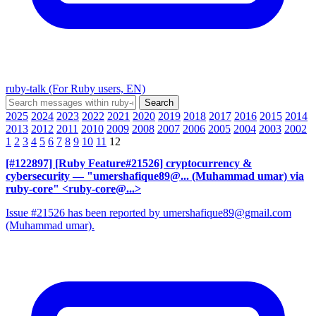
ruby-talk (For Ruby users, EN)
2025
2024
2023
2022
2021
2020
2019
2018
2017
2016
2015
2014
2013
2012
2011
2010
2009
2008
2007
2006
2005
2004
2003
2002
1
2
3
4
5
6
7
8
9
10
11
12
[#122897] [Ruby Feature#21526] cryptocurrency &
cybersecurity
— "umershafique89@... (Muhammad umar) via
ruby-core" <ruby-core@...>
Issue #21526 has been reported by umershafique89@gmail.com
(Muhammad umar).