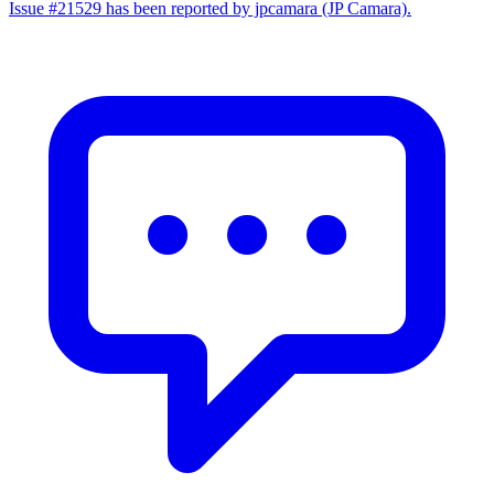
Issue #21529 has been reported by jpcamara (JP Camara).