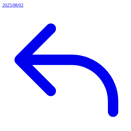
2025/08/02