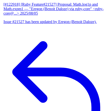
[#122918] [Ruby Feature#21527] Proposal: Math.log1p and
Math.expm1
— "Eregon (Benoit Daloze) via ruby-core" <ruby-
core@...>
2025/08/05
Issue #21527 has been updated by Eregon (Benoit Daloze).