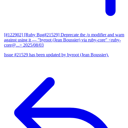
[#122902] [Ruby Bug#21529] Deprecate the /o modifier and warn
against using it
— "byroot (Jean Boussier) via ruby-core" <ruby-
core@...>
2025/08/03
Issue #21529 has been updated by byroot (Jean Boussier).