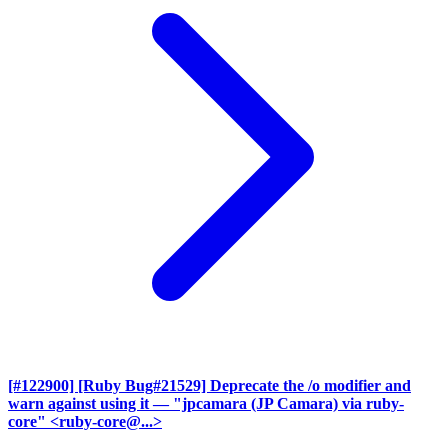
[#122900] [Ruby Bug#21529] Deprecate the /o modifier and
warn against using it
— "jpcamara (JP Camara) via ruby-
core" <ruby-core@...>