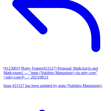
[#123003] [Ruby Feature#21527] Proposal: Math.log1p and
Math.expm1
— "matz (Yukihiro Matsumoto) via ruby-core"
<ruby-core@...>
2025/08/21
Issue #21527 has been updated by matz (Yukihiro Matsumoto).