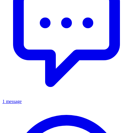
1 message