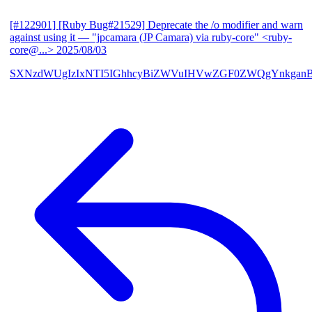
[#122901] [Ruby Bug#21529] Deprecate the /o modifier and warn
against using it
— "jpcamara (JP Camara) via ruby-core" <ruby-
core@...>
2025/08/03
SXNzdWUgIzIxNTI5IGhhcyBiZWVuIHVwZGF0ZWQgYnkga