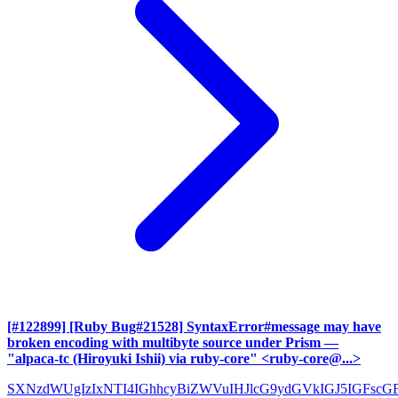
[#122899] [Ruby Bug#21528] SyntaxError#message may have
broken encoding with multibyte source under Prism
—
"alpaca-tc (Hiroyuki Ishii) via ruby-core" <ruby-core@...>
SXNzdWUgIzIxNTI4IGhhcyBiZWVuIHJlcG9ydGVkIGJ5IGFscG