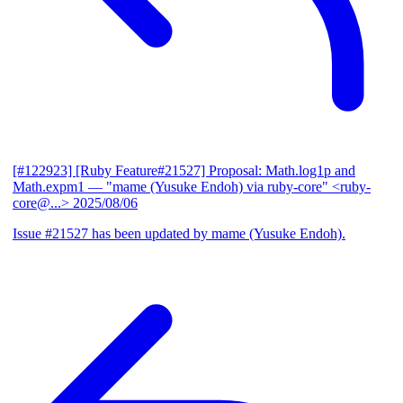
[#122923] [Ruby Feature#21527] Proposal: Math.log1p and
Math.expm1
— "mame (Yusuke Endoh) via ruby-core" <ruby-
core@...>
2025/08/06
Issue #21527 has been updated by mame (Yusuke Endoh).