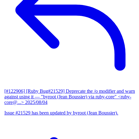
[#122906] [Ruby Bug#21529] Deprecate the /o modifier and warn
against using it
— "byroot (Jean Boussier) via ruby-core" <ruby-
core@...>
2025/08/04
Issue #21529 has been updated by byroot (Jean Boussier).