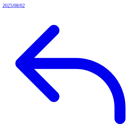
2025/08/02