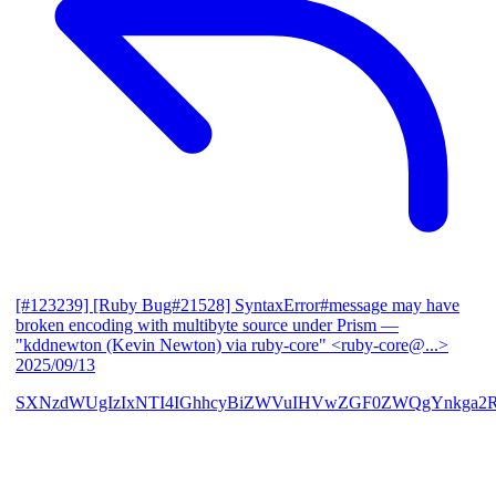
[#123239] [Ruby Bug#21528] SyntaxError#message may have
broken encoding with multibyte source under Prism
—
"kddnewton (Kevin Newton) via ruby-core" <ruby-core@...>
2025/09/13
SXNzdWUgIzIxNTI4IGhhcyBiZWVuIHVwZGF0ZWQgYnkga2R