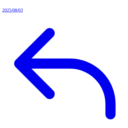
2025/08/03