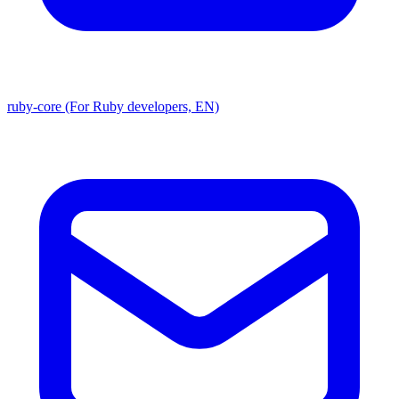
ruby-core (For Ruby developers, EN)