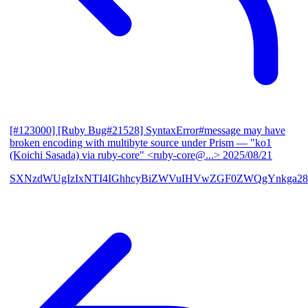
[#123000] [Ruby Bug#21528] SyntaxError#message may have
broken encoding with multibyte source under Prism
— "ko1
(Koichi Sasada) via ruby-core" <ruby-core@...>
2025/08/21
SXNzdWUgIzIxNTI4IGhhcyBiZWVuIHVwZGF0ZWQgYnkga28