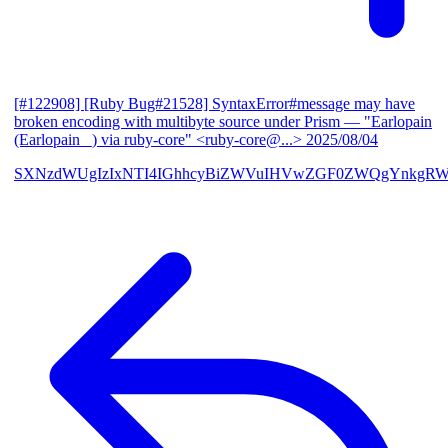
[#122908] [Ruby Bug#21528] SyntaxError#message may have
broken encoding with multibyte source under Prism
— "Earlopain
(Earlopain _) via ruby-core" <ruby-core@...>
2025/08/04
SXNzdWUgIzIxNTI4IGhhcyBiZWVuIHVwZGF0ZWQgYnkgRW