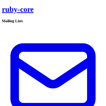
ruby-core
Mailing Lists