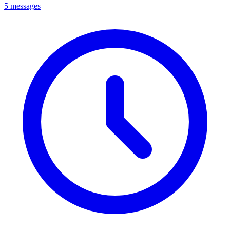
5 messages