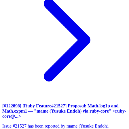
[#122898] [Ruby Feature#21527] Proposal: Math.log1p and
Math.expm1
— "mame (Yusuke Endoh) via ruby-core" <ruby-
core@...>
Issue #21527 has been reported by mame (Yusuke Endoh).