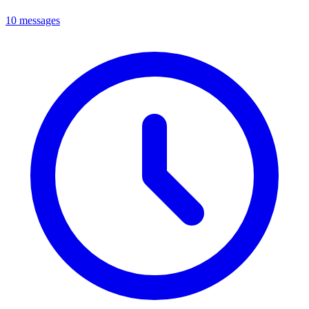
10 messages