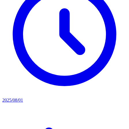
2025/08/01