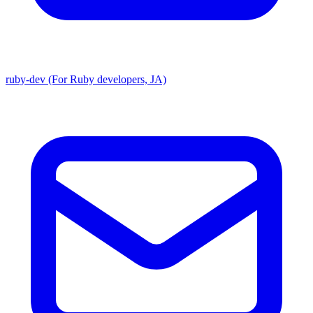
ruby-dev (For Ruby developers, JA)