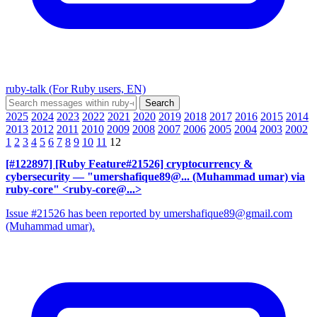
ruby-talk (For Ruby users, EN)
2025
2024
2023
2022
2021
2020
2019
2018
2017
2016
2015
2014
2013
2012
2011
2010
2009
2008
2007
2006
2005
2004
2003
2002
1
2
3
4
5
6
7
8
9
10
11
12
[#122897] [Ruby Feature#21526] cryptocurrency &
cybersecurity
— "umershafique89@... (Muhammad umar) via
ruby-core" <ruby-core@...>
Issue #21526 has been reported by umershafique89@gmail.com
(Muhammad umar).