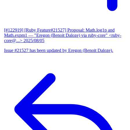
[#122919] [Ruby Feature#21527] Proposal: Math.log1p and
Math.expm1
— "Eregon (Benoit Daloze) via ruby-core" <ruby-
core@...>
2025/08/05
Issue #21527 has been updated by Eregon (Benoit Daloze).