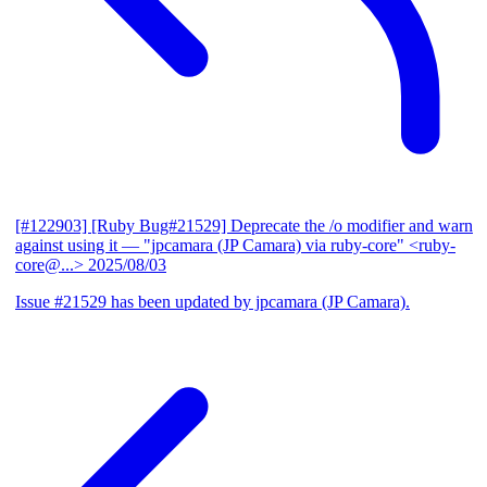
[#122903] [Ruby Bug#21529] Deprecate the /o modifier and warn
against using it
— "jpcamara (JP Camara) via ruby-core" <ruby-
core@...>
2025/08/03
Issue #21529 has been updated by jpcamara (JP Camara).