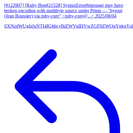
[#122907] [Ruby Bug#21528] SyntaxError#message may have
broken encoding with multibyte source under Prism
— "byroot
(Jean Boussier) via ruby-core" <ruby-core@...>
2025/08/04
SXNzdWUgIzIxNTI4IGhhcyBiZWVuIHVwZGF0ZWQgYnkgYn