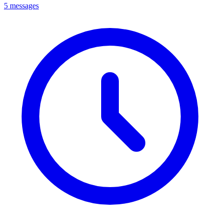
5 messages