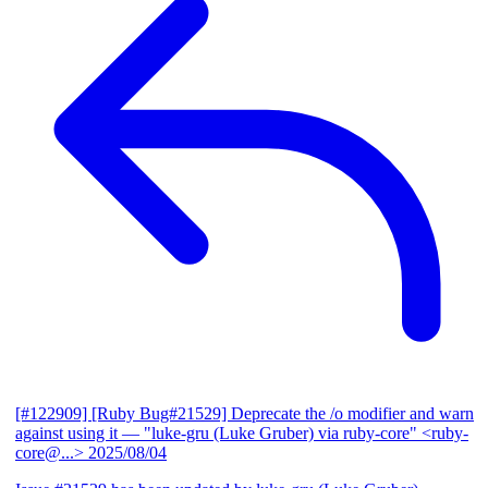
[#122909] [Ruby Bug#21529] Deprecate the /o modifier and warn
against using it
— "luke-gru (Luke Gruber) via ruby-core" <ruby-
core@...>
2025/08/04