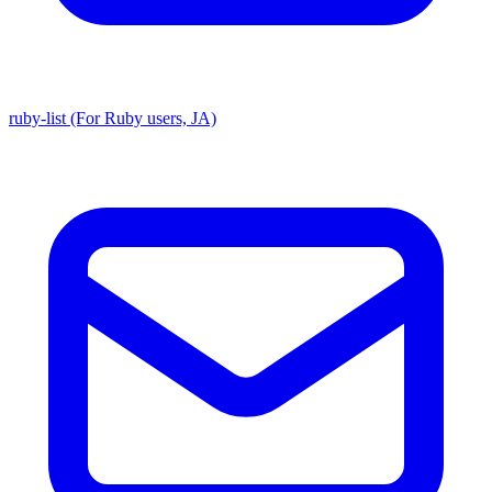
ruby-list (For Ruby users, JA)