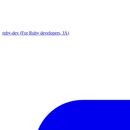
ruby-dev (For Ruby developers, JA)