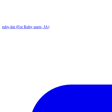
ruby-list (For Ruby users, JA)