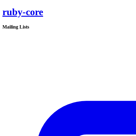
ruby-core
Mailing Lists