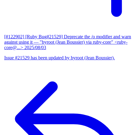
[#122902] [Ruby Bug#21529] Deprecate the /o modifier and warn
against using it
— "byroot (Jean Boussier) via ruby-core" <ruby-
core@...>
2025/08/03
Issue #21529 has been updated by byroot (Jean Boussier).