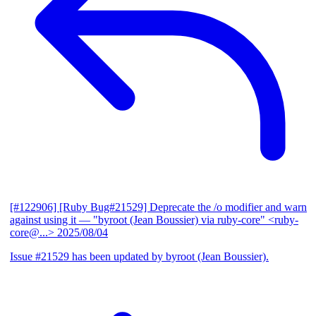
[#122906] [Ruby Bug#21529] Deprecate the /o modifier and warn
against using it
— "byroot (Jean Boussier) via ruby-core" <ruby-
core@...>
2025/08/04
Issue #21529 has been updated by byroot (Jean Boussier).