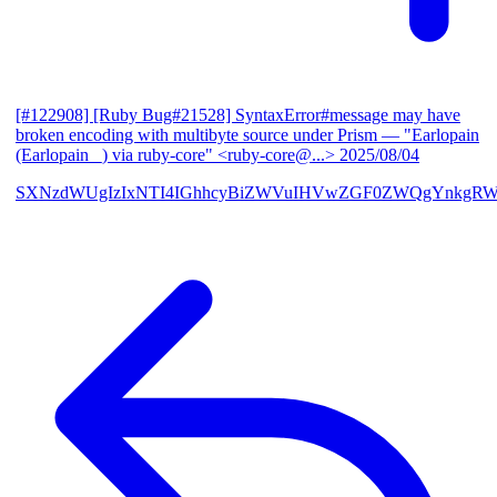
[#122908] [Ruby Bug#21528] SyntaxError#message may have
broken encoding with multibyte source under Prism
— "Earlopain
(Earlopain _) via ruby-core" <ruby-core@...>
2025/08/04
SXNzdWUgIzIxNTI4IGhhcyBiZWVuIHVwZGF0ZWQgYnkgRW