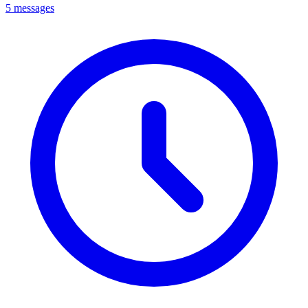
5 messages