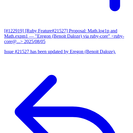
[#122919] [Ruby Feature#21527] Proposal: Math.log1p and
Math.expm1
— "Eregon (Benoit Daloze) via ruby-core" <ruby-
core@...>
2025/08/05
Issue #21527 has been updated by Eregon (Benoit Daloze).