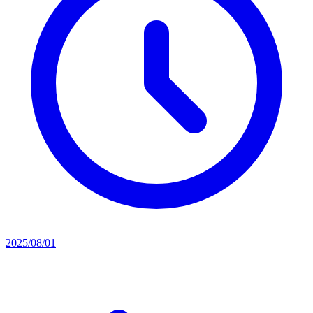
2025/08/01