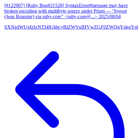
[#122907] [Ruby Bug#21528] SyntaxError#message may have
broken encoding with multibyte source under Prism
— "byroot
(Jean Boussier) via ruby-core" <ruby-core@...>
2025/08/04
SXNzdWUgIzIxNTI4IGhhcyBiZWVuIHVwZGF0ZWQgYnkgYn