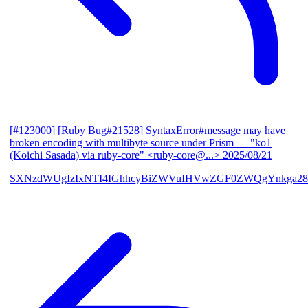
[#123000] [Ruby Bug#21528] SyntaxError#message may have
broken encoding with multibyte source under Prism
— "ko1
(Koichi Sasada) via ruby-core" <ruby-core@...>
2025/08/21
SXNzdWUgIzIxNTI4IGhhcyBiZWVuIHVwZGF0ZWQgYnkga28