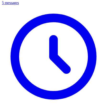
5 messages