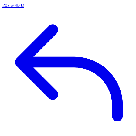
2025/08/02