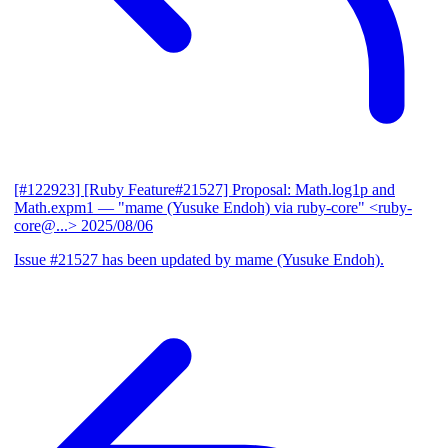
[#122923] [Ruby Feature#21527] Proposal: Math.log1p and
Math.expm1
— "mame (Yusuke Endoh) via ruby-core" <ruby-
core@...>
2025/08/06
Issue #21527 has been updated by mame (Yusuke Endoh).