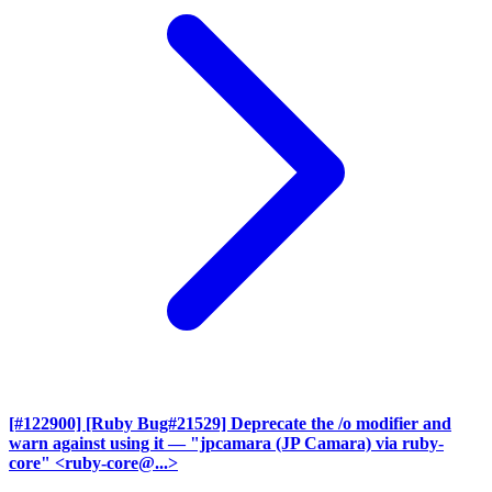
[#122900] [Ruby Bug#21529] Deprecate the /o modifier and
warn against using it
— "jpcamara (JP Camara) via ruby-
core" <ruby-core@...>