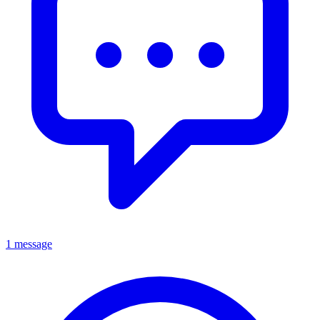
1 message