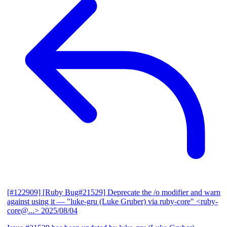
[#122909] [Ruby Bug#21529] Deprecate the /o modifier and warn
against using it
— "luke-gru (Luke Gruber) via ruby-core" <ruby-
core@...>
2025/08/04