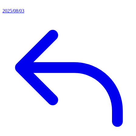
2025/08/03