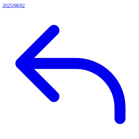
2025/08/02