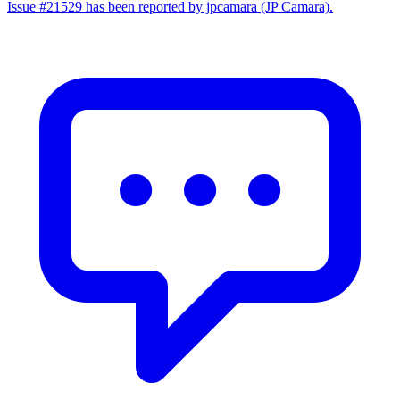
Issue #21529 has been reported by jpcamara (JP Camara).