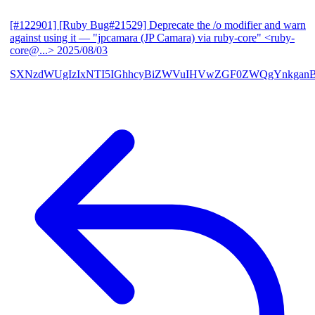
[#122901] [Ruby Bug#21529] Deprecate the /o modifier and warn
against using it
— "jpcamara (JP Camara) via ruby-core" <ruby-
core@...>
2025/08/03
SXNzdWUgIzIxNTI5IGhhcyBiZWVuIHVwZGF0ZWQgYnkga