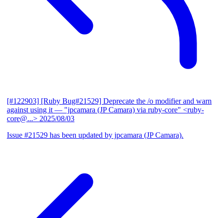
[#122903] [Ruby Bug#21529] Deprecate the /o modifier and warn
against using it
— "jpcamara (JP Camara) via ruby-core" <ruby-
core@...>
2025/08/03
Issue #21529 has been updated by jpcamara (JP Camara).