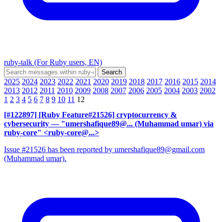
ruby-talk (For Ruby users, EN)
2025
2024
2023
2022
2021
2020
2019
2018
2017
2016
2015
2014
2013
2012
2011
2010
2009
2008
2007
2006
2005
2004
2003
2002
1
2
3
4
5
6
7
8
9
10
11
12
[#122897] [Ruby Feature#21526] cryptocurrency &
cybersecurity
— "umershafique89@... (Muhammad umar) via
ruby-core" <ruby-core@...>
Issue #21526 has been reported by umershafique89@gmail.com
(Muhammad umar).