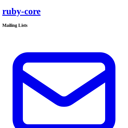
ruby-core
Mailing Lists