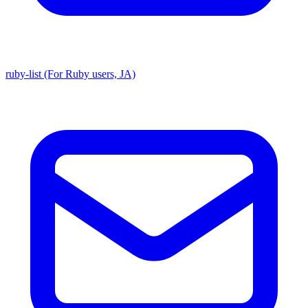
ruby-list (For Ruby users, JA)