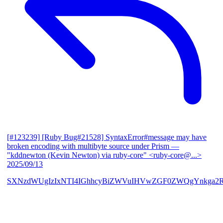
[#123239] [Ruby Bug#21528] SyntaxError#message may have
broken encoding with multibyte source under Prism
—
"kddnewton (Kevin Newton) via ruby-core" <ruby-core@...>
2025/09/13
SXNzdWUgIzIxNTI4IGhhcyBiZWVuIHVwZGF0ZWQgYnkga2R