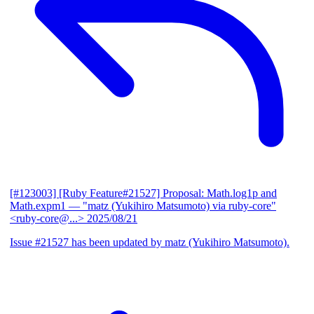
[#123003] [Ruby Feature#21527] Proposal: Math.log1p and
Math.expm1
— "matz (Yukihiro Matsumoto) via ruby-core"
<ruby-core@...>
2025/08/21
Issue #21527 has been updated by matz (Yukihiro Matsumoto).