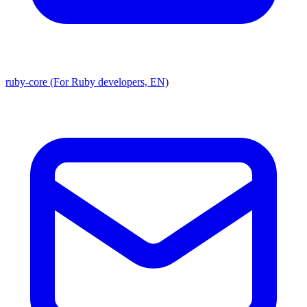
ruby-core (For Ruby developers, EN)