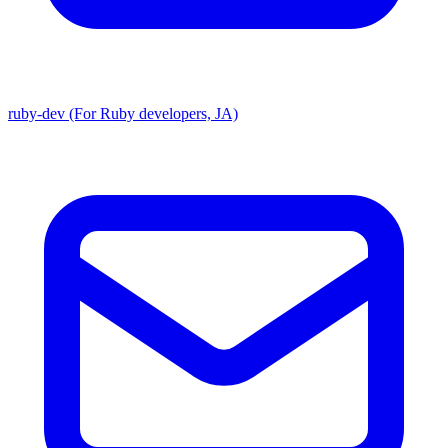
ruby-dev (For Ruby developers, JA)