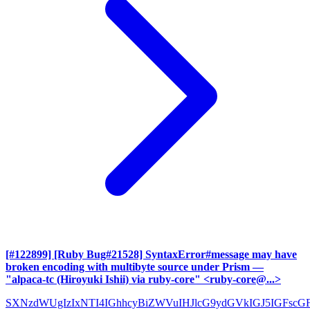
[#122899] [Ruby Bug#21528] SyntaxError#message may have
broken encoding with multibyte source under Prism
—
"alpaca-tc (Hiroyuki Ishii) via ruby-core" <ruby-core@...>
SXNzdWUgIzIxNTI4IGhhcyBiZWVuIHJlcG9ydGVkIGJ5IGFscG