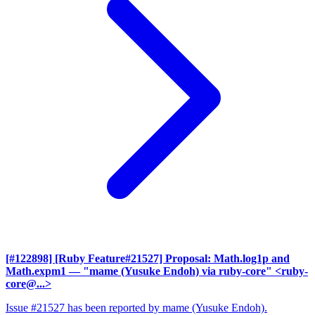
[#122898] [Ruby Feature#21527] Proposal: Math.log1p and
Math.expm1
— "mame (Yusuke Endoh) via ruby-core" <ruby-
core@...>
Issue #21527 has been reported by mame (Yusuke Endoh).