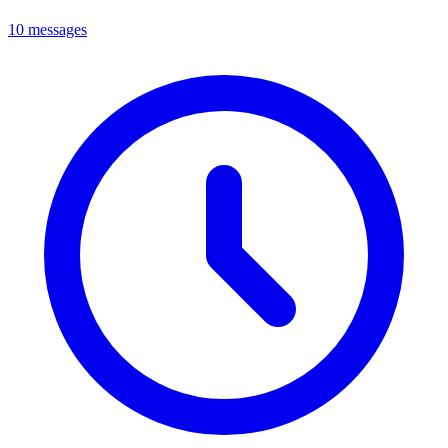
10 messages