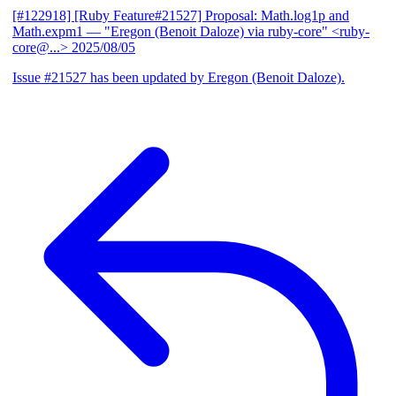
[#122918] [Ruby Feature#21527] Proposal: Math.log1p and
Math.expm1
— "Eregon (Benoit Daloze) via ruby-core" <ruby-
core@...>
2025/08/05
Issue #21527 has been updated by Eregon (Benoit Daloze).