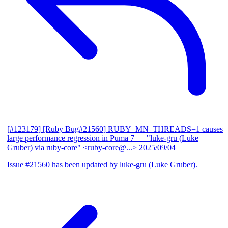
[#123179] [Ruby Bug#21560] RUBY_MN_THREADS=1 causes
large performance regression in Puma 7
— "luke-gru (Luke
Gruber) via ruby-core" <ruby-core@...>
2025/09/04
Issue #21560 has been updated by luke-gru (Luke Gruber).