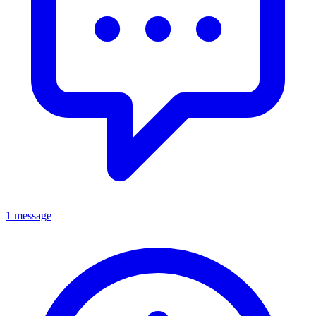
1 message