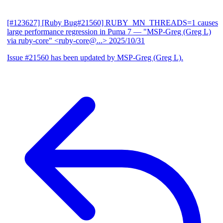
[#123627] [Ruby Bug#21560] RUBY_MN_THREADS=1 causes
large performance regression in Puma 7
— "MSP-Greg (Greg L)
via ruby-core" <ruby-core@...>
2025/10/31
Issue #21560 has been updated by MSP-Greg (Greg L).