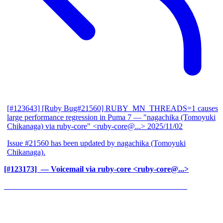
[#123643] [Ruby Bug#21560] RUBY_MN_THREADS=1 causes
large performance regression in Puma 7
— "nagachika (Tomoyuki
Chikanaga) via ruby-core" <ruby-core@...>
2025/11/02
Issue #21560 has been updated by nagachika (Tomoyuki
Chikanaga).
[#123173] ‍
— Voicemail via ruby-core <ruby-core@...>
______________________________________________