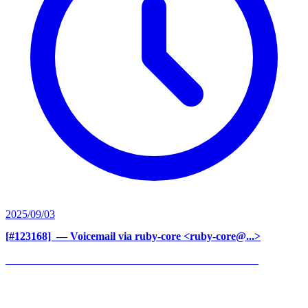
2025/09/03
[#123168] ‍
— Voicemail via ruby-core <ruby-core@...>
______________________________________________