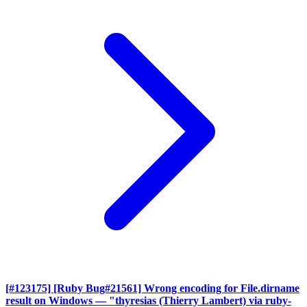
[#123175] [Ruby Bug#21561] Wrong encoding for File.dirname
result on Windows
— "thyresias (Thierry Lambert) via ruby-