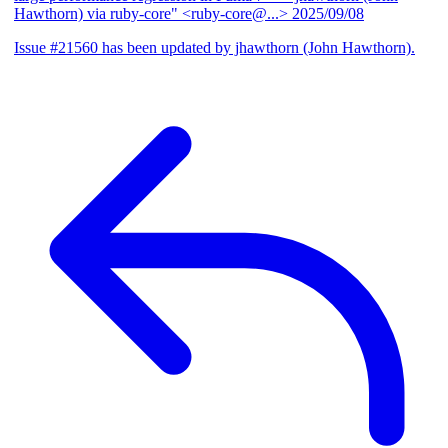
Hawthorn) via ruby-core" <ruby-core@...>
2025/09/08
Issue #21560 has been updated by jhawthorn (John Hawthorn).