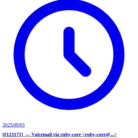
2025/09/03
[#123171] ‍
— Voicemail via ruby-core <ruby-core@...>