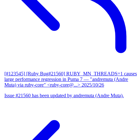
[#123545] [Ruby Bug#21560] RUBY_MN_THREADS=1 causes
large performance regression in Puma 7
— "andremuta (Andre
Muta) via ruby-core" <ruby-core@...>
2025/10/26
Issue #21560 has been updated by andremuta (Andre Muta).