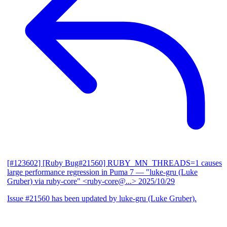
[#123602] [Ruby Bug#21560] RUBY_MN_THREADS=1 causes
large performance regression in Puma 7
— "luke-gru (Luke
Gruber) via ruby-core" <ruby-core@...>
2025/10/29
Issue #21560 has been updated by luke-gru (Luke Gruber).