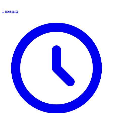
1 message