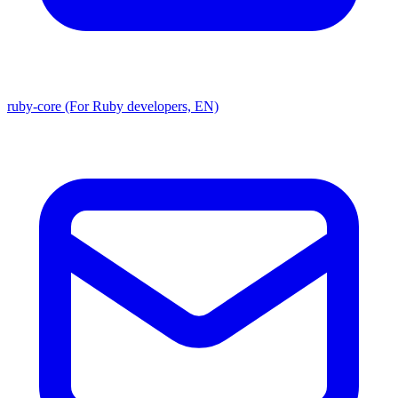
ruby-core (For Ruby developers, EN)