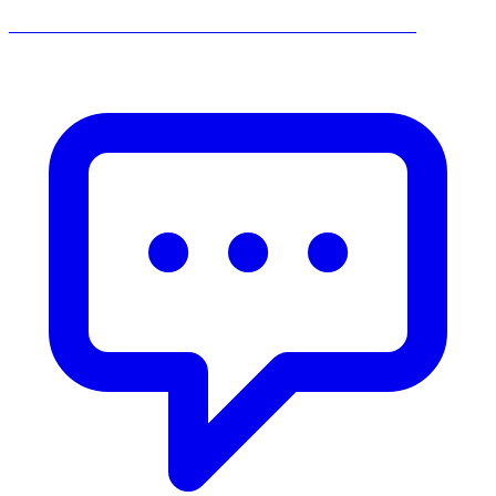
______________________________________________