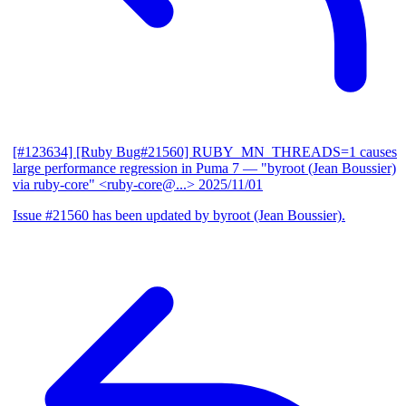
[#123634] [Ruby Bug#21560] RUBY_MN_THREADS=1 causes
large performance regression in Puma 7
— "byroot (Jean Boussier)
via ruby-core" <ruby-core@...>
2025/11/01
Issue #21560 has been updated by byroot (Jean Boussier).