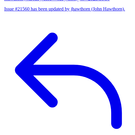
Issue #21560 has been updated by jhawthorn (John Hawthorn).