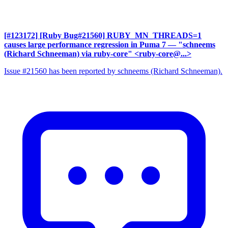
[#123172] [Ruby Bug#21560] RUBY_MN_THREADS=1
causes large performance regression in Puma 7
— "schneems
(Richard Schneeman) via ruby-core" <ruby-core@...>
Issue #21560 has been reported by schneems (Richard Schneeman).