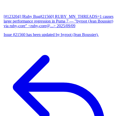
[#123204] [Ruby Bug#21560] RUBY_MN_THREADS=1 causes
large performance regression in Puma 7
— "byroot (Jean Boussier)
via ruby-core" <ruby-core@...>
2025/09/09
Issue #21560 has been updated by byroot (Jean Boussier).