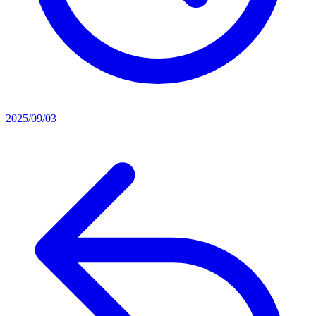
2025/09/03