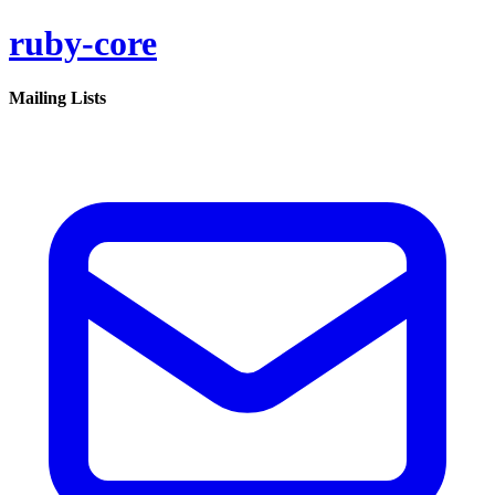
ruby-core
Mailing Lists