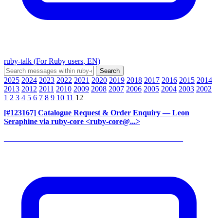
ruby-talk (For Ruby users, EN)
2025
2024
2023
2022
2021
2020
2019
2018
2017
2016
2015
2014
2013
2012
2011
2010
2009
2008
2007
2006
2005
2004
2003
2002
1
2
3
4
5
6
7
8
9
10
11
12
[#123167] Catalogue Request & Order Enquiry
— Leon
Seraphine via ruby-core <ruby-core@...>
______________________________________________