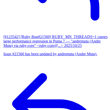
[#123542] [Ruby Bug#21560] RUBY_MN_THREADS=1 causes
large performance regression in Puma 7
— "andremuta (Andre
Muta) via ruby-core" <ruby-core@...>
2025/10/25
Issue #21560 has been updated by andremuta (Andre Muta).