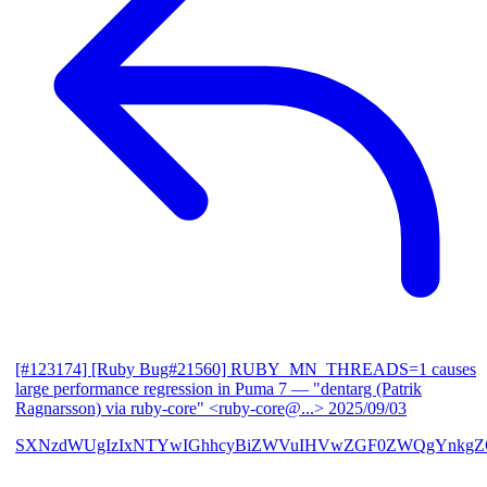
[#123174] [Ruby Bug#21560] RUBY_MN_THREADS=1 causes
large performance regression in Puma 7
— "dentarg (Patrik
Ragnarsson) via ruby-core" <ruby-core@...>
2025/09/03
SXNzdWUgIzIxNTYwIGhhcyBiZWVuIHVwZGF0ZWQgYnkgZG