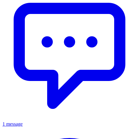
1 message