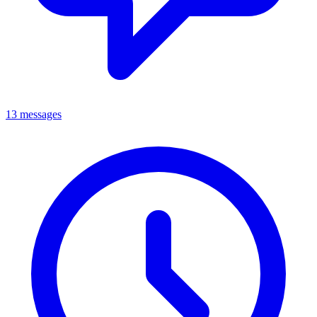
13 messages