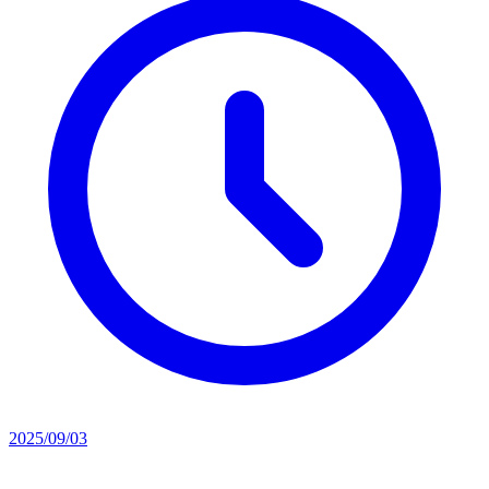
2025/09/03