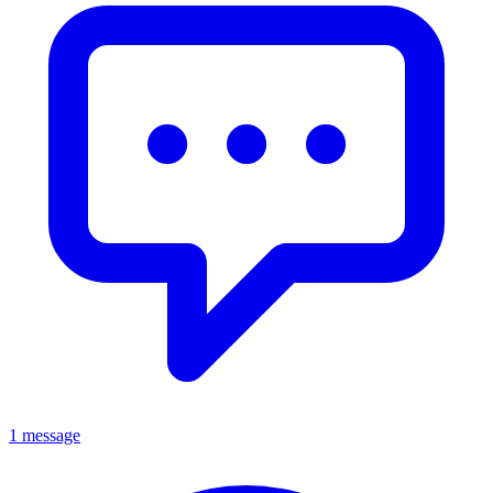
1 message