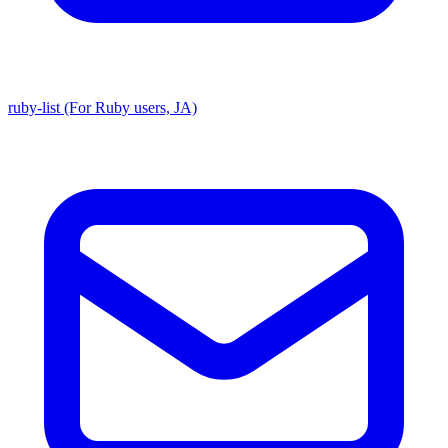
ruby-list (For Ruby users, JA)