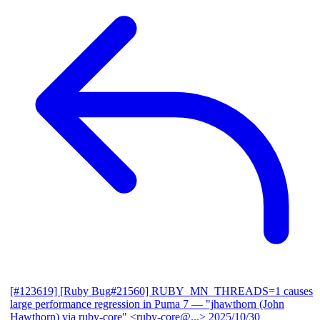
[#123619] [Ruby Bug#21560] RUBY_MN_THREADS=1 causes
large performance regression in Puma 7
— "jhawthorn (John
Hawthorn) via ruby-core" <ruby-core@...>
2025/10/30