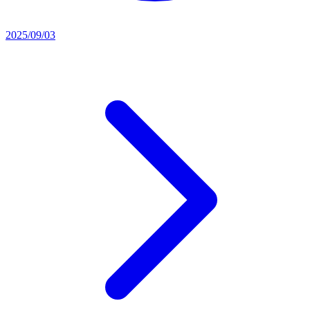
2025/09/03