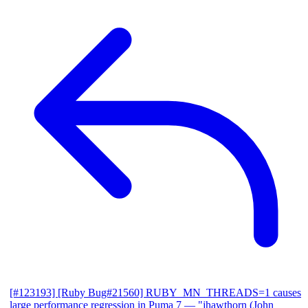
[#123193] [Ruby Bug#21560] RUBY_MN_THREADS=1 causes
large performance regression in Puma 7
— "jhawthorn (John