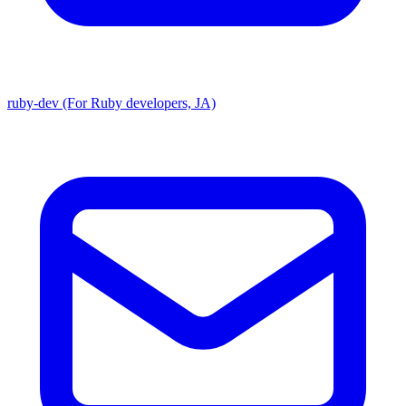
ruby-dev (For Ruby developers, JA)