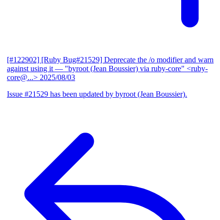
[#122902] [Ruby Bug#21529] Deprecate the /o modifier and warn
against using it
— "byroot (Jean Boussier) via ruby-core" <ruby-
core@...>
2025/08/03
Issue #21529 has been updated by byroot (Jean Boussier).