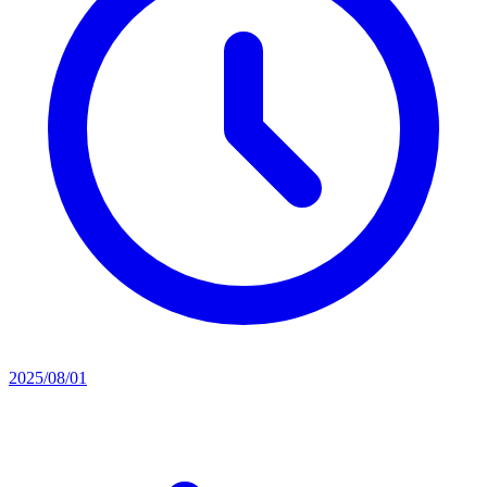
2025/08/01