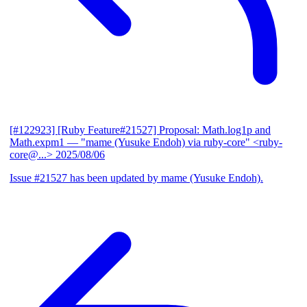
[#122923] [Ruby Feature#21527] Proposal: Math.log1p and
Math.expm1
— "mame (Yusuke Endoh) via ruby-core" <ruby-
core@...>
2025/08/06
Issue #21527 has been updated by mame (Yusuke Endoh).