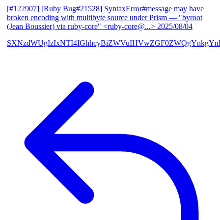
[#122907] [Ruby Bug#21528] SyntaxError#message may have
broken encoding with multibyte source under Prism
— "byroot
(Jean Boussier) via ruby-core" <ruby-core@...>
2025/08/04
SXNzdWUgIzIxNTI4IGhhcyBiZWVuIHVwZGF0ZWQgYnkgYn