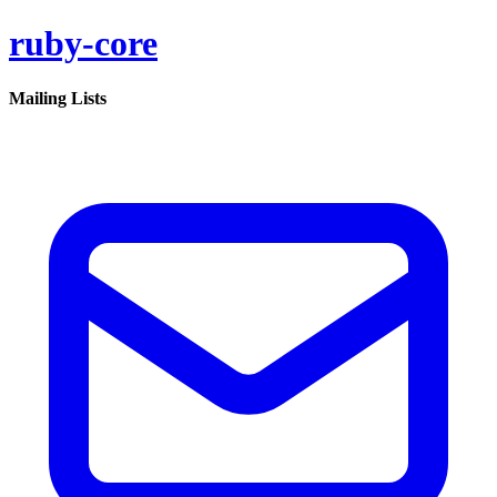
ruby-core
Mailing Lists