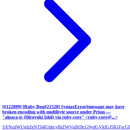
[#122899] [Ruby Bug#21528] SyntaxError#message may have
broken encoding with multibyte source under Prism
—
"alpaca-tc (Hiroyuki Ishii) via ruby-core" <ruby-core@...>
SXNzdWUgIzIxNTI4IGhhcyBiZWVuIHJlcG9ydGVkIGJ5IGFscG