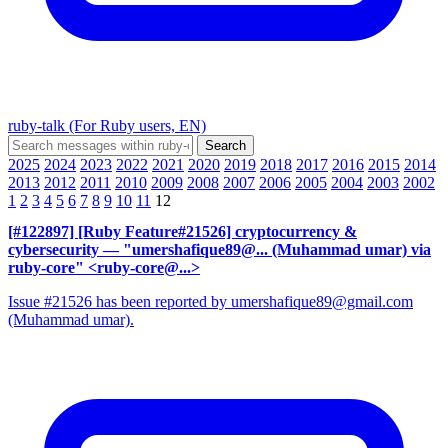
ruby-talk (For Ruby users, EN)
2025
2024
2023
2022
2021
2020
2019
2018
2017
2016
2015
2014
2013
2012
2011
2010
2009
2008
2007
2006
2005
2004
2003
2002
1
2
3
4
5
6
7
8
9
10
11
12
[#122897] [Ruby Feature#21526] cryptocurrency &
cybersecurity
— "umershafique89@... (Muhammad umar) via
ruby-core" <ruby-core@...>
Issue #21526 has been reported by umershafique89@gmail.com
(Muhammad umar).