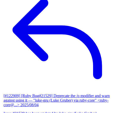
[#122909] [Ruby Bug#21529] Deprecate the /o modifier and warn
against using it
— "luke-gru (Luke Gruber) via ruby-core" <ruby-
core@...>
2025/08/04