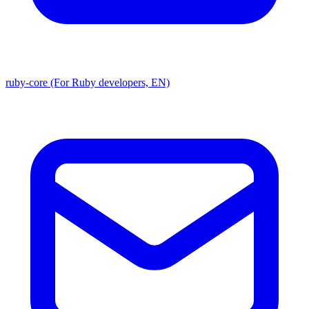
ruby-core (For Ruby developers, EN)