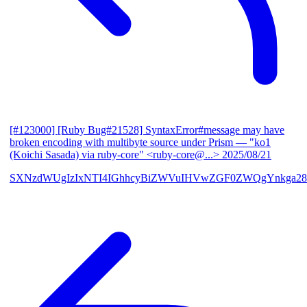
[#123000] [Ruby Bug#21528] SyntaxError#message may have
broken encoding with multibyte source under Prism
— "ko1
(Koichi Sasada) via ruby-core" <ruby-core@...>
2025/08/21
SXNzdWUgIzIxNTI4IGhhcyBiZWVuIHVwZGF0ZWQgYnkga28