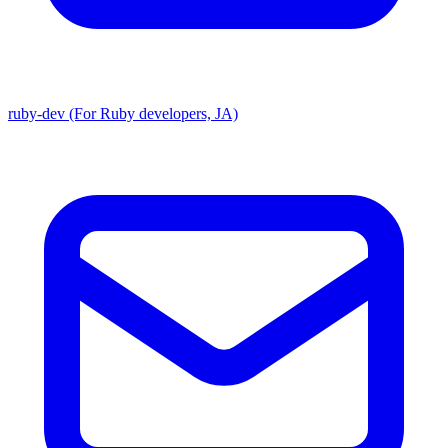
ruby-dev (For Ruby developers, JA)