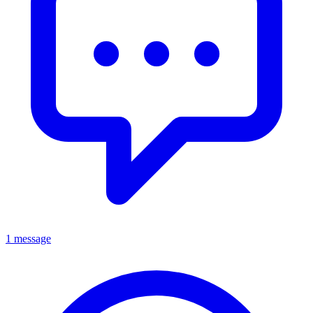
1 message