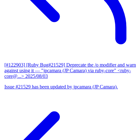
[#122903] [Ruby Bug#21529] Deprecate the /o modifier and warn
against using it
— "jpcamara (JP Camara) via ruby-core" <ruby-
core@...>
2025/08/03
Issue #21529 has been updated by jpcamara (JP Camara).