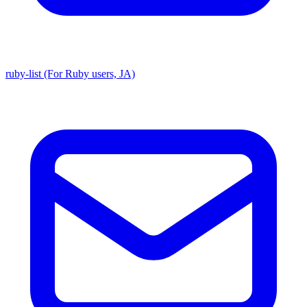
ruby-list (For Ruby users, JA)