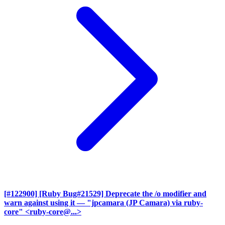
[#122900] [Ruby Bug#21529] Deprecate the /o modifier and
warn against using it
— "jpcamara (JP Camara) via ruby-
core" <ruby-core@...>