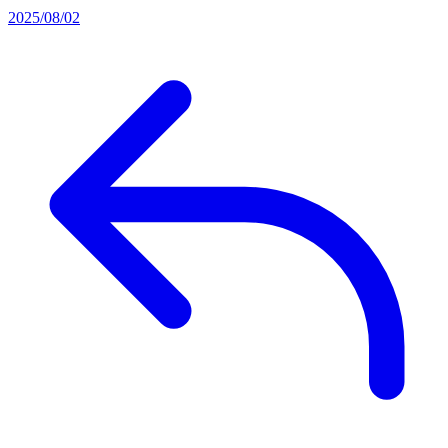
2025/08/02