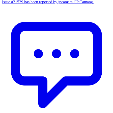
Issue #21529 has been reported by jpcamara (JP Camara).