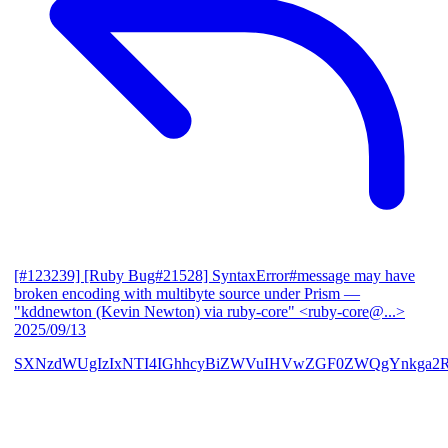
[#123239] [Ruby Bug#21528] SyntaxError#message may have
broken encoding with multibyte source under Prism
—
"kddnewton (Kevin Newton) via ruby-core" <ruby-core@...>
2025/09/13
SXNzdWUgIzIxNTI4IGhhcyBiZWVuIHVwZGF0ZWQgYnkga2R