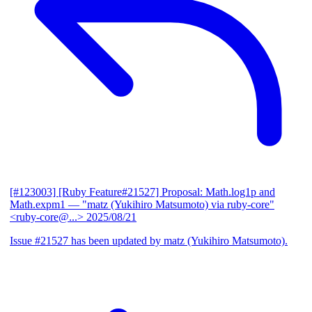
[#123003] [Ruby Feature#21527] Proposal: Math.log1p and
Math.expm1
— "matz (Yukihiro Matsumoto) via ruby-core"
<ruby-core@...>
2025/08/21
Issue #21527 has been updated by matz (Yukihiro Matsumoto).