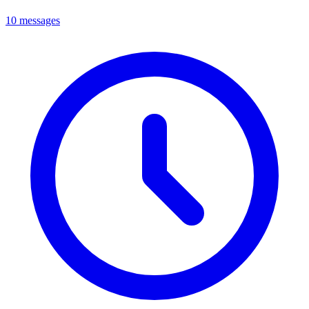
10 messages