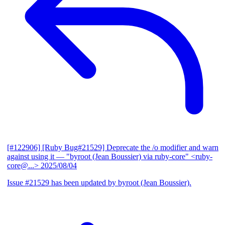
[#122906] [Ruby Bug#21529] Deprecate the /o modifier and warn
against using it
— "byroot (Jean Boussier) via ruby-core" <ruby-
core@...>
2025/08/04
Issue #21529 has been updated by byroot (Jean Boussier).