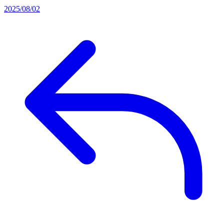
2025/08/02