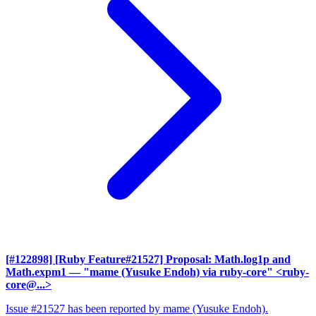
[#122898] [Ruby Feature#21527] Proposal: Math.log1p and
Math.expm1
— "mame (Yusuke Endoh) via ruby-core" <ruby-
core@...>
Issue #21527 has been reported by mame (Yusuke Endoh).