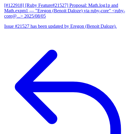
[#122918] [Ruby Feature#21527] Proposal: Math.log1p and
Math.expm1
— "Eregon (Benoit Daloze) via ruby-core" <ruby-
core@...>
2025/08/05
Issue #21527 has been updated by Eregon (Benoit Daloze).