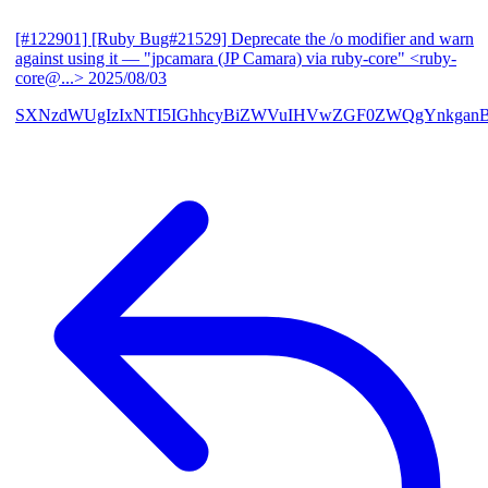
[#122901] [Ruby Bug#21529] Deprecate the /o modifier and warn
against using it
— "jpcamara (JP Camara) via ruby-core" <ruby-
core@...>
2025/08/03
SXNzdWUgIzIxNTI5IGhhcyBiZWVuIHVwZGF0ZWQgYnkga