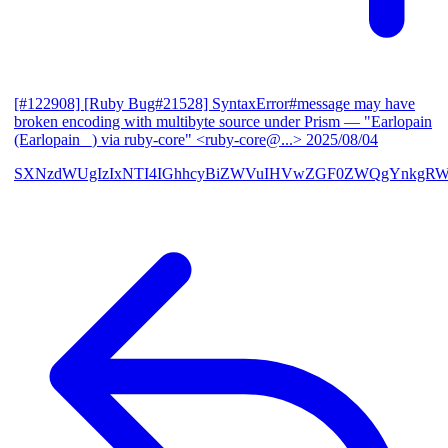
[#122908] [Ruby Bug#21528] SyntaxError#message may have
broken encoding with multibyte source under Prism
— "Earlopain
(Earlopain _) via ruby-core" <ruby-core@...>
2025/08/04
SXNzdWUgIzIxNTI4IGhhcyBiZWVuIHVwZGF0ZWQgYnkgRW