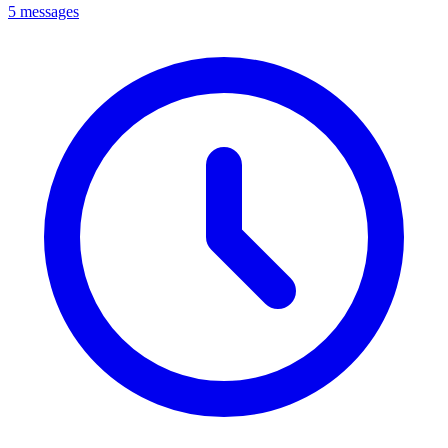
5 messages