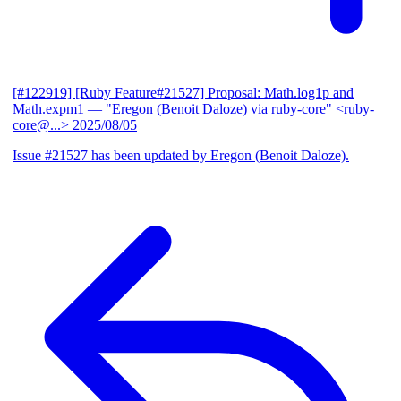
[#122919] [Ruby Feature#21527] Proposal: Math.log1p and
Math.expm1
— "Eregon (Benoit Daloze) via ruby-core" <ruby-
core@...>
2025/08/05
Issue #21527 has been updated by Eregon (Benoit Daloze).