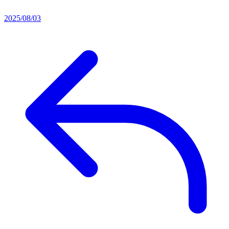
2025/08/03