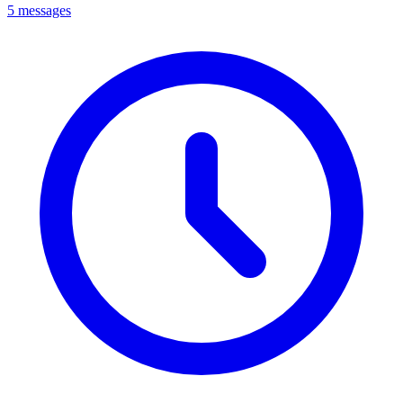
5 messages