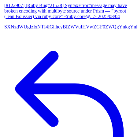
[#122907] [Ruby Bug#21528] SyntaxError#message may have
broken encoding with multibyte source under Prism
— "byroot
(Jean Boussier) via ruby-core" <ruby-core@...>
2025/08/04
SXNzdWUgIzIxNTI4IGhhcyBiZWVuIHVwZGF0ZWQgYnkgYn