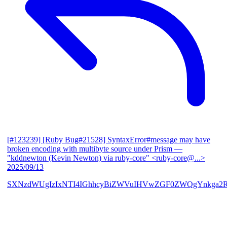
[#123239] [Ruby Bug#21528] SyntaxError#message may have
broken encoding with multibyte source under Prism
—
"kddnewton (Kevin Newton) via ruby-core" <ruby-core@...>
2025/09/13
SXNzdWUgIzIxNTI4IGhhcyBiZWVuIHVwZGF0ZWQgYnkga2R