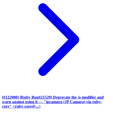
[#122900] [Ruby Bug#21529] Deprecate the /o modifier and
warn against using it
— "jpcamara (JP Camara) via ruby-
core" <ruby-core@...>