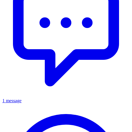
1 message