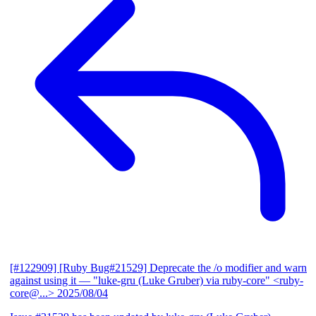
[#122909] [Ruby Bug#21529] Deprecate the /o modifier and warn
against using it
— "luke-gru (Luke Gruber) via ruby-core" <ruby-
core@...>
2025/08/04