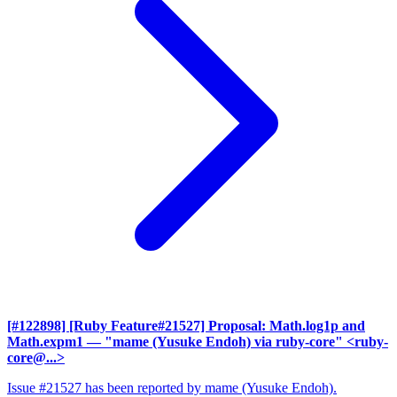
[#122898] [Ruby Feature#21527] Proposal: Math.log1p and
Math.expm1
— "mame (Yusuke Endoh) via ruby-core" <ruby-
core@...>
Issue #21527 has been reported by mame (Yusuke Endoh).