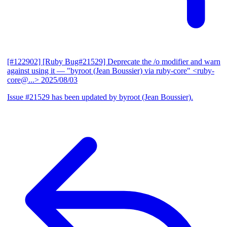
[#122902] [Ruby Bug#21529] Deprecate the /o modifier and warn
against using it
— "byroot (Jean Boussier) via ruby-core" <ruby-
core@...>
2025/08/03
Issue #21529 has been updated by byroot (Jean Boussier).