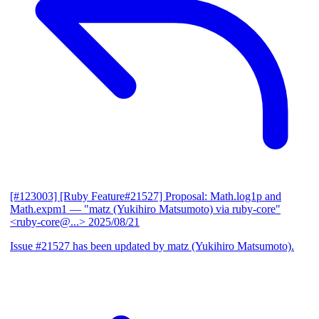
[#123003] [Ruby Feature#21527] Proposal: Math.log1p and
Math.expm1
— "matz (Yukihiro Matsumoto) via ruby-core"
<ruby-core@...>
2025/08/21
Issue #21527 has been updated by matz (Yukihiro Matsumoto).