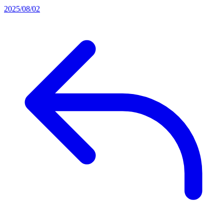
2025/08/02