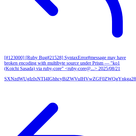
[#123000] [Ruby Bug#21528] SyntaxError#message may have
broken encoding with multibyte source under Prism
— "ko1
(Koichi Sasada) via ruby-core" <ruby-core@...>
2025/08/21
SXNzdWUgIzIxNTI4IGhhcyBiZWVuIHVwZGF0ZWQgYnkga28