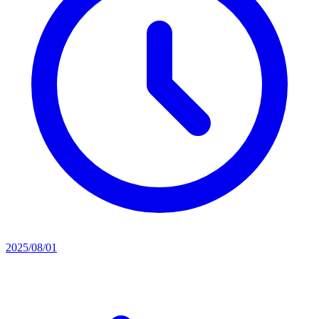
2025/08/01