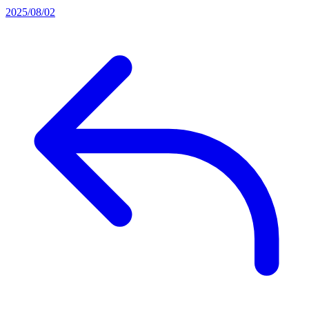
2025/08/02