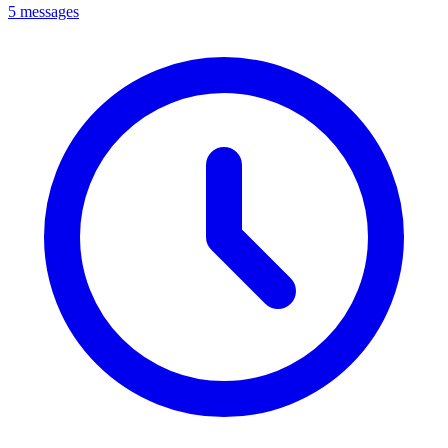
5 messages