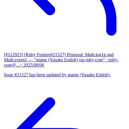
[#122923] [Ruby Feature#21527] Proposal: Math.log1p and
Math.expm1
— "mame (Yusuke Endoh) via ruby-core" <ruby-
core@...>
2025/08/06
Issue #21527 has been updated by mame (Yusuke Endoh).