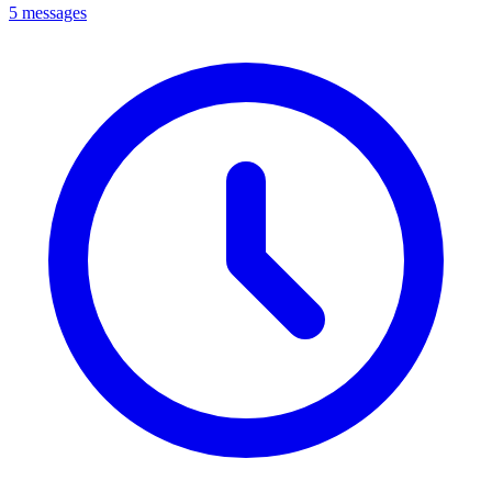
5 messages