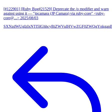
[#122901] [Ruby Bug#21529] Deprecate the /o modifier and warn
against using it
— "jpcamara (JP Camara) via ruby-core" <ruby-
core@...>
2025/08/03
SXNzdWUgIzIxNTI5IGhhcyBiZWVuIHVwZGF0ZWQgYnkga