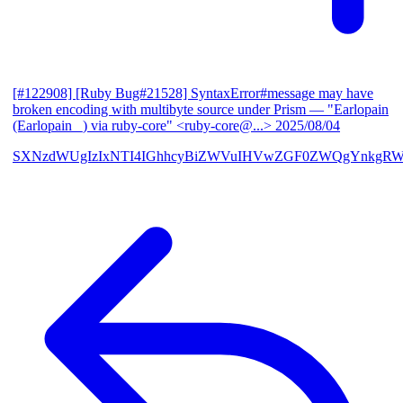
[#122908] [Ruby Bug#21528] SyntaxError#message may have
broken encoding with multibyte source under Prism
— "Earlopain
(Earlopain _) via ruby-core" <ruby-core@...>
2025/08/04
SXNzdWUgIzIxNTI4IGhhcyBiZWVuIHVwZGF0ZWQgYnkgRW