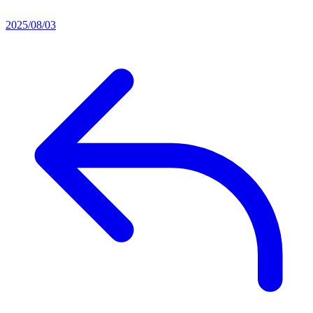
2025/08/03