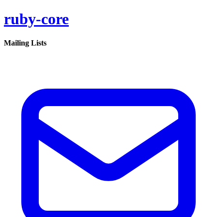
ruby-core
Mailing Lists