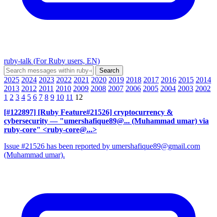
ruby-talk (For Ruby users, EN)
2025
2024
2023
2022
2021
2020
2019
2018
2017
2016
2015
2014
2013
2012
2011
2010
2009
2008
2007
2006
2005
2004
2003
2002
1
2
3
4
5
6
7
8
9
10
11
12
[#122897] [Ruby Feature#21526] cryptocurrency &
cybersecurity
— "umershafique89@... (Muhammad umar) via
ruby-core" <ruby-core@...>
Issue #21526 has been reported by umershafique89@gmail.com
(Muhammad umar).