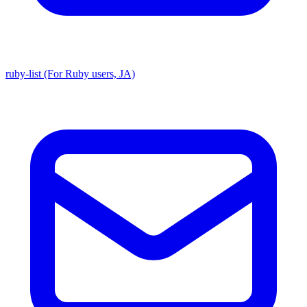
ruby-list (For Ruby users, JA)