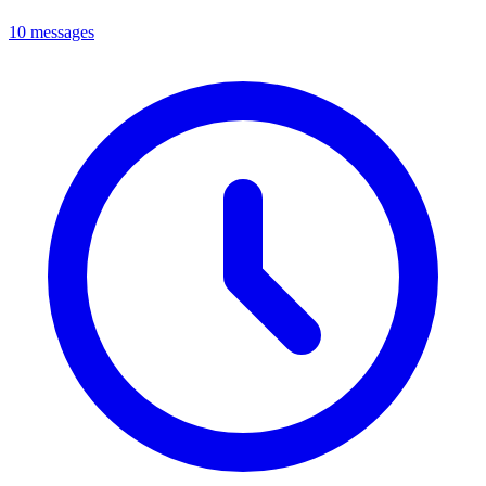
10 messages