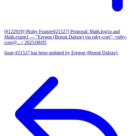
[#122919] [Ruby Feature#21527] Proposal: Math.log1p and
Math.expm1
— "Eregon (Benoit Daloze) via ruby-core" <ruby-
core@...>
2025/08/05
Issue #21527 has been updated by Eregon (Benoit Daloze).