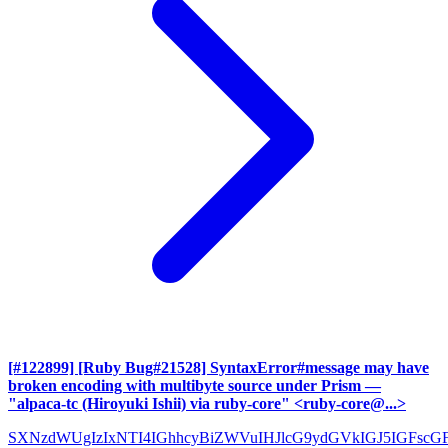
[#122899] [Ruby Bug#21528] SyntaxError#message may have
broken encoding with multibyte source under Prism
—
"alpaca-tc (Hiroyuki Ishii) via ruby-core" <ruby-core@...>
SXNzdWUgIzIxNTI4IGhhcyBiZWVuIHJlcG9ydGVkIGJ5IGFscG