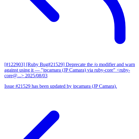
[#122903] [Ruby Bug#21529] Deprecate the /o modifier and warn
against using it
— "jpcamara (JP Camara) via ruby-core" <ruby-
core@...>
2025/08/03
Issue #21529 has been updated by jpcamara (JP Camara).