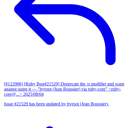
[#122906] [Ruby Bug#21529] Deprecate the /o modifier and warn
against using it
— "byroot (Jean Boussier) via ruby-core" <ruby-
core@...>
2025/08/04
Issue #21529 has been updated by byroot (Jean Boussier).