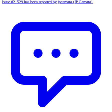
Issue #21529 has been reported by jpcamara (JP Camara).