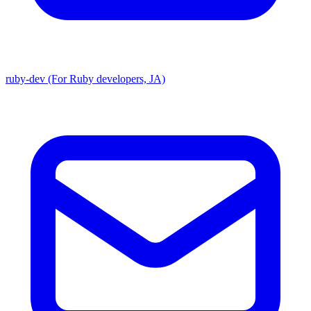
ruby-dev (For Ruby developers, JA)