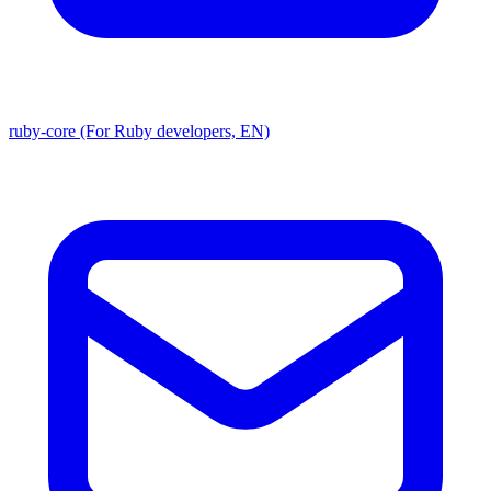
ruby-core (For Ruby developers, EN)