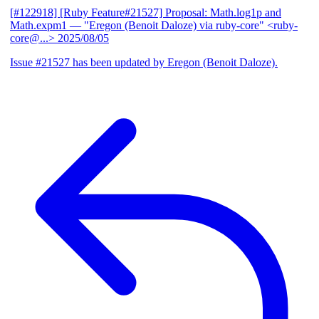
[#122918] [Ruby Feature#21527] Proposal: Math.log1p and
Math.expm1
— "Eregon (Benoit Daloze) via ruby-core" <ruby-
core@...>
2025/08/05
Issue #21527 has been updated by Eregon (Benoit Daloze).