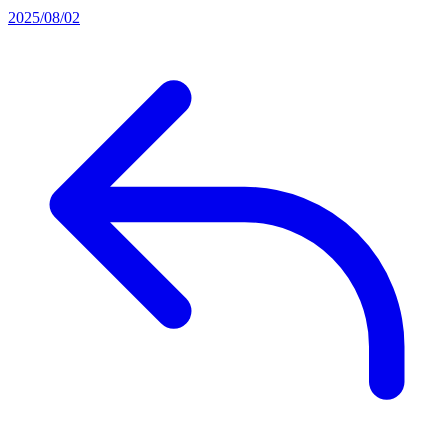
2025/08/02