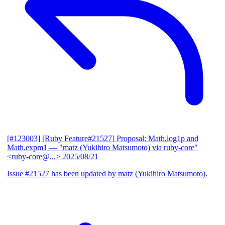
[#123003] [Ruby Feature#21527] Proposal: Math.log1p and
Math.expm1
— "matz (Yukihiro Matsumoto) via ruby-core"
<ruby-core@...>
2025/08/21
Issue #21527 has been updated by matz (Yukihiro Matsumoto).