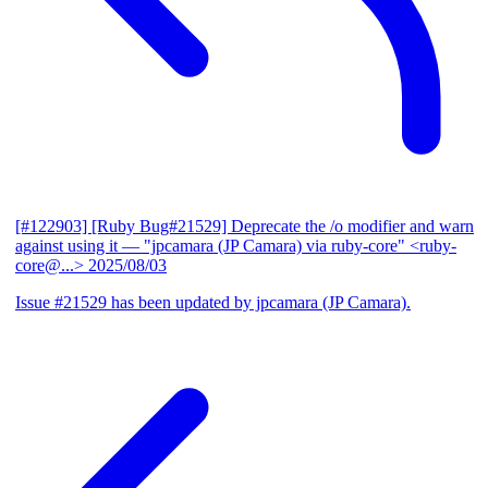
[#122903] [Ruby Bug#21529] Deprecate the /o modifier and warn
against using it
— "jpcamara (JP Camara) via ruby-core" <ruby-
core@...>
2025/08/03
Issue #21529 has been updated by jpcamara (JP Camara).