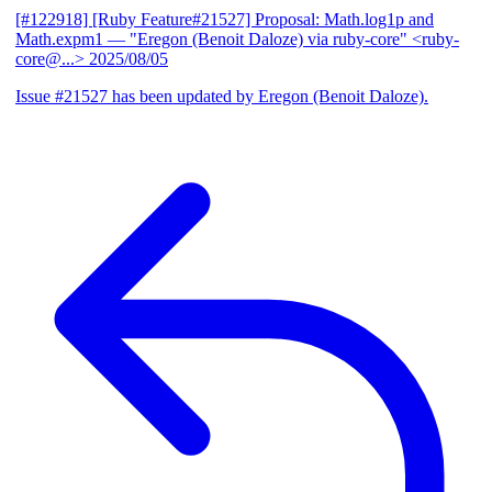
[#122918] [Ruby Feature#21527] Proposal: Math.log1p and
Math.expm1
— "Eregon (Benoit Daloze) via ruby-core" <ruby-
core@...>
2025/08/05
Issue #21527 has been updated by Eregon (Benoit Daloze).