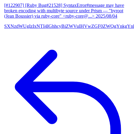
[#122907] [Ruby Bug#21528] SyntaxError#message may have
broken encoding with multibyte source under Prism
— "byroot
(Jean Boussier) via ruby-core" <ruby-core@...>
2025/08/04
SXNzdWUgIzIxNTI4IGhhcyBiZWVuIHVwZGF0ZWQgYnkgYn