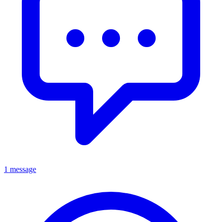
1 message