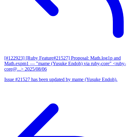
[#122923] [Ruby Feature#21527] Proposal: Math.log1p and
Math.expm1
— "mame (Yusuke Endoh) via ruby-core" <ruby-
core@...>
2025/08/06
Issue #21527 has been updated by mame (Yusuke Endoh).