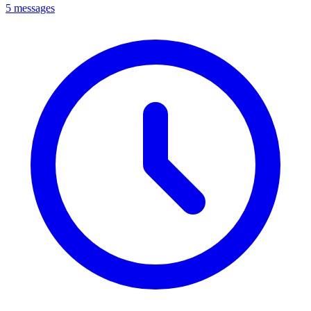
5 messages