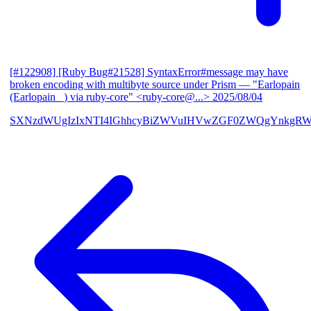
[#122908] [Ruby Bug#21528] SyntaxError#message may have
broken encoding with multibyte source under Prism
— "Earlopain
(Earlopain _) via ruby-core" <ruby-core@...>
2025/08/04
SXNzdWUgIzIxNTI4IGhhcyBiZWVuIHVwZGF0ZWQgYnkgRW