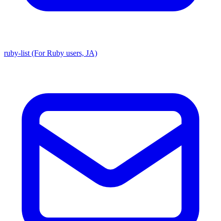
ruby-list (For Ruby users, JA)