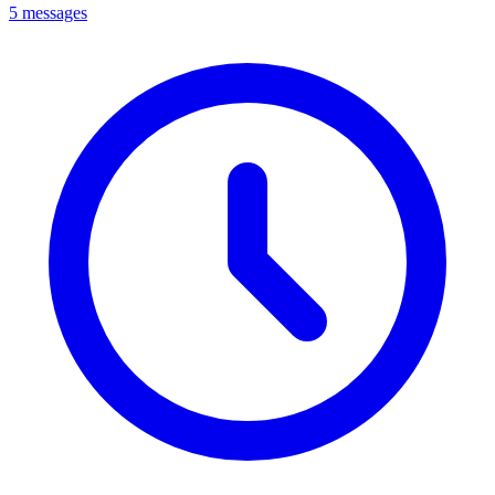
5 messages