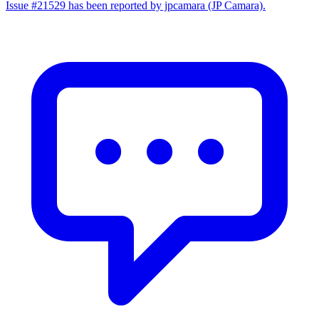
Issue #21529 has been reported by jpcamara (JP Camara).