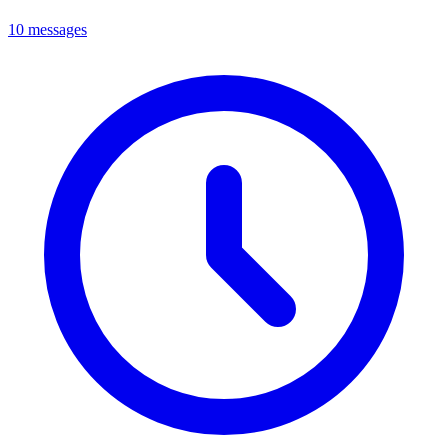
10 messages