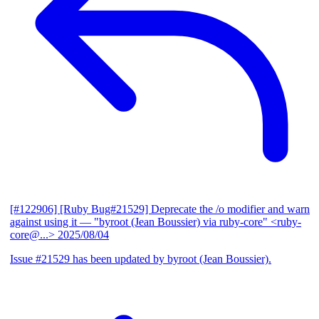
[#122906] [Ruby Bug#21529] Deprecate the /o modifier and warn
against using it
— "byroot (Jean Boussier) via ruby-core" <ruby-
core@...>
2025/08/04
Issue #21529 has been updated by byroot (Jean Boussier).