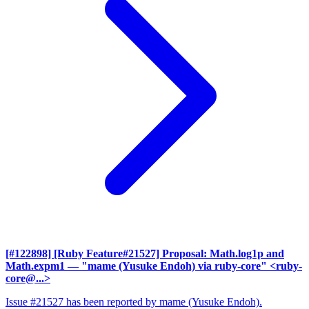
[#122898] [Ruby Feature#21527] Proposal: Math.log1p and
Math.expm1
— "mame (Yusuke Endoh) via ruby-core" <ruby-
core@...>
Issue #21527 has been reported by mame (Yusuke Endoh).