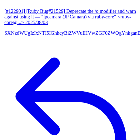
[#122901] [Ruby Bug#21529] Deprecate the /o modifier and warn
against using it
— "jpcamara (JP Camara) via ruby-core" <ruby-
core@...>
2025/08/03
SXNzdWUgIzIxNTI5IGhhcyBiZWVuIHVwZGF0ZWQgYnkga