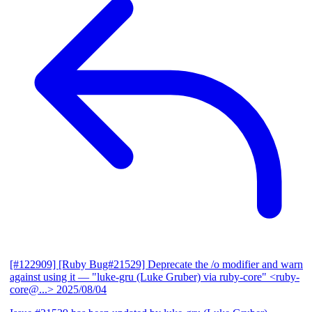
[#122909] [Ruby Bug#21529] Deprecate the /o modifier and warn
against using it
— "luke-gru (Luke Gruber) via ruby-core" <ruby-
core@...>
2025/08/04