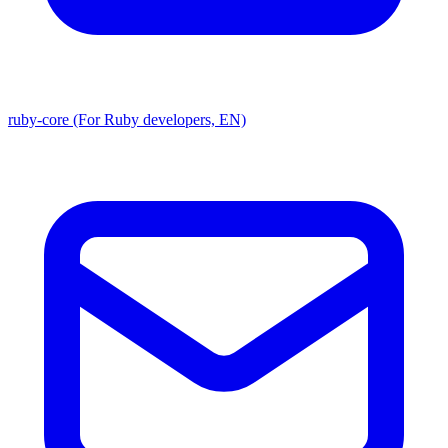
ruby-core (For Ruby developers, EN)