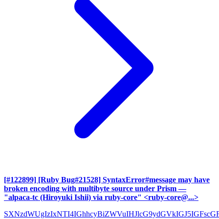
[#122899] [Ruby Bug#21528] SyntaxError#message may have
broken encoding with multibyte source under Prism
—
"alpaca-tc (Hiroyuki Ishii) via ruby-core" <ruby-core@...>
SXNzdWUgIzIxNTI4IGhhcyBiZWVuIHJlcG9ydGVkIGJ5IGFscG