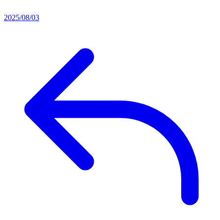
2025/08/03