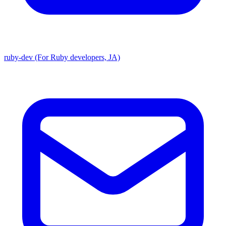
ruby-dev (For Ruby developers, JA)