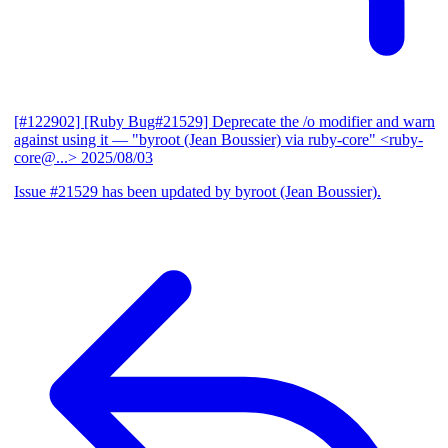
[#122902] [Ruby Bug#21529] Deprecate the /o modifier and warn
against using it
— "byroot (Jean Boussier) via ruby-core" <ruby-
core@...>
2025/08/03
Issue #21529 has been updated by byroot (Jean Boussier).