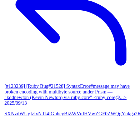
[#123239] [Ruby Bug#21528] SyntaxError#message may have
broken encoding with multibyte source under Prism
—
"kddnewton (Kevin Newton) via ruby-core" <ruby-core@...>
2025/09/13
SXNzdWUgIzIxNTI4IGhhcyBiZWVuIHVwZGF0ZWQgYnkga2R