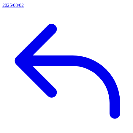
2025/08/02