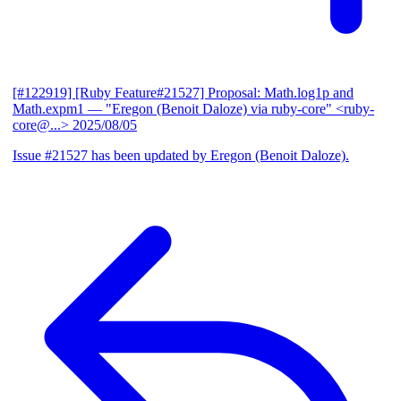
[#122919] [Ruby Feature#21527] Proposal: Math.log1p and
Math.expm1
— "Eregon (Benoit Daloze) via ruby-core" <ruby-
core@...>
2025/08/05
Issue #21527 has been updated by Eregon (Benoit Daloze).