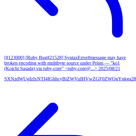
[#123000] [Ruby Bug#21528] SyntaxError#message may have
broken encoding with multibyte source under Prism
— "ko1
(Koichi Sasada) via ruby-core" <ruby-core@...>
2025/08/21
SXNzdWUgIzIxNTI4IGhhcyBiZWVuIHVwZGF0ZWQgYnkga28