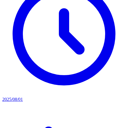
2025/08/01