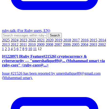
ruby-talk (For Ruby users, EN)
2025
2024
2023
2022
2021
2020
2019
2018
2017
2016
2015
2014
2013
2012
2011
2010
2009
2008
2007
2006
2005
2004
2003
2002
1
2
3
4
5
6
7
8
9
10
11
12
[#122897] [Ruby Feature#21526] cryptocurrency &
cybersecurity
— "umershafique89@... (Muhammad umar) via
ruby-core" <ruby-core@...>
Issue #21526 has been reported by umershafique89@gmail.com
(Muhammad umar).