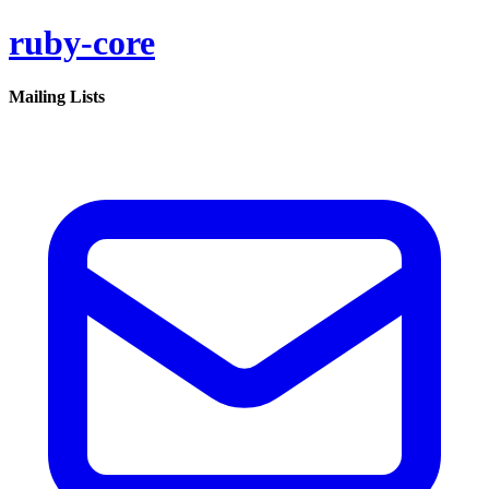
ruby-core
Mailing Lists