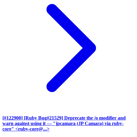
[#122900] [Ruby Bug#21529] Deprecate the /o modifier and
warn against using it
— "jpcamara (JP Camara) via ruby-
core" <ruby-core@...>