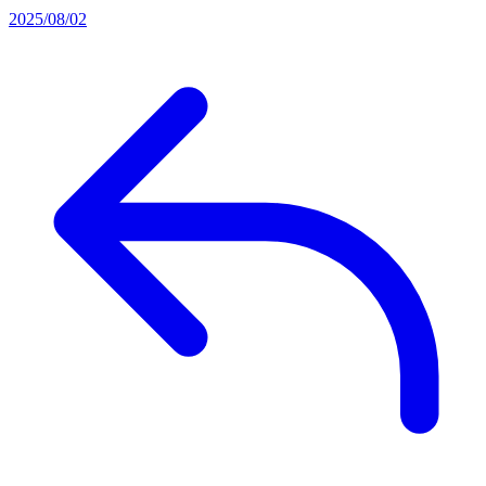
2025/08/02