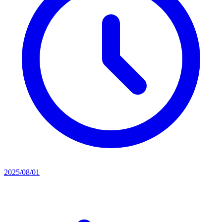
2025/08/01