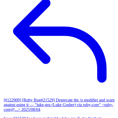
[#122909] [Ruby Bug#21529] Deprecate the /o modifier and warn
against using it
— "luke-gru (Luke Gruber) via ruby-core" <ruby-
core@...>
2025/08/04