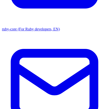
ruby-core (For Ruby developers, EN)