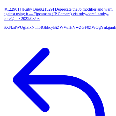
[#122901] [Ruby Bug#21529] Deprecate the /o modifier and warn
against using it
— "jpcamara (JP Camara) via ruby-core" <ruby-
core@...>
2025/08/03
SXNzdWUgIzIxNTI5IGhhcyBiZWVuIHVwZGF0ZWQgYnkga