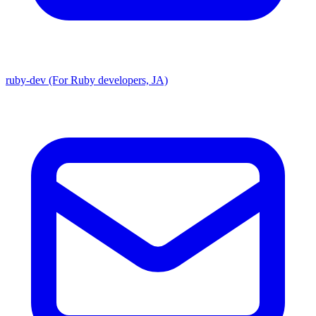
ruby-dev (For Ruby developers, JA)