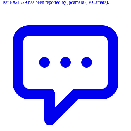
Issue #21529 has been reported by jpcamara (JP Camara).