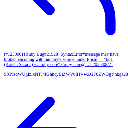
[#123000] [Ruby Bug#21528] SyntaxError#message may have
broken encoding with multibyte source under Prism
— "ko1
(Koichi Sasada) via ruby-core" <ruby-core@...>
2025/08/21
SXNzdWUgIzIxNTI4IGhhcyBiZWVuIHVwZGF0ZWQgYnkga28