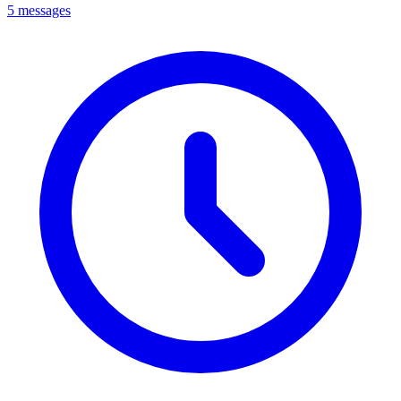
5 messages