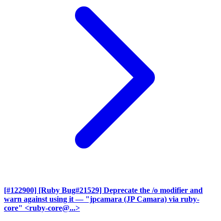
[#122900] [Ruby Bug#21529] Deprecate the /o modifier and
warn against using it
— "jpcamara (JP Camara) via ruby-
core" <ruby-core@...>