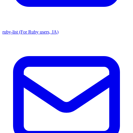
ruby-list (For Ruby users, JA)