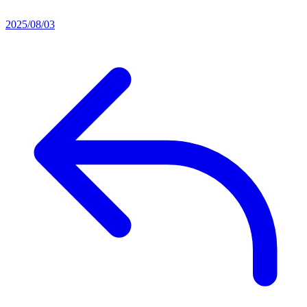
2025/08/03