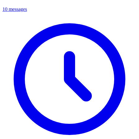
10 messages