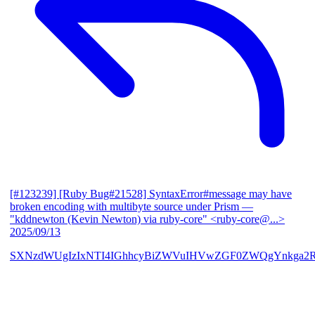
[#123239] [Ruby Bug#21528] SyntaxError#message may have
broken encoding with multibyte source under Prism
—
"kddnewton (Kevin Newton) via ruby-core" <ruby-core@...>
2025/09/13
SXNzdWUgIzIxNTI4IGhhcyBiZWVuIHVwZGF0ZWQgYnkga2R