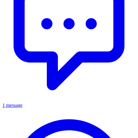
1 message