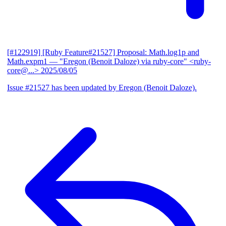
[#122919] [Ruby Feature#21527] Proposal: Math.log1p and
Math.expm1
— "Eregon (Benoit Daloze) via ruby-core" <ruby-
core@...>
2025/08/05
Issue #21527 has been updated by Eregon (Benoit Daloze).