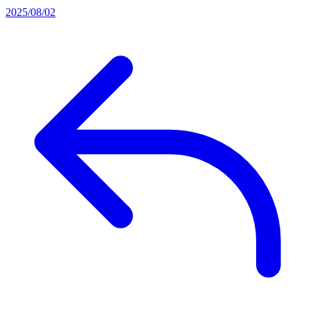
2025/08/02