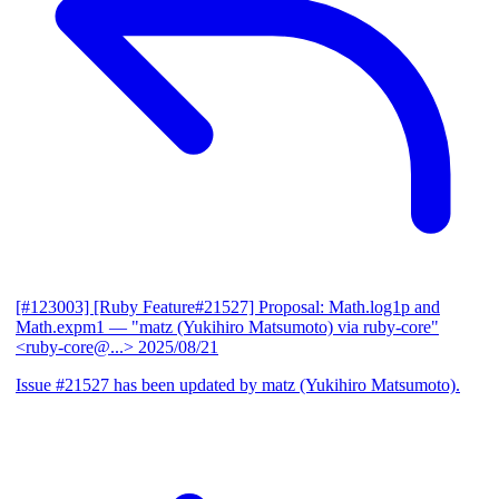
[#123003] [Ruby Feature#21527] Proposal: Math.log1p and
Math.expm1
— "matz (Yukihiro Matsumoto) via ruby-core"
<ruby-core@...>
2025/08/21
Issue #21527 has been updated by matz (Yukihiro Matsumoto).