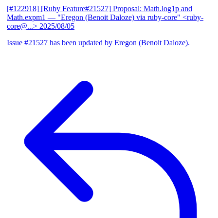
[#122918] [Ruby Feature#21527] Proposal: Math.log1p and
Math.expm1
— "Eregon (Benoit Daloze) via ruby-core" <ruby-
core@...>
2025/08/05
Issue #21527 has been updated by Eregon (Benoit Daloze).