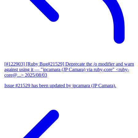
[#122903] [Ruby Bug#21529] Deprecate the /o modifier and warn
against using it
— "jpcamara (JP Camara) via ruby-core" <ruby-
core@...>
2025/08/03
Issue #21529 has been updated by jpcamara (JP Camara).