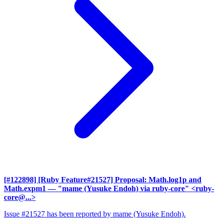
[#122898] [Ruby Feature#21527] Proposal: Math.log1p and
Math.expm1
— "mame (Yusuke Endoh) via ruby-core" <ruby-
core@...>
Issue #21527 has been reported by mame (Yusuke Endoh).