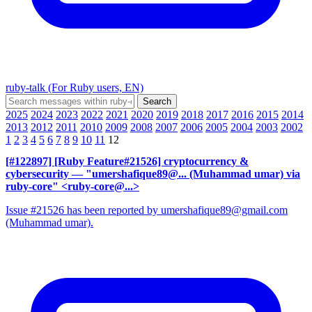
ruby-talk (For Ruby users, EN)
2025
2024
2023
2022
2021
2020
2019
2018
2017
2016
2015
2014
2013
2012
2011
2010
2009
2008
2007
2006
2005
2004
2003
2002
1
2
3
4
5
6
7
8
9
10
11
12
[#122897] [Ruby Feature#21526] cryptocurrency &
cybersecurity
— "umershafique89@... (Muhammad umar) via
ruby-core" <ruby-core@...>
Issue #21526 has been reported by umershafique89@gmail.com
(Muhammad umar).