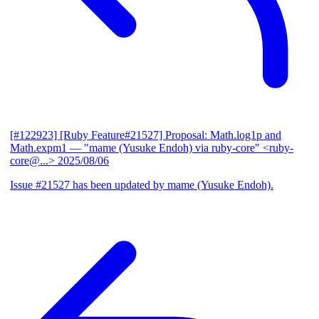
[#122923] [Ruby Feature#21527] Proposal: Math.log1p and
Math.expm1
— "mame (Yusuke Endoh) via ruby-core" <ruby-
core@...>
2025/08/06
Issue #21527 has been updated by mame (Yusuke Endoh).