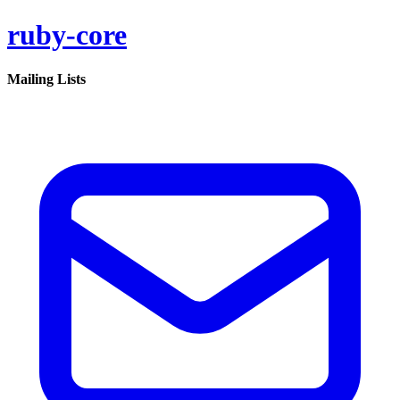
ruby-core
Mailing Lists