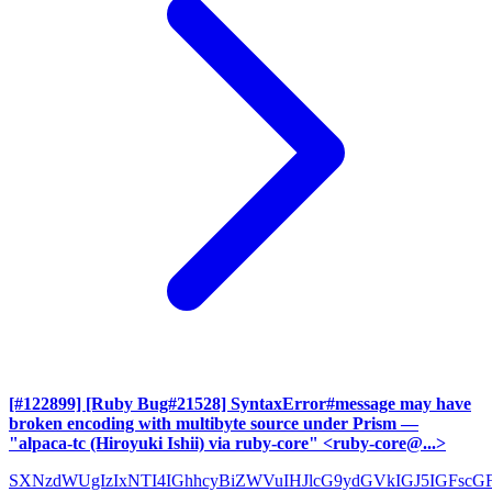
[#122899] [Ruby Bug#21528] SyntaxError#message may have
broken encoding with multibyte source under Prism
—
"alpaca-tc (Hiroyuki Ishii) via ruby-core" <ruby-core@...>
SXNzdWUgIzIxNTI4IGhhcyBiZWVuIHJlcG9ydGVkIGJ5IGFscG