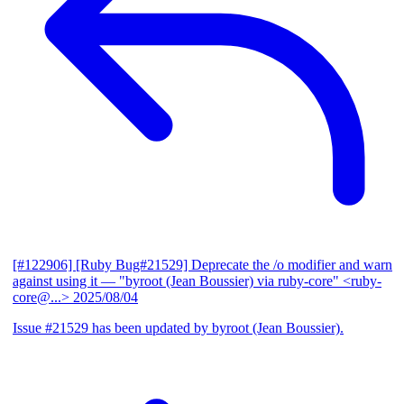
[#122906] [Ruby Bug#21529] Deprecate the /o modifier and warn
against using it
— "byroot (Jean Boussier) via ruby-core" <ruby-
core@...>
2025/08/04
Issue #21529 has been updated by byroot (Jean Boussier).