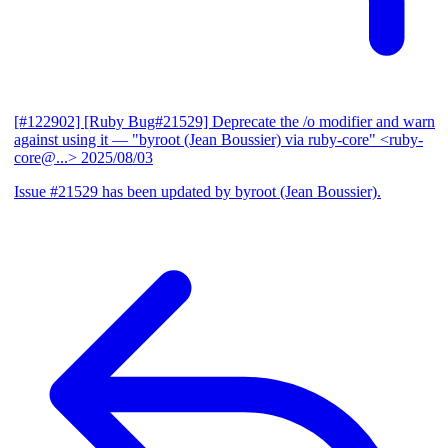
[#122902] [Ruby Bug#21529] Deprecate the /o modifier and warn
against using it
— "byroot (Jean Boussier) via ruby-core" <ruby-
core@...>
2025/08/03
Issue #21529 has been updated by byroot (Jean Boussier).