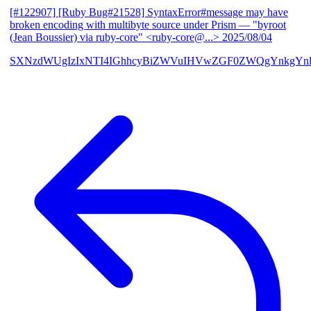
[#122907] [Ruby Bug#21528] SyntaxError#message may have
broken encoding with multibyte source under Prism
— "byroot
(Jean Boussier) via ruby-core" <ruby-core@...>
2025/08/04
SXNzdWUgIzIxNTI4IGhhcyBiZWVuIHVwZGF0ZWQgYnkgYn