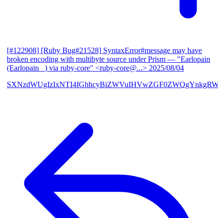
[#122908] [Ruby Bug#21528] SyntaxError#message may have
broken encoding with multibyte source under Prism
— "Earlopain
(Earlopain _) via ruby-core" <ruby-core@...>
2025/08/04
SXNzdWUgIzIxNTI4IGhhcyBiZWVuIHVwZGF0ZWQgYnkgRW