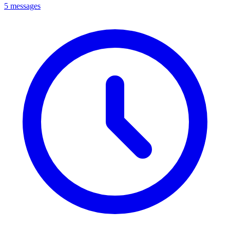
5 messages