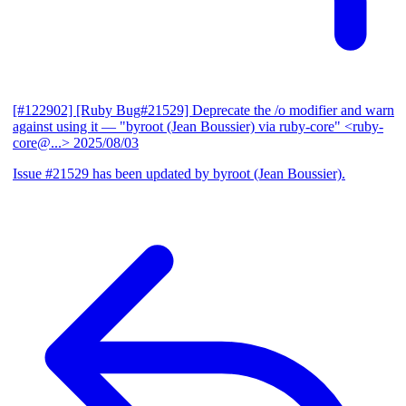
[#122902] [Ruby Bug#21529] Deprecate the /o modifier and warn
against using it
— "byroot (Jean Boussier) via ruby-core" <ruby-
core@...>
2025/08/03
Issue #21529 has been updated by byroot (Jean Boussier).