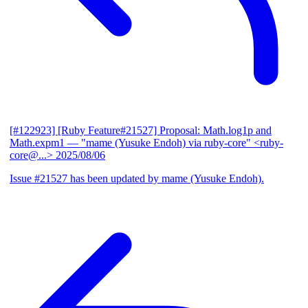
[#122923] [Ruby Feature#21527] Proposal: Math.log1p and
Math.expm1
— "mame (Yusuke Endoh) via ruby-core" <ruby-
core@...>
2025/08/06
Issue #21527 has been updated by mame (Yusuke Endoh).