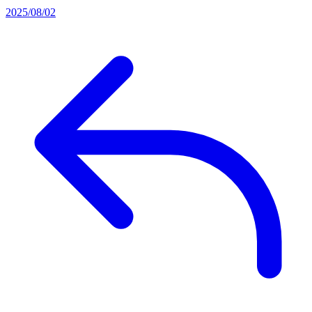
2025/08/02