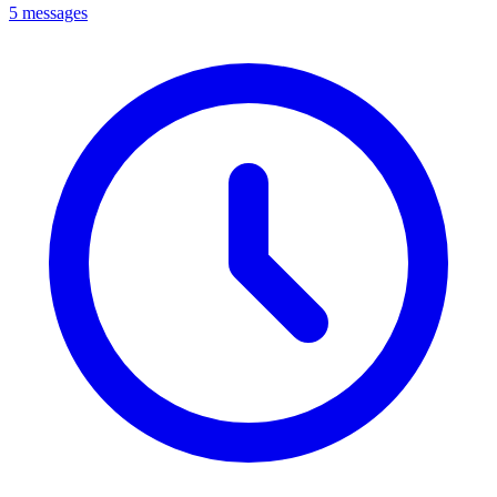
5 messages