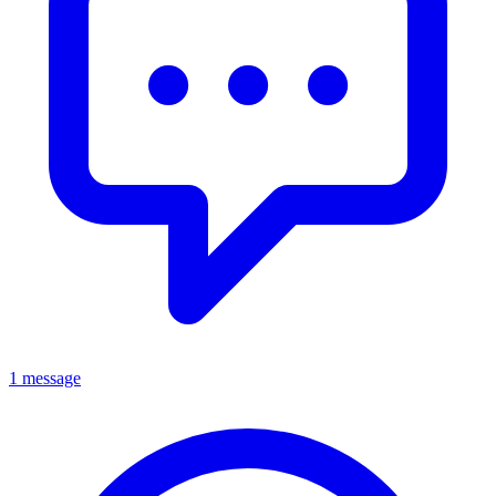
1 message