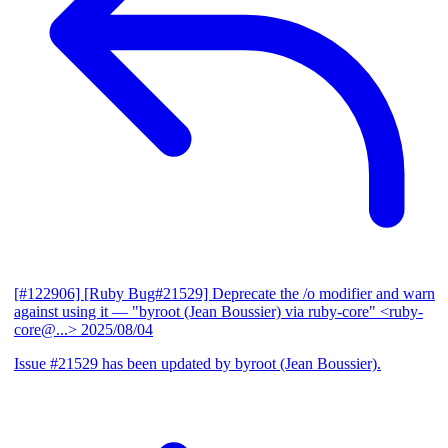
[#122906] [Ruby Bug#21529] Deprecate the /o modifier and warn
against using it
— "byroot (Jean Boussier) via ruby-core" <ruby-
core@...>
2025/08/04
Issue #21529 has been updated by byroot (Jean Boussier).