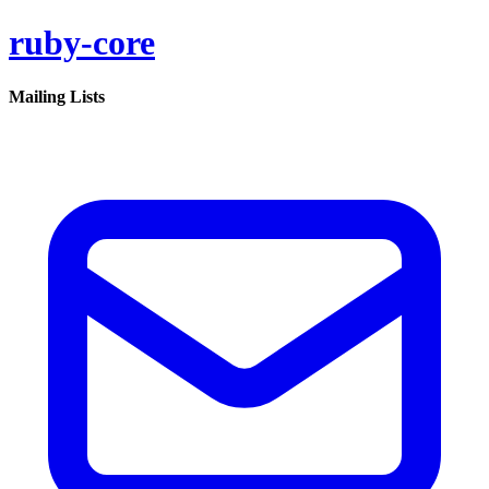
ruby-core
Mailing Lists