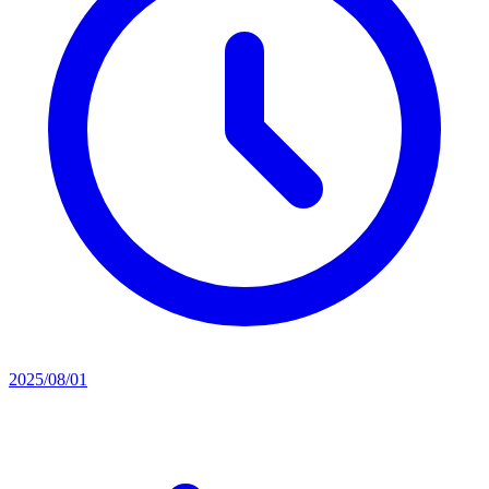
2025/08/01