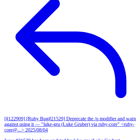
[#122909] [Ruby Bug#21529] Deprecate the /o modifier and warn
against using it
— "luke-gru (Luke Gruber) via ruby-core" <ruby-
core@...>
2025/08/04