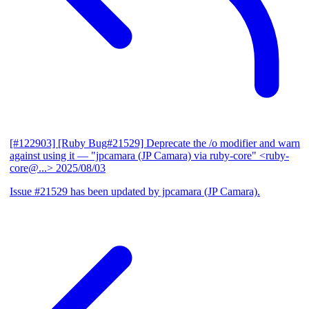
[#122903] [Ruby Bug#21529] Deprecate the /o modifier and warn
against using it
— "jpcamara (JP Camara) via ruby-core" <ruby-
core@...>
2025/08/03
Issue #21529 has been updated by jpcamara (JP Camara).