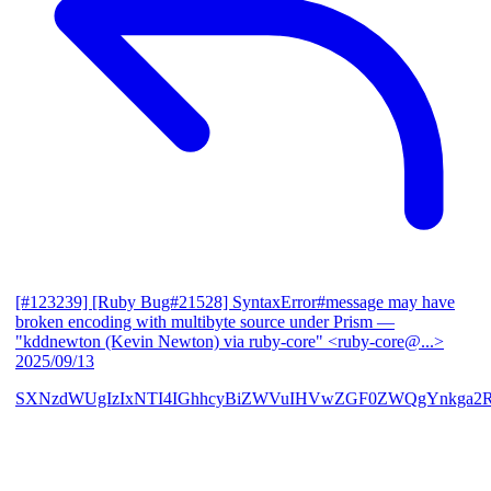
[#123239] [Ruby Bug#21528] SyntaxError#message may have
broken encoding with multibyte source under Prism
—
"kddnewton (Kevin Newton) via ruby-core" <ruby-core@...>
2025/09/13
SXNzdWUgIzIxNTI4IGhhcyBiZWVuIHVwZGF0ZWQgYnkga2R