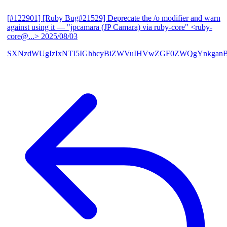
[#122901] [Ruby Bug#21529] Deprecate the /o modifier and warn
against using it
— "jpcamara (JP Camara) via ruby-core" <ruby-
core@...>
2025/08/03
SXNzdWUgIzIxNTI5IGhhcyBiZWVuIHVwZGF0ZWQgYnkga