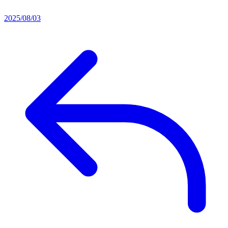
2025/08/03