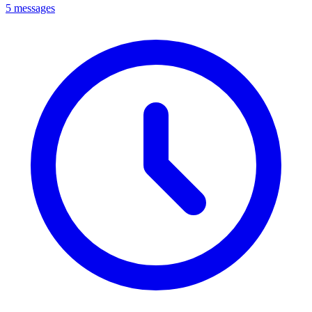
5 messages