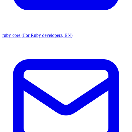
ruby-core (For Ruby developers, EN)