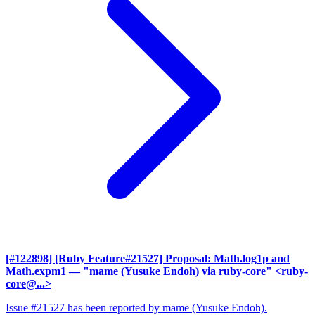
[#122898] [Ruby Feature#21527] Proposal: Math.log1p and
Math.expm1
— "mame (Yusuke Endoh) via ruby-core" <ruby-
core@...>
Issue #21527 has been reported by mame (Yusuke Endoh).