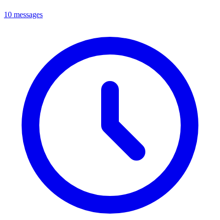
10 messages