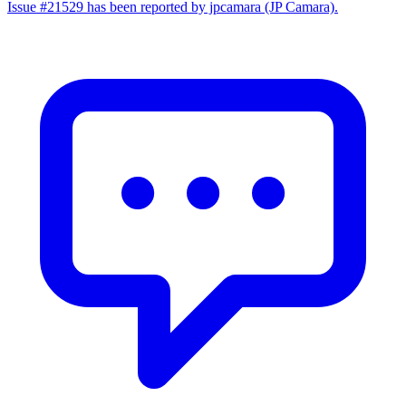
Issue #21529 has been reported by jpcamara (JP Camara).