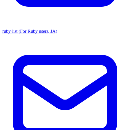
ruby-list (For Ruby users, JA)