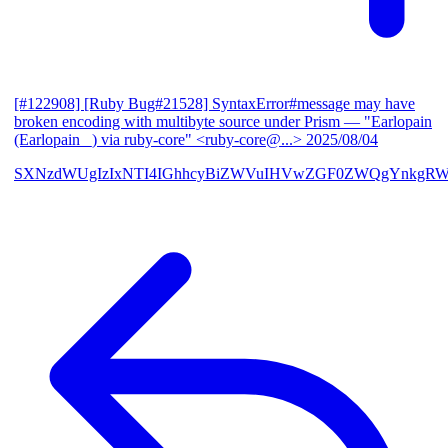
[#122908] [Ruby Bug#21528] SyntaxError#message may have
broken encoding with multibyte source under Prism
— "Earlopain
(Earlopain _) via ruby-core" <ruby-core@...>
2025/08/04
SXNzdWUgIzIxNTI4IGhhcyBiZWVuIHVwZGF0ZWQgYnkgRW