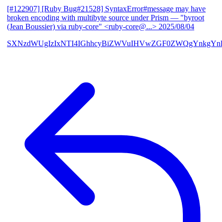
[#122907] [Ruby Bug#21528] SyntaxError#message may have
broken encoding with multibyte source under Prism
— "byroot
(Jean Boussier) via ruby-core" <ruby-core@...>
2025/08/04
SXNzdWUgIzIxNTI4IGhhcyBiZWVuIHVwZGF0ZWQgYnkgYn