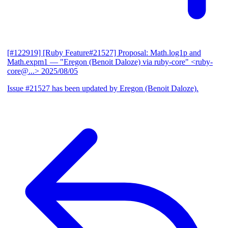
[#122919] [Ruby Feature#21527] Proposal: Math.log1p and
Math.expm1
— "Eregon (Benoit Daloze) via ruby-core" <ruby-
core@...>
2025/08/05
Issue #21527 has been updated by Eregon (Benoit Daloze).