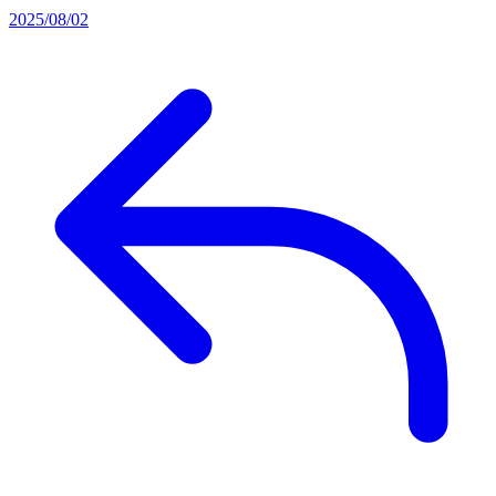
2025/08/02