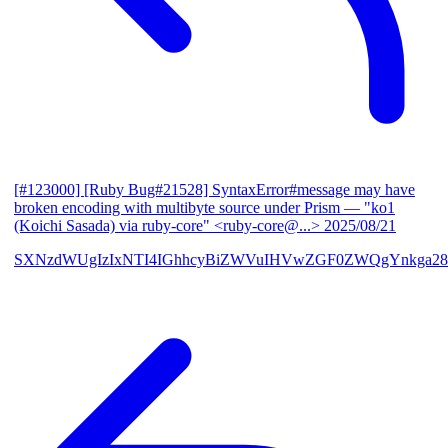
[#123000] [Ruby Bug#21528] SyntaxError#message may have
broken encoding with multibyte source under Prism
— "ko1
(Koichi Sasada) via ruby-core" <ruby-core@...>
2025/08/21
SXNzdWUgIzIxNTI4IGhhcyBiZWVuIHVwZGF0ZWQgYnkga28