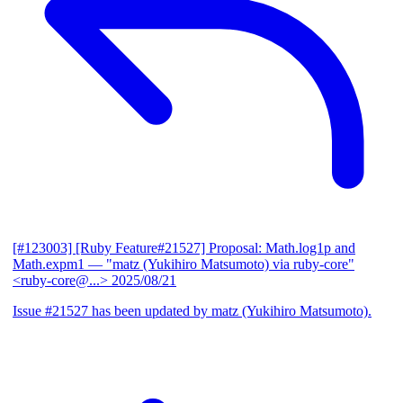
[#123003] [Ruby Feature#21527] Proposal: Math.log1p and
Math.expm1
— "matz (Yukihiro Matsumoto) via ruby-core"
<ruby-core@...>
2025/08/21
Issue #21527 has been updated by matz (Yukihiro Matsumoto).