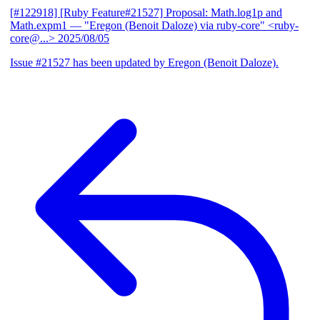
[#122918] [Ruby Feature#21527] Proposal: Math.log1p and
Math.expm1
— "Eregon (Benoit Daloze) via ruby-core" <ruby-
core@...>
2025/08/05
Issue #21527 has been updated by Eregon (Benoit Daloze).