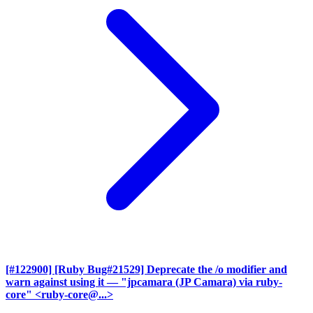
[#122900] [Ruby Bug#21529] Deprecate the /o modifier and
warn against using it
— "jpcamara (JP Camara) via ruby-
core" <ruby-core@...>