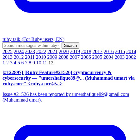
ruby-talk (For Ruby users, EN)
2025
2024
2023
2022
2021
2020
2019
2018
2017
2016
2015
2014
2013
2012
2011
2010
2009
2008
2007
2006
2005
2004
2003
2002
1
2
3
4
5
6
7
8
9
10
11
12
[#122897] [Ruby Feature#21526] cryptocurrency &
cybersecurity
— "umershafique89@... (Muhammad umar) via
ruby-core" <ruby-core@...>
Issue #21526 has been reported by umershafique89@gmail.com
(Muhammad umar).