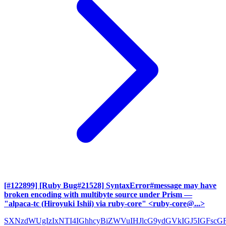
[#122899] [Ruby Bug#21528] SyntaxError#message may have
broken encoding with multibyte source under Prism
—
"alpaca-tc (Hiroyuki Ishii) via ruby-core" <ruby-core@...>
SXNzdWUgIzIxNTI4IGhhcyBiZWVuIHJlcG9ydGVkIGJ5IGFscG