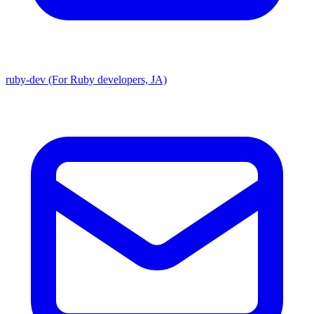
ruby-dev (For Ruby developers, JA)