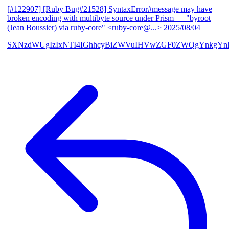
[#122907] [Ruby Bug#21528] SyntaxError#message may have
broken encoding with multibyte source under Prism
— "byroot
(Jean Boussier) via ruby-core" <ruby-core@...>
2025/08/04
SXNzdWUgIzIxNTI4IGhhcyBiZWVuIHVwZGF0ZWQgYnkgYn