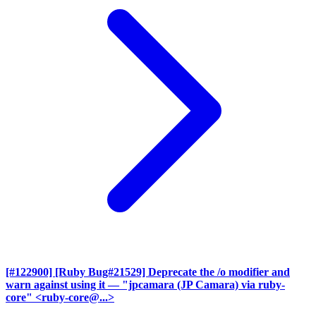
[#122900] [Ruby Bug#21529] Deprecate the /o modifier and
warn against using it
— "jpcamara (JP Camara) via ruby-
core" <ruby-core@...>