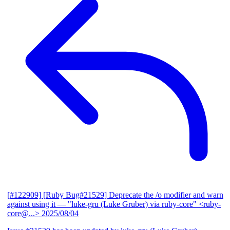
[#122909] [Ruby Bug#21529] Deprecate the /o modifier and warn
against using it
— "luke-gru (Luke Gruber) via ruby-core" <ruby-
core@...>
2025/08/04