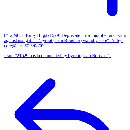
[#122902] [Ruby Bug#21529] Deprecate the /o modifier and warn
against using it
— "byroot (Jean Boussier) via ruby-core" <ruby-
core@...>
2025/08/03
Issue #21529 has been updated by byroot (Jean Boussier).