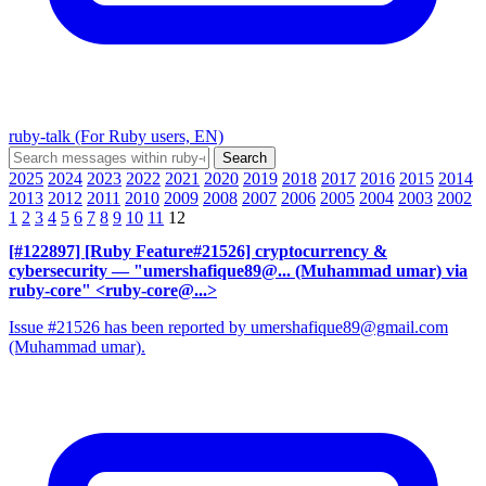
ruby-talk (For Ruby users, EN)
2025
2024
2023
2022
2021
2020
2019
2018
2017
2016
2015
2014
2013
2012
2011
2010
2009
2008
2007
2006
2005
2004
2003
2002
1
2
3
4
5
6
7
8
9
10
11
12
[#122897] [Ruby Feature#21526] cryptocurrency &
cybersecurity
— "umershafique89@... (Muhammad umar) via
ruby-core" <ruby-core@...>
Issue #21526 has been reported by umershafique89@gmail.com
(Muhammad umar).