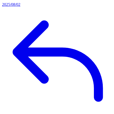
2025/08/02