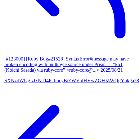
[#123000] [Ruby Bug#21528] SyntaxError#message may have
broken encoding with multibyte source under Prism
— "ko1
(Koichi Sasada) via ruby-core" <ruby-core@...>
2025/08/21
SXNzdWUgIzIxNTI4IGhhcyBiZWVuIHVwZGF0ZWQgYnkga28