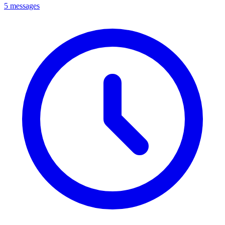
5 messages