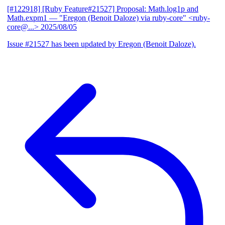
[#122918] [Ruby Feature#21527] Proposal: Math.log1p and
Math.expm1
— "Eregon (Benoit Daloze) via ruby-core" <ruby-
core@...>
2025/08/05
Issue #21527 has been updated by Eregon (Benoit Daloze).