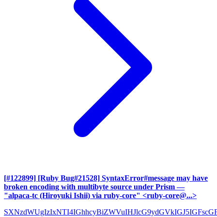
[#122899] [Ruby Bug#21528] SyntaxError#message may have
broken encoding with multibyte source under Prism
—
"alpaca-tc (Hiroyuki Ishii) via ruby-core" <ruby-core@...>
SXNzdWUgIzIxNTI4IGhhcyBiZWVuIHJlcG9ydGVkIGJ5IGFscG