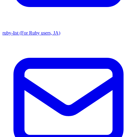
ruby-list (For Ruby users, JA)