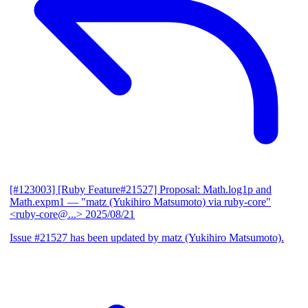
[#123003] [Ruby Feature#21527] Proposal: Math.log1p and
Math.expm1
— "matz (Yukihiro Matsumoto) via ruby-core"
<ruby-core@...>
2025/08/21
Issue #21527 has been updated by matz (Yukihiro Matsumoto).