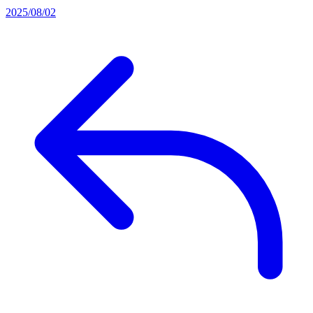
2025/08/02