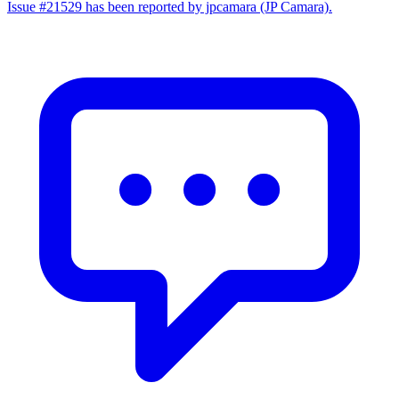
Issue #21529 has been reported by jpcamara (JP Camara).