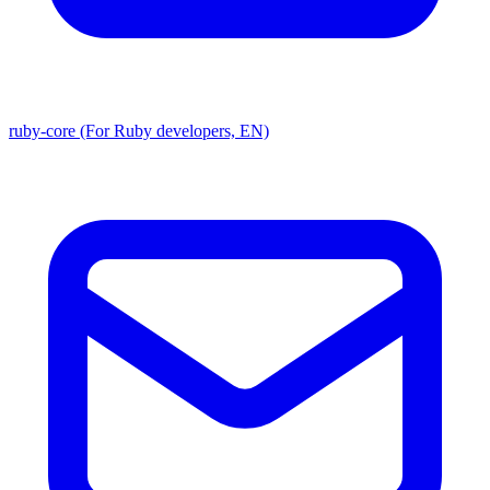
ruby-core (For Ruby developers, EN)