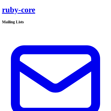
ruby-core
Mailing Lists