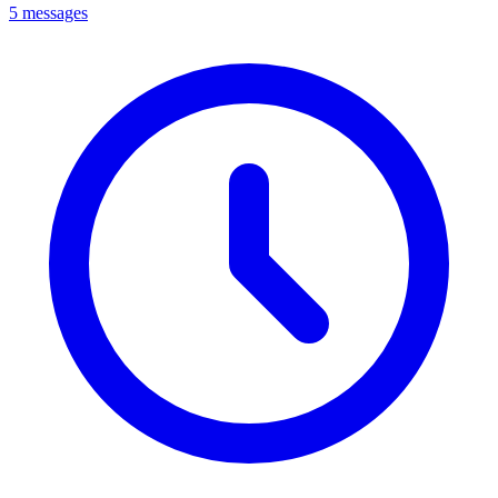
5 messages