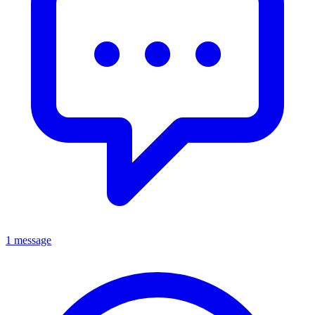
1 message