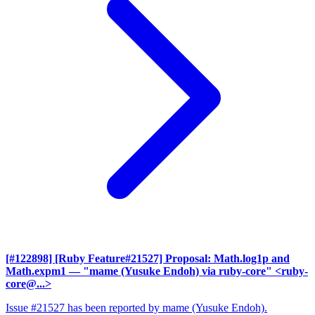
[#122898] [Ruby Feature#21527] Proposal: Math.log1p and
Math.expm1
— "mame (Yusuke Endoh) via ruby-core" <ruby-
core@...>
Issue #21527 has been reported by mame (Yusuke Endoh).