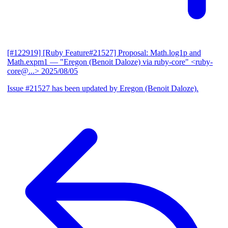
[#122919] [Ruby Feature#21527] Proposal: Math.log1p and
Math.expm1
— "Eregon (Benoit Daloze) via ruby-core" <ruby-
core@...>
2025/08/05
Issue #21527 has been updated by Eregon (Benoit Daloze).