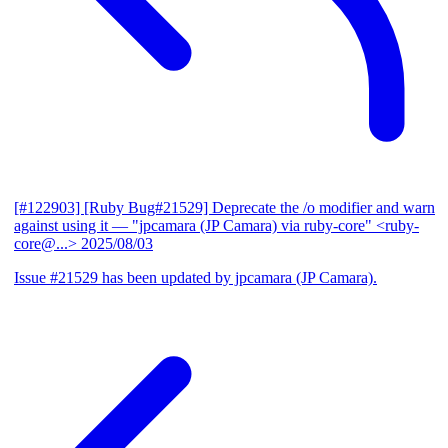
[#122903] [Ruby Bug#21529] Deprecate the /o modifier and warn
against using it
— "jpcamara (JP Camara) via ruby-core" <ruby-
core@...>
2025/08/03
Issue #21529 has been updated by jpcamara (JP Camara).