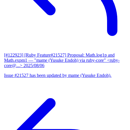
[#122923] [Ruby Feature#21527] Proposal: Math.log1p and
Math.expm1
— "mame (Yusuke Endoh) via ruby-core" <ruby-
core@...>
2025/08/06
Issue #21527 has been updated by mame (Yusuke Endoh).