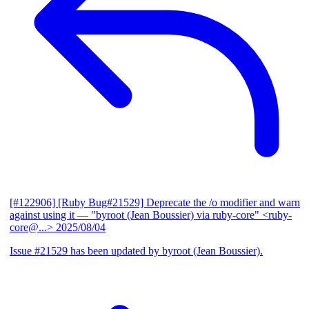
[#122906] [Ruby Bug#21529] Deprecate the /o modifier and warn
against using it
— "byroot (Jean Boussier) via ruby-core" <ruby-
core@...>
2025/08/04
Issue #21529 has been updated by byroot (Jean Boussier).