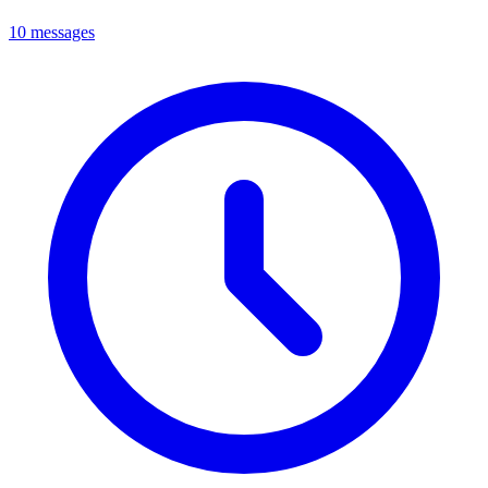
10 messages