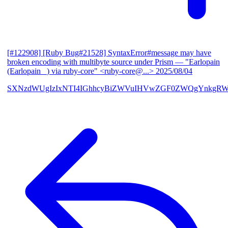
[#122908] [Ruby Bug#21528] SyntaxError#message may have
broken encoding with multibyte source under Prism
— "Earlopain
(Earlopain _) via ruby-core" <ruby-core@...>
2025/08/04
SXNzdWUgIzIxNTI4IGhhcyBiZWVuIHVwZGF0ZWQgYnkgRW