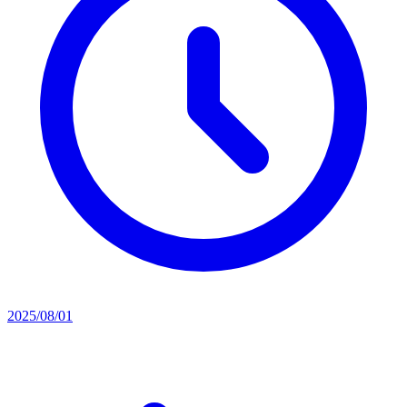
2025/08/01