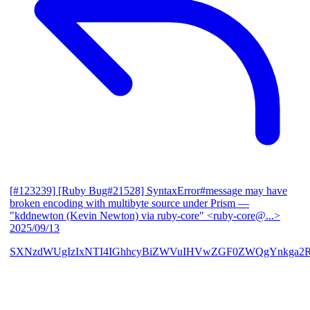
[#123239] [Ruby Bug#21528] SyntaxError#message may have
broken encoding with multibyte source under Prism
—
"kddnewton (Kevin Newton) via ruby-core" <ruby-core@...>
2025/09/13
SXNzdWUgIzIxNTI4IGhhcyBiZWVuIHVwZGF0ZWQgYnkga2R