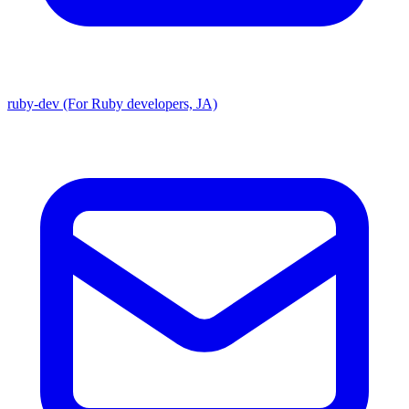
ruby-dev (For Ruby developers, JA)