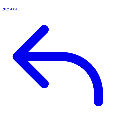
2025/08/03