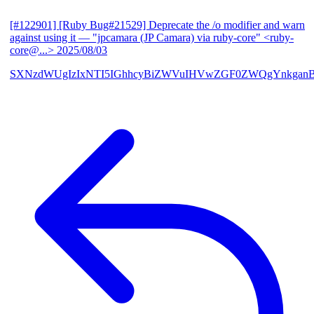
[#122901] [Ruby Bug#21529] Deprecate the /o modifier and warn
against using it
— "jpcamara (JP Camara) via ruby-core" <ruby-
core@...>
2025/08/03
SXNzdWUgIzIxNTI5IGhhcyBiZWVuIHVwZGF0ZWQgYnkga