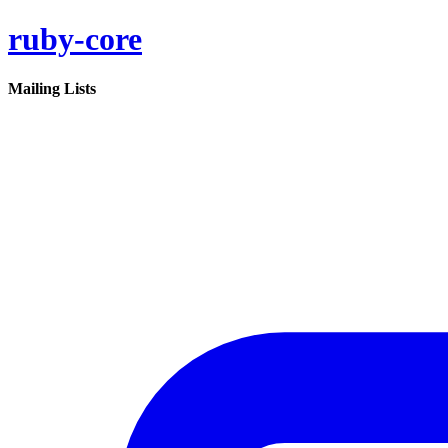
ruby-core
Mailing Lists