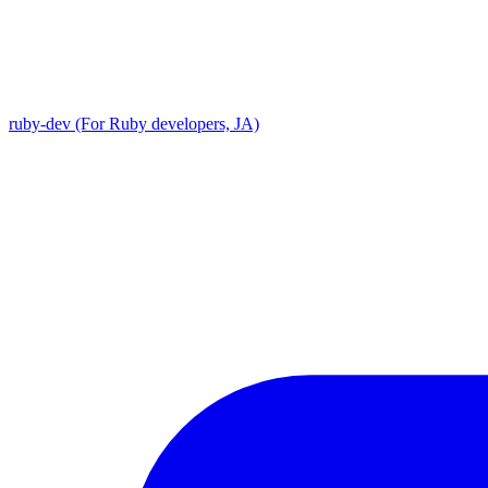
ruby-dev (For Ruby developers, JA)