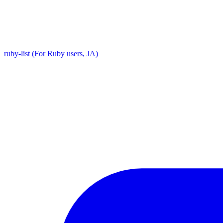
ruby-list (For Ruby users, JA)