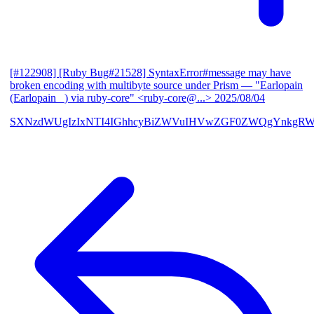
[#122908] [Ruby Bug#21528] SyntaxError#message may have
broken encoding with multibyte source under Prism
— "Earlopain
(Earlopain _) via ruby-core" <ruby-core@...>
2025/08/04
SXNzdWUgIzIxNTI4IGhhcyBiZWVuIHVwZGF0ZWQgYnkgRW