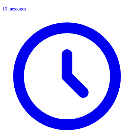
10 messages