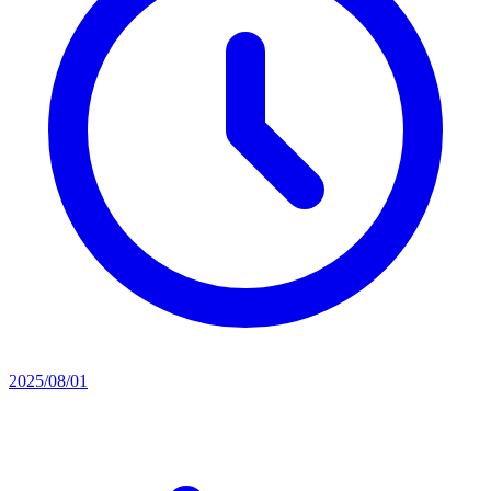
2025/08/01