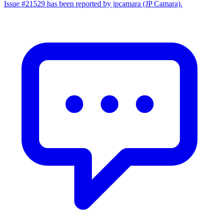
Issue #21529 has been reported by jpcamara (JP Camara).