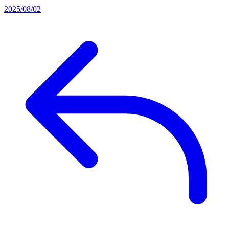
2025/08/02