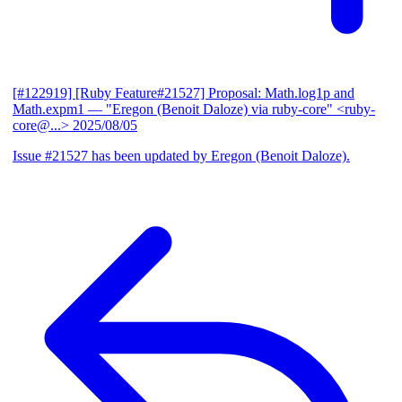
[#122919] [Ruby Feature#21527] Proposal: Math.log1p and
Math.expm1
— "Eregon (Benoit Daloze) via ruby-core" <ruby-
core@...>
2025/08/05
Issue #21527 has been updated by Eregon (Benoit Daloze).