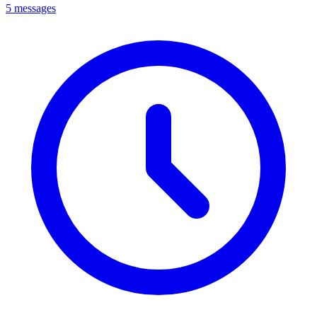
5 messages