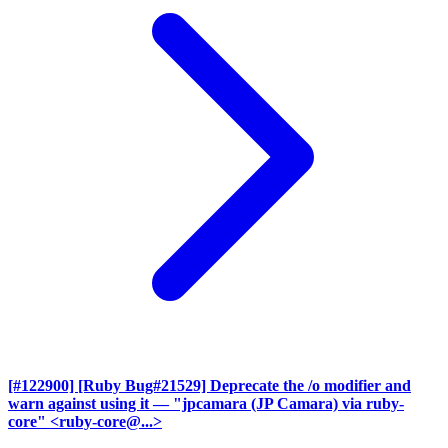
[#122900] [Ruby Bug#21529] Deprecate the /o modifier and
warn against using it
— "jpcamara (JP Camara) via ruby-
core" <ruby-core@...>