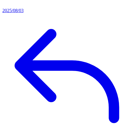
2025/08/03