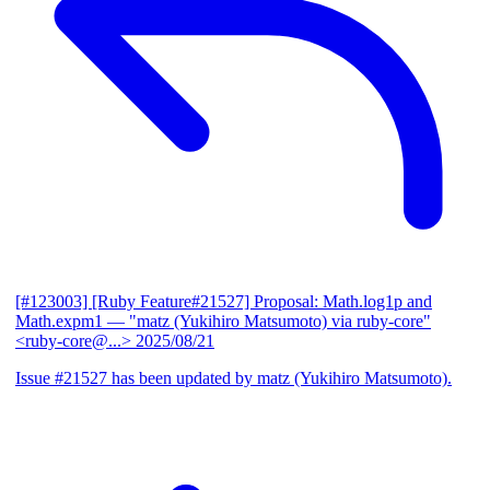
[#123003] [Ruby Feature#21527] Proposal: Math.log1p and
Math.expm1
— "matz (Yukihiro Matsumoto) via ruby-core"
<ruby-core@...>
2025/08/21
Issue #21527 has been updated by matz (Yukihiro Matsumoto).