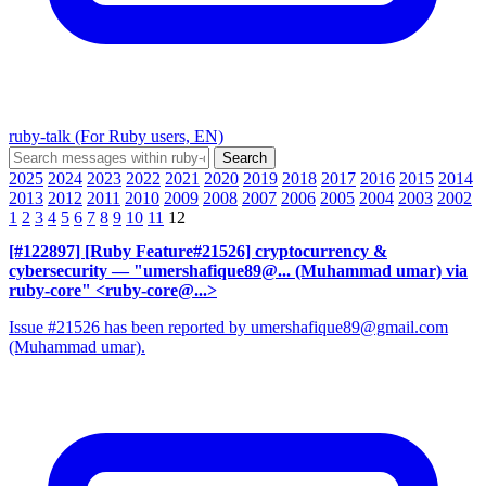
ruby-talk (For Ruby users, EN)
2025
2024
2023
2022
2021
2020
2019
2018
2017
2016
2015
2014
2013
2012
2011
2010
2009
2008
2007
2006
2005
2004
2003
2002
1
2
3
4
5
6
7
8
9
10
11
12
[#122897] [Ruby Feature#21526] cryptocurrency &
cybersecurity
— "umershafique89@... (Muhammad umar) via
ruby-core" <ruby-core@...>
Issue #21526 has been reported by umershafique89@gmail.com
(Muhammad umar).