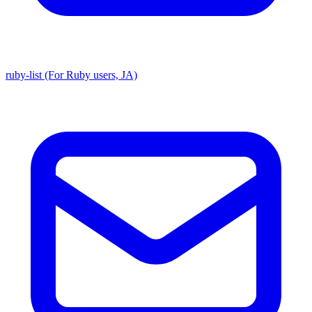
ruby-list (For Ruby users, JA)