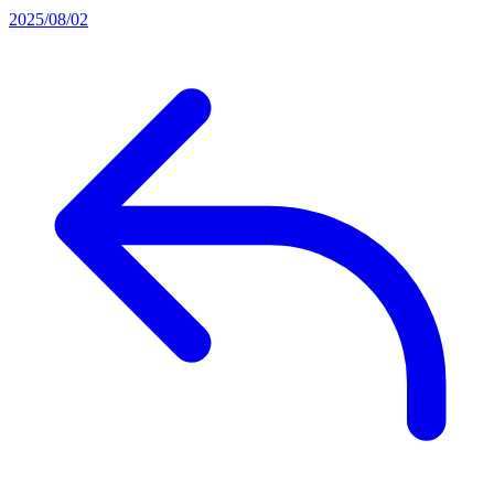
2025/08/02