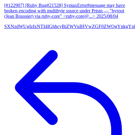
[#122907] [Ruby Bug#21528] SyntaxError#message may have
broken encoding with multibyte source under Prism
— "byroot
(Jean Boussier) via ruby-core" <ruby-core@...>
2025/08/04
SXNzdWUgIzIxNTI4IGhhcyBiZWVuIHVwZGF0ZWQgYnkgYn