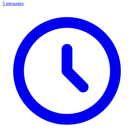
5 messages