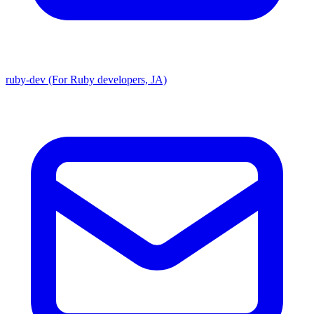
ruby-dev (For Ruby developers, JA)