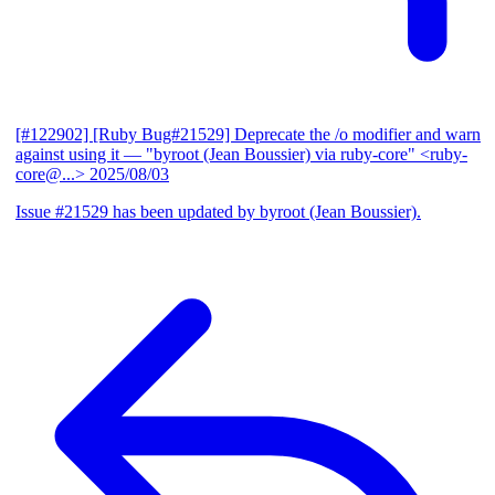
[#122902] [Ruby Bug#21529] Deprecate the /o modifier and warn
against using it
— "byroot (Jean Boussier) via ruby-core" <ruby-
core@...>
2025/08/03
Issue #21529 has been updated by byroot (Jean Boussier).