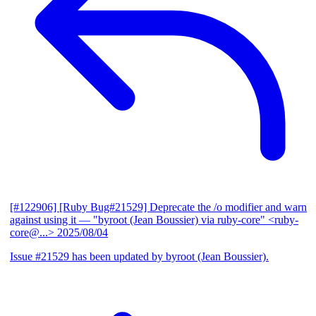
[#122906] [Ruby Bug#21529] Deprecate the /o modifier and warn
against using it
— "byroot (Jean Boussier) via ruby-core" <ruby-
core@...>
2025/08/04
Issue #21529 has been updated by byroot (Jean Boussier).