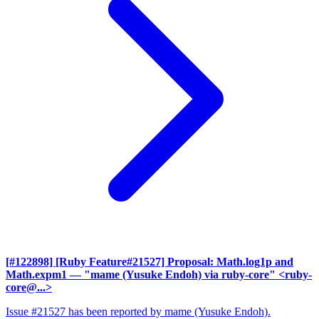
[#122898] [Ruby Feature#21527] Proposal: Math.log1p and
Math.expm1
— "mame (Yusuke Endoh) via ruby-core" <ruby-
core@...>
Issue #21527 has been reported by mame (Yusuke Endoh).