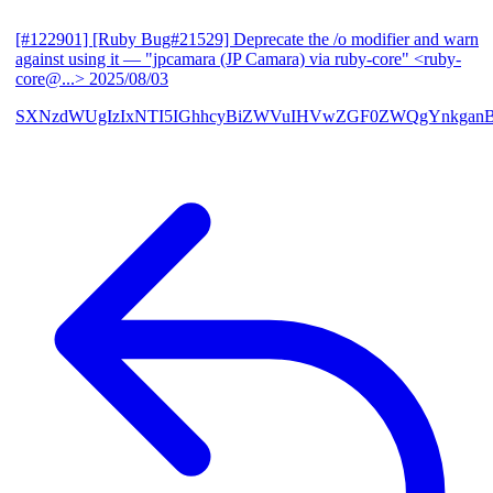
[#122901] [Ruby Bug#21529] Deprecate the /o modifier and warn
against using it
— "jpcamara (JP Camara) via ruby-core" <ruby-
core@...>
2025/08/03
SXNzdWUgIzIxNTI5IGhhcyBiZWVuIHVwZGF0ZWQgYnkga