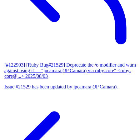
[#122903] [Ruby Bug#21529] Deprecate the /o modifier and warn
against using it
— "jpcamara (JP Camara) via ruby-core" <ruby-
core@...>
2025/08/03
Issue #21529 has been updated by jpcamara (JP Camara).