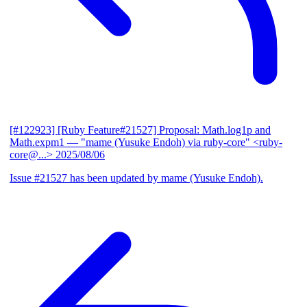
[#122923] [Ruby Feature#21527] Proposal: Math.log1p and
Math.expm1
— "mame (Yusuke Endoh) via ruby-core" <ruby-
core@...>
2025/08/06
Issue #21527 has been updated by mame (Yusuke Endoh).