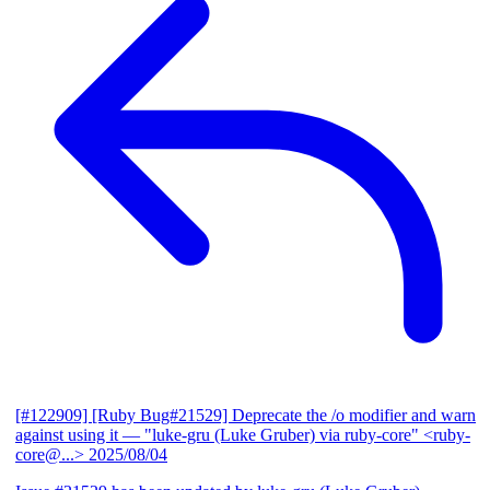
[#122909] [Ruby Bug#21529] Deprecate the /o modifier and warn
against using it
— "luke-gru (Luke Gruber) via ruby-core" <ruby-
core@...>
2025/08/04