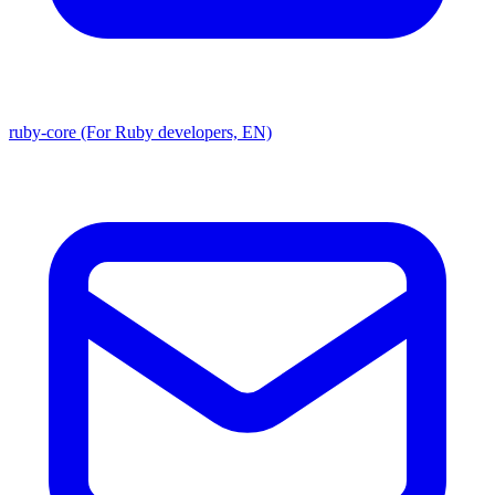
ruby-core (For Ruby developers, EN)