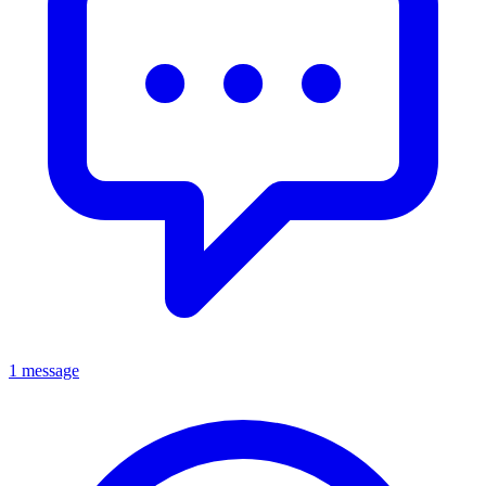
1 message