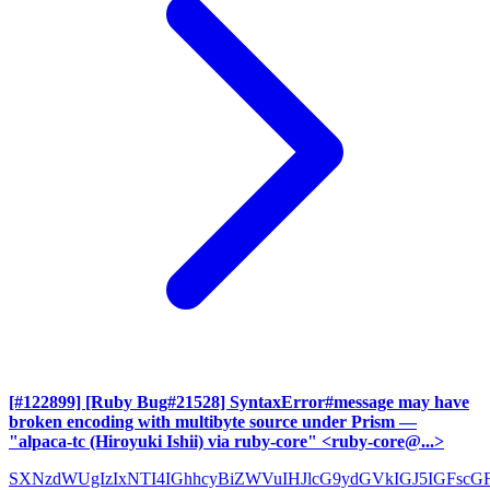
[#122899] [Ruby Bug#21528] SyntaxError#message may have
broken encoding with multibyte source under Prism
—
"alpaca-tc (Hiroyuki Ishii) via ruby-core" <ruby-core@...>
SXNzdWUgIzIxNTI4IGhhcyBiZWVuIHJlcG9ydGVkIGJ5IGFscG