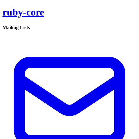
ruby-core
Mailing Lists