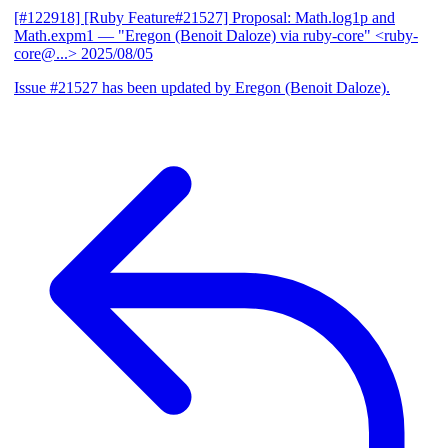
[#122918] [Ruby Feature#21527] Proposal: Math.log1p and
Math.expm1
— "Eregon (Benoit Daloze) via ruby-core" <ruby-
core@...>
2025/08/05
Issue #21527 has been updated by Eregon (Benoit Daloze).