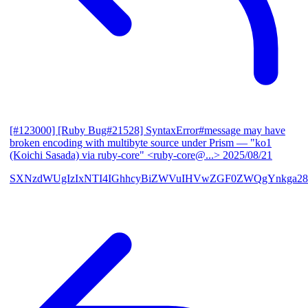
[#123000] [Ruby Bug#21528] SyntaxError#message may have
broken encoding with multibyte source under Prism
— "ko1
(Koichi Sasada) via ruby-core" <ruby-core@...>
2025/08/21
SXNzdWUgIzIxNTI4IGhhcyBiZWVuIHVwZGF0ZWQgYnkga28