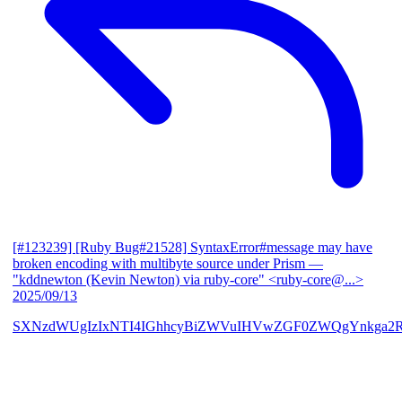
[#123239] [Ruby Bug#21528] SyntaxError#message may have
broken encoding with multibyte source under Prism
—
"kddnewton (Kevin Newton) via ruby-core" <ruby-core@...>
2025/09/13
SXNzdWUgIzIxNTI4IGhhcyBiZWVuIHVwZGF0ZWQgYnkga2R