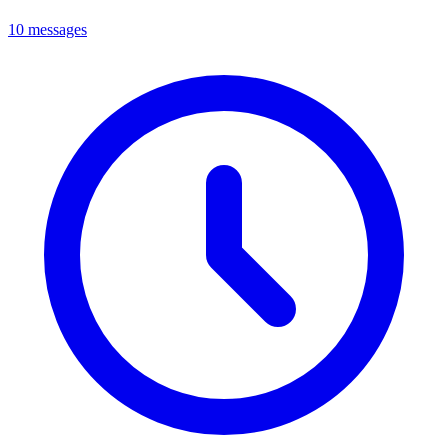
10 messages