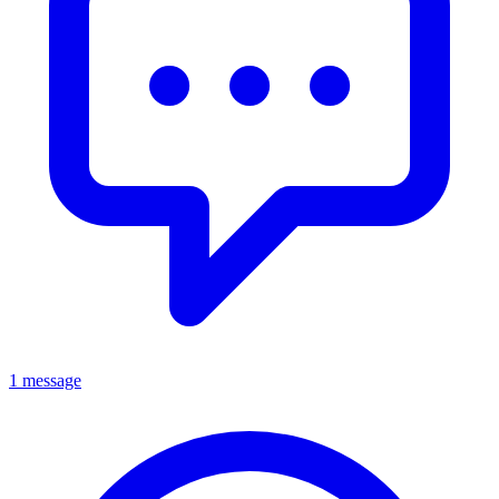
1 message