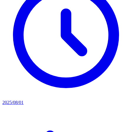
2025/08/01