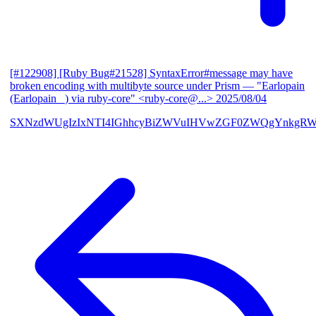
[#122908] [Ruby Bug#21528] SyntaxError#message may have
broken encoding with multibyte source under Prism
— "Earlopain
(Earlopain _) via ruby-core" <ruby-core@...>
2025/08/04
SXNzdWUgIzIxNTI4IGhhcyBiZWVuIHVwZGF0ZWQgYnkgRW