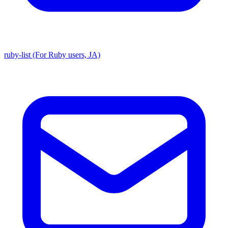
ruby-list (For Ruby users, JA)