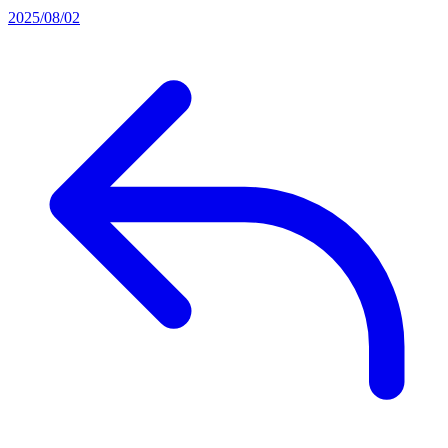
2025/08/02