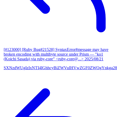
[#123000] [Ruby Bug#21528] SyntaxError#message may have
broken encoding with multibyte source under Prism
— "ko1
(Koichi Sasada) via ruby-core" <ruby-core@...>
2025/08/21
SXNzdWUgIzIxNTI4IGhhcyBiZWVuIHVwZGF0ZWQgYnkga28