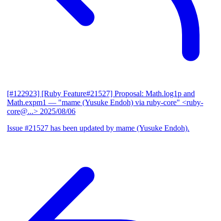
[#122923] [Ruby Feature#21527] Proposal: Math.log1p and
Math.expm1
— "mame (Yusuke Endoh) via ruby-core" <ruby-
core@...>
2025/08/06
Issue #21527 has been updated by mame (Yusuke Endoh).