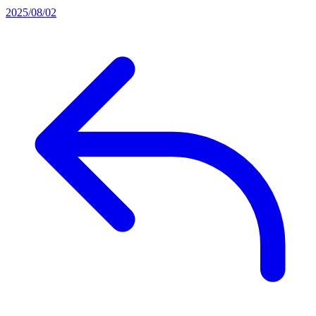
2025/08/02