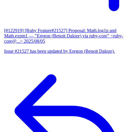
[#122919] [Ruby Feature#21527] Proposal: Math.log1p and
Math.expm1
— "Eregon (Benoit Daloze) via ruby-core" <ruby-
core@...>
2025/08/05
Issue #21527 has been updated by Eregon (Benoit Daloze).