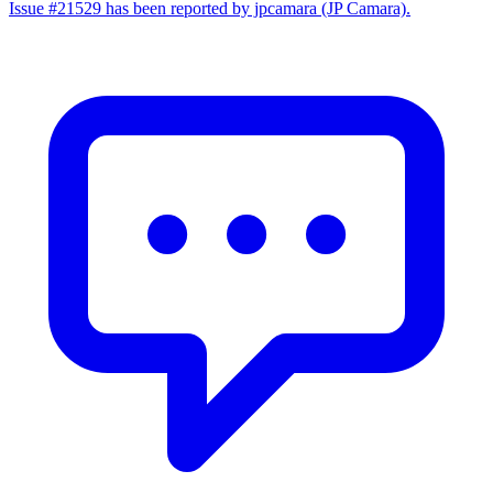
Issue #21529 has been reported by jpcamara (JP Camara).