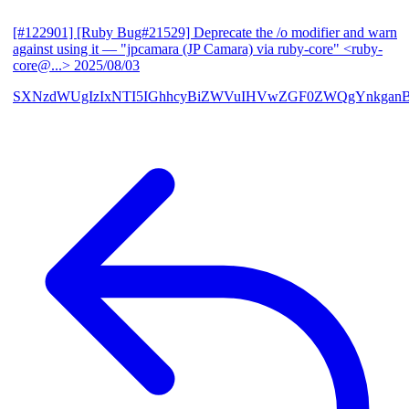
[#122901] [Ruby Bug#21529] Deprecate the /o modifier and warn
against using it
— "jpcamara (JP Camara) via ruby-core" <ruby-
core@...>
2025/08/03
SXNzdWUgIzIxNTI5IGhhcyBiZWVuIHVwZGF0ZWQgYnkga