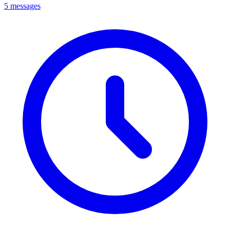
5 messages