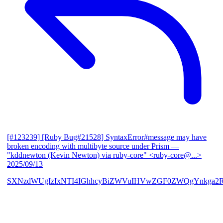
[#123239] [Ruby Bug#21528] SyntaxError#message may have
broken encoding with multibyte source under Prism
—
"kddnewton (Kevin Newton) via ruby-core" <ruby-core@...>
2025/09/13
SXNzdWUgIzIxNTI4IGhhcyBiZWVuIHVwZGF0ZWQgYnkga2R