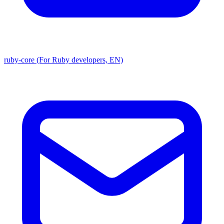
ruby-core (For Ruby developers, EN)