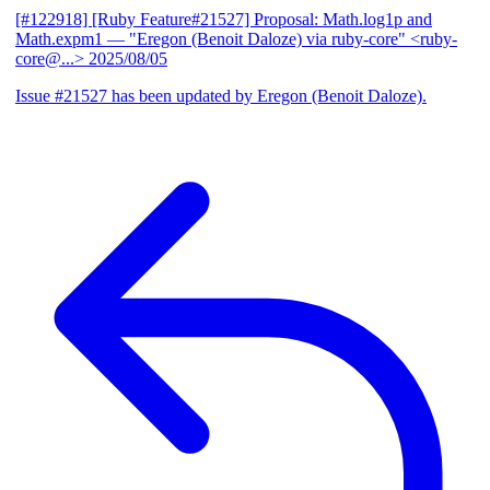
[#122918] [Ruby Feature#21527] Proposal: Math.log1p and
Math.expm1
— "Eregon (Benoit Daloze) via ruby-core" <ruby-
core@...>
2025/08/05
Issue #21527 has been updated by Eregon (Benoit Daloze).