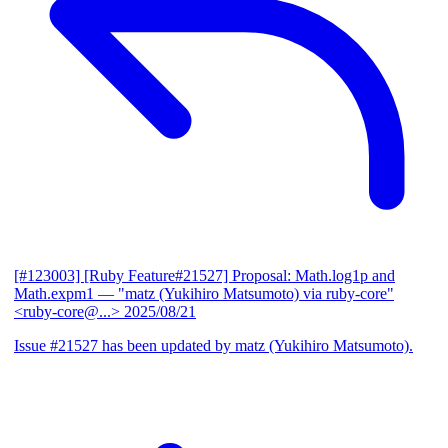
[#123003] [Ruby Feature#21527] Proposal: Math.log1p and
Math.expm1
— "matz (Yukihiro Matsumoto) via ruby-core"
<ruby-core@...>
2025/08/21
Issue #21527 has been updated by matz (Yukihiro Matsumoto).