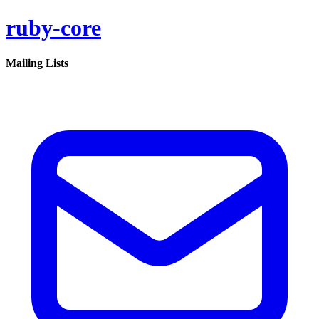
ruby-core
Mailing Lists