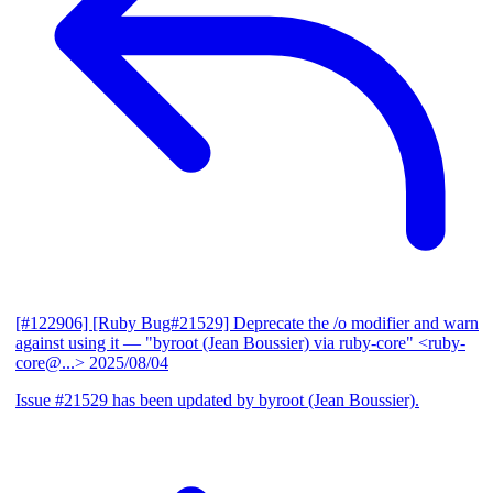
[#122906] [Ruby Bug#21529] Deprecate the /o modifier and warn
against using it
— "byroot (Jean Boussier) via ruby-core" <ruby-
core@...>
2025/08/04
Issue #21529 has been updated by byroot (Jean Boussier).