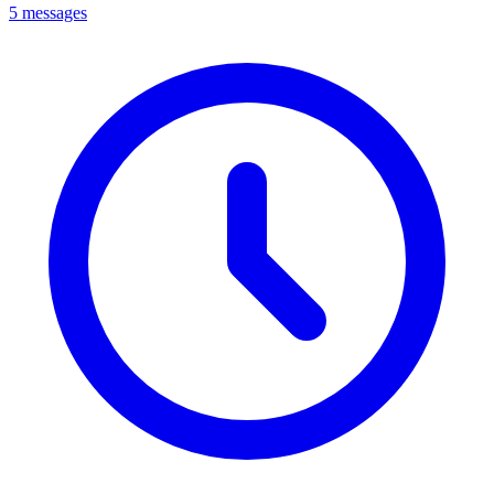
5 messages