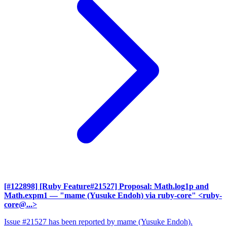
[#122898] [Ruby Feature#21527] Proposal: Math.log1p and
Math.expm1
— "mame (Yusuke Endoh) via ruby-core" <ruby-
core@...>
Issue #21527 has been reported by mame (Yusuke Endoh).