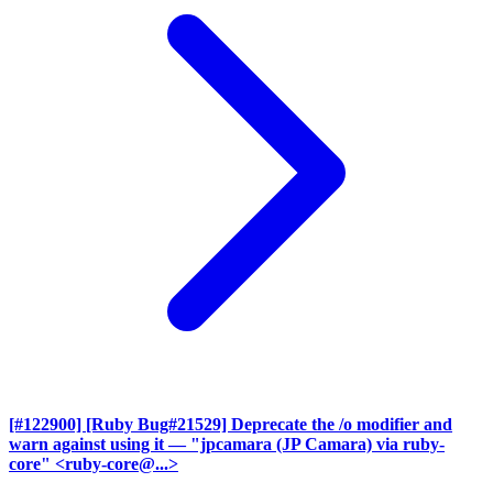
[#122900] [Ruby Bug#21529] Deprecate the /o modifier and
warn against using it
— "jpcamara (JP Camara) via ruby-
core" <ruby-core@...>