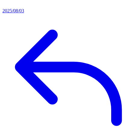
2025/08/03