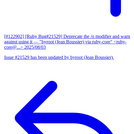
[#122902] [Ruby Bug#21529] Deprecate the /o modifier and warn
against using it
— "byroot (Jean Boussier) via ruby-core" <ruby-
core@...>
2025/08/03
Issue #21529 has been updated by byroot (Jean Boussier).