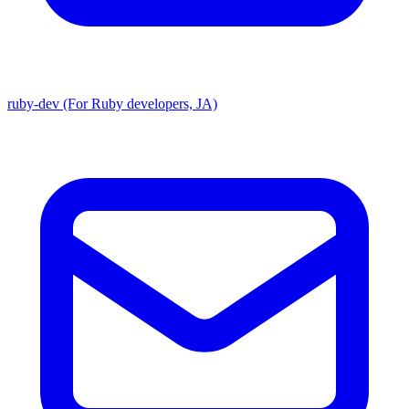
ruby-dev (For Ruby developers, JA)