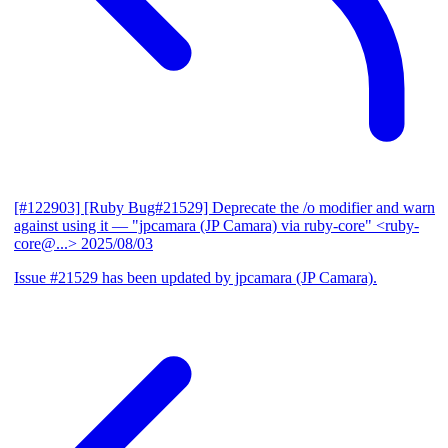
[#122903] [Ruby Bug#21529] Deprecate the /o modifier and warn
against using it
— "jpcamara (JP Camara) via ruby-core" <ruby-
core@...>
2025/08/03
Issue #21529 has been updated by jpcamara (JP Camara).