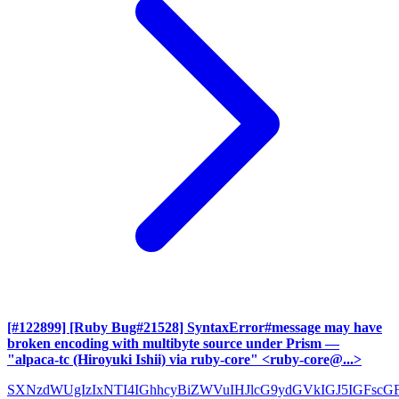
[#122899] [Ruby Bug#21528] SyntaxError#message may have
broken encoding with multibyte source under Prism
—
"alpaca-tc (Hiroyuki Ishii) via ruby-core" <ruby-core@...>
SXNzdWUgIzIxNTI4IGhhcyBiZWVuIHJlcG9ydGVkIGJ5IGFscG