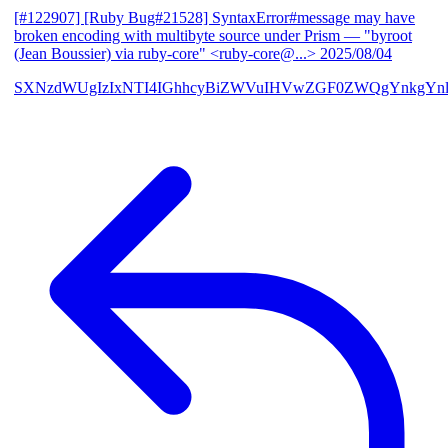
[#122907] [Ruby Bug#21528] SyntaxError#message may have
broken encoding with multibyte source under Prism
— "byroot
(Jean Boussier) via ruby-core" <ruby-core@...>
2025/08/04
SXNzdWUgIzIxNTI4IGhhcyBiZWVuIHVwZGF0ZWQgYnkgYn