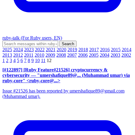
ruby-talk (For Ruby users, EN)
2025
2024
2023
2022
2021
2020
2019
2018
2017
2016
2015
2014
2013
2012
2011
2010
2009
2008
2007
2006
2005
2004
2003
2002
1
2
3
4
5
6
7
8
9
10
11
12
[#122897] [Ruby Feature#21526] cryptocurrency &
cybersecurity
— "umershafique89@... (Muhammad umar) via
ruby-core" <ruby-core@...>
Issue #21526 has been reported by umershafique89@gmail.com
(Muhammad umar).