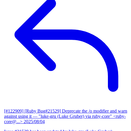
[#122909] [Ruby Bug#21529] Deprecate the /o modifier and warn
against using it
— "luke-gru (Luke Gruber) via ruby-core" <ruby-
core@...>
2025/08/04