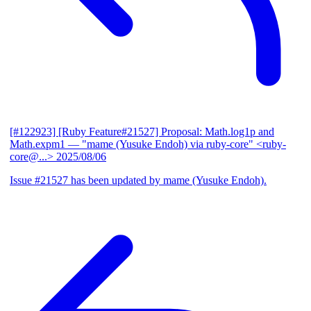
[#122923] [Ruby Feature#21527] Proposal: Math.log1p and
Math.expm1
— "mame (Yusuke Endoh) via ruby-core" <ruby-
core@...>
2025/08/06
Issue #21527 has been updated by mame (Yusuke Endoh).