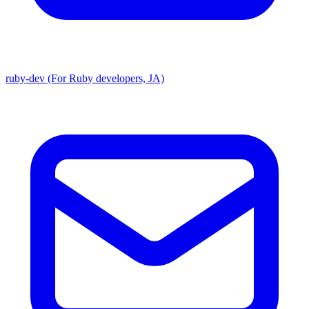
ruby-dev (For Ruby developers, JA)