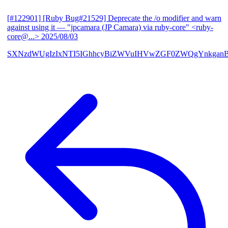
[#122901] [Ruby Bug#21529] Deprecate the /o modifier and warn
against using it
— "jpcamara (JP Camara) via ruby-core" <ruby-
core@...>
2025/08/03
SXNzdWUgIzIxNTI5IGhhcyBiZWVuIHVwZGF0ZWQgYnkga