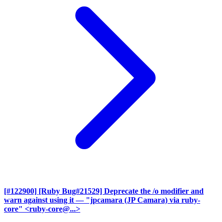
[#122900] [Ruby Bug#21529] Deprecate the /o modifier and
warn against using it
— "jpcamara (JP Camara) via ruby-
core" <ruby-core@...>