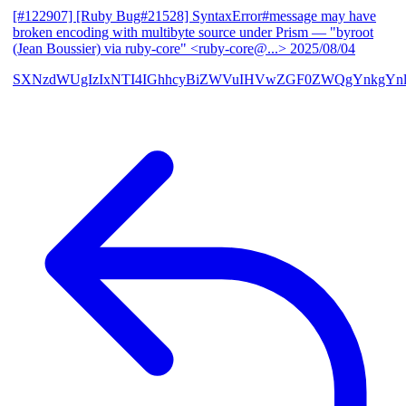
[#122907] [Ruby Bug#21528] SyntaxError#message may have
broken encoding with multibyte source under Prism
— "byroot
(Jean Boussier) via ruby-core" <ruby-core@...>
2025/08/04
SXNzdWUgIzIxNTI4IGhhcyBiZWVuIHVwZGF0ZWQgYnkgYn