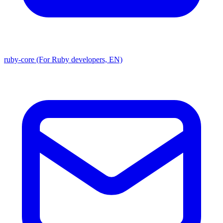
ruby-core (For Ruby developers, EN)