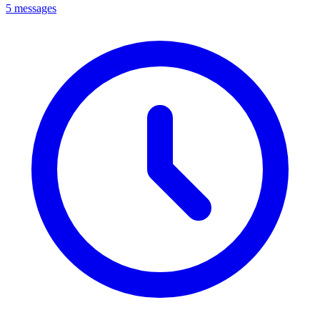
5 messages