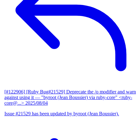
[#122906] [Ruby Bug#21529] Deprecate the /o modifier and warn
against using it
— "byroot (Jean Boussier) via ruby-core" <ruby-
core@...>
2025/08/04
Issue #21529 has been updated by byroot (Jean Boussier).