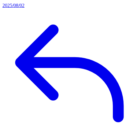
2025/08/02