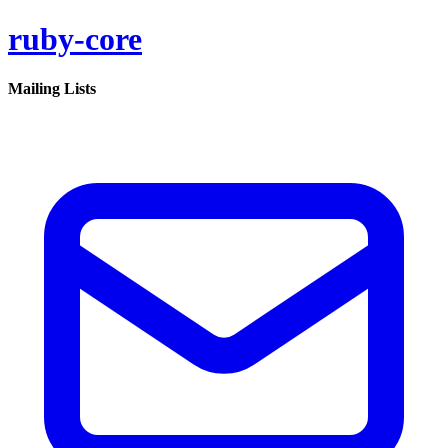
ruby-core
Mailing Lists