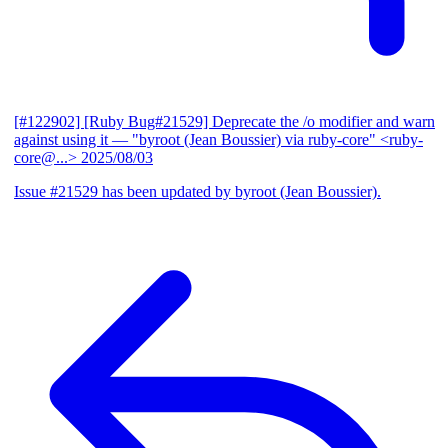
[#122902] [Ruby Bug#21529] Deprecate the /o modifier and warn
against using it
— "byroot (Jean Boussier) via ruby-core" <ruby-
core@...>
2025/08/03
Issue #21529 has been updated by byroot (Jean Boussier).