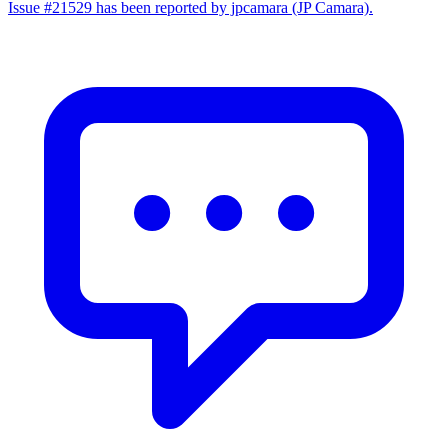
Issue #21529 has been reported by jpcamara (JP Camara).