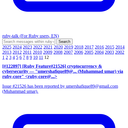
ruby-talk (For Ruby users, EN)
2025
2024
2023
2022
2021
2020
2019
2018
2017
2016
2015
2014
2013
2012
2011
2010
2009
2008
2007
2006
2005
2004
2003
2002
1
2
3
4
5
6
7
8
9
10
11
12
[#122897] [Ruby Feature#21526] cryptocurrency &
cybersecurity
— "umershafique89@... (Muhammad umar) via
ruby-core" <ruby-core@...>
Issue #21526 has been reported by umershafique89@gmail.com
(Muhammad umar).