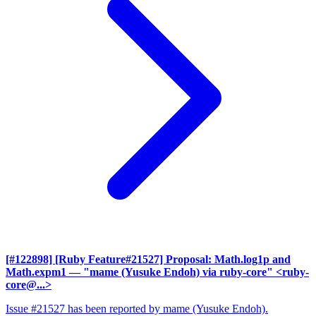
[#122898] [Ruby Feature#21527] Proposal: Math.log1p and
Math.expm1
— "mame (Yusuke Endoh) via ruby-core" <ruby-
core@...>
Issue #21527 has been reported by mame (Yusuke Endoh).