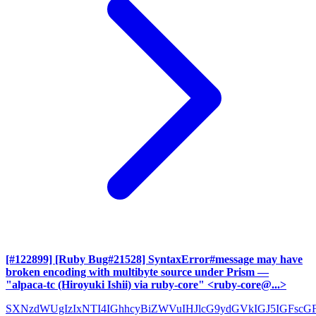
[#122899] [Ruby Bug#21528] SyntaxError#message may have
broken encoding with multibyte source under Prism
—
"alpaca-tc (Hiroyuki Ishii) via ruby-core" <ruby-core@...>
SXNzdWUgIzIxNTI4IGhhcyBiZWVuIHJlcG9ydGVkIGJ5IGFscG