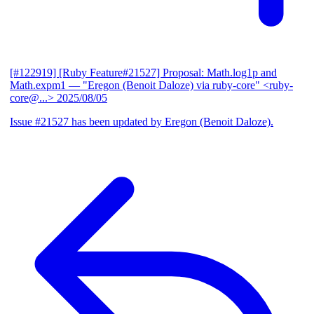
[#122919] [Ruby Feature#21527] Proposal: Math.log1p and
Math.expm1
— "Eregon (Benoit Daloze) via ruby-core" <ruby-
core@...>
2025/08/05
Issue #21527 has been updated by Eregon (Benoit Daloze).