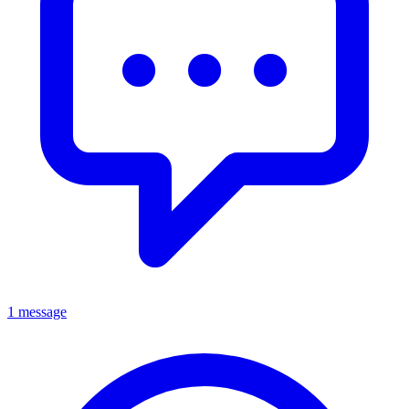
1 message