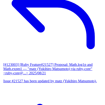
[#123003] [Ruby Feature#21527] Proposal: Math.log1p and
Math.expm1
— "matz (Yukihiro Matsumoto) via ruby-core"
<ruby-core@...>
2025/08/21
Issue #21527 has been updated by matz (Yukihiro Matsumoto).