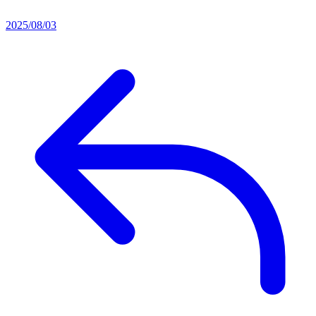
2025/08/03