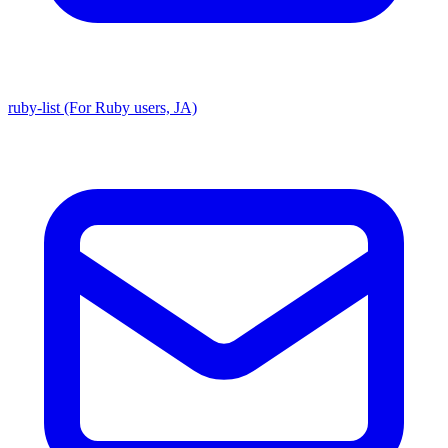
ruby-list (For Ruby users, JA)