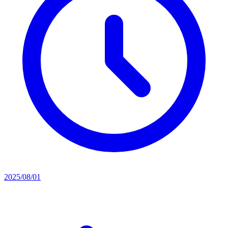
2025/08/01