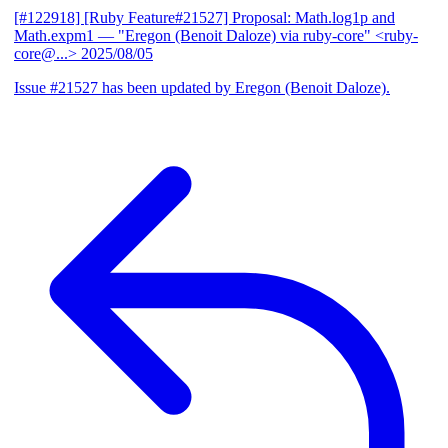
[#122918] [Ruby Feature#21527] Proposal: Math.log1p and
Math.expm1
— "Eregon (Benoit Daloze) via ruby-core" <ruby-
core@...>
2025/08/05
Issue #21527 has been updated by Eregon (Benoit Daloze).