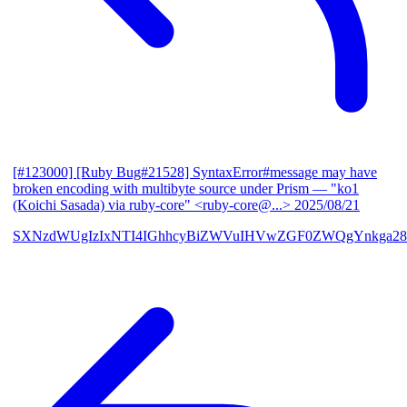
[#123000] [Ruby Bug#21528] SyntaxError#message may have
broken encoding with multibyte source under Prism
— "ko1
(Koichi Sasada) via ruby-core" <ruby-core@...>
2025/08/21
SXNzdWUgIzIxNTI4IGhhcyBiZWVuIHVwZGF0ZWQgYnkga28