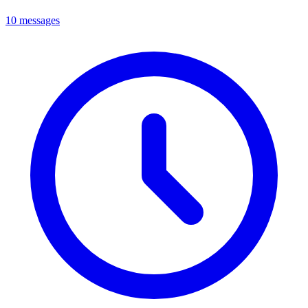
10 messages