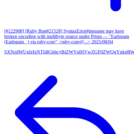
[#122908] [Ruby Bug#21528] SyntaxError#message may have
broken encoding with multibyte source under Prism
— "Earlopain
(Earlopain _) via ruby-core" <ruby-core@...>
2025/08/04
SXNzdWUgIzIxNTI4IGhhcyBiZWVuIHVwZGF0ZWQgYnkgRW