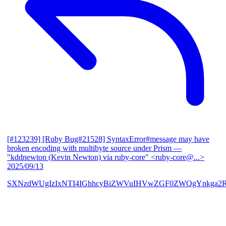
[#123239] [Ruby Bug#21528] SyntaxError#message may have
broken encoding with multibyte source under Prism
—
"kddnewton (Kevin Newton) via ruby-core" <ruby-core@...>
2025/09/13
SXNzdWUgIzIxNTI4IGhhcyBiZWVuIHVwZGF0ZWQgYnkga2R