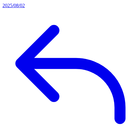
2025/08/02