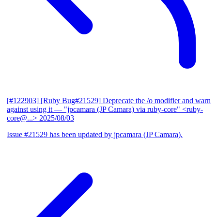
[#122903] [Ruby Bug#21529] Deprecate the /o modifier and warn
against using it
— "jpcamara (JP Camara) via ruby-core" <ruby-
core@...>
2025/08/03
Issue #21529 has been updated by jpcamara (JP Camara).