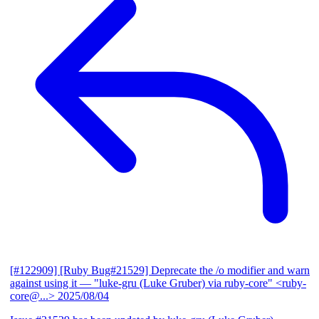
[#122909] [Ruby Bug#21529] Deprecate the /o modifier and warn
against using it
— "luke-gru (Luke Gruber) via ruby-core" <ruby-
core@...>
2025/08/04