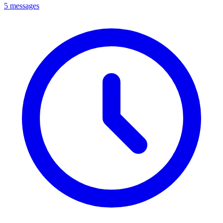
5 messages