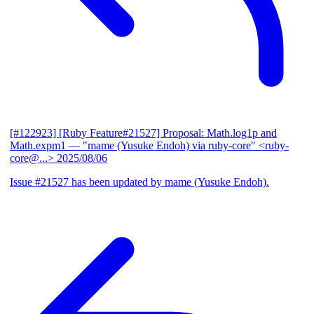
[#122923] [Ruby Feature#21527] Proposal: Math.log1p and
Math.expm1
— "mame (Yusuke Endoh) via ruby-core" <ruby-
core@...>
2025/08/06
Issue #21527 has been updated by mame (Yusuke Endoh).