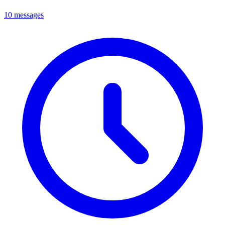
10 messages