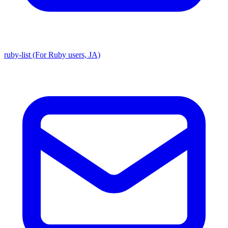
ruby-list (For Ruby users, JA)