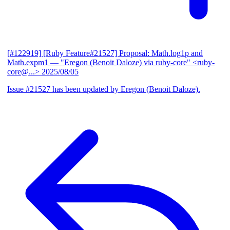
[#122919] [Ruby Feature#21527] Proposal: Math.log1p and
Math.expm1
— "Eregon (Benoit Daloze) via ruby-core" <ruby-
core@...>
2025/08/05
Issue #21527 has been updated by Eregon (Benoit Daloze).