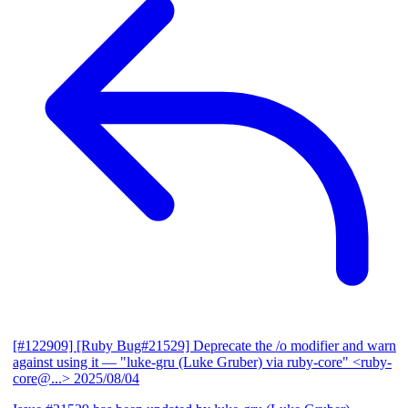
[#122909] [Ruby Bug#21529] Deprecate the /o modifier and warn
against using it
— "luke-gru (Luke Gruber) via ruby-core" <ruby-
core@...>
2025/08/04