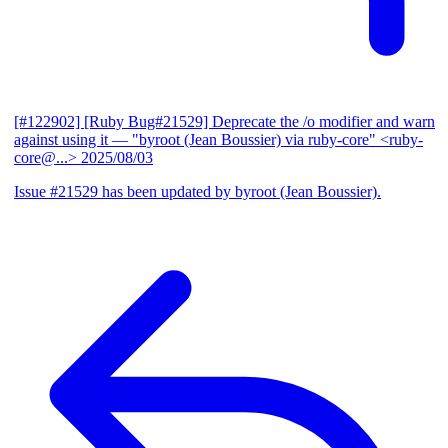
[#122902] [Ruby Bug#21529] Deprecate the /o modifier and warn
against using it
— "byroot (Jean Boussier) via ruby-core" <ruby-
core@...>
2025/08/03
Issue #21529 has been updated by byroot (Jean Boussier).