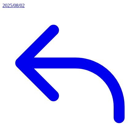
2025/08/02