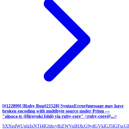
[#122899] [Ruby Bug#21528] SyntaxError#message may have
broken encoding with multibyte source under Prism
—
"alpaca-tc (Hiroyuki Ishii) via ruby-core" <ruby-core@...>
SXNzdWUgIzIxNTI4IGhhcyBiZWVuIHJlcG9ydGVkIGJ5IGFscG