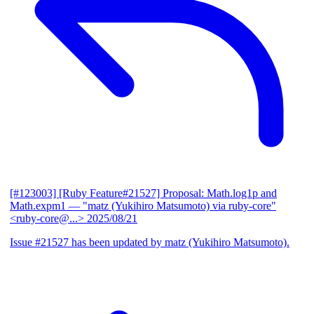
[#123003] [Ruby Feature#21527] Proposal: Math.log1p and
Math.expm1
— "matz (Yukihiro Matsumoto) via ruby-core"
<ruby-core@...>
2025/08/21
Issue #21527 has been updated by matz (Yukihiro Matsumoto).