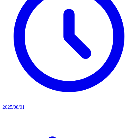
2025/08/01