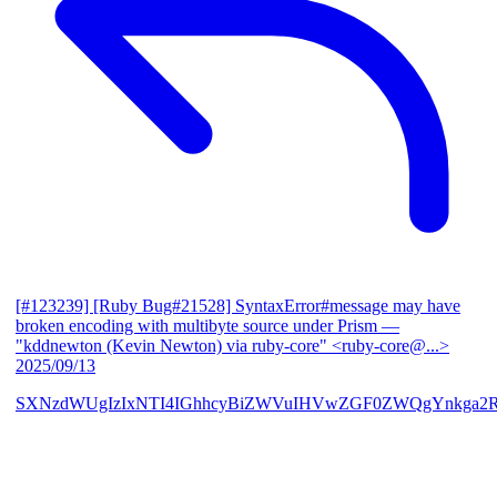
[#123239] [Ruby Bug#21528] SyntaxError#message may have
broken encoding with multibyte source under Prism
—
"kddnewton (Kevin Newton) via ruby-core" <ruby-core@...>
2025/09/13
SXNzdWUgIzIxNTI4IGhhcyBiZWVuIHVwZGF0ZWQgYnkga2R