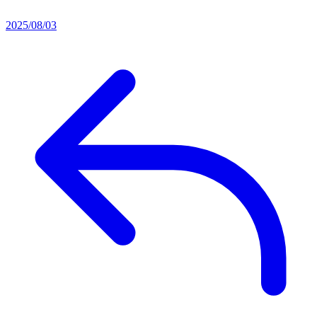
2025/08/03