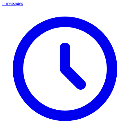
5 messages