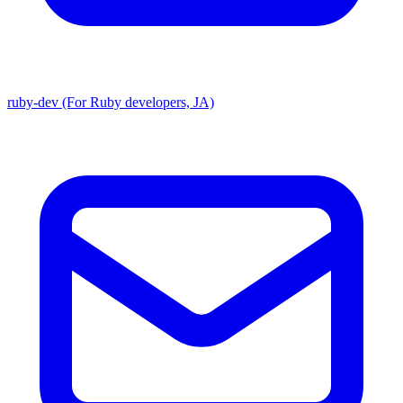
ruby-dev (For Ruby developers, JA)