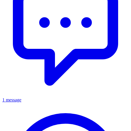
1 message