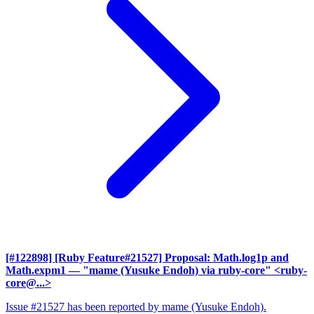
[#122898] [Ruby Feature#21527] Proposal: Math.log1p and
Math.expm1
— "mame (Yusuke Endoh) via ruby-core" <ruby-
core@...>
Issue #21527 has been reported by mame (Yusuke Endoh).