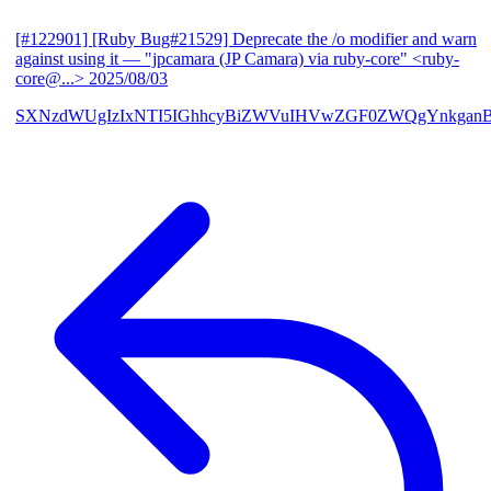
[#122901] [Ruby Bug#21529] Deprecate the /o modifier and warn
against using it
— "jpcamara (JP Camara) via ruby-core" <ruby-
core@...>
2025/08/03
SXNzdWUgIzIxNTI5IGhhcyBiZWVuIHVwZGF0ZWQgYnkga