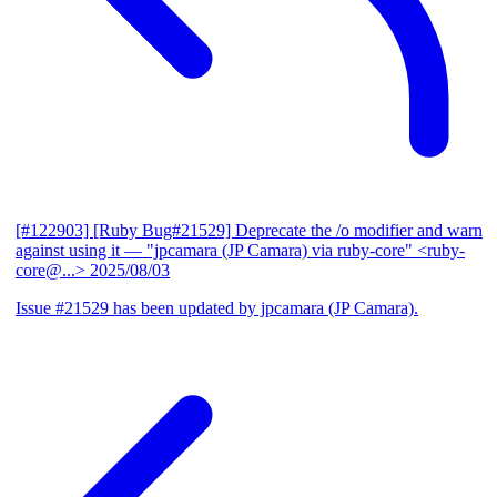
[#122903] [Ruby Bug#21529] Deprecate the /o modifier and warn
against using it
— "jpcamara (JP Camara) via ruby-core" <ruby-
core@...>
2025/08/03
Issue #21529 has been updated by jpcamara (JP Camara).