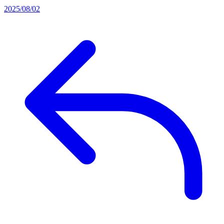
2025/08/02