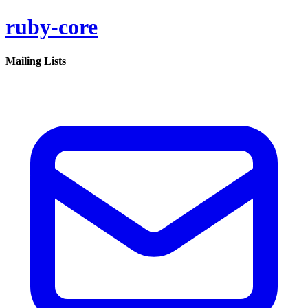
ruby-core
Mailing Lists