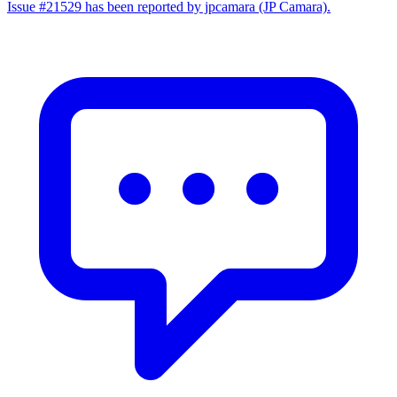
Issue #21529 has been reported by jpcamara (JP Camara).