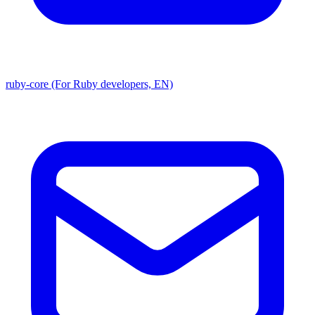
ruby-core (For Ruby developers, EN)