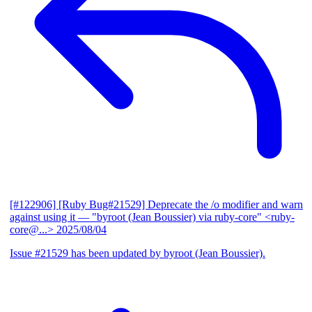
[#122906] [Ruby Bug#21529] Deprecate the /o modifier and warn
against using it
— "byroot (Jean Boussier) via ruby-core" <ruby-
core@...>
2025/08/04
Issue #21529 has been updated by byroot (Jean Boussier).