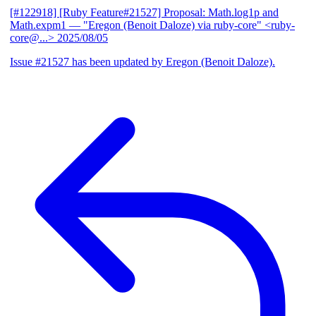
[#122918] [Ruby Feature#21527] Proposal: Math.log1p and
Math.expm1
— "Eregon (Benoit Daloze) via ruby-core" <ruby-
core@...>
2025/08/05
Issue #21527 has been updated by Eregon (Benoit Daloze).