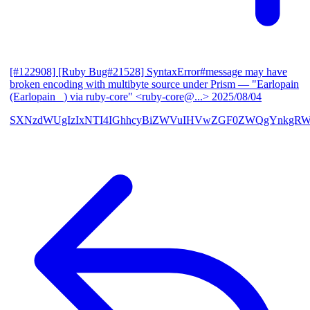
[#122908] [Ruby Bug#21528] SyntaxError#message may have
broken encoding with multibyte source under Prism
— "Earlopain
(Earlopain _) via ruby-core" <ruby-core@...>
2025/08/04
SXNzdWUgIzIxNTI4IGhhcyBiZWVuIHVwZGF0ZWQgYnkgRW