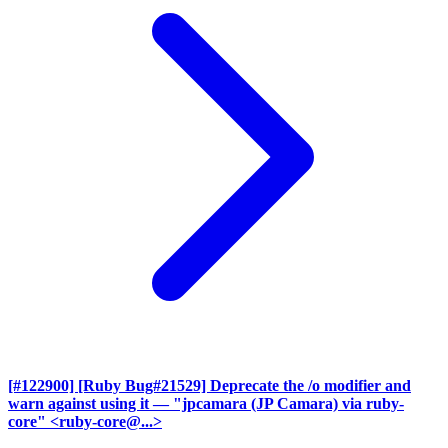
[#122900] [Ruby Bug#21529] Deprecate the /o modifier and
warn against using it
— "jpcamara (JP Camara) via ruby-
core" <ruby-core@...>