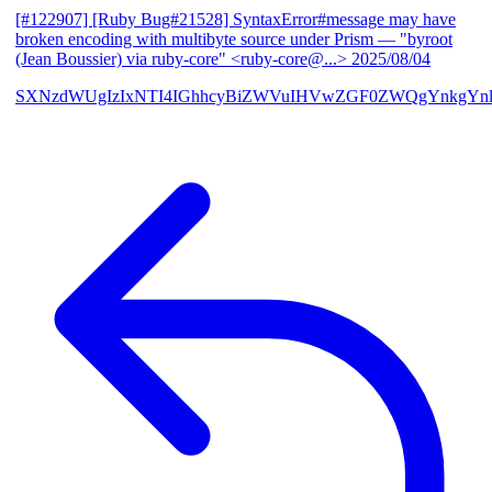
[#122907] [Ruby Bug#21528] SyntaxError#message may have
broken encoding with multibyte source under Prism
— "byroot
(Jean Boussier) via ruby-core" <ruby-core@...>
2025/08/04
SXNzdWUgIzIxNTI4IGhhcyBiZWVuIHVwZGF0ZWQgYnkgYn