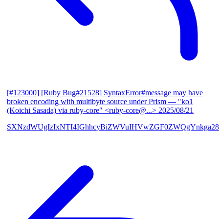
[#123000] [Ruby Bug#21528] SyntaxError#message may have
broken encoding with multibyte source under Prism
— "ko1
(Koichi Sasada) via ruby-core" <ruby-core@...>
2025/08/21
SXNzdWUgIzIxNTI4IGhhcyBiZWVuIHVwZGF0ZWQgYnkga28