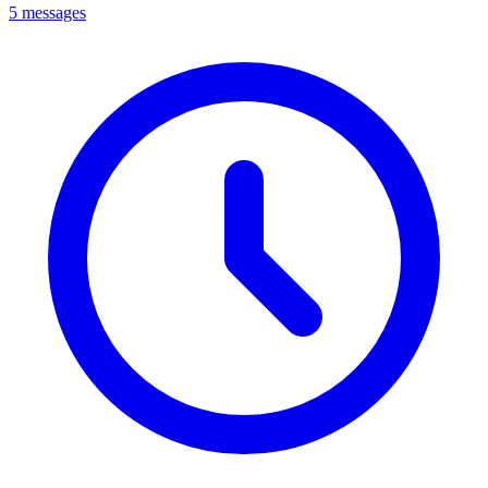
5 messages