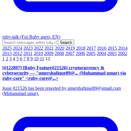
ruby-talk (For Ruby users, EN)
2025
2024
2023
2022
2021
2020
2019
2018
2017
2016
2015
2014
2013
2012
2011
2010
2009
2008
2007
2006
2005
2004
2003
2002
1
2
3
4
5
6
7
8
9
10
11
12
[#122897] [Ruby Feature#21526] cryptocurrency &
cybersecurity
— "umershafique89@... (Muhammad umar) via
ruby-core" <ruby-core@...>
Issue #21526 has been reported by umershafique89@gmail.com
(Muhammad umar).