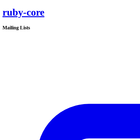
ruby-core
Mailing Lists