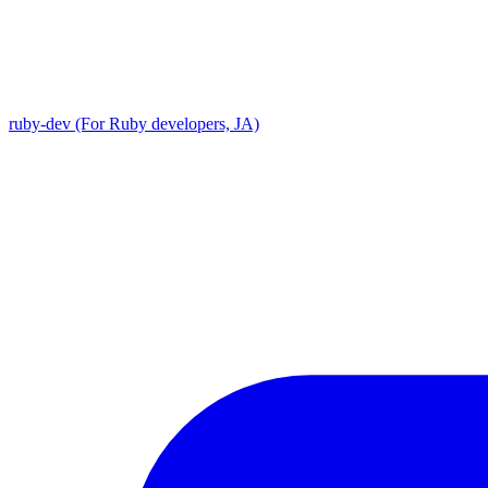
ruby-dev (For Ruby developers, JA)