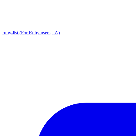
ruby-list (For Ruby users, JA)