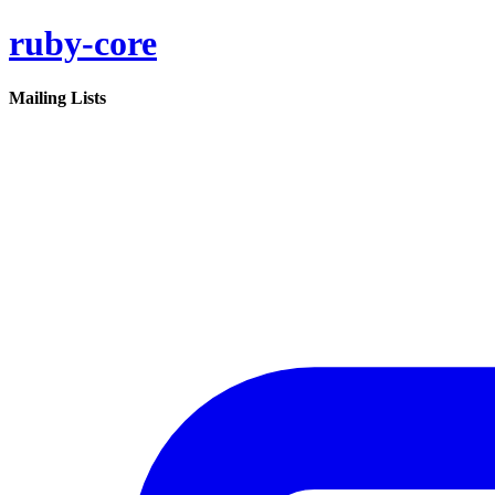
ruby-core
Mailing Lists