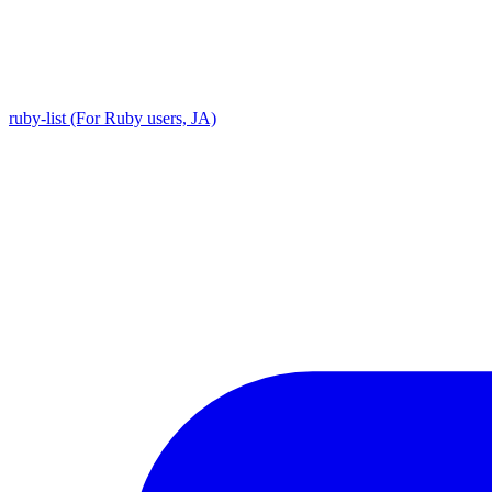
ruby-list (For Ruby users, JA)