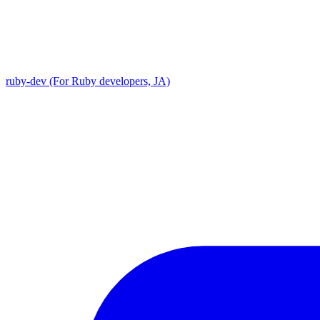
ruby-dev (For Ruby developers, JA)