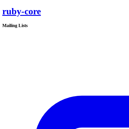
ruby-core
Mailing Lists