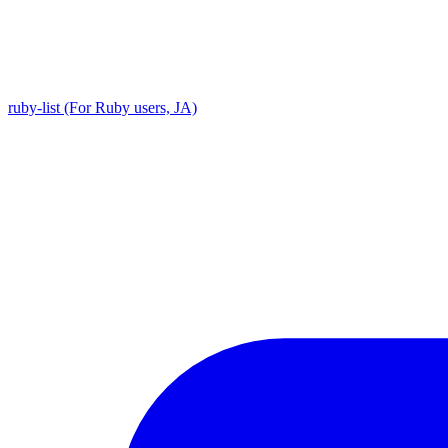
ruby-list (For Ruby users, JA)