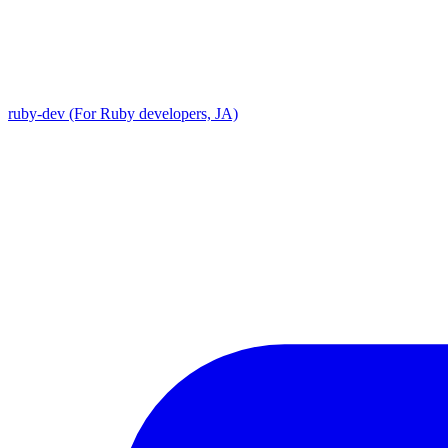
ruby-dev (For Ruby developers, JA)