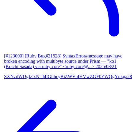
[#123000] [Ruby Bug#21528] SyntaxError#message may have
broken encoding with multibyte source under Prism
— "ko1
(Koichi Sasada) via ruby-core" <ruby-core@...>
2025/08/21
SXNzdWUgIzIxNTI4IGhhcyBiZWVuIHVwZGF0ZWQgYnkga28