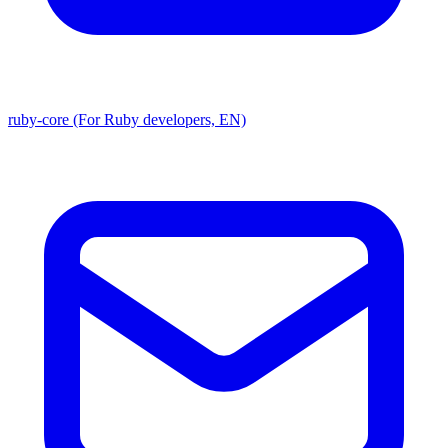
ruby-core (For Ruby developers, EN)