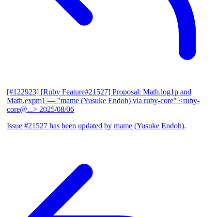
[#122923] [Ruby Feature#21527] Proposal: Math.log1p and
Math.expm1
— "mame (Yusuke Endoh) via ruby-core" <ruby-
core@...>
2025/08/06
Issue #21527 has been updated by mame (Yusuke Endoh).