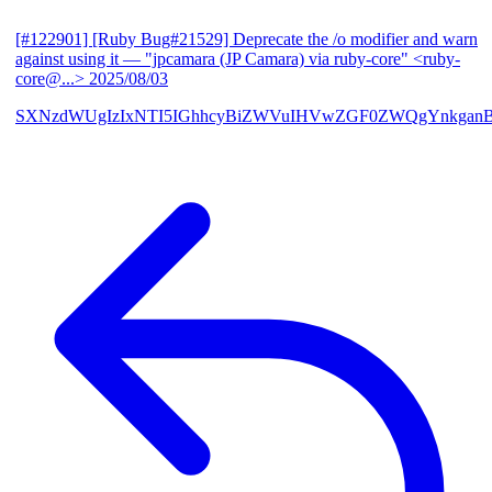
[#122901] [Ruby Bug#21529] Deprecate the /o modifier and warn
against using it
— "jpcamara (JP Camara) via ruby-core" <ruby-
core@...>
2025/08/03
SXNzdWUgIzIxNTI5IGhhcyBiZWVuIHVwZGF0ZWQgYnkga