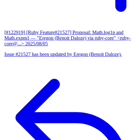
[#122919] [Ruby Feature#21527] Proposal: Math.log1p and
Math.expm1
— "Eregon (Benoit Daloze) via ruby-core" <ruby-
core@...>
2025/08/05
Issue #21527 has been updated by Eregon (Benoit Daloze).