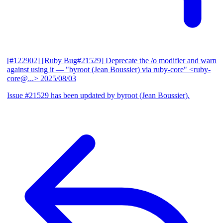
[#122902] [Ruby Bug#21529] Deprecate the /o modifier and warn
against using it
— "byroot (Jean Boussier) via ruby-core" <ruby-
core@...>
2025/08/03
Issue #21529 has been updated by byroot (Jean Boussier).