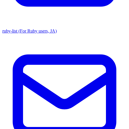
ruby-list (For Ruby users, JA)