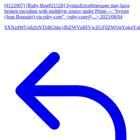
[#122907] [Ruby Bug#21528] SyntaxError#message may have
broken encoding with multibyte source under Prism
— "byroot
(Jean Boussier) via ruby-core" <ruby-core@...>
2025/08/04
SXNzdWUgIzIxNTI4IGhhcyBiZWVuIHVwZGF0ZWQgYnkgYn