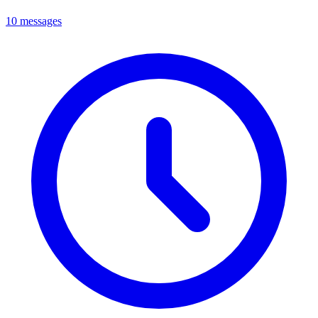
10 messages