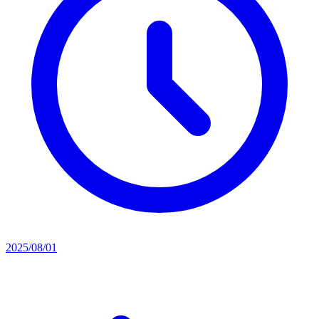
2025/08/01