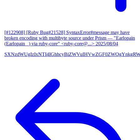
[#122908] [Ruby Bug#21528] SyntaxError#message may have
broken encoding with multibyte source under Prism
— "Earlopain
(Earlopain _) via ruby-core" <ruby-core@...>
2025/08/04
SXNzdWUgIzIxNTI4IGhhcyBiZWVuIHVwZGF0ZWQgYnkgRW