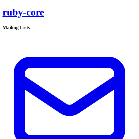
ruby-core
Mailing Lists