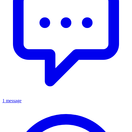
1 message