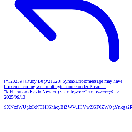
[#123239] [Ruby Bug#21528] SyntaxError#message may have
broken encoding with multibyte source under Prism
—
"kddnewton (Kevin Newton) via ruby-core" <ruby-core@...>
2025/09/13
SXNzdWUgIzIxNTI4IGhhcyBiZWVuIHVwZGF0ZWQgYnkga2R