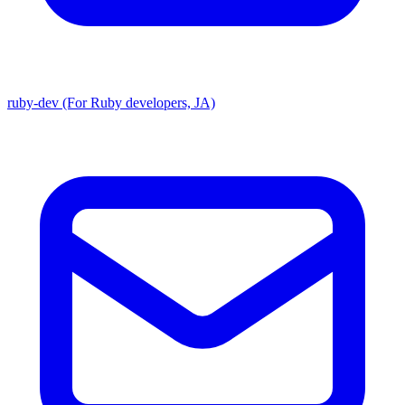
ruby-dev (For Ruby developers, JA)