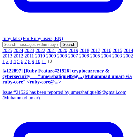
ruby-talk (For Ruby users, EN)
2025
2024
2023
2022
2021
2020
2019
2018
2017
2016
2015
2014
2013
2012
2011
2010
2009
2008
2007
2006
2005
2004
2003
2002
1
2
3
4
5
6
7
8
9
10
11
12
[#122897] [Ruby Feature#21526] cryptocurrency &
cybersecurity
— "umershafique89@... (Muhammad umar) via
ruby-core" <ruby-core@...>
Issue #21526 has been reported by umershafique89@gmail.com
(Muhammad umar).