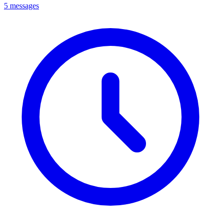
5 messages