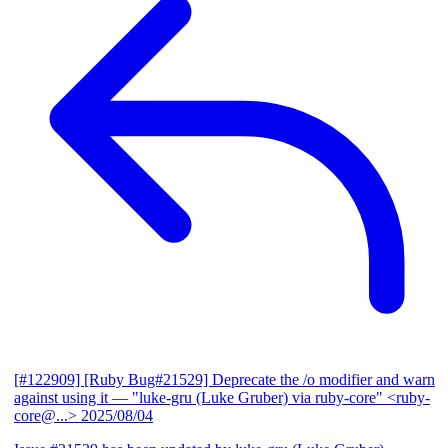
[#122909] [Ruby Bug#21529] Deprecate the /o modifier and warn
against using it
— "luke-gru (Luke Gruber) via ruby-core" <ruby-
core@...>
2025/08/04