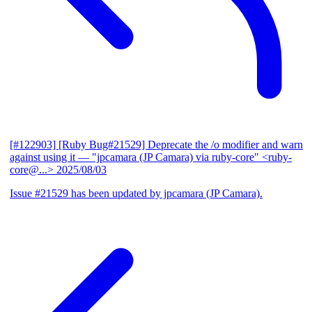
[#122903] [Ruby Bug#21529] Deprecate the /o modifier and warn
against using it
— "jpcamara (JP Camara) via ruby-core" <ruby-
core@...>
2025/08/03
Issue #21529 has been updated by jpcamara (JP Camara).