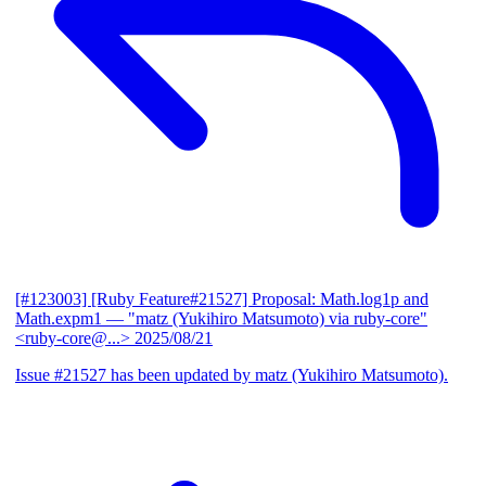
[#123003] [Ruby Feature#21527] Proposal: Math.log1p and
Math.expm1
— "matz (Yukihiro Matsumoto) via ruby-core"
<ruby-core@...>
2025/08/21
Issue #21527 has been updated by matz (Yukihiro Matsumoto).