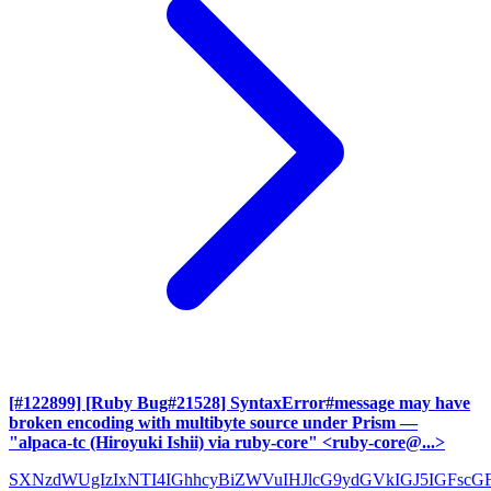
[#122899] [Ruby Bug#21528] SyntaxError#message may have
broken encoding with multibyte source under Prism
—
"alpaca-tc (Hiroyuki Ishii) via ruby-core" <ruby-core@...>
SXNzdWUgIzIxNTI4IGhhcyBiZWVuIHJlcG9ydGVkIGJ5IGFscG