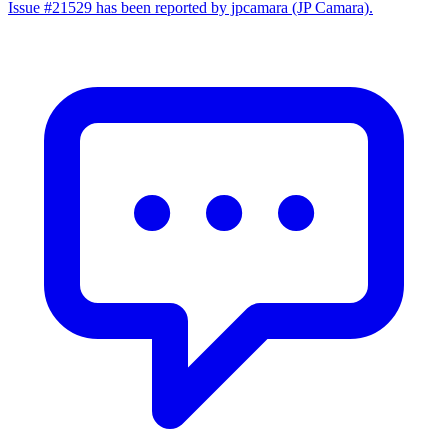
Issue #21529 has been reported by jpcamara (JP Camara).