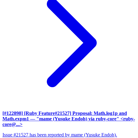
[#122898] [Ruby Feature#21527] Proposal: Math.log1p and
Math.expm1
— "mame (Yusuke Endoh) via ruby-core" <ruby-
core@...>
Issue #21527 has been reported by mame (Yusuke Endoh).