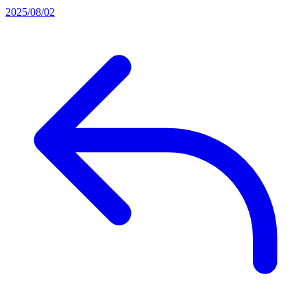
2025/08/02