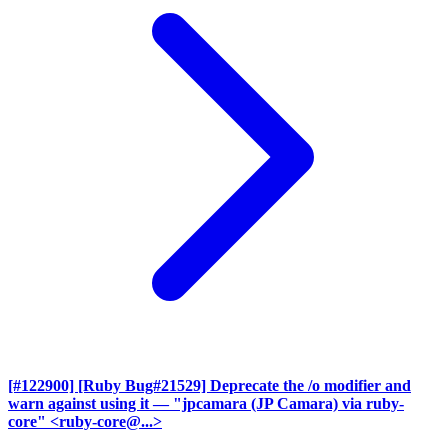
[#122900] [Ruby Bug#21529] Deprecate the /o modifier and
warn against using it
— "jpcamara (JP Camara) via ruby-
core" <ruby-core@...>