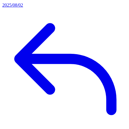
2025/08/02