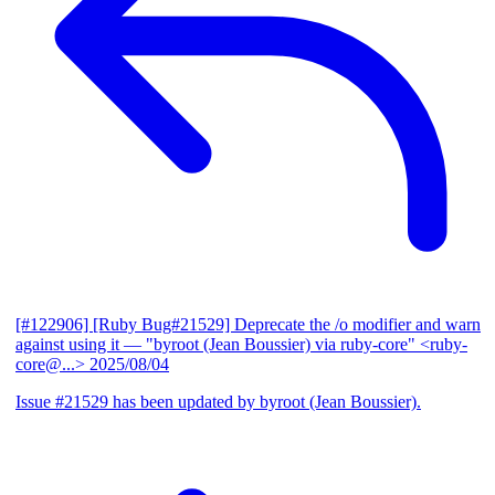
[#122906] [Ruby Bug#21529] Deprecate the /o modifier and warn
against using it
— "byroot (Jean Boussier) via ruby-core" <ruby-
core@...>
2025/08/04
Issue #21529 has been updated by byroot (Jean Boussier).