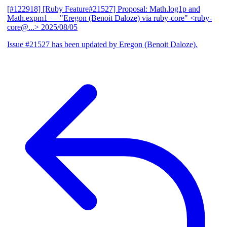
[#122918] [Ruby Feature#21527] Proposal: Math.log1p and
Math.expm1
— "Eregon (Benoit Daloze) via ruby-core" <ruby-
core@...>
2025/08/05
Issue #21527 has been updated by Eregon (Benoit Daloze).