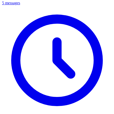
5 messages