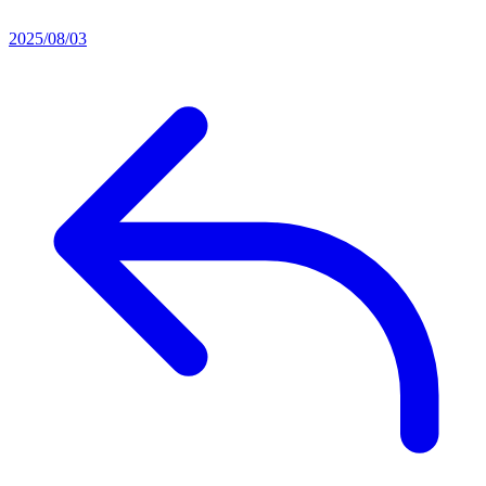
2025/08/03