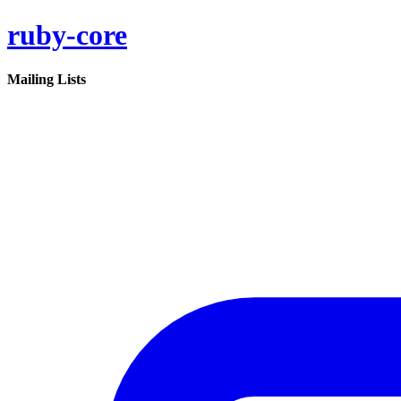
ruby-core
Mailing Lists