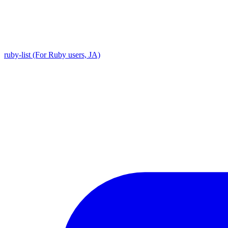
ruby-list (For Ruby users, JA)