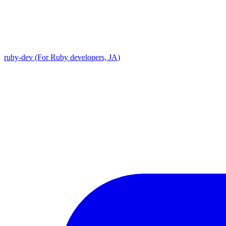
ruby-dev (For Ruby developers, JA)