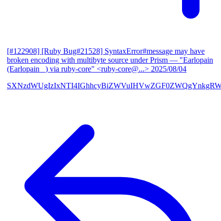
[#122908] [Ruby Bug#21528] SyntaxError#message may have
broken encoding with multibyte source under Prism
— "Earlopain
(Earlopain _) via ruby-core" <ruby-core@...>
2025/08/04
SXNzdWUgIzIxNTI4IGhhcyBiZWVuIHVwZGF0ZWQgYnkgRW