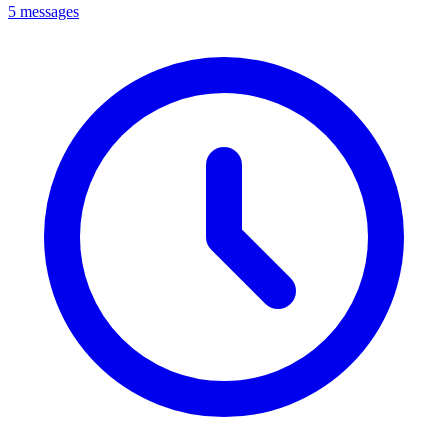
5 messages