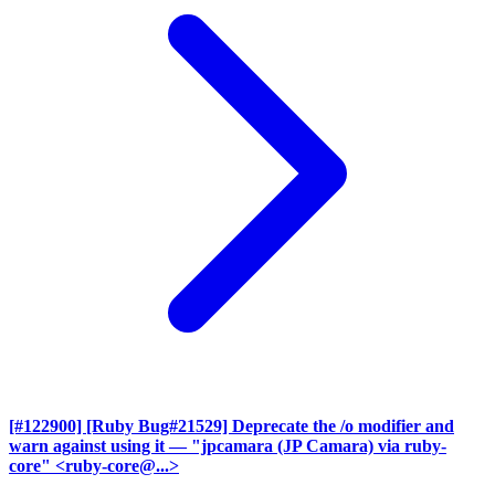
[#122900] [Ruby Bug#21529] Deprecate the /o modifier and
warn against using it
— "jpcamara (JP Camara) via ruby-
core" <ruby-core@...>