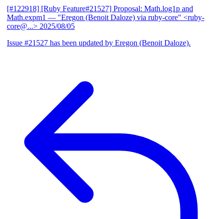
[#122918] [Ruby Feature#21527] Proposal: Math.log1p and
Math.expm1
— "Eregon (Benoit Daloze) via ruby-core" <ruby-
core@...>
2025/08/05
Issue #21527 has been updated by Eregon (Benoit Daloze).