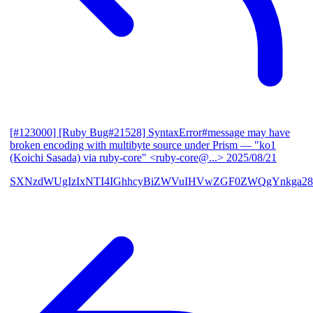
[#123000] [Ruby Bug#21528] SyntaxError#message may have
broken encoding with multibyte source under Prism
— "ko1
(Koichi Sasada) via ruby-core" <ruby-core@...>
2025/08/21
SXNzdWUgIzIxNTI4IGhhcyBiZWVuIHVwZGF0ZWQgYnkga28