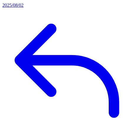
2025/08/02