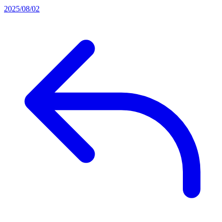
2025/08/02