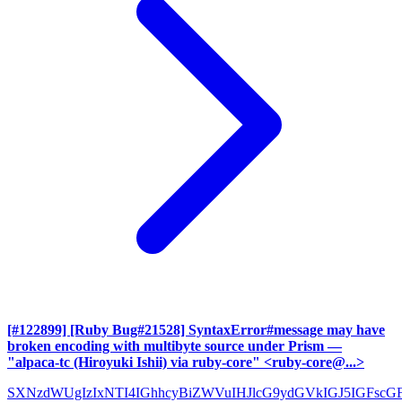
[#122899] [Ruby Bug#21528] SyntaxError#message may have
broken encoding with multibyte source under Prism
—
"alpaca-tc (Hiroyuki Ishii) via ruby-core" <ruby-core@...>
SXNzdWUgIzIxNTI4IGhhcyBiZWVuIHJlcG9ydGVkIGJ5IGFscG