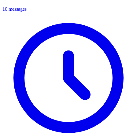
10 messages