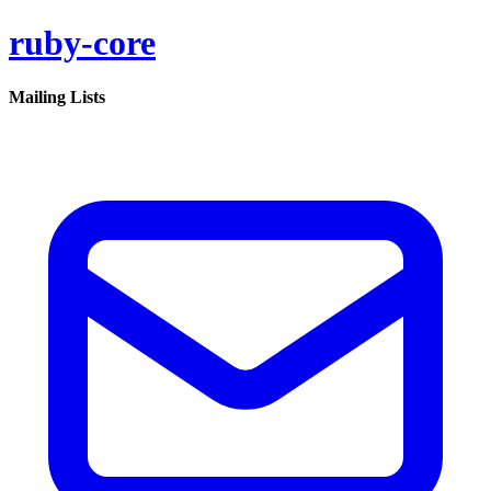
ruby-core
Mailing Lists