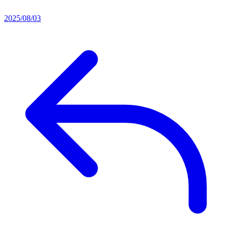
2025/08/03