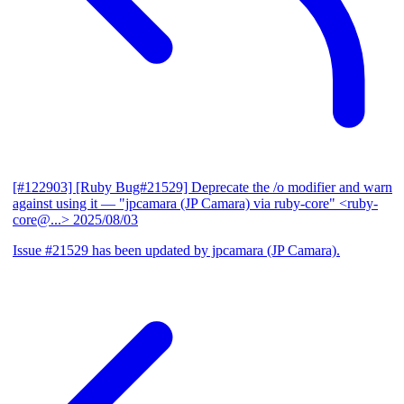
[#122903] [Ruby Bug#21529] Deprecate the /o modifier and warn
against using it
— "jpcamara (JP Camara) via ruby-core" <ruby-
core@...>
2025/08/03
Issue #21529 has been updated by jpcamara (JP Camara).