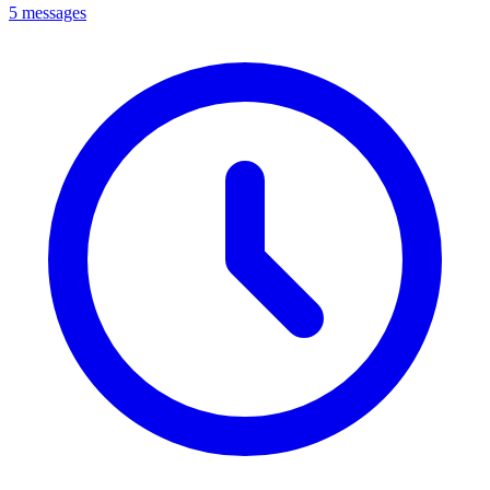
5 messages