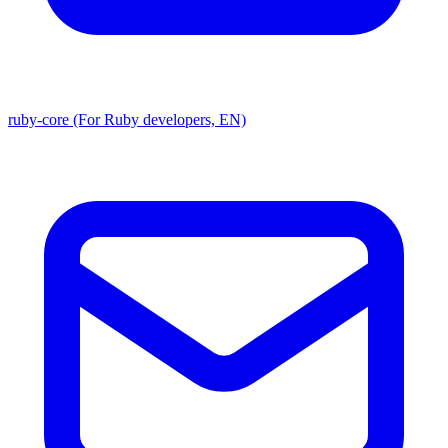
ruby-core (For Ruby developers, EN)