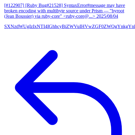
[#122907] [Ruby Bug#21528] SyntaxError#message may have
broken encoding with multibyte source under Prism
— "byroot
(Jean Boussier) via ruby-core" <ruby-core@...>
2025/08/04
SXNzdWUgIzIxNTI4IGhhcyBiZWVuIHVwZGF0ZWQgYnkgYn