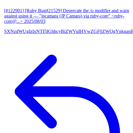
[#122901] [Ruby Bug#21529] Deprecate the /o modifier and warn
against using it
— "jpcamara (JP Camara) via ruby-core" <ruby-
core@...>
2025/08/03
SXNzdWUgIzIxNTI5IGhhcyBiZWVuIHVwZGF0ZWQgYnkga