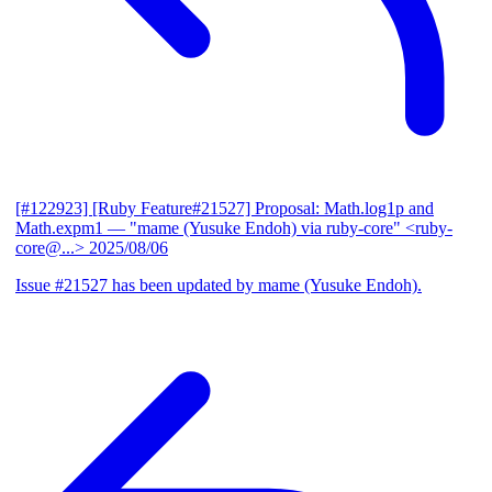
[#122923] [Ruby Feature#21527] Proposal: Math.log1p and
Math.expm1
— "mame (Yusuke Endoh) via ruby-core" <ruby-
core@...>
2025/08/06
Issue #21527 has been updated by mame (Yusuke Endoh).