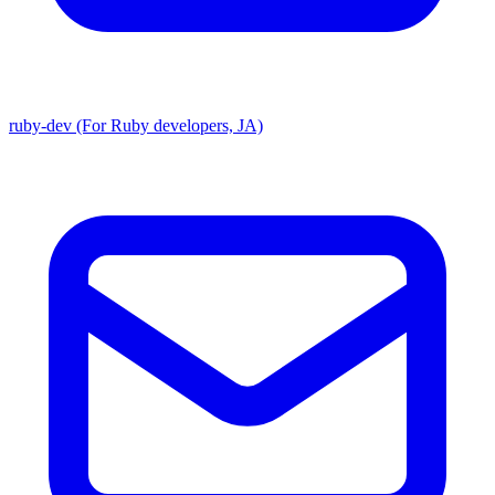
ruby-dev (For Ruby developers, JA)