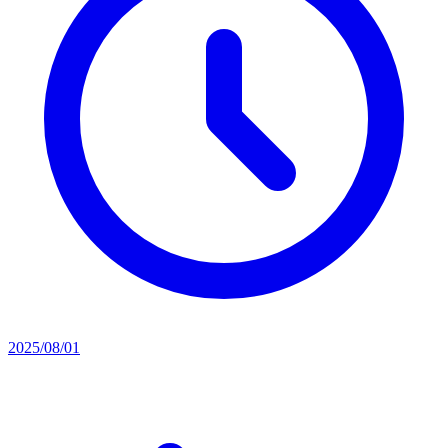
2025/08/01