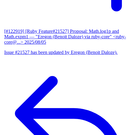
[#122919] [Ruby Feature#21527] Proposal: Math.log1p and
Math.expm1
— "Eregon (Benoit Daloze) via ruby-core" <ruby-
core@...>
2025/08/05
Issue #21527 has been updated by Eregon (Benoit Daloze).