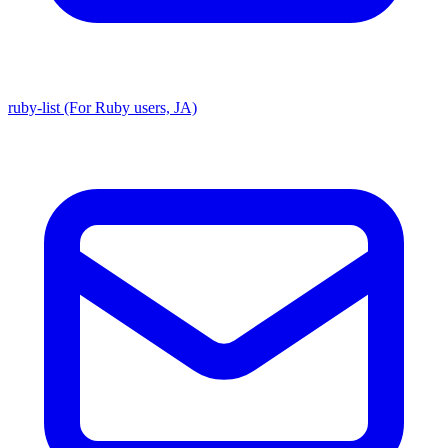
ruby-list (For Ruby users, JA)