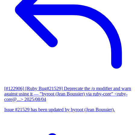
[#122906] [Ruby Bug#21529] Deprecate the /o modifier and warn
against using it
— "byroot (Jean Boussier) via ruby-core" <ruby-
core@...>
2025/08/04
Issue #21529 has been updated by byroot (Jean Boussier).