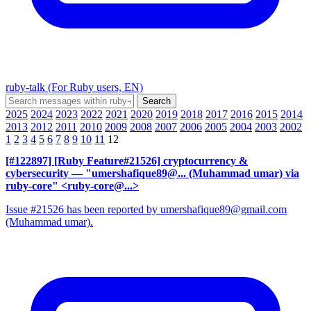
ruby-talk (For Ruby users, EN)
2025
2024
2023
2022
2021
2020
2019
2018
2017
2016
2015
2014
2013
2012
2011
2010
2009
2008
2007
2006
2005
2004
2003
2002
1
2
3
4
5
6
7
8
9
10
11
12
[#122897] [Ruby Feature#21526] cryptocurrency &
cybersecurity
— "umershafique89@... (Muhammad umar) via
ruby-core" <ruby-core@...>
Issue #21526 has been reported by umershafique89@gmail.com
(Muhammad umar).