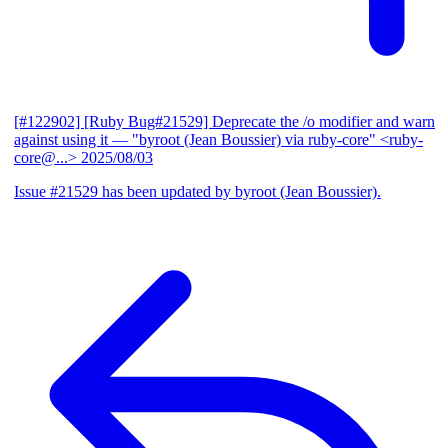
[#122902] [Ruby Bug#21529] Deprecate the /o modifier and warn
against using it
— "byroot (Jean Boussier) via ruby-core" <ruby-
core@...>
2025/08/03
Issue #21529 has been updated by byroot (Jean Boussier).