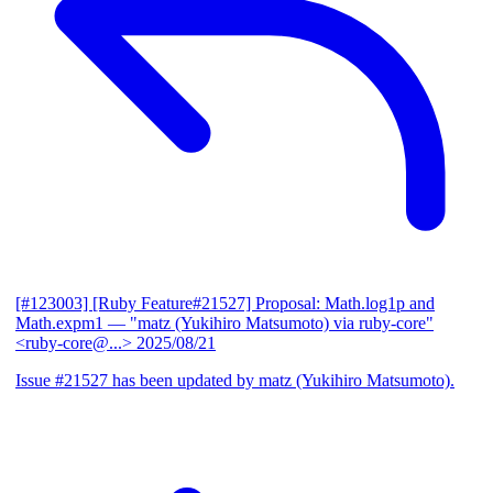
[#123003] [Ruby Feature#21527] Proposal: Math.log1p and
Math.expm1
— "matz (Yukihiro Matsumoto) via ruby-core"
<ruby-core@...>
2025/08/21
Issue #21527 has been updated by matz (Yukihiro Matsumoto).