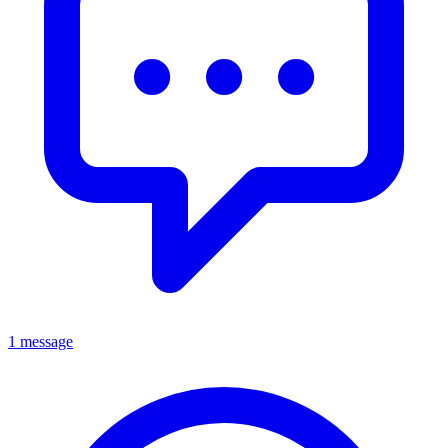
1 message