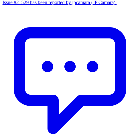
Issue #21529 has been reported by jpcamara (JP Camara).