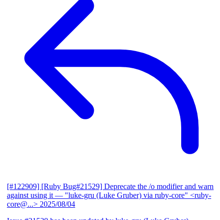
[#122909] [Ruby Bug#21529] Deprecate the /o modifier and warn
against using it
— "luke-gru (Luke Gruber) via ruby-core" <ruby-
core@...>
2025/08/04