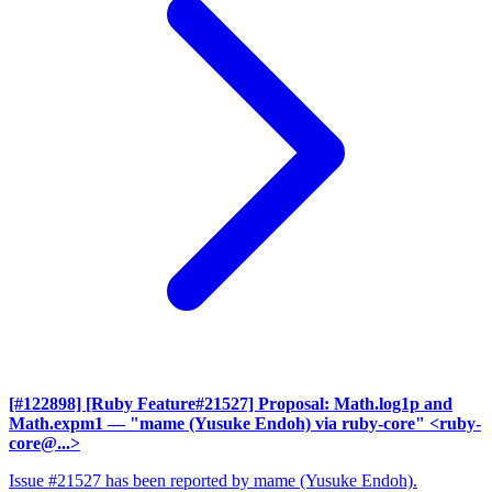
[#122898] [Ruby Feature#21527] Proposal: Math.log1p and
Math.expm1
— "mame (Yusuke Endoh) via ruby-core" <ruby-
core@...>
Issue #21527 has been reported by mame (Yusuke Endoh).