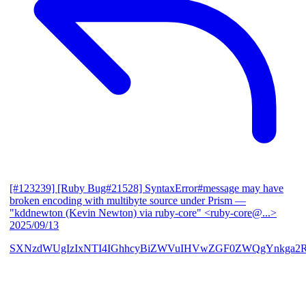
[#123239] [Ruby Bug#21528] SyntaxError#message may have
broken encoding with multibyte source under Prism
—
"kddnewton (Kevin Newton) via ruby-core" <ruby-core@...>
2025/09/13
SXNzdWUgIzIxNTI4IGhhcyBiZWVuIHVwZGF0ZWQgYnkga2R