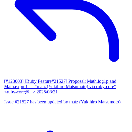
[#123003] [Ruby Feature#21527] Proposal: Math.log1p and
Math.expm1
— "matz (Yukihiro Matsumoto) via ruby-core"
<ruby-core@...>
2025/08/21
Issue #21527 has been updated by matz (Yukihiro Matsumoto).