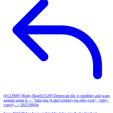
[#122909] [Ruby Bug#21529] Deprecate the /o modifier and warn
against using it
— "luke-gru (Luke Gruber) via ruby-core" <ruby-
core@...>
2025/08/04