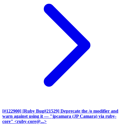
[#122900] [Ruby Bug#21529] Deprecate the /o modifier and
warn against using it
— "jpcamara (JP Camara) via ruby-
core" <ruby-core@...>