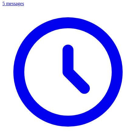
5 messages