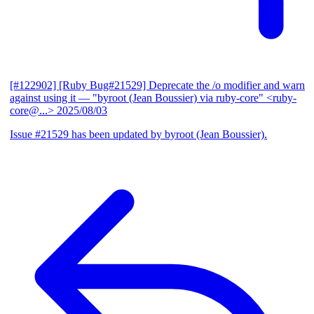
[#122902] [Ruby Bug#21529] Deprecate the /o modifier and warn
against using it
— "byroot (Jean Boussier) via ruby-core" <ruby-
core@...>
2025/08/03
Issue #21529 has been updated by byroot (Jean Boussier).