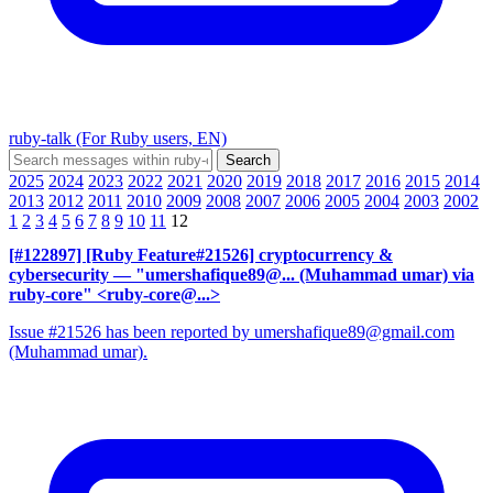
ruby-talk (For Ruby users, EN)
2025
2024
2023
2022
2021
2020
2019
2018
2017
2016
2015
2014
2013
2012
2011
2010
2009
2008
2007
2006
2005
2004
2003
2002
1
2
3
4
5
6
7
8
9
10
11
12
[#122897] [Ruby Feature#21526] cryptocurrency &
cybersecurity
— "umershafique89@... (Muhammad umar) via
ruby-core" <ruby-core@...>
Issue #21526 has been reported by umershafique89@gmail.com
(Muhammad umar).