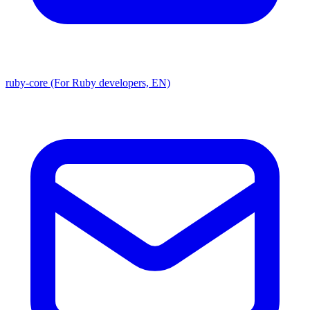
ruby-core (For Ruby developers, EN)