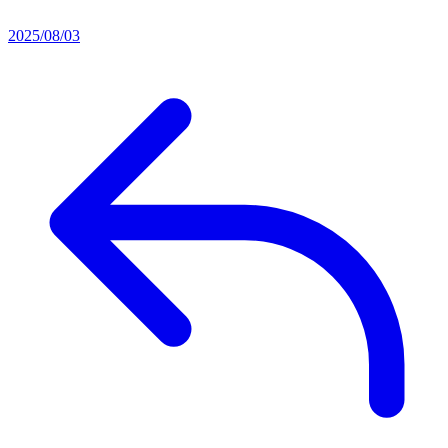
2025/08/03