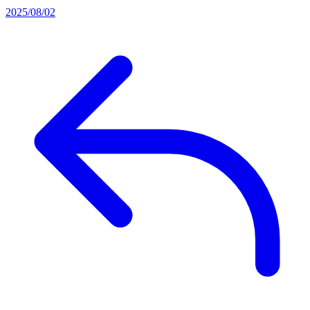
2025/08/02