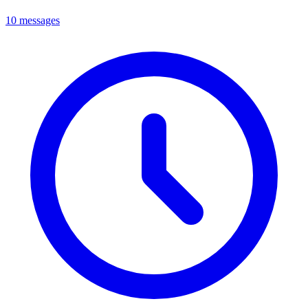
10 messages