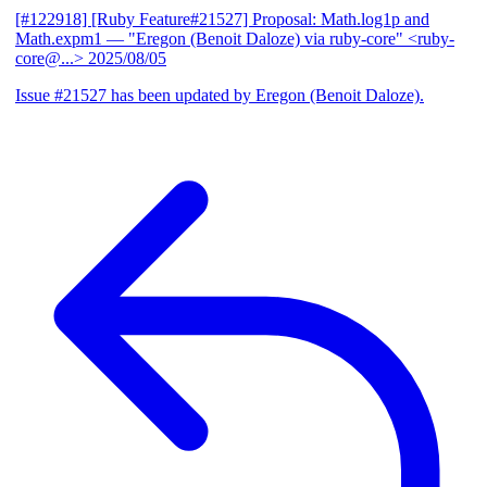
[#122918] [Ruby Feature#21527] Proposal: Math.log1p and
Math.expm1
— "Eregon (Benoit Daloze) via ruby-core" <ruby-
core@...>
2025/08/05
Issue #21527 has been updated by Eregon (Benoit Daloze).