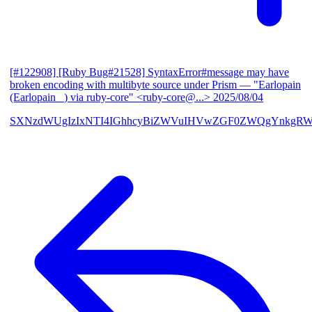
[#122908] [Ruby Bug#21528] SyntaxError#message may have
broken encoding with multibyte source under Prism
— "Earlopain
(Earlopain _) via ruby-core" <ruby-core@...>
2025/08/04
SXNzdWUgIzIxNTI4IGhhcyBiZWVuIHVwZGF0ZWQgYnkgRW