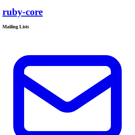
ruby-core
Mailing Lists