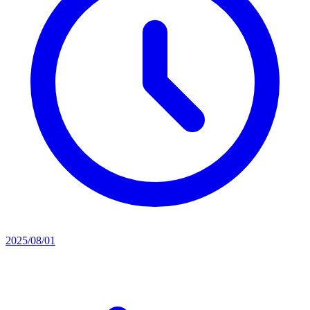
2025/08/01