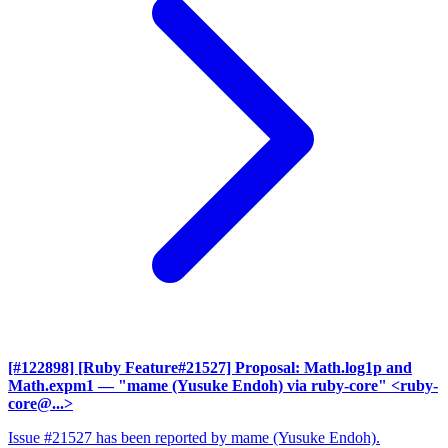
[#122898] [Ruby Feature#21527] Proposal: Math.log1p and
Math.expm1
— "mame (Yusuke Endoh) via ruby-core" <ruby-
core@...>
Issue #21527 has been reported by mame (Yusuke Endoh).