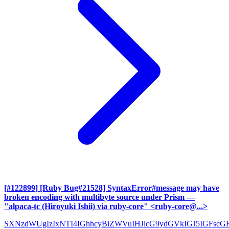
[#122899] [Ruby Bug#21528] SyntaxError#message may have
broken encoding with multibyte source under Prism
—
"alpaca-tc (Hiroyuki Ishii) via ruby-core" <ruby-core@...>
SXNzdWUgIzIxNTI4IGhhcyBiZWVuIHJlcG9ydGVkIGJ5IGFscG