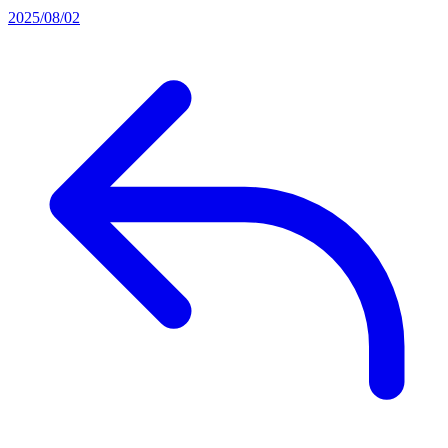
2025/08/02