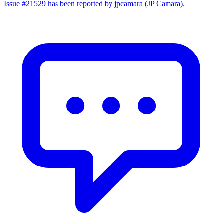
Issue #21529 has been reported by jpcamara (JP Camara).