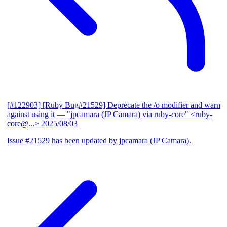
[#122903] [Ruby Bug#21529] Deprecate the /o modifier and warn
against using it
— "jpcamara (JP Camara) via ruby-core" <ruby-
core@...>
2025/08/03
Issue #21529 has been updated by jpcamara (JP Camara).