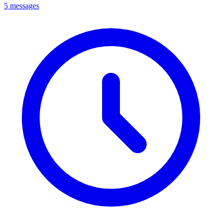
5 messages