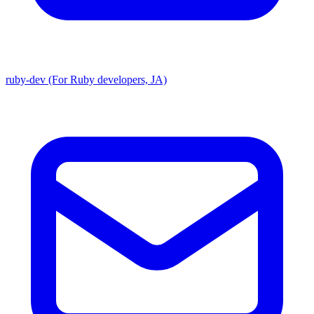
ruby-dev (For Ruby developers, JA)