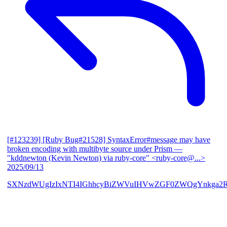
[#123239] [Ruby Bug#21528] SyntaxError#message may have
broken encoding with multibyte source under Prism
—
"kddnewton (Kevin Newton) via ruby-core" <ruby-core@...>
2025/09/13
SXNzdWUgIzIxNTI4IGhhcyBiZWVuIHVwZGF0ZWQgYnkga2R