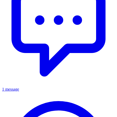
1 message