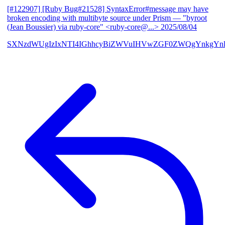
[#122907] [Ruby Bug#21528] SyntaxError#message may have
broken encoding with multibyte source under Prism
— "byroot
(Jean Boussier) via ruby-core" <ruby-core@...>
2025/08/04
SXNzdWUgIzIxNTI4IGhhcyBiZWVuIHVwZGF0ZWQgYnkgYn