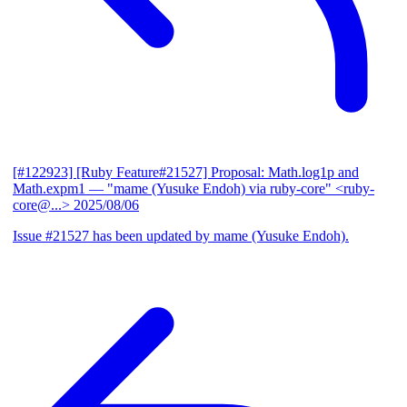
[#122923] [Ruby Feature#21527] Proposal: Math.log1p and
Math.expm1
— "mame (Yusuke Endoh) via ruby-core" <ruby-
core@...>
2025/08/06
Issue #21527 has been updated by mame (Yusuke Endoh).