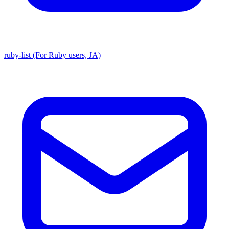
ruby-list (For Ruby users, JA)