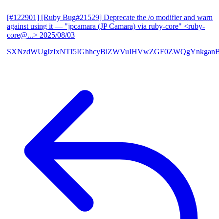
[#122901] [Ruby Bug#21529] Deprecate the /o modifier and warn
against using it
— "jpcamara (JP Camara) via ruby-core" <ruby-
core@...>
2025/08/03
SXNzdWUgIzIxNTI5IGhhcyBiZWVuIHVwZGF0ZWQgYnkga