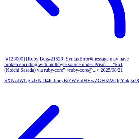
[#123000] [Ruby Bug#21528] SyntaxError#message may have
broken encoding with multibyte source under Prism
— "ko1
(Koichi Sasada) via ruby-core" <ruby-core@...>
2025/08/21
SXNzdWUgIzIxNTI4IGhhcyBiZWVuIHVwZGF0ZWQgYnkga28