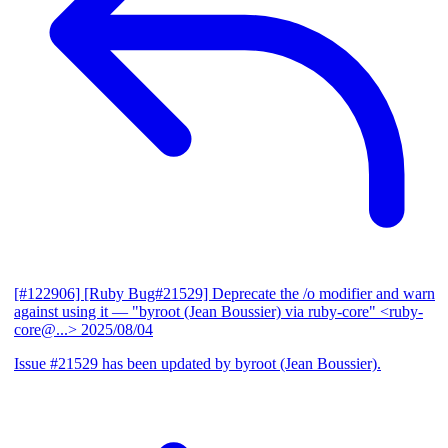
[#122906] [Ruby Bug#21529] Deprecate the /o modifier and warn
against using it
— "byroot (Jean Boussier) via ruby-core" <ruby-
core@...>
2025/08/04
Issue #21529 has been updated by byroot (Jean Boussier).