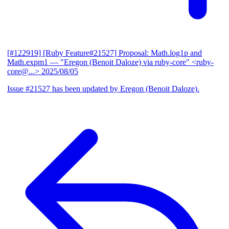
[#122919] [Ruby Feature#21527] Proposal: Math.log1p and
Math.expm1
— "Eregon (Benoit Daloze) via ruby-core" <ruby-
core@...>
2025/08/05
Issue #21527 has been updated by Eregon (Benoit Daloze).